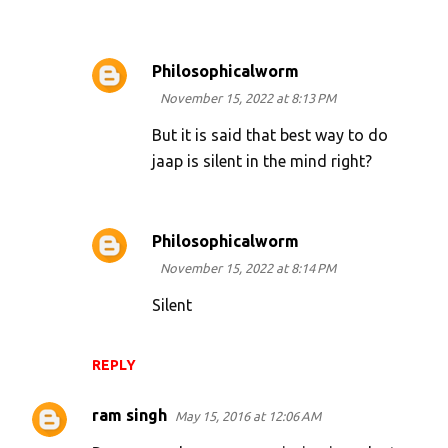
Philosophicalworm
November 15, 2022 at 8:13 PM
But it is said that best way to do
jaap is silent in the mind right?
Philosophicalworm
November 15, 2022 at 8:14 PM
Silent
REPLY
ram singh
May 15, 2016 at 12:06 AM