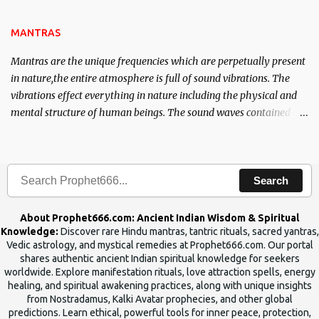
the Tantra will destroy his intellect.
MANTRAS
Mantras are the unique frequencies which are perpetually present
in nature,the entire atmosphere is full of sound vibrations. The
vibrations effect everything in nature including the physical and
mental structure of human beings. The sound waves contained in
the words which compose the mantras can change the destiny of
human beings.The benefits can only be judged after trying them.
Search
About Prophet666.com: Ancient Indian Wisdom & Spiritual
Knowledge:
Discover rare Hindu mantras, tantric rituals, sacred yantras,
Vedic astrology, and mystical remedies at Prophet666.com. Our portal
shares authentic ancient Indian spiritual knowledge for seekers
worldwide. Explore manifestation rituals, love attraction spells, energy
healing, and spiritual awakening practices, along with unique insights
from Nostradamus, Kalki Avatar prophecies, and other global
predictions. Learn ethical, powerful tools for inner peace, protection,