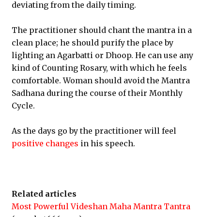
deviating from the daily timing.
The practitioner should chant the mantra in a
clean place; he should purify the place by
lighting an Agarbatti or Dhoop. He can use any
kind of Counting Rosary, with which he feels
comfortable. Woman should avoid the Mantra
Sadhana during the course of their Monthly
Cycle.
As the days go by the practitioner will feel
positive changes
in his speech.
Related articles
Most Powerful Videshan Maha Mantra Tantra