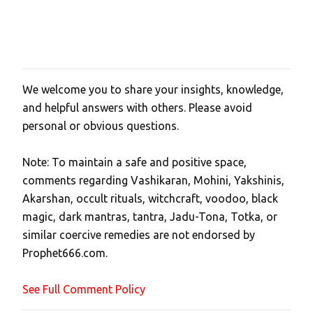
We welcome you to share your insights, knowledge,
P
and helpful answers with others. Please avoid
o
personal or obvious questions.
s
t
Note: To maintain a safe and positive space,
a
comments regarding Vashikaran, Mohini, Yakshinis,
C
Akarshan, occult rituals, witchcraft, voodoo, black
o
magic, dark mantras, tantra, Jadu-Tona, Totka, or
m
similar coercive remedies are not endorsed by
m
Prophet666.com.
e
n
See Full Comment Policy
t