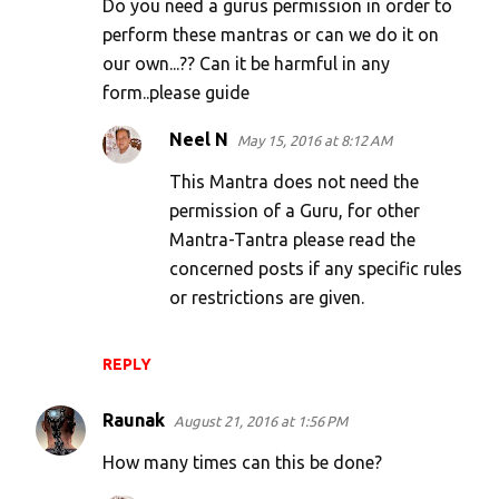
Do you need a gurus permission in order to
perform these mantras or can we do it on
our own...?? Can it be harmful in any
form..please guide
Neel N
May 15, 2016 at 8:12 AM
This Mantra does not need the
permission of a Guru, for other
Mantra-Tantra please read the
concerned posts if any specific rules
or restrictions are given.
REPLY
Raunak
August 21, 2016 at 1:56 PM
How many times can this be done?