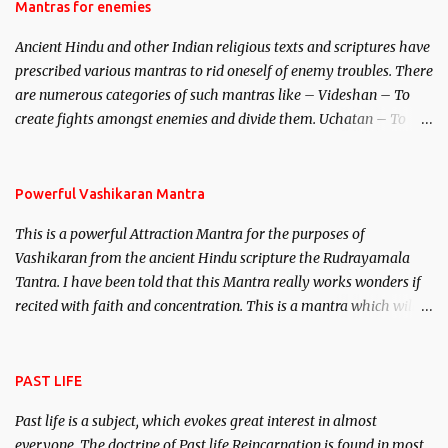
Hindu trinity of the Creator, the protector and the Destroyer or
Mantras for enemies
Brahma, Vishnu and Mahesh. Vishnu manifested as Mohini, an
Ancient Hindu and other Indian religious texts and scriptures have
unparalleled beauty, in order to attract and destroy Bhasmasur an
prescribed various mantras to rid oneself of enemy troubles. There
invincible demon.
are numerous categories of such mantras like – Videshan – To
create fights amongst enemies and divide them. Uchatan – To
remove enemies from your life. Maran – To kill an enemy.
Stambhan – To immobile the movements of an enemy.
Powerful Vashikaran Mantra
This is a powerful Attraction Mantra for the purposes of
Vashikaran from the ancient Hindu scripture the Rudrayamala
Tantra. I have been told that this Mantra really works wonders if
recited with faith and concentration. This is a mantra which will
attract everyone, and make them come under your spell of
attraction.
PAST LIFE
Past life is a subject, which evokes great interest in almost
everyone. The doctrine of Past life Reincarnation is found in most