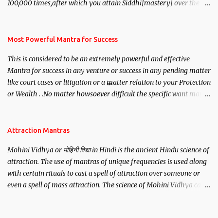
100,000 times,after which you attain Siddhi[mastery] over the
mantra. Thereafter when ever you wish to attract anyone you
have to recite this mantra 11 times taking the name of the person
you wish to attract.
Most Powerful Mantra for Success
This is considered to be an extremely powerful and effective
Mantra for success in any venture or success in any pending matter
like court cases or litigation or a matter relation to your Protection
or Wealth . .No matter howsoever difficult the specific want may
be, this mantra is said to give success.
Attraction Mantras
Mohini Vidhya or मोहिनी विद्या in Hindi is the ancient Hindu science of
attraction. The use of mantras of unique frequencies is used along
with certain rituals to cast a spell of attraction over someone or
even a spell of mass attraction. The science of Mohini Vidhya can
be traced to the Hindu Goddess Mohini Devi who is the only
female manifestation of Vishnu, the Protective force out of the