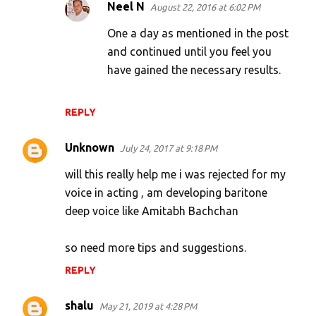
Neel N
August 22, 2016 at 6:02 PM
One a day as mentioned in the post
and continued until you feel you
have gained the necessary results.
REPLY
Unknown
July 24, 2017 at 9:18 PM
will this really help me i was rejected for my
voice in acting , am developing baritone
deep voice like Amitabh Bachchan
so need more tips and suggestions.
REPLY
shalu
May 21, 2019 at 4:28 PM