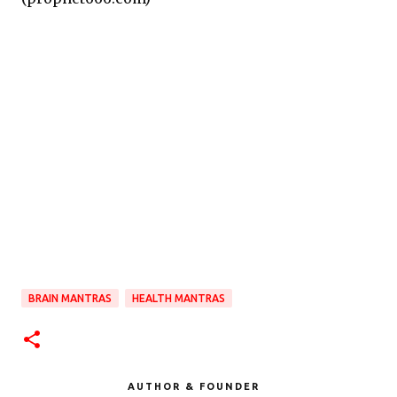
BRAIN MANTRAS
HEALTH MANTRAS
AUTHOR & FOUNDER