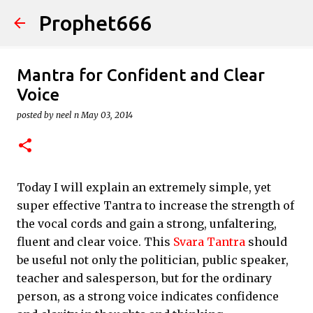
Prophet666
Skip to main content
Mantra for Confident and Clear
Voice
posted by
neel n
May 03, 2014
Today I will explain an extremely simple, yet
super effective Tantra to increase the strength of
the vocal cords and gain a strong, unfaltering,
fluent and clear voice. This
Svara Tantra
should
be useful not only the politician, public speaker,
teacher and salesperson, but for the ordinary
person, as a strong voice indicates confidence