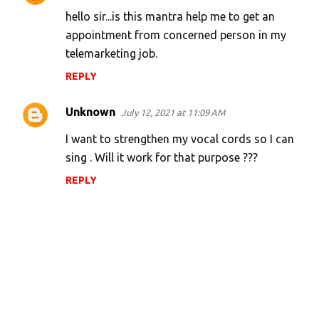
hello sir...is this mantra help me to get an
appointment from concerned person in my
telemarketing job.
REPLY
Unknown
July 12, 2021 at 11:09 AM
I want to strengthen my vocal cords so I can
sing . Will it work for that purpose ???
REPLY