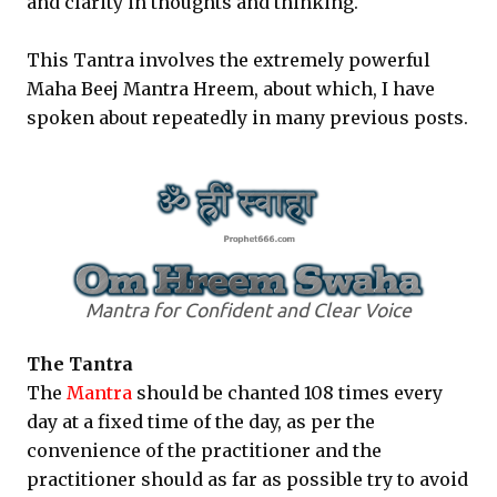
and clarity in thoughts and thinking.
This Tantra involves the extremely powerful
Maha Beej Mantra Hreem, about which, I have
spoken about repeatedly in many previous posts.
Mantra for Confident and Clear Voice
The Tantra
The
Mantra
should be chanted 108 times every
day at a fixed time of the day, as per the
convenience of the practitioner and the
practitioner should as far as possible try to avoid