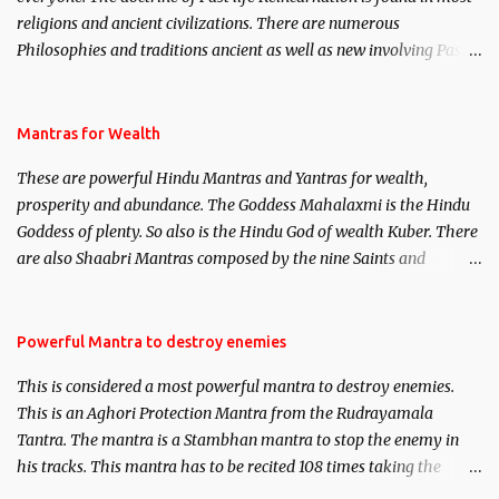
religions and ancient civilizations. There are numerous
Philosophies and traditions ancient as well as new involving Past
life. This section is devoted exclusively toward research on Past life
and Past life Regression. Studies conducted on Past life will be
published. Certain real life cases involving past life or what are
Mantras for Wealth
believed to be cases of Past life reincarnations will be discussed
These are powerful Hindu Mantras and Yantras for wealth,
here, Historical references will also be published. Our aim is to
prosperity and abundance. The Goddess Mahalaxmi is the Hindu
clear the air of mystery surrounding anything involving past life.
Goddess of plenty. So also is the Hindu God of wealth Kuber. There
We will strive as far as possible to remain unbiased in this regard.
are also Shaabri Mantras composed by the nine Saints and
Masters the Navnath’s of the Nath Sampradaya which are useful
in the acquisition of material pursuits as well as the essential
requirements to lead a contented life.
Powerful Mantra to destroy enemies
This is considered a most powerful mantra to destroy enemies.
This is an Aghori Protection Mantra from the Rudrayamala
Tantra. The mantra is a Stambhan mantra to stop the enemy in
his tracks. This mantra has to be recited 108 times taking the
name of the enemy, who is harming you. This it has been stated in