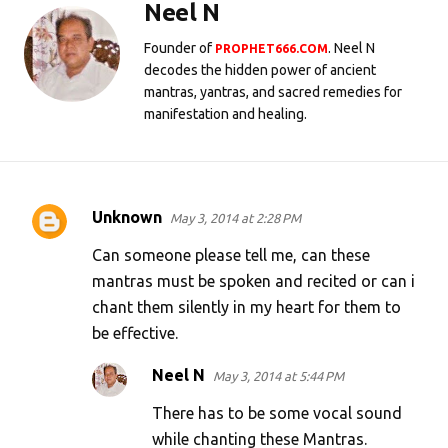
Neel N
Founder of
. Neel N
PROPHET666.COM
decodes the hidden power of ancient
mantras, yantras, and sacred remedies for
manifestation and healing.
Unknown
May 3, 2014 at 2:28 PM
C
o
Can someone please tell me, can these
m
mantras must be spoken and recited or can i
chant them silently in my heart for them to
m
be effective.
e
n
Neel N
May 3, 2014 at 5:44 PM
t
There has to be some vocal sound
s
while chanting these Mantras.