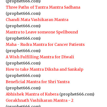
(prophet666.com)
Three Paths of Tantra Mantra Sadhana
(prophet666.com)
Chandi Mata Vashikaran Mantra
(prophet666.com)
Mantra to Leave someone Spellbound
(prophet666.com)
Maha - Rudra Mantra for Cancer Patients
(prophet666.com)
A Wish Fulfilling Mantra for Diwali
(prophet666.com)
How to take Mantra Diksha and Sankalp
(prophet666.com)
Beneficial Mantra for Shri Yantra
(prophet666.com)
Abhishek Mantra of Kubera
(prophet666.com)
Gorakhnath Vashikaran Mantra - 2
(prophet666.com)