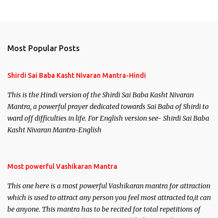
Most Popular Posts
Shirdi Sai Baba Kasht Nivaran Mantra-Hindi
This is the Hindi version of the Shirdi Sai Baba Kasht Nivaran
Mantra, a powerful prayer dedicated towards Sai Baba of Shirdi to
ward off difficulties in life. For English version see- Shirdi Sai Baba
Kasht Nivaran Mantra-English
Most powerful Vashikaran Mantra
This one here is a most powerful Vashikaran mantra for attraction
which is used to attract any person you feel most attracted to,it can
be anyone. This mantra has to be recited for total repetitions of