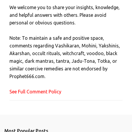
We welcome you to share your insights, knowledge,
P
and helpful answers with others. Please avoid
o
personal or obvious questions.
s
t
Note: To maintain a safe and positive space,
a
comments regarding Vashikaran, Mohini, Yakshinis,
C
Akarshan, occult rituals, witchcraft, voodoo, black
o
magic, dark mantras, tantra, Jadu-Tona, Totka, or
m
similar coercive remedies are not endorsed by
m
Prophet666.com.
e
n
See Full Comment Policy
t
Most Popular Posts