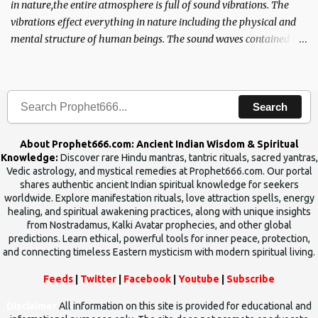
in nature,the entire atmosphere is full of sound vibrations. The
vibrations effect everything in nature including the physical and
mental structure of human beings. The sound waves contained in
the words which compose the mantras can change the destiny of
human beings.The benefits can only be judged after trying them.
Search
About Prophet666.com: Ancient Indian Wisdom & Spiritual
Knowledge:
Discover rare Hindu mantras, tantric rituals, sacred yantras,
Vedic astrology, and mystical remedies at Prophet666.com. Our portal
shares authentic ancient Indian spiritual knowledge for seekers
worldwide. Explore manifestation rituals, love attraction spells, energy
healing, and spiritual awakening practices, along with unique insights
from Nostradamus, Kalki Avatar prophecies, and other global
predictions. Learn ethical, powerful tools for inner peace, protection,
and connecting timeless Eastern mysticism with modern spiritual living.
Feeds
|
Twitter
|
Facebook
|
Youtube
|
Subscribe
Disclaimer
All information on this site is provided for educational and