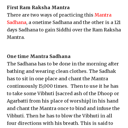
First Ram Raksha Mantra
There are two ways of practicing this
Mantra
Sadhana
, a onetime Sadhana and the other is a 121
days Sadhana to gain Siddhi over the Ram Raksha
Mantra.
One time Mantra Sadhana
The Sadhana has to be done in the morning after
bathing and wearing clean clothes. The Sadhak
has to sit in one place and chant the Mantra
continuously 15,000 times. Then to use it he has
to take some Vibhuti [sacred ash of the Dhoop or
Agarbatti from his place of worship] in his hand
and chant the Mantra once to bind and infuse the
Vibhuti. Then he has to blow the Vibhuti in all
four directions with his breath. This is said to