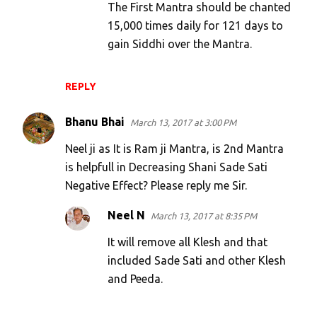
The First Mantra should be chanted
n
15,000 times daily for 121 days to
t
gain Siddhi over the Mantra.
s
REPLY
Bhanu Bhai
March 13, 2017 at 3:00 PM
Neel ji as It is Ram ji Mantra, is 2nd Mantra
is helpfull in Decreasing Shani Sade Sati
Negative Effect? Please reply me Sir.
Neel N
March 13, 2017 at 8:35 PM
It will remove all Klesh and that
included Sade Sati and other Klesh
and Peeda.