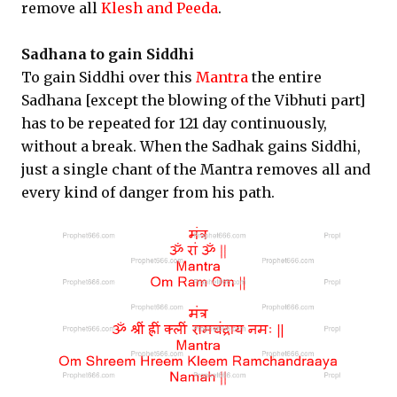
remove all
Klesh and Peeda
.
Sadhana to gain Siddhi
To gain Siddhi over this
Mantra
the entire
Sadhana [except the blowing of the Vibhuti part]
has to be repeated for 121 day continuously,
without a break. When the Sadhak gains Siddhi,
just a single chant of the Mantra removes all and
every kind of danger from his path.