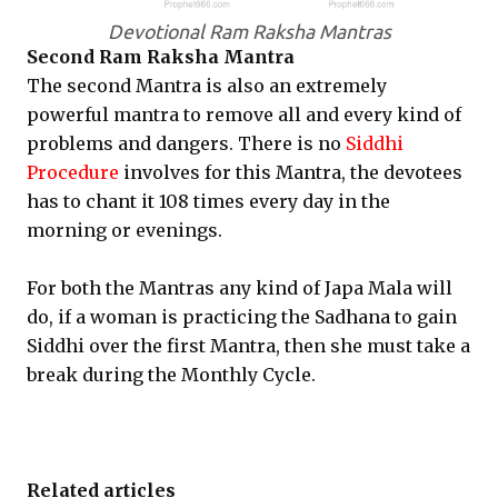
Devotional Ram Raksha Mantras
Second Ram Raksha Mantra
The second Mantra is also an extremely
powerful mantra to remove all and every kind of
problems and dangers. There is no
Siddhi
Procedure
involves for this Mantra, the devotees
has to chant it 108 times every day in the
morning or evenings.
For both the Mantras any kind of Japa Mala will
do, if a woman is practicing the Sadhana to gain
Siddhi over the first Mantra, then she must take a
break during the Monthly Cycle.
Related articles