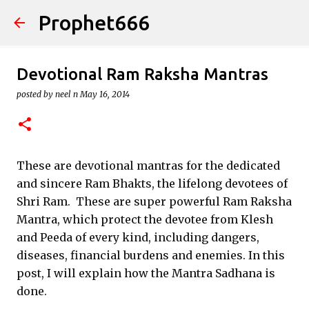
Prophet666
Skip to main content
Devotional Ram Raksha Mantras
posted by
neel n
May 16, 2014
These are devotional mantras for the dedicated
and sincere Ram Bhakts, the lifelong devotees of
Shri Ram. These are super powerful Ram Raksha
Mantra, which protect the devotee from Klesh
and Peeda of every kind, including dangers,
diseases, financial burdens and enemies. In this
post, I will explain how the Mantra Sadhana is
done.