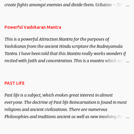
create fights amongst enemies and divide them. Uchatan – To
remove enemies from your life. Maran – To kill an enemy.
Stambhan – To immobile the movements of an enemy.
Powerful Vashikaran Mantra
This is a powerful Attraction Mantra for the purposes of
Vashikaran from the ancient Hindu scripture the Rudrayamala
Tantra. I have been told that this Mantra really works wonders if
recited with faith and concentration. This is a mantra which will
attract everyone, and make them come under your spell of
attraction.
PAST LIFE
Past life is a subject, which evokes great interest in almost
everyone. The doctrine of Past life Reincarnation is found in most
religions and ancient civilizations. There are numerous
Philosophies and traditions ancient as well as new involving Past
life. This section is devoted exclusively toward research on Past life
and Past life Regression. Studies conducted on Past life will be