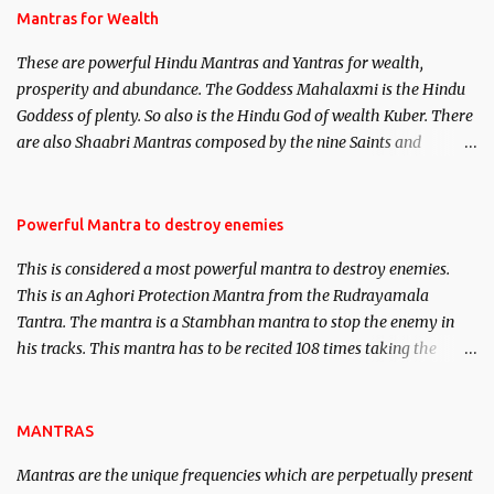
published. Certain real life cases involving past life or what are
Mantras for Wealth
believed to be cases of Past life reincarnations will be discussed
These are powerful Hindu Mantras and Yantras for wealth,
here, Historical references will also be published. Our aim is to
prosperity and abundance. The Goddess Mahalaxmi is the Hindu
clear the air of mystery surrounding anything involving past life.
Goddess of plenty. So also is the Hindu God of wealth Kuber. There
We will strive as far as possible to remain unbiased in this regard.
are also Shaabri Mantras composed by the nine Saints and
Masters the Navnath’s of the Nath Sampradaya which are useful
in the acquisition of material pursuits as well as the essential
requirements to lead a contented life.
Powerful Mantra to destroy enemies
This is considered a most powerful mantra to destroy enemies.
This is an Aghori Protection Mantra from the Rudrayamala
Tantra. The mantra is a Stambhan mantra to stop the enemy in
his tracks. This mantra has to be recited 108 times taking the
name of the enemy, who is harming you. This it has been stated in
the Tantra will destroy his intellect.
MANTRAS
Mantras are the unique frequencies which are perpetually present