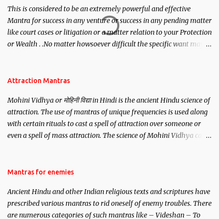
This is considered to be an extremely powerful and effective
Mantra for success in any venture or success in any pending matter
like court cases or litigation or a matter relation to your Protection
or Wealth . .No matter howsoever difficult the specific want may
be, this mantra is said to give success.
Attraction Mantras
Mohini Vidhya or मोहिनी विद्या in Hindi is the ancient Hindu science of
attraction. The use of mantras of unique frequencies is used along
with certain rituals to cast a spell of attraction over someone or
even a spell of mass attraction. The science of Mohini Vidhya can
be traced to the Hindu Goddess Mohini Devi who is the only
female manifestation of Vishnu, the Protective force out of the
Hindu trinity of the Creator, the protector and the Destroyer or
Mantras for enemies
Brahma, Vishnu and Mahesh. Vishnu manifested as Mohini, an
Ancient Hindu and other Indian religious texts and scriptures have
unparalleled beauty, in order to attract and destroy Bhasmasur an
prescribed various mantras to rid oneself of enemy troubles. There
invincible demon.
are numerous categories of such mantras like – Videshan – To