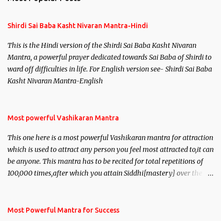
Shirdi Sai Baba Kasht Nivaran Mantra-Hindi
This is the Hindi version of the Shirdi Sai Baba Kasht Nivaran
Mantra, a powerful prayer dedicated towards Sai Baba of Shirdi to
ward off difficulties in life. For English version see- Shirdi Sai Baba
Kasht Nivaran Mantra-English
Most powerful Vashikaran Mantra
This one here is a most powerful Vashikaran mantra for attraction
which is used to attract any person you feel most attracted to,it can
be anyone. This mantra has to be recited for total repetitions of
100,000 times,after which you attain Siddhi[mastery] over the
mantra. Thereafter when ever you wish to attract anyone you
have to recite this mantra 11 times taking the name of the person
you wish to attract.
Most Powerful Mantra for Success