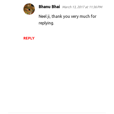
Bhanu Bhai
March 13, 2017 at 11:36 PM
Neel ji, thank you very much for
replying.
REPLY