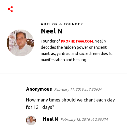
AUTHOR & FOUNDER
Neel N
Founder of
. Neel N
PROPHET666.COM
decodes the hidden power of ancient
mantras, yantras, and sacred remedies for
manifestation and healing.
Anonymous
February 11, 2016 at 7:20 PM
C
o
How many times should we chant each day
m
for 121 days?
m
Neel N
February 12, 2016 at 2:55 PM
e