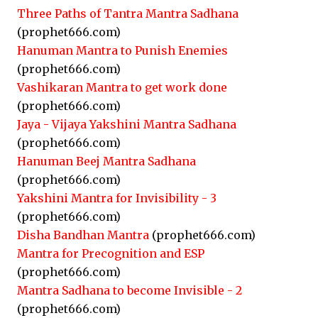
Three Paths of Tantra Mantra Sadhana
(prophet666.com)
Hanuman Mantra to Punish Enemies
(prophet666.com)
Vashikaran Mantra to get work done
(prophet666.com)
Jaya - Vijaya Yakshini Mantra Sadhana
(prophet666.com)
Hanuman Beej Mantra Sadhana
(prophet666.com)
Yakshini Mantra for Invisibility - 3
(prophet666.com)
Disha Bandhan Mantra
(prophet666.com)
Mantra for Precognition and ESP
(prophet666.com)
Mantra Sadhana to become Invisible - 2
(prophet666.com)