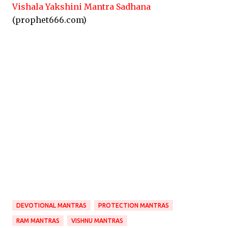
Vishala Yakshini Mantra Sadhana
(prophet666.com)
DEVOTIONAL MANTRAS
PROTECTION MANTRAS
RAM MANTRAS
VISHNU MANTRAS