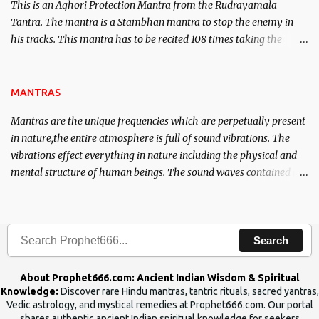
This is an Aghori Protection Mantra from the Rudrayamala
Tantra. The mantra is a Stambhan mantra to stop the enemy in
his tracks. This mantra has to be recited 108 times taking the
name of the enemy, who is harming you. This it has been stated in
the Tantra will destroy his intellect.
MANTRAS
Mantras are the unique frequencies which are perpetually present
in nature,the entire atmosphere is full of sound vibrations. The
vibrations effect everything in nature including the physical and
mental structure of human beings. The sound waves contained in
the words which compose the mantras can change the destiny of
human beings.The benefits can only be judged after trying them.
Search
About Prophet666.com: Ancient Indian Wisdom & Spiritual
Knowledge:
Discover rare Hindu mantras, tantric rituals, sacred yantras,
Vedic astrology, and mystical remedies at Prophet666.com. Our portal
shares authentic ancient Indian spiritual knowledge for seekers