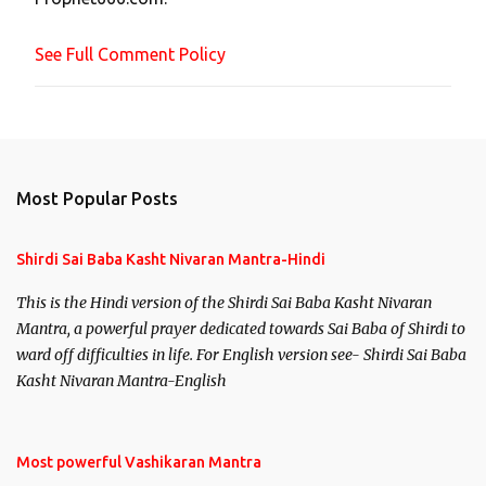
e
n
See Full Comment Policy
t
Most Popular Posts
Shirdi Sai Baba Kasht Nivaran Mantra-Hindi
This is the Hindi version of the Shirdi Sai Baba Kasht Nivaran
Mantra, a powerful prayer dedicated towards Sai Baba of Shirdi to
ward off difficulties in life. For English version see- Shirdi Sai Baba
Kasht Nivaran Mantra-English
Most powerful Vashikaran Mantra