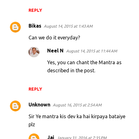
REPLY
Bikas
August 14, 2015 at 1:43 AM
Can we do it everyday?
Neel N
August 14, 2015 at 11:44 AM
Yes, you can chant the Mantra as
described in the post.
REPLY
Unknown
August 16, 2015 at 2:54 AM
Sir Ye mantra kis dev ka hai kirpaya bataiye
plz
Jai
January 31, 2016 at 7:35 PM