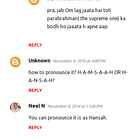
pra, jab Om lag jaata hai toh
parabrahman( the supreme one) ka
bodh ho jaaata h apne aap.
REPLY
Unknown
November 8, 2016 at 4:00 PM
how to pronounce it? H-A-M-S-A-A-H OR H-
A-N-S-A-H?
REPLY
Neel N
November 8, 2016 at 11:06 PM
You can pronounce it is as Hansah.
REPLY