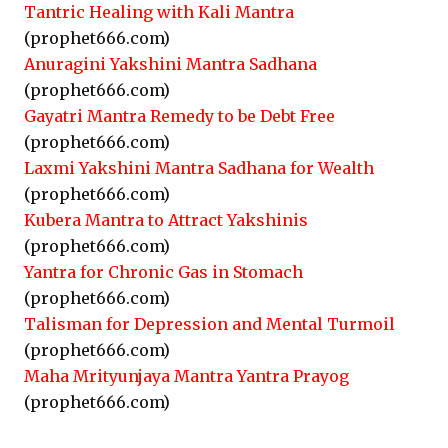
Tantric Healing with Kali Mantra
(prophet666.com)
Anuragini Yakshini Mantra Sadhana
(prophet666.com)
Gayatri Mantra Remedy to be Debt Free
(prophet666.com)
Laxmi Yakshini Mantra Sadhana for Wealth
(prophet666.com)
Kubera Mantra to Attract Yakshinis
(prophet666.com)
Yantra for Chronic Gas in Stomach
(prophet666.com)
Talisman for Depression and Mental Turmoil
(prophet666.com)
Maha Mrityunjaya Mantra Yantra Prayog
(prophet666.com)