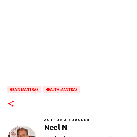
BRAIN MANTRAS
HEALTH MANTRAS
AUTHOR & FOUNDER
Neel N