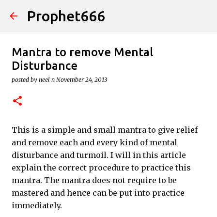
Prophet666
Skip to main content
Mantra to remove Mental
Disturbance
posted by
neel n
November 24, 2013
This is a simple and small mantra to give relief
and remove each and every kind of mental
disturbance and turmoil. I will in this article
explain the correct procedure to practice this
mantra. The mantra does not require to be
mastered and hence can be put into practice
immediately.