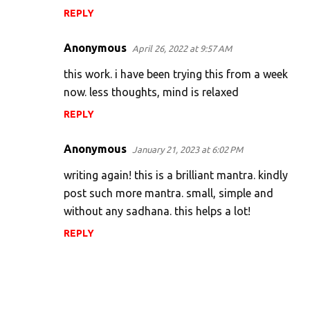
REPLY
Anonymous
April 26, 2022 at 9:57 AM
this work. i have been trying this from a week
now. less thoughts, mind is relaxed
REPLY
Anonymous
January 21, 2023 at 6:02 PM
writing again! this is a brilliant mantra. kindly
post such more mantra. small, simple and
without any sadhana. this helps a lot!
REPLY