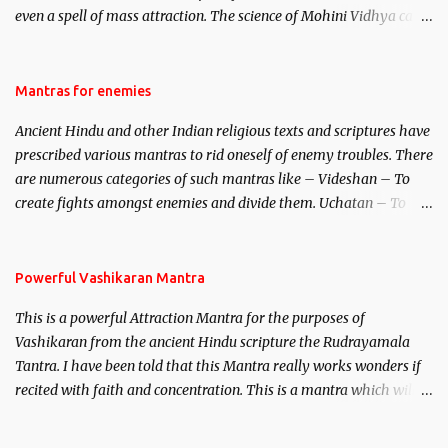
even a spell of mass attraction. The science of Mohini Vidhya can
be traced to the Hindu Goddess Mohini Devi who is the only
female manifestation of Vishnu, the Protective force out of the
Hindu trinity of the Creator, the protector and the Destroyer or
Mantras for enemies
Brahma, Vishnu and Mahesh. Vishnu manifested as Mohini, an
Ancient Hindu and other Indian religious texts and scriptures have
unparalleled beauty, in order to attract and destroy Bhasmasur an
prescribed various mantras to rid oneself of enemy troubles. There
invincible demon.
are numerous categories of such mantras like – Videshan – To
create fights amongst enemies and divide them. Uchatan – To
remove enemies from your life. Maran – To kill an enemy.
Stambhan – To immobile the movements of an enemy.
Powerful Vashikaran Mantra
This is a powerful Attraction Mantra for the purposes of
Vashikaran from the ancient Hindu scripture the Rudrayamala
Tantra. I have been told that this Mantra really works wonders if
recited with faith and concentration. This is a mantra which will
attract everyone, and make them come under your spell of
attraction.