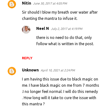
Nitin
June 30, 2017 at 4:05 PM
Sir should I blow my breath over water after
chanting the mantra to infuse it.
Neel N
July 2, 2017 at 4:19 PM
there is no need to do that, only
follow what is written in the post.
REPLY
Unknown
April 10, 2021 at 2:24 PM
I am having this issue due to black magic on
me. I have black magic on me from 7 months
.I no longer feel normal. I will do this remedy
. How long will it take to cure the issue with
this mantra ?