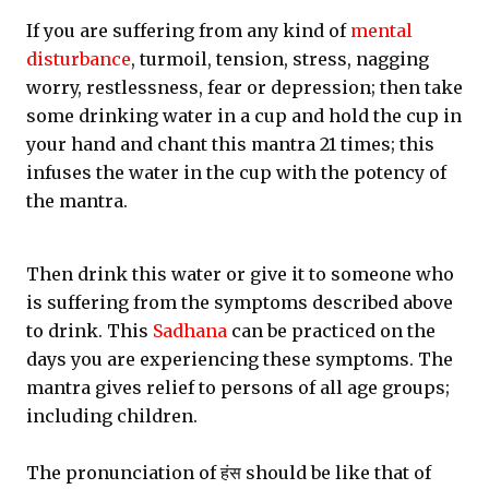
If you are suffering from any kind of
mental
disturbance
, turmoil, tension, stress, nagging
worry, restlessness, fear or depression; then take
some drinking water in a cup and hold the cup in
your hand and chant this mantra 21 times; this
infuses the water in the cup with the potency of
the mantra.
Then drink this water or give it to someone who
is suffering from the symptoms described above
to drink. This
Sadhana
can be practiced on the
days you are experiencing these symptoms. The
mantra gives relief to persons of all age groups;
including children.
The pronunciation of हंस should be like that of