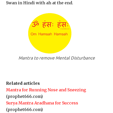
Swan in Hindi with ah at the end.
Mantra to remove Mental Disturbance
Related articles
Mantra for Running Nose and Sneezing
(prophet666.com)
Surya Mantra Aradhana for Success
(prophet666.com)