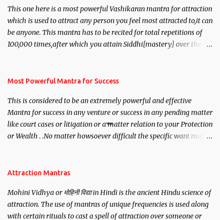
This one here is a most powerful Vashikaran mantra for attraction
which is used to attract any person you feel most attracted to,it can
be anyone. This mantra has to be recited for total repetitions of
100,000 times,after which you attain Siddhi[mastery] over the
mantra. Thereafter when ever you wish to attract anyone you
have to recite this mantra 11 times taking the name of the person
you wish to attract.
Most Powerful Mantra for Success
This is considered to be an extremely powerful and effective
Mantra for success in any venture or success in any pending matter
like court cases or litigation or a matter relation to your Protection
or Wealth . .No matter howsoever difficult the specific want may
be, this mantra is said to give success.
Attraction Mantras
Mohini Vidhya or मोहिनी विद्या in Hindi is the ancient Hindu science of
attraction. The use of mantras of unique frequencies is used along
with certain rituals to cast a spell of attraction over someone or