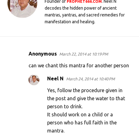
Founder of
. Neel N
PROPHET666.COM
decodes the hidden power of ancient
mantras, yantras, and sacred remedies for
manifestation and healing.
Anonymous
March 22, 2014 at 10:19 PM
C
o
can we chant this mantra for another person
m
Neel N
March 24, 2014 at 10:40 PM
m
Yes, follow the procedure given in
e
the post and give the water to that
n
person to drink.
t
It should work on a child or a
s
person who has full faith in the
mantra.