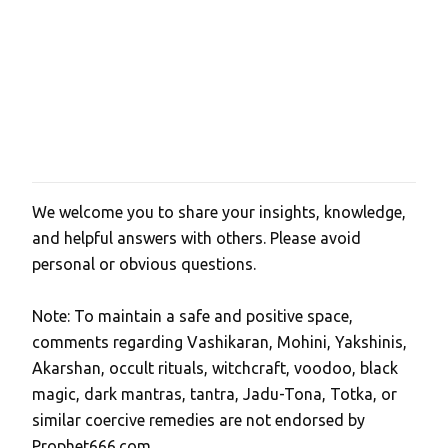
We welcome you to share your insights, knowledge,
P
and helpful answers with others. Please avoid
o
personal or obvious questions.
s
t
Note: To maintain a safe and positive space,
a
comments regarding Vashikaran, Mohini, Yakshinis,
C
Akarshan, occult rituals, witchcraft, voodoo, black
o
magic, dark mantras, tantra, Jadu-Tona, Totka, or
m
similar coercive remedies are not endorsed by
m
Prophet666.com.