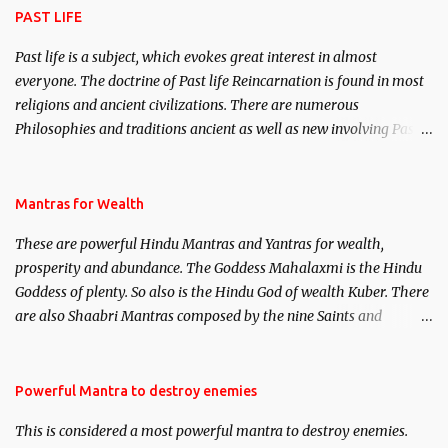
PAST LIFE
Past life is a subject, which evokes great interest in almost
everyone. The doctrine of Past life Reincarnation is found in most
religions and ancient civilizations. There are numerous
Philosophies and traditions ancient as well as new involving Past
life. This section is devoted exclusively toward research on Past life
and Past life Regression. Studies conducted on Past life will be
published. Certain real life cases involving past life or what are
Mantras for Wealth
believed to be cases of Past life reincarnations will be discussed
These are powerful Hindu Mantras and Yantras for wealth,
here, Historical references will also be published. Our aim is to
prosperity and abundance. The Goddess Mahalaxmi is the Hindu
clear the air of mystery surrounding anything involving past life.
Goddess of plenty. So also is the Hindu God of wealth Kuber. There
We will strive as far as possible to remain unbiased in this regard.
are also Shaabri Mantras composed by the nine Saints and
Masters the Navnath’s of the Nath Sampradaya which are useful
in the acquisition of material pursuits as well as the essential
requirements to lead a contented life.
Powerful Mantra to destroy enemies
This is considered a most powerful mantra to destroy enemies.