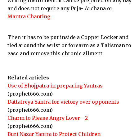
writing instrument. It can be prepared on any day
and does not require any Puja- Archana or
Mantra Chanting
.
Then it has to be put inside a Copper Locket and
tied around the wrist or forearm as a Talisman to
ease and remove this chronic ailment.
Related articles
Use of Bhojpatra in preparing Yantras
(prophet666.com)
Dattatreya Yantra for victory over opponents
(prophet666.com)
Charm to Please Angry Lover - 2
(prophet666.com)
Buri Nazar Yantra to Protect Children