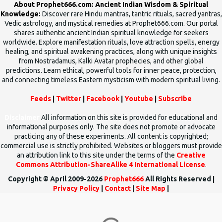
About Prophet666.com: Ancient Indian Wisdom & Spiritual
Knowledge:
Discover rare Hindu mantras, tantric rituals, sacred yantras,
Vedic astrology, and mystical remedies at Prophet666.com. Our portal
shares authentic ancient Indian spiritual knowledge for seekers
worldwide. Explore manifestation rituals, love attraction spells, energy
healing, and spiritual awakening practices, along with unique insights
from Nostradamus, Kalki Avatar prophecies, and other global
predictions. Learn ethical, powerful tools for inner peace, protection,
and connecting timeless Eastern mysticism with modern spiritual living.
Feeds
|
Twitter
|
Facebook
|
Youtube
|
Subscribe
Disclaimer
All information on this site is provided for educational and
informational purposes only. The site does not promote or advocate
practicing any of these experiments. All content is copyrighted;
commercial use is strictly prohibited. Websites or bloggers must provide
an attribution link to this site under the terms of the
Creative
Commons Attribution-ShareAlike 4 International License
.
Copyright © April 2009-2026
Prophet666
All Rights Reserved |
Privacy Policy
|
Contact
|
Site Map
|