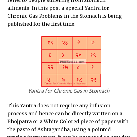
relief to people suffering from stomach
ailments. In this post a special Yantra for
Chronic Gas Problems in the Stomach is being
published for the first time.
Yantra for Chronic Gas in Stomach
This Yantra does not require any infusion
process and hence can be directly written on a
Bhojpatra or a White Colored piece of paper with
the paste of Ashtagandha, using a pointed