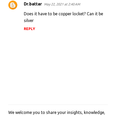
Dr.battar
May 22, 2021 at 2:40 AM
C
o
Does it have to be copper locket? Can it be
m
silver
m
REPLY
e
n
t
s
We welcome you to share your insights, knowledge,
P