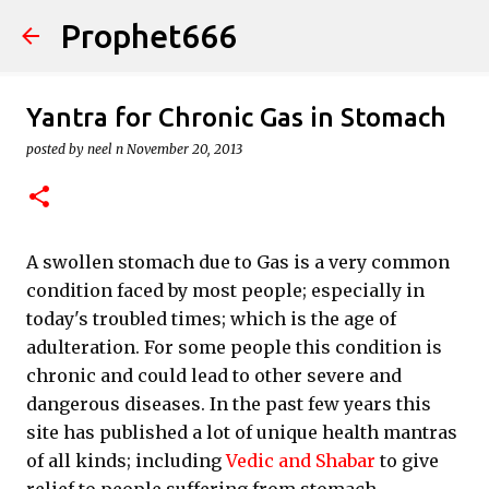
Prophet666
Skip to main content
Yantra for Chronic Gas in Stomach
posted by
neel n
November 20, 2013
A swollen stomach due to Gas is a very common
condition faced by most people; especially in
today's troubled times; which is the age of
adulteration. For some people this condition is
chronic and could lead to other severe and
dangerous diseases. In the past few years this
site has published a lot of unique health mantras
of all kinds; including
Vedic and Shabar
to give