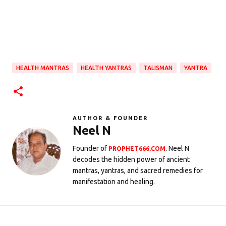
HEALTH MANTRAS
HEALTH YANTRAS
TALISMAN
YANTRA
AUTHOR & FOUNDER
Neel N
Founder of
. Neel N
PROPHET666.COM
decodes the hidden power of ancient
mantras, yantras, and sacred remedies for
manifestation and healing.