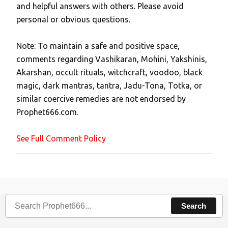
and helpful answers with others. Please avoid
o
personal or obvious questions.
s
t
Note: To maintain a safe and positive space,
a
comments regarding Vashikaran, Mohini, Yakshinis,
C
Akarshan, occult rituals, witchcraft, voodoo, black
o
magic, dark mantras, tantra, Jadu-Tona, Totka, or
m
similar coercive remedies are not endorsed by
m
Prophet666.com.
e
n
See Full Comment Policy
t
Search