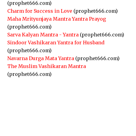
(prophet666.com)
Charm for Success in Love
(prophet666.com)
Maha Mrityunjaya Mantra Yantra Prayog
(prophet666.com)
Sarva Kalyan Mantra - Yantra
(prophet666.com)
Sindoor Vashikaran Yantra for Husband
(prophet666.com)
Navarna Durga Mata Yantra
(prophet666.com)
The Muslim Vashikaran Mantra
(prophet666.com)