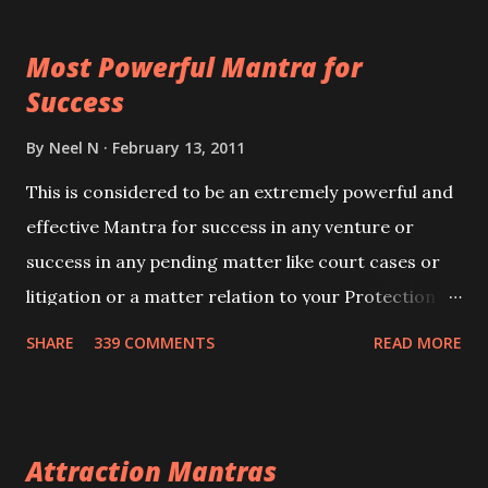
this mantra 11 times taking the name of the person
Most Powerful Mantra for
you wish to attract.
Success
By
Neel N
February 13, 2011
This is considered to be an extremely powerful and
effective Mantra for success in any venture or
success in any pending matter like court cases or
litigation or a matter relation to your Protection or
Wealth . .No matter howsoever difficult the specific
SHARE
339 COMMENTS
READ MORE
want may be, this mantra is said to give success.
Attraction Mantras