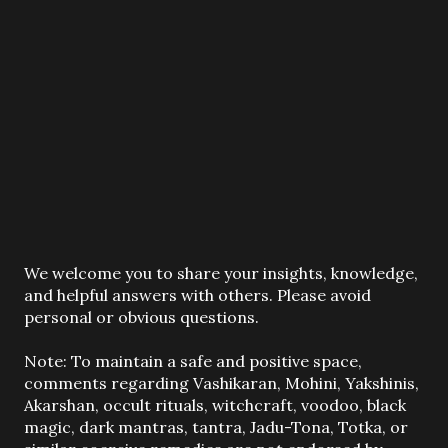
P
We welcome you to share your insights, knowledge,
o
and helpful answers with others. Please avoid
s
personal or obvious questions.
t
a
Note: To maintain a safe and positive space,
C
comments regarding Vashikaran, Mohini, Yakshinis,
o
Akarshan, occult rituals, witchcraft, voodoo, black
m
magic, dark mantras, tantra, Jadu-Tona, Totka, or