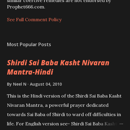
m
similar coercive remedies are not endorsed by
e
Prophet666.com.
n
t
See Full Comment Policy
Most Popular Posts
Shirdi Sai Baba Kasht Nivaran
Mantra-Hindi
By
Neel N
August 04, 2010
This is the Hindi version of the Shirdi Sai Baba Kasht
Nivaran Mantra, a powerful prayer dedicated
towards Sai Baba of Shirdi to ward off difficulties in
life. For English version see- Shirdi Sai Baba Kasht