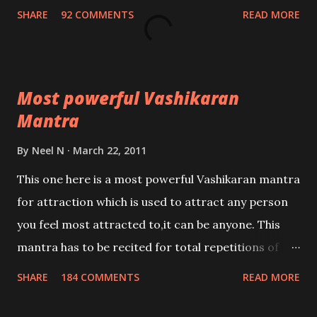
Nivaran Mantra-English
SHARE
92 COMMENTS
READ MORE
Most powerful Vashikaran
Mantra
By
Neel N
March 22, 2011
This one here is a most powerful Vashikaran mantra
for attraction which is used to attract any person
you feel most attracted to,it can be anyone. This
mantra has to be recited for total repetitions of
100,000 times,after which you attain
SHARE
184 COMMENTS
READ MORE
Siddhi[mastery] over the mantra. Thereafter when
ever you wish to attract anyone you have to recite