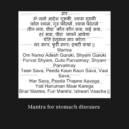
Mantra for stomach diseases