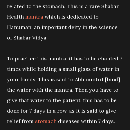
related to the stomach. This is a rare Shabar
Health
mantra
which is dedicated to
Hanuman; an important deity in the science
of Shabar Vidya.
To practice this mantra, it has to be chanted 7
times while holding a small glass of water in
your hands. This is said to Abhimintrit [bind]
the water with the mantra. Then you have to
give that water to the patient; this has to be
done for 7 days in a row, as it is said to give
relief from
stomach
diseases within 7 days.