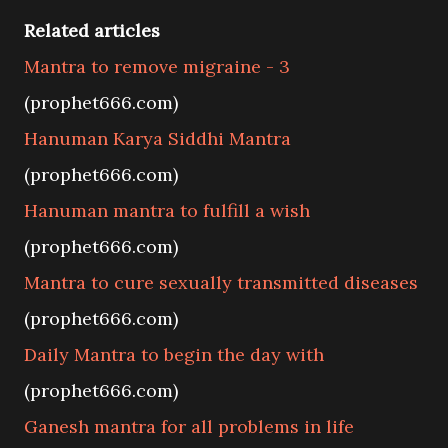
Related articles
Mantra to remove migraine - 3
(prophet666.com)
Hanuman Karya Siddhi Mantra
(prophet666.com)
Hanuman mantra to fulfill a wish
(prophet666.com)
Mantra to cure sexually transmitted diseases
(prophet666.com)
Daily Mantra to begin the day with
(prophet666.com)
Ganesh mantra for all problems in life