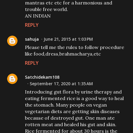
mantras etc etc for a harmonious and
trouble free world.
AN INDIAN
REPLY
sahuja
June 21, 2015 at 1:03 PM
Please tell me the rules to follow procedure
like food,dress,brahmacharya,etc
REPLY
Satchidekam108
September 17, 2020 at 1:35 AM
Introducing gut flora by urine therapy and
eating fermented rice is a good way to heal
the stomach. Many people on vegan
vegetarian diets are getting skin diseases
because of destroyed gut. One man ate
rotten meat and healed his gut and skin.
Rice fermented for about 30 hours is the