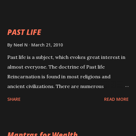
will attract everyone, and make them come under
your spell of attraction.
PAST LIFE
By
Neel N
March 21, 2010
Past life is a subject, which evokes great interest in
almost everyone. The doctrine of Past life
Reincarnation is found in most religions and
ancient civilizations. There are numerous
Philosophies and traditions ancient as well as new
SHARE
READ MORE
involving Past life. This section is devoted
exclusively toward research on Past life and Past
life Regression. Studies conducted on Past life will
Mantras for Wealth
be published. Certain real life cases involving past