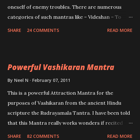
oneself of enemy troubles. There are numerous
categories of such mantras like – Videshan – To
create fights amongst enemies and divide them.
SHARE
24 COMMENTS
READ MORE
Uchatan – To remove enemies from your life.
Maran – To kill an enemy. Stambhan – To immobile
the movements of an enemy.
Powerful Vashikaran Mantra
By
Neel N
February 07, 2011
This is a powerful Attraction Mantra for the
purposes of Vashikaran from the ancient Hindu
scripture the Rudrayamala Tantra. I have been told
that this Mantra really works wonders if recited
with faith and concentration. This is a mantra which
SHARE
82 COMMENTS
READ MORE