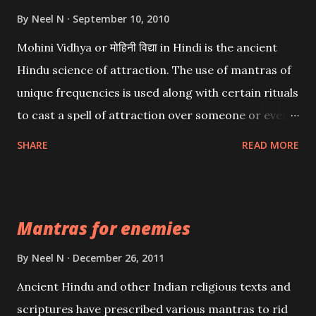
By
Neel N
September 10, 2010
Mohini Vidhya or मोहिनी विद्या in Hindi is the ancient
Hindu science of attraction. The use of mantras of
unique frequencies is used along with certain rituals
to cast a spell of attraction over someone or even a
spell of mass attraction. The science of Mohini
SHARE
READ MORE
Vidhya can be traced to the Hindu Goddess Mohini
Devi who is the only female manifestation of Vishnu,
the Protective force out of the Hindu trinity of the
Mantras for enemies
Creator, the protector and the Destroyer or
Brahma, Vishnu and Mahesh. Vishnu manifested as
By
Neel N
December 26, 2011
Mohini, an unparalleled beauty, in order to attract
Ancient Hindu and other Indian religious texts and
and destroy Bhasmasur an invincible demon.
scriptures have prescribed various mantras to rid