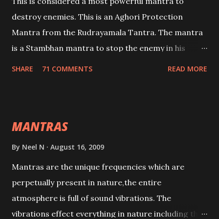
This is considered a most powerful mantra to
destroy enemies. This is an Aghori Protection
Mantra from the Rudrayamala Tantra. The mantra
is a Stambhan mantra to stop the enemy in his
tracks. This mantra has to be recited 108 times
SHARE
71 COMMENTS
READ MORE
taking the name of the enemy, who is harming you.
This it has been stated in the Tantra will destroy his
intellect.
MANTRAS
By
Neel N
August 16, 2009
Mantras are the unique frequencies which are
perpetually present in nature,the entire
atmosphere is full of sound vibrations. The
vibrations effect everything in nature including the