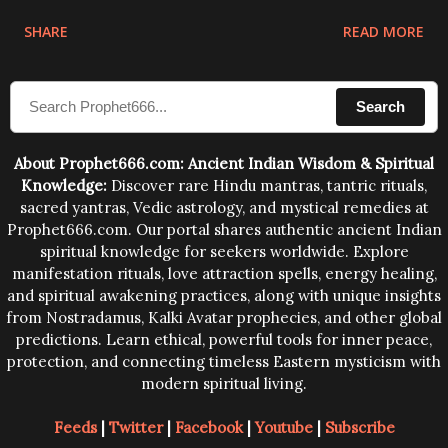
physical and mental structure of human beings. The
SHARE
READ MORE
sound waves contained in the words which
compose the mantras can change the destiny of
Search
human beings.The benefits can only be judged after
trying them.
About Prophet666.com: Ancient Indian Wisdom & Spiritual
Knowledge:
Discover rare Hindu mantras, tantric rituals,
sacred yantras, Vedic astrology, and mystical remedies at
Prophet666.com. Our portal shares authentic ancient Indian
spiritual knowledge for seekers worldwide. Explore
manifestation rituals, love attraction spells, energy healing,
and spiritual awakening practices, along with unique insights
from Nostradamus, Kalki Avatar prophecies, and other global
predictions. Learn ethical, powerful tools for inner peace,
protection, and connecting timeless Eastern mysticism with
modern spiritual living.
Feeds
|
Twitter
|
Facebook
|
Youtube
|
Subscribe