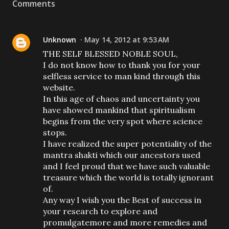
Comments
Unknown
May 14, 2012 at 9:53 AM
THE SELF BLESSED NOBLE SOUL,
I do not know how to thank you for your
selfless service to man kind through this
website.
In this age of chaos and uncertainty you
have showed mankind that spiritualism
begins from the very spot where science
stops.
I have realized the super potentiality of the
mantra shakti which our ancestors used
and I feel proud that we have such valuable
treasure which the world is totally ignorant
of.
Any way I wish you the Best of success in
your research to explore and
promulgatemore and more remedies and