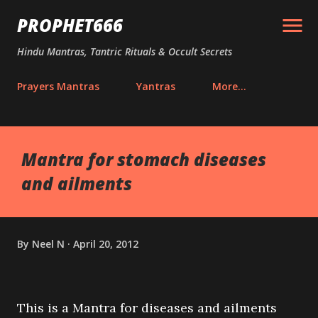
Skip to main content
PROPHET666
Hindu Mantras, Tantric Rituals & Occult Secrets
Prayers Mantras
Yantras
More…
Mantra for stomach diseases
and ailments
By
Neel N
April 20, 2012
This is a Mantra for diseases and ailments