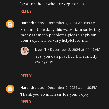
best for those who are vegetarian.
REPLY
Harendra das
December 2, 2024 at 3:49 AM
Sir can I take daily this water iam suffering
many stomach problems please reply sir
your reply will be very helpful for me
Neel N
December 2, 2024 at 11:49 AM
Yes, you can practice the remedy
every day.
REPLY
Harendra das
December 2, 2024 at 11:02 PM
Thank you so much sir for your reply
REPLY