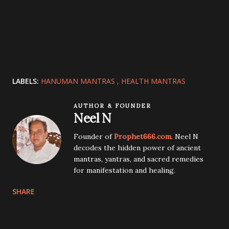
LABELS:
HANUMAN MANTRAS
HEALTH MANTRAS
AUTHOR & FOUNDER
Neel N
Founder of
Prophet666.com
. Neel N
decodes the hidden power of ancient
mantras, yantras, and sacred remedies
for manifestation and healing.
SHARE