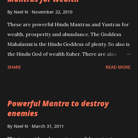
life or what are believed to be cases of Past life
By
Neel N
November 22, 2010
reincarnations will be discussed here, Historical
These are powerful Hindu Mantras and Yantras for
references will also be published. Our aim is to clear
wealth, prosperity and abundance. The Goddess
the air of mystery surrounding anything involving
Mahalaxmi is the Hindu Goddess of plenty. So also is
past life. We will strive as far as possible to remain
the Hindu God of wealth Kuber. There are also
unbiased in this regard.
Shaabri Mantras composed by the nine Saints and
SHARE
READ MORE
Masters the Navnath’s of the Nath Sampradaya
which are useful in the acquisition of material
pursuits as well as the essential requirements to
Powerful Mantra to destroy
lead a contented life.
enemies
By
Neel N
March 31, 2011