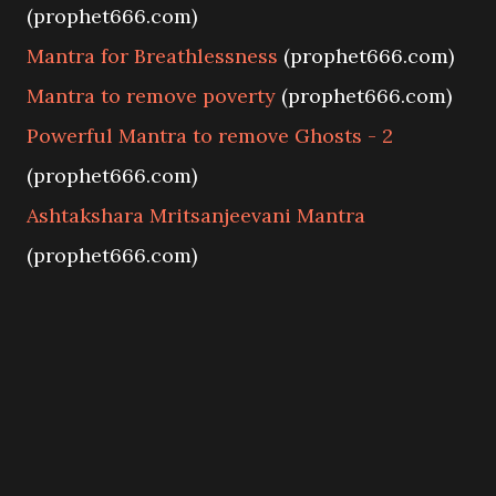
(prophet666.com)
Mantra for Breathlessness
(prophet666.com)
Mantra to remove poverty
(prophet666.com)
Powerful Mantra to remove Ghosts - 2
(prophet666.com)
Ashtakshara Mritsanjeevani Mantra
(prophet666.com)