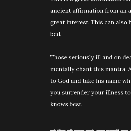
ancient affirmation from an a
great interest. This can also 
bed.
Those seriously ill and on de
mentally chant this mantra. 
to God and take his name whil
you surrender your illness to 
knows best.