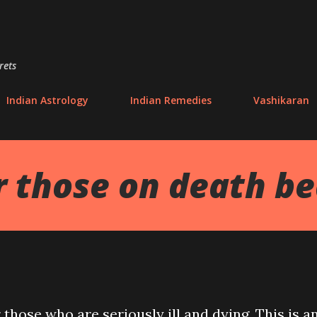
Skip to main content
rets
Indian Astrology
Indian Remedies
Vashikaran
r those on death b
r those who are seriously ill and dying. This is a