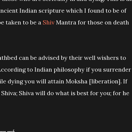
ncient Indian scripture which I found to be of
be taken to be a
Shiv
Mantra for those on death
athbed can be advised by their well wishers to
According to Indian philosophy if you surrender
e dying you will attain Moksha [liberation]. If
Shiva; Shiva will do what is best for you; for he