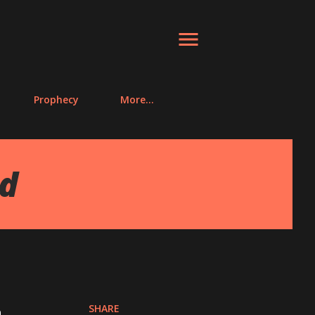
Prophecy
More…
ed
SHARE
n