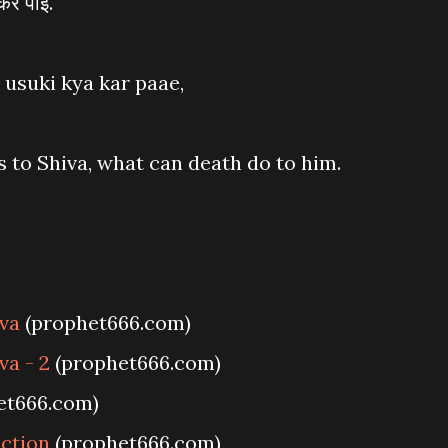
कर पाई.
 usuki kya kar paae,
to Shiva, what can death do to him.
iva
(prophet666.com)
va - 2
(prophet666.com)
et666.com)
ection
(prophet666.com)