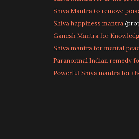
Shiva Mantra to remove pois
Shiva happiness mantra
(pro
Ganesh Mantra for Knowled
Shiva mantra for mental pea
Paranormal Indian remedy for
Powerful Shiva mantra for th