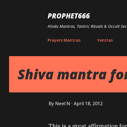
PROPHET666
Hindu Mantras, Tantric Rituals & Occult Sec
Prayers Mantras
Yantras
Shiva mantra fo
By
Neel N
April 18, 2012
This is a great affirmation fo