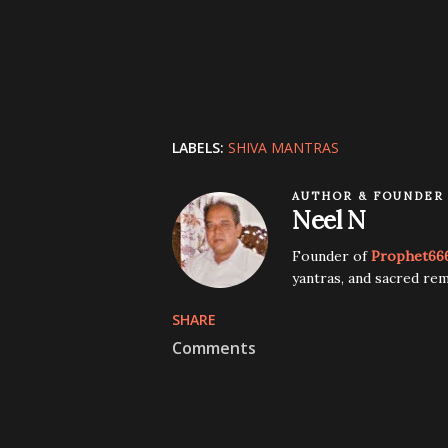
LABELS:
SHIVA MANTRAS
AUTHOR & FOUNDER
Neel N
Founder of
Prophet66
yantras, and sacred rem
SHARE
Comments