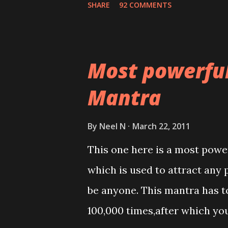
SHARE
92 COMMENTS
Most powerfu
Mantra
By
Neel N
March 22, 2011
This one here is a most powe
which is used to attract any 
be anyone. This mantra has to
100,000 times,after which yo