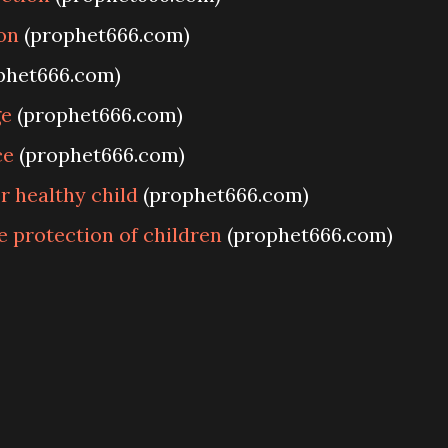
on
(prophet666.com)
phet666.com)
ge
(prophet666.com)
ce
(prophet666.com)
 healthy child
(prophet666.com)
e protection of children
(prophet666.com)