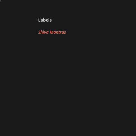
Labels
Shiva Mantras