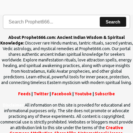
the words which compose the mantras can change the destiny of
human beings.The benefits can only be judged after trying them.
Search
About Prophet666.com: Ancient Indian Wisdom & Spiritual
Knowledge:
Discover rare Hindu mantras, tantric rituals, sacred yantras,
Vedic astrology, and mystical remedies at Prophet666.com. Our portal
shares authentic ancient Indian spiritual knowledge for seekers
worldwide. Explore manifestation rituals, love attraction spells, energy
healing, and spiritual awakening practices, along with unique insights
from Nostradamus, Kalki Avatar prophecies, and other global
predictions. Learn ethical, powerful tools for inner peace, protection,
and connecting timeless Eastern mysticism with modern spiritual living.
Feeds
|
Twitter
|
Facebook
|
Youtube
|
Subscribe
Disclaimer
All information on this site is provided for educational and
informational purposes only. The site does not promote or advocate
practicing any of these experiments. All content is copyrighted;
commercial use is strictly prohibited. Websites or bloggers must provide
an attribution link to this site under the terms of the
Creative