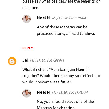
m
please say what basically are the benefits of
each one.
m
e
Neel N
May 15, 2014 at 8:18 AM
n
Any of these Mantras can be
t
practiced alone, all lead to Shiva.
s
REPLY
Jai
May 17, 2016 at 4:08 PM
What if i chant "Aum bam jum Haum"
together? Would there be any side effects or
would it become less futile?
Neel N
May 18, 2016 at 11:43 AM
No, you should select one of the
Mantras for chanting.