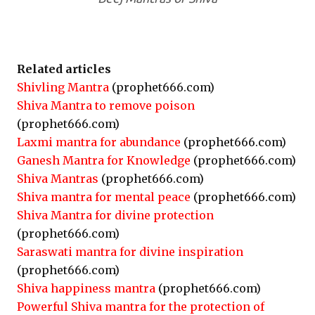
Related articles
Shivling Mantra
(prophet666.com)
Shiva Mantra to remove poison
(prophet666.com)
Laxmi mantra for abundance
(prophet666.com)
Ganesh Mantra for Knowledge
(prophet666.com)
Shiva Mantras
(prophet666.com)
Shiva mantra for mental peace
(prophet666.com)
Shiva Mantra for divine protection
(prophet666.com)
Saraswati mantra for divine inspiration
(prophet666.com)
Shiva happiness mantra
(prophet666.com)
Powerful Shiva mantra for the protection of