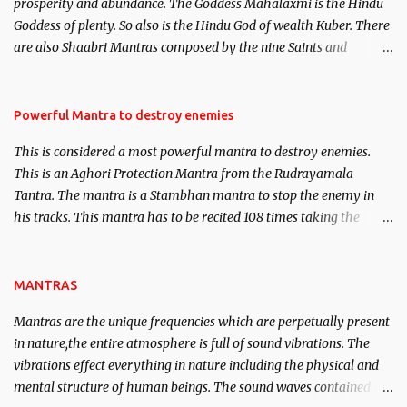
prosperity and abundance. The Goddess Mahalaxmi is the Hindu
clear the air of mystery surrounding anything involving past life.
Goddess of plenty. So also is the Hindu God of wealth Kuber. There
We will strive as far as possible to remain unbiased in this regard.
are also Shaabri Mantras composed by the nine Saints and
Masters the Navnath’s of the Nath Sampradaya which are useful
in the acquisition of material pursuits as well as the essential
requirements to lead a contented life.
Powerful Mantra to destroy enemies
This is considered a most powerful mantra to destroy enemies.
This is an Aghori Protection Mantra from the Rudrayamala
Tantra. The mantra is a Stambhan mantra to stop the enemy in
his tracks. This mantra has to be recited 108 times taking the
name of the enemy, who is harming you. This it has been stated in
the Tantra will destroy his intellect.
MANTRAS
Mantras are the unique frequencies which are perpetually present
in nature,the entire atmosphere is full of sound vibrations. The
vibrations effect everything in nature including the physical and
mental structure of human beings. The sound waves contained in