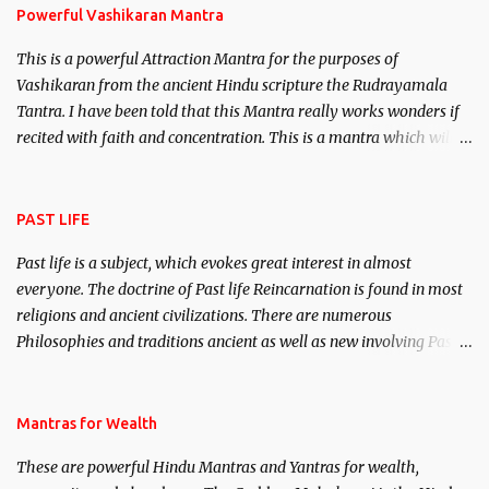
Powerful Vashikaran Mantra
This is a powerful Attraction Mantra for the purposes of
Vashikaran from the ancient Hindu scripture the Rudrayamala
Tantra. I have been told that this Mantra really works wonders if
recited with faith and concentration. This is a mantra which will
attract everyone, and make them come under your spell of
attraction.
PAST LIFE
Past life is a subject, which evokes great interest in almost
everyone. The doctrine of Past life Reincarnation is found in most
religions and ancient civilizations. There are numerous
Philosophies and traditions ancient as well as new involving Past
life. This section is devoted exclusively toward research on Past life
and Past life Regression. Studies conducted on Past life will be
published. Certain real life cases involving past life or what are
Mantras for Wealth
believed to be cases of Past life reincarnations will be discussed
These are powerful Hindu Mantras and Yantras for wealth,
here, Historical references will also be published. Our aim is to