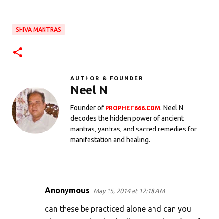
SHIVA MANTRAS
AUTHOR & FOUNDER
Neel N
Founder of
. Neel N
PROPHET666.COM
decodes the hidden power of ancient
mantras, yantras, and sacred remedies for
manifestation and healing.
Anonymous
May 15, 2014 at 12:18 AM
C
o
can these be practiced alone and can you