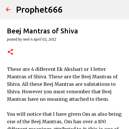
Prophet666
Skip to main content
Beej Mantras of Shiva
posted by
neel n
April 02, 2012
These are 4 different Ek Akshari or 1 letter
Mantras of Shiva. These are the Beej Mantras of
Shiva. All these Beej Mantras are salutations to
Shiva. However you must remember that Beej
Mantras have no meaning attached to them.
You will notice that I have given Om as also being
one of the Beej Mantras, Om has over a 100