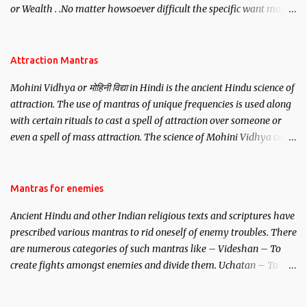
or Wealth . .No matter howsoever difficult the specific want may
be, this mantra is said to give success.
Attraction Mantras
Mohini Vidhya or मोहिनी विद्या in Hindi is the ancient Hindu science of
attraction. The use of mantras of unique frequencies is used along
with certain rituals to cast a spell of attraction over someone or
even a spell of mass attraction. The science of Mohini Vidhya can
be traced to the Hindu Goddess Mohini Devi who is the only
female manifestation of Vishnu, the Protective force out of the
Hindu trinity of the Creator, the protector and the Destroyer or
Mantras for enemies
Brahma, Vishnu and Mahesh. Vishnu manifested as Mohini, an
Ancient Hindu and other Indian religious texts and scriptures have
unparalleled beauty, in order to attract and destroy Bhasmasur an
prescribed various mantras to rid oneself of enemy troubles. There
invincible demon.
are numerous categories of such mantras like – Videshan – To
create fights amongst enemies and divide them. Uchatan – To
remove enemies from your life. Maran – To kill an enemy.
Stambhan – To immobile the movements of an enemy.