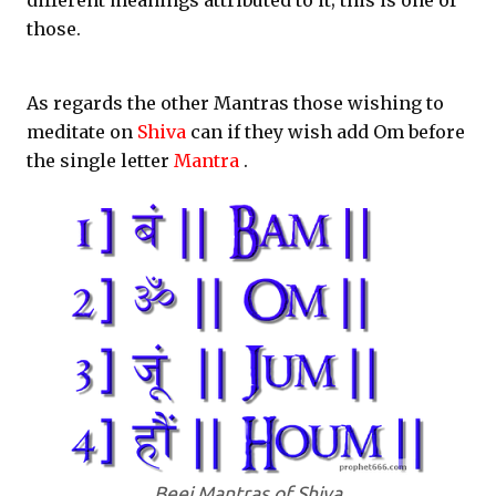
different meanings attributed to it; this is one of
those.
As regards the other Mantras those wishing to
meditate on
Shiva
can if they wish add Om before
the single letter
Mantra
.
Beej Mantras of Shiva