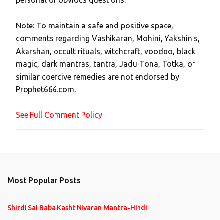
personal or obvious questions.
s
t
Note: To maintain a safe and positive space,
a
comments regarding Vashikaran, Mohini, Yakshinis,
C
Akarshan, occult rituals, witchcraft, voodoo, black
o
magic, dark mantras, tantra, Jadu-Tona, Totka, or
m
similar coercive remedies are not endorsed by
m
Prophet666.com.
e
n
See Full Comment Policy
t
Most Popular Posts
Shirdi Sai Baba Kasht Nivaran Mantra-Hindi