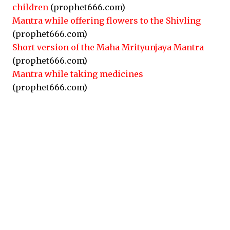
children
(prophet666.com)
Mantra while offering flowers to the Shivling
(prophet666.com)
Short version of the Maha Mrityunjaya Mantra
(prophet666.com)
Mantra while taking medicines
(prophet666.com)