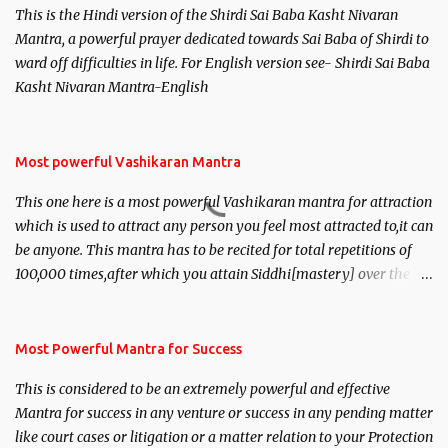
This is the Hindi version of the Shirdi Sai Baba Kasht Nivaran
Mantra, a powerful prayer dedicated towards Sai Baba of Shirdi to
ward off difficulties in life. For English version see- Shirdi Sai Baba
Kasht Nivaran Mantra-English
Most powerful Vashikaran Mantra
This one here is a most powerful Vashikaran mantra for attraction
which is used to attract any person you feel most attracted to,it can
be anyone. This mantra has to be recited for total repetitions of
100,000 times,after which you attain Siddhi[mastery] over the
mantra. Thereafter when ever you wish to attract anyone you
have to recite this mantra 11 times taking the name of the person
you wish to attract.
Most Powerful Mantra for Success
This is considered to be an extremely powerful and effective
Mantra for success in any venture or success in any pending matter
like court cases or litigation or a matter relation to your Protection