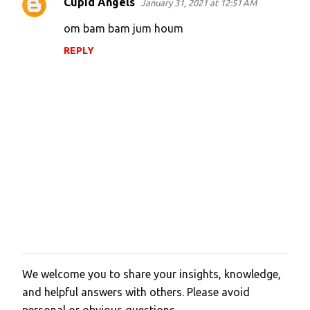
Cupid Angels
January 31, 2021 at 12:51 AM
om bam bam jum houm
REPLY
We welcome you to share your insights, knowledge,
P
and helpful answers with others. Please avoid
o