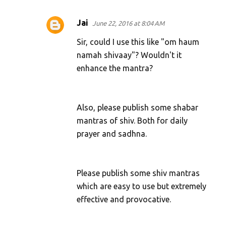
Jai
June 22, 2016 at 8:04 AM
Sir, could I use this like "om haum
namah shivaay"? Wouldn't it
enhance the mantra?
Also, please publish some shabar
mantras of shiv. Both for daily
prayer and sadhna.
Please publish some shiv mantras
which are easy to use but extremely
effective and provocative.