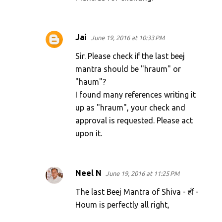
Jai
June 19, 2016 at 10:33 PM
Sir. Please check if the last beej
mantra should be "hraum" or
"haum"?
I found many references writing it
up as "hraum", your check and
approval is requested. Please act
upon it.
Neel N
June 19, 2016 at 11:25 PM
The last Beej Mantra of Shiva - हौं -
Houm is perfectly all right,