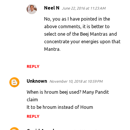
Neel N
June 22, 2016 at 11:23 AM
No, you as I have pointed in the
above comments, it is better to
select one of the Beej Mantras and
concentrate your energies upon that
Mantra.
REPLY
Unknown
November 10, 2018 at 10:59 PM
When is hroum beej used? Many Pandit
claim
It to be hroum instead of Houm
REPLY