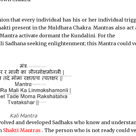
ion that every individual has his or her individual trigg
akti present in the Muldhara Chakra. Mantras also act 
e Mantra activate dormant the Kundalini. For the
li Sadhana seeking enlightenment; this Mantra could v
Kali Mantra
 evolved and developed Sadhaks who know and understa
ch
Shakti Mantras
. The person who is not ready could v