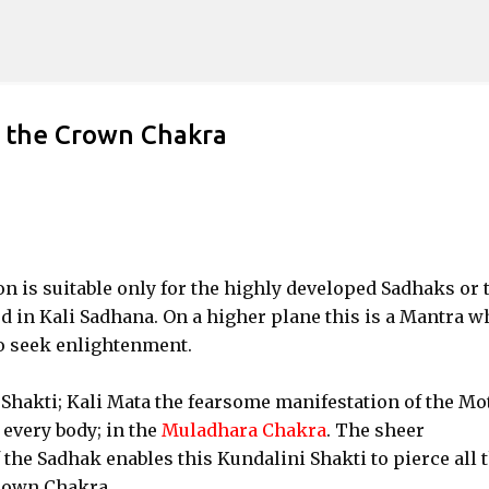
Skip to main content
n the Crown Chakra
 is suitable only for the highly developed Sadhaks or 
d in Kali Sadhana. On a higher plane this is a Mantra w
to seek enlightenment.
 Shakti; Kali Mata the fearsome manifestation of the Mo
 every body; in the
Muladhara Chakra
. The sheer
he Sadhak enables this Kundalini Shakti to pierce all 
rown Chakra.