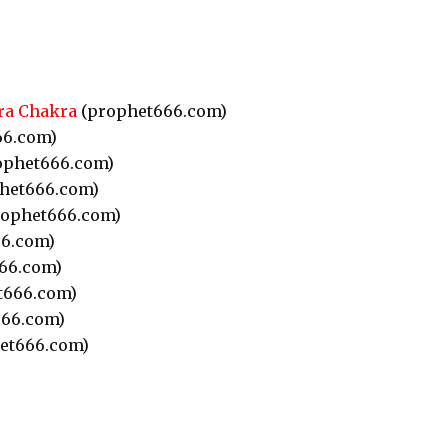
ra Chakra
(prophet666.com)
66.com)
ophet666.com)
het666.com)
ophet666.com)
6.com)
66.com)
t666.com)
66.com)
et666.com)