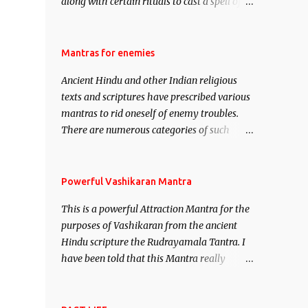
along with certain rituals to cast a spell of
attraction over someone or even a spell of
mass attraction. The science of Mohini
Vidhya can be traced to the Hindu Goddess
Mantras for enemies
Mohini Devi who is the only female
Ancient Hindu and other Indian religious
manifestation of Vishnu, the Protective force
texts and scriptures have prescribed various
out of the Hindu trinity of the Creator, the
mantras to rid oneself of enemy troubles.
protector and the Destroyer or Brahma,
There are numerous categories of such
Vishnu and Mahesh. Vishnu manifested as
mantras like – Videshan – To create fights
Mohini, an unparalleled beauty, in order to
amongst enemies and divide them. Uchatan
attract and destroy Bhasmasur an invincible
– To remove enemies from your life. Maran
Powerful Vashikaran Mantra
demon.
– To kill an enemy. Stambhan – To
This is a powerful Attraction Mantra for the
immobile the movements of an enemy.
purposes of Vashikaran from the ancient
Hindu scripture the Rudrayamala Tantra. I
have been told that this Mantra really
works wonders if recited with faith and
concentration. This is a mantra which will