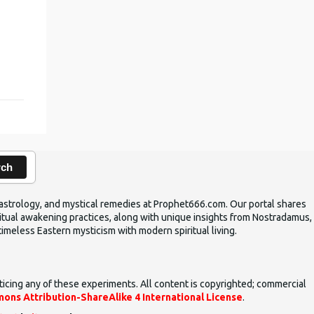
,
rch
ic astrology, and mystical remedies at Prophet666.com. Our portal shares
iritual awakening practices, along with unique insights from Nostradamus,
timeless Eastern mysticism with modern spiritual living.
ticing any of these experiments. All content is copyrighted; commercial
ons Attribution-ShareAlike 4 International License
.