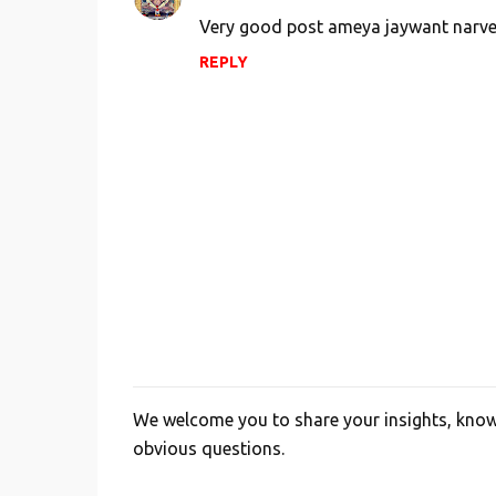
Very good post ameya jaywant narve
REPLY
We welcome you to share your insights, knowl
P
obvious questions.
o
s