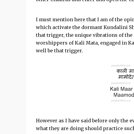
I must mention here that I am of the opin
which activate the dormant Kundalini Sh
that trigger, the unique vibrations of th
worshippers of Kali Mata, engaged in Ka
well be that trigger.
However as I have said before only the
what they are doing should practice su