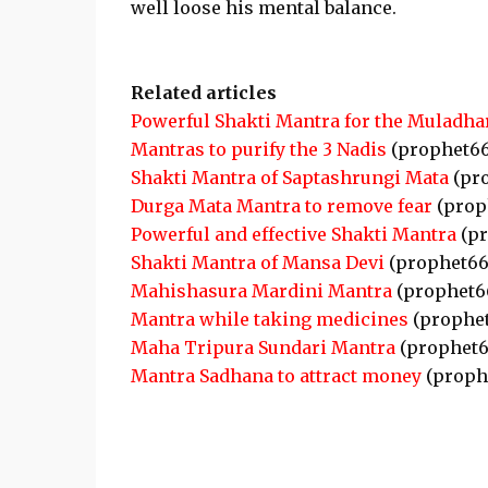
well loose his mental balance.
Related articles
Powerful Shakti Mantra for the Muladha
Mantras to purify the 3 Nadis
(prophet6
Shakti Mantra of Saptashrungi Mata
(pr
Durga Mata Mantra to remove fear
(prop
Powerful and effective Shakti Mantra
(pr
Shakti Mantra of Mansa Devi
(prophet66
Mahishasura Mardini Mantra
(prophet6
Mantra while taking medicines
(prophe
Maha Tripura Sundari Mantra
(prophet6
Mantra Sadhana to attract money
(proph