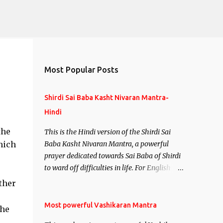
Most Popular Posts
Shirdi Sai Baba Kasht Nivaran Mantra-
Hindi
the
This is the Hindi version of the Shirdi Sai
hich
Baba Kasht Nivaran Mantra, a powerful
prayer dedicated towards Sai Baba of Shirdi
to ward off difficulties in life. For English
version see- Shirdi Sai Baba Kasht Nivaran
ther
Mantra-English
Most powerful Vashikaran Mantra
the