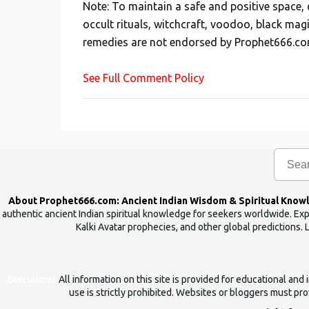
Note: To maintain a safe and positive space
t
occult rituals, witchcraft, voodoo, black mag
a
remedies are not endorsed by Prophet666.co
C
o
See Full Comment Policy
m
m
e
n
t
About Prophet666.com: Ancient Indian Wisdom & Spiritual Know
authentic ancient Indian spiritual knowledge for seekers worldwide. Expl
Kalki Avatar prophecies, and other global predictions. 
Disclaimer
All information on this site is provided for educational an
use is strictly prohibited. Websites or bloggers must prov