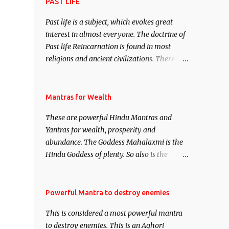
attract everyone, and make them come
PAST LIFE
under your spell of attraction.
Past life is a subject, which evokes great
interest in almost everyone. The doctrine of
Past life Reincarnation is found in most
religions and ancient civilizations. There are
numerous Philosophies and traditions
ancient as well as new involving Past life.
This section is devoted exclusively toward
Mantras for Wealth
research on Past life and Past life
These are powerful Hindu Mantras and
Regression. Studies conducted on Past life
Yantras for wealth, prosperity and
will be published. Certain real life cases
abundance. The Goddess Mahalaxmi is the
involving past life or what are believed to be
Hindu Goddess of plenty. So also is the
cases of Past life reincarnations will be
Hindu God of wealth Kuber. There are also
discussed here, Historical references will
Shaabri Mantras composed by the nine
also be published. Our aim is to clear the air
Saints and Masters the Navnath’s of the
Powerful Mantra to destroy enemies
of mystery surrounding anything involving
Nath Sampradaya which are useful in the
past life. We will strive as far as possible to
This is considered a most powerful mantra
acquisition of material pursuits as well as
remain unbiased in this regard.
to destroy enemies. This is an Aghori
the essential requirements to lead a