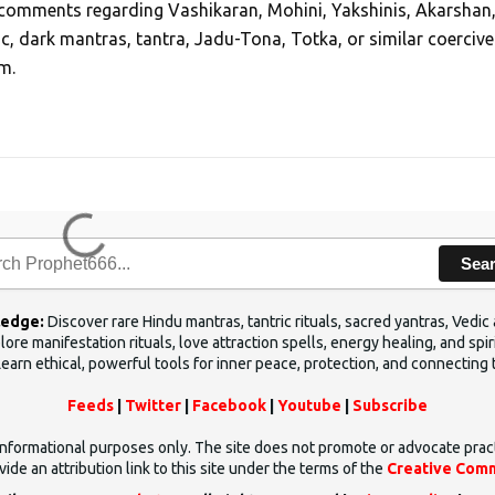
, comments regarding Vashikaran, Mohini, Yakshinis, Akarshan
ic, dark mantras, tantra, Jadu-Tona, Totka, or similar coercive
m.
Sea
ledge:
Discover rare Hindu mantras, tantric rituals, sacred yantras, Ved
ore manifestation rituals, love attraction spells, energy healing, and sp
Learn ethical, powerful tools for inner peace, protection, and connecting 
Feeds
|
Twitter
|
Facebook
|
Youtube
|
Subscribe
d informational purposes only. The site does not promote or advocate prac
ide an attribution link to this site under the terms of the
Creative Comm