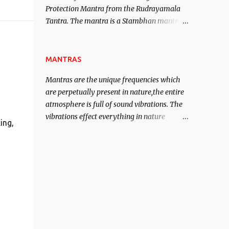
Protection Mantra from the Rudrayamala
contented life.
Tantra. The mantra is a Stambhan mantra
to stop the enemy in his tracks. This mantra
has to be recited 108 times taking the name
of the enemy, who is harming you. This it
MANTRAS
has been stated in the Tantra will destroy
Mantras are the unique frequencies which
his intellect.
are perpetually present in nature,the entire
atmosphere is full of sound vibrations. The
vibrations effect everything in nature
ing,
including the physical and mental structure
of human beings. The sound waves
contained in the words which compose the
mantras can change the destiny of human
beings.The benefits can only be judged after
trying them.