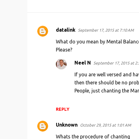
datalink
September 17, 2015 at 7:10 AM
C
o
What do you mean by Mental Balance 
m
Please?
m
Neel N
September 17, 2015 at 2
e
If you are well versed and h
n
then there should be no prob
t
People, just chanting the Man
s
REPLY
Unknown
October 29, 2015 at 1:01 AM
Whats the procedure of chanting