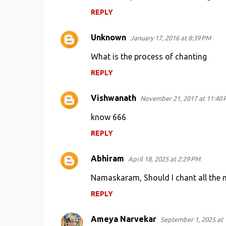
REPLY
Unknown
January 17, 2016 at 8:39 PM
What is the process of chanting
REPLY
Vishwanath
November 21, 2017 at 11:40 
know 666
REPLY
Abhiram
April 18, 2025 at 2:29 PM
Namaskaram, Should I chant all the m
REPLY
Ameya Narvekar
September 1, 2025 at 