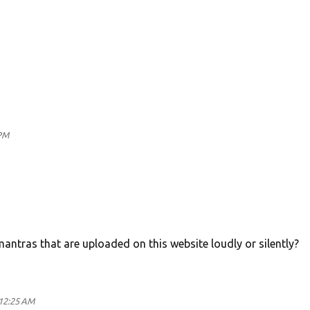
PM
antras that are uploaded on this website loudly or silently?
12:25 AM