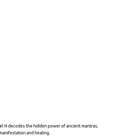
eel N decodes the hidden power of ancient mantras,
manifestation and healing.