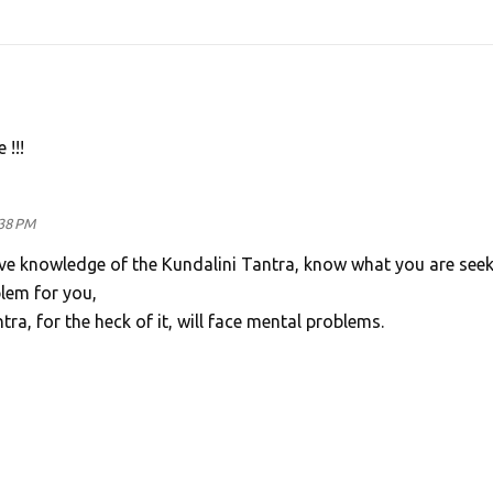
!!!
:38 PM
ave knowledge of the Kundalini Tantra, know what you are seek
lem for you,
tra, for the heck of it, will face mental problems.