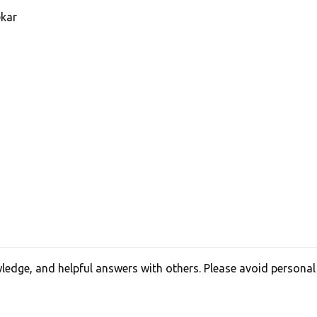
kar
edge, and helpful answers with others. Please avoid personal