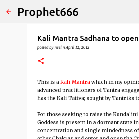
Prophet666
Kali Mantra Sadhana to ope
posted by
neel n
April 12, 2012
This is a
Kali Mantra
which in my opinion
advanced practitioners of Tantra engage
has the Kali Tattva; sought by Tantriks 
For those seeking to raise the Kundalini
Goddess is present in a dormant state in
concentration and single mindedness of t
other Chakras and enter and open the C