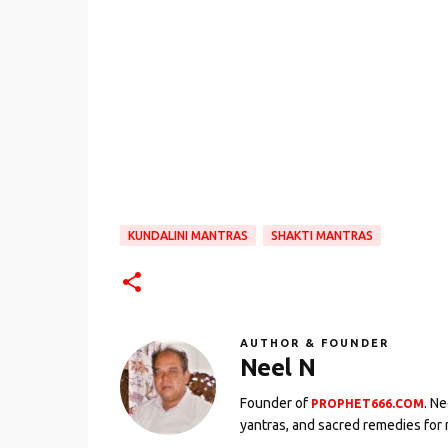
KUNDALINI MANTRAS
SHAKTI MANTRAS
AUTHOR & FOUNDER
Neel N
Founder of
. N
PROPHET666.COM
yantras, and sacred remedies for 