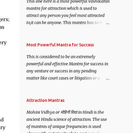
This one here is a most powerful Vashikaran
mantra for attraction which is used to
attract any person you feel most attracted
ers;
to,it can be anyone. This mantra has to be
as
recited for total repetitions of 100,000
times,after which you attain
ery
Siddhi[mastery] over the mantra.
Most Powerful Mantra for Success
Thereafter when ever you wish to attract
This is considered to be an extremely
anyone you have to recite this mantra 11
powerful and effective Mantra for success in
times taking the name of the person you
any venture or success in any pending
wish to attract.
matter like court cases or litigation or a
matter relation to your Protection or Wealth
. .No matter howsoever difficult the specific
want may be, this mantra is said to give
Attraction Mantras
success.
Mohini Vidhya or मोहिनी विद्या in Hindi is the
nd
ancient Hindu science of attraction. The use
of mantras of unique frequencies is used
ery