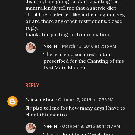
dear sir,I am going to start chanting this
mantra.kindly tell me that a sattvic diet
should be preferred like not eating non veg
or are there any other restrictions.please
reply.
thanks for posting such information.
Neel N
March 13, 2016 at 7:15 AM
There are no such restriction
prescribed for the Chanting of this
Devi Mata Mantra.
REPLY
Raina mishra
October 7, 2016 at 7:55 PM
Sir plzz tell me for how many days I have to
chant this mantra
Neel N
October 8, 2016 at 11:17 AM
This is a long term Meditation