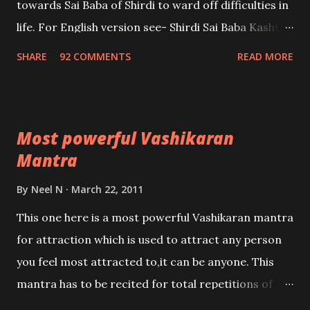
towards Sai Baba of Shirdi to ward off difficulties in
life. For English version see- Shirdi Sai Baba Kasht
Nivaran Mantra-English
SHARE
92 COMMENTS
READ MORE
Most powerful Vashikaran
Mantra
By
Neel N
March 22, 2011
This one here is a most powerful Vashikaran mantra
for attraction which is used to attract any person
you feel most attracted to,it can be anyone. This
mantra has to be recited for total repetitions of
100,000 times,after which you attain