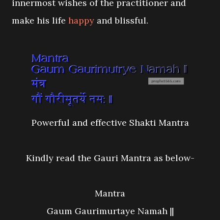
innermost wishes of the practitioner and
make his life
happy
and blissful.
Powerful and effective Shakti Mantra
Kindly read the Gauri Mantra as below-
Mantra
Gaum Gaurimurtaye Namah ||