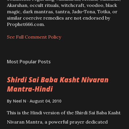
o
Akarshan, occult rituals, witchcraft, voodoo, black
m
magic, dark mantras, tantra, Jadu-Tona, Totka, or
m
similar coercive remedies are not endorsed by
e
Prophet666.com.
n
t
See Full Comment Policy
Most Popular Posts
Shirdi Sai Baba Kasht Nivaran
Mantra-Hindi
By
Neel N
August 04, 2010
This is the Hindi version of the Shirdi Sai Baba Kasht
Nivaran Mantra, a powerful prayer dedicated