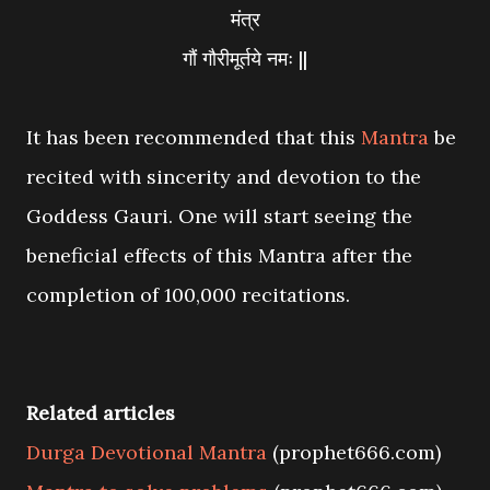
मंत्र
गौं गौरीमूर्तये नमः ||
It has been recommended that this
Mantra
be
recited with sincerity and devotion to the
Goddess Gauri. One will start seeing the
beneficial effects of this Mantra after the
completion of 100,000 recitations.
Related articles
Durga Devotional Mantra
(prophet666.com)