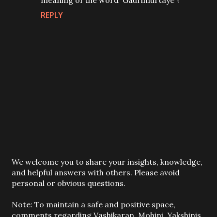
meaning of the word 'Gaurimurtaye'?
REPLY
P
We welcome you to share your insights, knowledge,
o
and helpful answers with others. Please avoid
s
personal or obvious questions.
t
a
Note: To maintain a safe and positive space,
C
comments regarding Vashikaran, Mohini, Yakshinis,