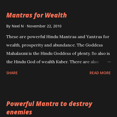
life Regression. Studies conducted on Past life will
Mantras for Wealth
be published. Certain real life cases involving past
life or what are believed to be cases of Past life
By
Neel N
November 22, 2010
reincarnations will be discussed here, Historical
These are powerful Hindu Mantras and Yantras for
references will also be published. Our aim is to clear
wealth, prosperity and abundance. The Goddess
the air of mystery surrounding anything involving
Mahalaxmi is the Hindu Goddess of plenty. So also is
past life. We will strive as far as possible to remain
the Hindu God of wealth Kuber. There are also
unbiased in this regard.
Shaabri Mantras composed by the nine Saints and
SHARE
READ MORE
Masters the Navnath’s of the Nath Sampradaya
which are useful in the acquisition of material
pursuits as well as the essential requirements to
Powerful Mantra to destroy
lead a contented life.
enemies