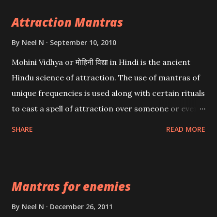
Attraction Mantras
By
Neel N
September 10, 2010
Mohini Vidhya or मोहिनी विद्या in Hindi is the ancient
Hindu science of attraction. The use of mantras of
unique frequencies is used along with certain rituals
to cast a spell of attraction over someone or even a
spell of mass attraction. The science of Mohini
SHARE
READ MORE
Vidhya can be traced to the Hindu Goddess Mohini
Devi who is the only female manifestation of Vishnu,
the Protective force out of the Hindu trinity of the
Mantras for enemies
Creator, the protector and the Destroyer or
Brahma, Vishnu and Mahesh. Vishnu manifested as
By
Neel N
December 26, 2011