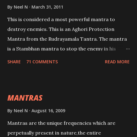
By
Neel N
March 31, 2011
This is considered a most powerful mantra to
destroy enemies. This is an Aghori Protection
Mantra from the Rudrayamala Tantra. The mantra
is a Stambhan mantra to stop the enemy in his
tracks. This mantra has to be recited 108 times
SHARE
71 COMMENTS
READ MORE
taking the name of the enemy, who is harming you.
This it has been stated in the Tantra will destroy his
intellect.
MANTRAS
By
Neel N
August 16, 2009
Mantras are the unique frequencies which are
perpetually present in nature,the entire