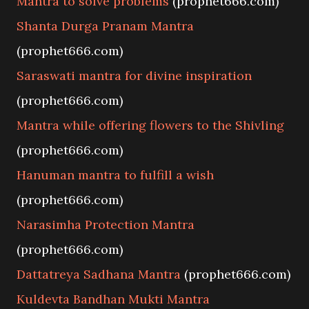
Mantra to solve problems
(prophet666.com)
Shanta Durga Pranam Mantra
(prophet666.com)
Saraswati mantra for divine inspiration
(prophet666.com)
Mantra while offering flowers to the Shivling
(prophet666.com)
Hanuman mantra to fulfill a wish
(prophet666.com)
Narasimha Protection Mantra
(prophet666.com)
Dattatreya Sadhana Mantra
(prophet666.com)
Kuldevta Bandhan Mukti Mantra