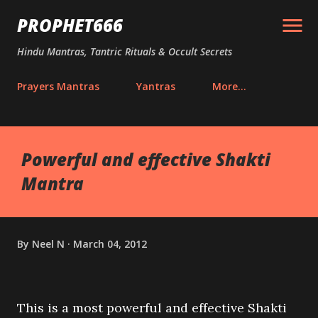
Skip to main content
PROPHET666
Hindu Mantras, Tantric Rituals & Occult Secrets
Prayers Mantras
Yantras
More…
Powerful and effective Shakti
Mantra
By
Neel N
March 04, 2012
This is a most powerful and effective Shakti