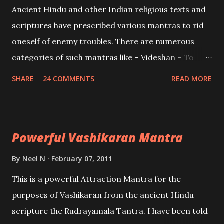
Mohini, an unparalleled beauty, in order to attract
Ancient Hindu and other Indian religious texts and
and destroy Bhasmasur an invincible demon.
scriptures have prescribed various mantras to rid
oneself of enemy troubles. There are numerous
categories of such mantras like – Videshan – To
create fights amongst enemies and divide them.
SHARE
24 COMMENTS
READ MORE
Uchatan – To remove enemies from your life.
Maran – To kill an enemy. Stambhan – To immobile
the movements of an enemy.
Powerful Vashikaran Mantra
By
Neel N
February 07, 2011
This is a powerful Attraction Mantra for the
purposes of Vashikaran from the ancient Hindu
scripture the Rudrayamala Tantra. I have been told