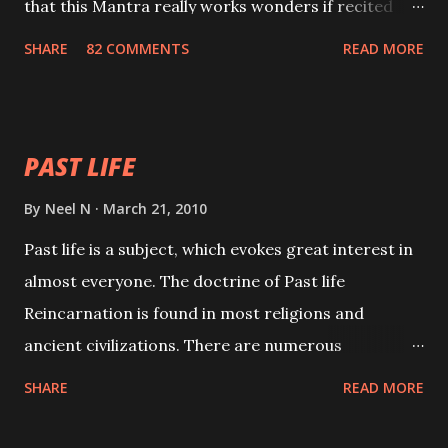
that this Mantra really works wonders if recited
with faith and concentration. This is a mantra which
SHARE
82 COMMENTS
READ MORE
will attract everyone, and make them come under
your spell of attraction.
PAST LIFE
By
Neel N
March 21, 2010
Past life is a subject, which evokes great interest in
almost everyone. The doctrine of Past life
Reincarnation is found in most religions and
ancient civilizations. There are numerous
Philosophies and traditions ancient as well as new
SHARE
READ MORE
involving Past life. This section is devoted
exclusively toward research on Past life and Past