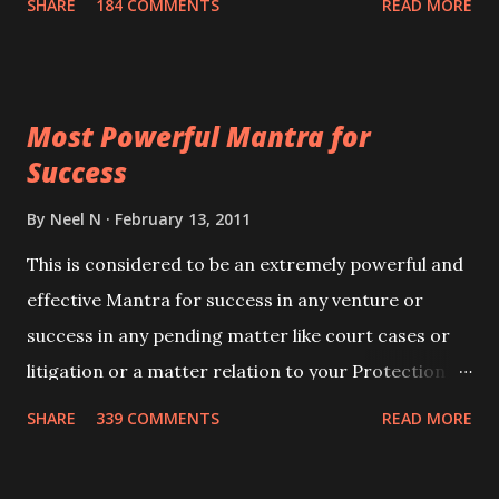
SHARE
184 COMMENTS
READ MORE
Siddhi[mastery] over the mantra. Thereafter when
ever you wish to attract anyone you have to recite
this mantra 11 times taking the name of the person
Most Powerful Mantra for
you wish to attract.
Success
By
Neel N
February 13, 2011
This is considered to be an extremely powerful and
effective Mantra for success in any venture or
success in any pending matter like court cases or
litigation or a matter relation to your Protection or
Wealth . .No matter howsoever difficult the specific
SHARE
339 COMMENTS
READ MORE
want may be, this mantra is said to give success.