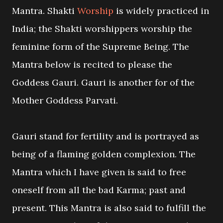
Mantra. Shakti
Worship
is widely practiced in
India; the Shakti worshippers worship the
feminine form of the Supreme Being. The
Mantra below is recited to please the
Goddess Gauri. Gauri is another for of the
Mother Goddess Parvati.
Gauri stand for fertility and is portrayed as
being of a flaming golden complexion. The
Mantra which I have given is said to free
oneself from all the bad Karma; past and
present. This Mantra is also said to fulfill the