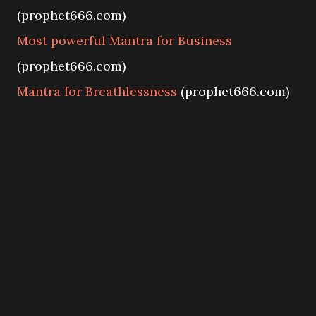
(prophet666.com)
Most powerful Mantra for Business
(prophet666.com)
Mantra for Breathlessness
(prophet666.com)