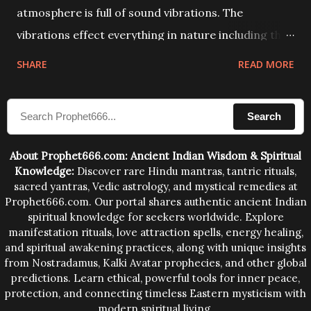
atmosphere is full of sound vibrations. The
vibrations effect everything in nature including the
physical and mental structure of human beings. The
SHARE
READ MORE
sound waves contained in the words which
compose the mantras can change the destiny of
Search
human beings.The benefits can only be judged after
trying them.
About Prophet666.com: Ancient Indian Wisdom & Spiritual
Knowledge:
Discover rare Hindu mantras, tantric rituals,
sacred yantras, Vedic astrology, and mystical remedies at
Prophet666.com. Our portal shares authentic ancient Indian
spiritual knowledge for seekers worldwide. Explore
manifestation rituals, love attraction spells, energy healing,
and spiritual awakening practices, along with unique insights
from Nostradamus, Kalki Avatar prophecies, and other global
predictions. Learn ethical, powerful tools for inner peace,
protection, and connecting timeless Eastern mysticism with
modern spiritual living.