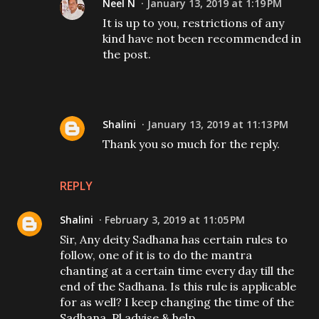
Neel N
January 13, 2019 at 1:19 PM
It is up to you, restrictions of any
kind have not been recommended in
the post.
Shalini
January 13, 2019 at 11:13 PM
Thank you so much for the reply.
REPLY
Shalini
February 3, 2019 at 11:05 PM
Sir, Any deity Sadhana has certain rules to
follow, one of it is to do the mantra
chanting at a certain time every day till the
end of the Sadhana. Is this rule is applicable
for as well? I keep changing the time of the
Sadhana. Pl advise & help.