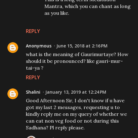
Mantra, which you can chant as long
as you like.
REPLY
Anonymous
June 15, 2018 at 2:16 PM
what is the meaning of Gaurimurtaye? How
should it be pronounced? like gauri-mur-
tai-ya ?
REPLY
Shalini
January 13, 2019 at 12:24 PM
Good Afternoon Sir, I don't know if u have
got my last 2 messages, requesting u to
kindly reply me on my query of whether we
can eat non veg food or not during this
Sadhana? Pl reply please.