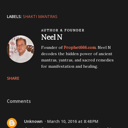
LABELS:
SHAKTI MANTRAS
AUTHOR & FOUNDER
Neel N
Founder of
Prophet666.com
. Neel N
decodes the hidden power of ancient
mantras, yantras, and sacred remedies
for manifestation and healing.
SHARE
Comments
Unknown
March 10, 2016 at 8:48 PM