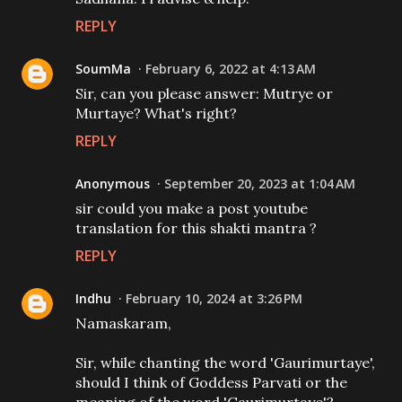
REPLY
SoumMa
February 6, 2022 at 4:13 AM
Sir, can you please answer: Mutrye or
Murtaye? What's right?
REPLY
Anonymous
September 20, 2023 at 1:04 AM
sir could you make a post youtube
translation for this shakti mantra ?
REPLY
Indhu
February 10, 2024 at 3:26 PM
Namaskaram,
Sir, while chanting the word 'Gaurimurtaye',
should I think of Goddess Parvati or the