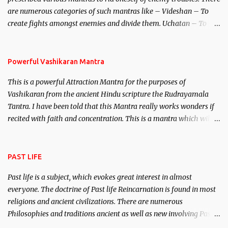
invincible demon.
are numerous categories of such mantras like – Videshan – To
create fights amongst enemies and divide them. Uchatan – To
remove enemies from your life. Maran – To kill an enemy.
Stambhan – To immobile the movements of an enemy.
Powerful Vashikaran Mantra
This is a powerful Attraction Mantra for the purposes of
Vashikaran from the ancient Hindu scripture the Rudrayamala
Tantra. I have been told that this Mantra really works wonders if
recited with faith and concentration. This is a mantra which will
attract everyone, and make them come under your spell of
attraction.
PAST LIFE
Past life is a subject, which evokes great interest in almost
everyone. The doctrine of Past life Reincarnation is found in most
religions and ancient civilizations. There are numerous
Philosophies and traditions ancient as well as new involving Past
life. This section is devoted exclusively toward research on Past life