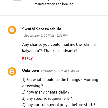
manifestation and healing.
Swathi Saraswathula
C
September 2, 2014 at 12:36 PM
o
m
Any chance you could mail me the rukmini
kalyanam?? Thanks in advance!
m
e
REPLY
n
Unknown
October 8, 2015 at 6:40 PM
t
s
1) Sir, what should be the timings - Morning
or evening ?
2) how many chants daily ?
3) any specific requirement ?
4) any sort of special prayer before start ?