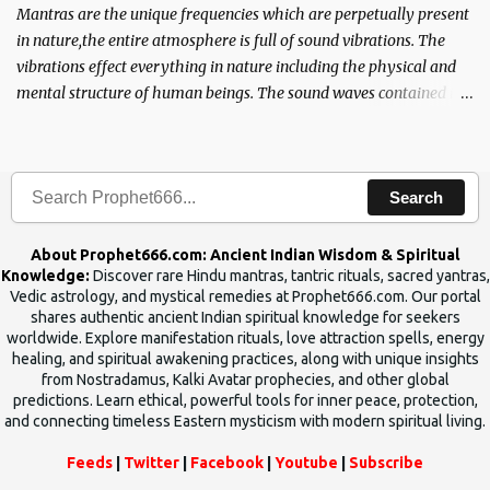
Mantras are the unique frequencies which are perpetually present
in nature,the entire atmosphere is full of sound vibrations. The
vibrations effect everything in nature including the physical and
mental structure of human beings. The sound waves contained in
the words which compose the mantras can change the destiny of
human beings.The benefits can only be judged after trying them.
Search
About Prophet666.com: Ancient Indian Wisdom & Spiritual
Knowledge:
Discover rare Hindu mantras, tantric rituals, sacred yantras,
Vedic astrology, and mystical remedies at Prophet666.com. Our portal
shares authentic ancient Indian spiritual knowledge for seekers
worldwide. Explore manifestation rituals, love attraction spells, energy
healing, and spiritual awakening practices, along with unique insights
from Nostradamus, Kalki Avatar prophecies, and other global
predictions. Learn ethical, powerful tools for inner peace, protection,
and connecting timeless Eastern mysticism with modern spiritual living.
Feeds
|
Twitter
|
Facebook
|
Youtube
|
Subscribe