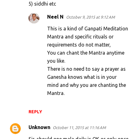
5) siddhi etc
Neel N
October 9, 2015 at 9:12 AM
This is a kind of Ganpati Meditation
Mantra and specific rituals or
requirements do not matter,
You can chant the Mantra anytime
you like.
There is no need to say a prayer as
Ganesha knows what is in your
mind and why you are chanting the
Mantra.
REPLY
Unknown
October 11, 2015 at 11:16 AM