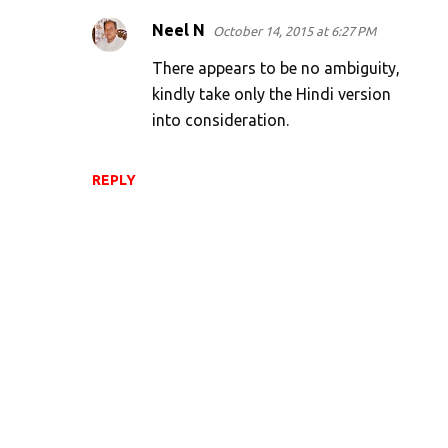
Neel N
October 14, 2015 at 6:27 PM
There appears to be no ambiguity,
kindly take only the Hindi version
into consideration.
REPLY