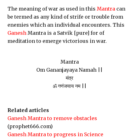
The meaning of war as used in this
Mantra
can
be termed as any kind of strife or trouble from
enemies which an individual encounters. This
Ganesh
Mantra is a Satvik [pure] for of
meditation to emerge victorious in war.
Mantra
Om Gananjayaya Namah ||
मंत्र
ॐ गणंजयाय नम ||
Related articles
Ganesh Mantra to remove obstacles
(prophet666.com)
Ganesh Mantra to progress in Science