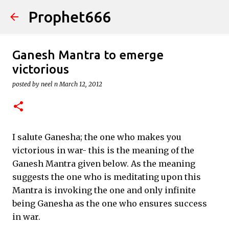
Prophet666
Skip to main content
Ganesh Mantra to emerge
victorious
posted by
neel n
March 12, 2012
I salute Ganesha; the one who makes you
victorious in war- this is the meaning of the
Ganesh Mantra given below. As the meaning
suggests the one who is meditating upon this
Mantra is invoking the one and only infinite
being Ganesha as the one who ensures success
in war.