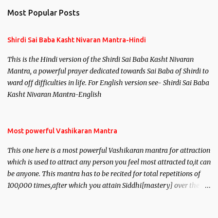
Most Popular Posts
Shirdi Sai Baba Kasht Nivaran Mantra-Hindi
This is the Hindi version of the Shirdi Sai Baba Kasht Nivaran
Mantra, a powerful prayer dedicated towards Sai Baba of Shirdi to
ward off difficulties in life. For English version see- Shirdi Sai Baba
Kasht Nivaran Mantra-English
Most powerful Vashikaran Mantra
This one here is a most powerful Vashikaran mantra for attraction
which is used to attract any person you feel most attracted to,it can
be anyone. This mantra has to be recited for total repetitions of
100,000 times,after which you attain Siddhi[mastery] over the
mantra. Thereafter when ever you wish to attract anyone you
have to recite this mantra 11 times taking the name of the person