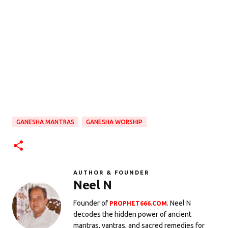
GANESHA MANTRAS
GANESHA WORSHIP
AUTHOR & FOUNDER
Neel N
Founder of
. Neel N
PROPHET666.COM
decodes the hidden power of ancient
mantras, yantras, and sacred remedies for