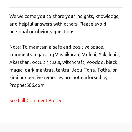
We welcome you to share your insights, knowledge,
P
and helpful answers with others. Please avoid
o
personal or obvious questions.
s
t
Note: To maintain a safe and positive space,
a
comments regarding Vashikaran, Mohini, Yakshinis,
C
Akarshan, occult rituals, witchcraft, voodoo, black
o
magic, dark mantras, tantra, Jadu-Tona, Totka, or
m
similar coercive remedies are not endorsed by
m
Prophet666.com.
e
n
See Full Comment Policy
t