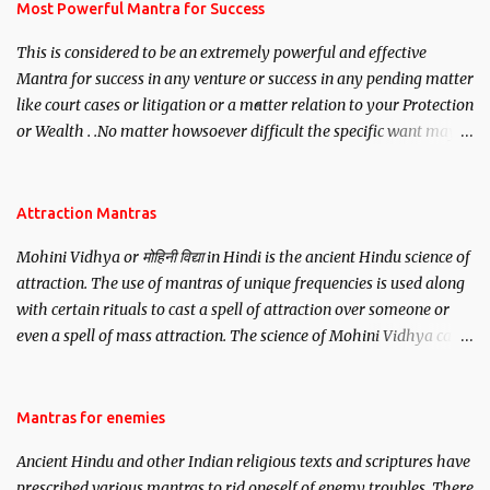
you wish to attract.
Most Powerful Mantra for Success
This is considered to be an extremely powerful and effective
Mantra for success in any venture or success in any pending matter
like court cases or litigation or a matter relation to your Protection
or Wealth . .No matter howsoever difficult the specific want may
be, this mantra is said to give success.
Attraction Mantras
Mohini Vidhya or मोहिनी विद्या in Hindi is the ancient Hindu science of
attraction. The use of mantras of unique frequencies is used along
with certain rituals to cast a spell of attraction over someone or
even a spell of mass attraction. The science of Mohini Vidhya can
be traced to the Hindu Goddess Mohini Devi who is the only
female manifestation of Vishnu, the Protective force out of the
Hindu trinity of the Creator, the protector and the Destroyer or
Mantras for enemies
Brahma, Vishnu and Mahesh. Vishnu manifested as Mohini, an
Ancient Hindu and other Indian religious texts and scriptures have
unparalleled beauty, in order to attract and destroy Bhasmasur an
prescribed various mantras to rid oneself of enemy troubles. There