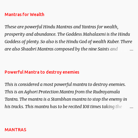
and Past life Regression. Studies conducted on Past life will be
published. Certain real life cases involving past life or what are
Mantras for Wealth
believed to be cases of Past life reincarnations will be discussed
These are powerful Hindu Mantras and Yantras for wealth,
here, Historical references will also be published. Our aim is to
prosperity and abundance. The Goddess Mahalaxmi is the Hindu
clear the air of mystery surrounding anything involving past life.
Goddess of plenty. So also is the Hindu God of wealth Kuber. There
We will strive as far as possible to remain unbiased in this regard.
are also Shaabri Mantras composed by the nine Saints and
Masters the Navnath’s of the Nath Sampradaya which are useful
in the acquisition of material pursuits as well as the essential
requirements to lead a contented life.
Powerful Mantra to destroy enemies
This is considered a most powerful mantra to destroy enemies.
This is an Aghori Protection Mantra from the Rudrayamala
Tantra. The mantra is a Stambhan mantra to stop the enemy in
his tracks. This mantra has to be recited 108 times taking the
name of the enemy, who is harming you. This it has been stated in
the Tantra will destroy his intellect.
MANTRAS