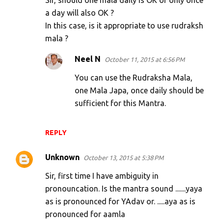
Sir, should one mala daily is OK or only once
a day will also OK ?
In this case, is it appropriate to use rudraksh
mala ?
Neel N
October 11, 2015 at 6:56 PM
You can use the Rudraksha Mala,
one Mala Japa, once daily should be
sufficient for this Mantra.
REPLY
Unknown
October 13, 2015 at 5:38 PM
Sir, first time I have ambiguity in
pronouncation. Is the mantra sound .......yaya
as is pronounced for YAdav or. .....aya as is
pronounced for aamla