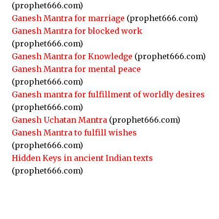
(prophet666.com)
Ganesh Mantra for marriage
(prophet666.com)
Ganesh Mantra for blocked work
(prophet666.com)
Ganesh Mantra for Knowledge
(prophet666.com)
Ganesh Mantra for mental peace
(prophet666.com)
Ganesh mantra for fulfillment of worldly desires
(prophet666.com)
Ganesh Uchatan Mantra
(prophet666.com)
Ganesh Mantra to fulfill wishes
(prophet666.com)
Hidden Keys in ancient Indian texts
(prophet666.com)