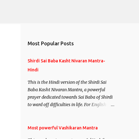
Most Popular Posts
Shirdi Sai Baba Kasht Nivaran Mantra-
Hindi
This is the Hindi version of the Shirdi Sai
Baba Kasht Nivaran Mantra, a powerful
prayer dedicated towards Sai Baba of Shirdi
to ward off difficulties in life. For English
version see- Shirdi Sai Baba Kasht Nivaran
Mantra-English
Most powerful Vashikaran Mantra