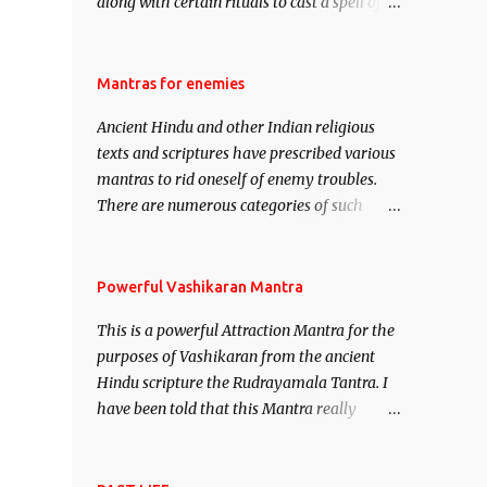
along with certain rituals to cast a spell of
attraction over someone or even a spell of
mass attraction. The science of Mohini
Vidhya can be traced to the Hindu Goddess
Mantras for enemies
Mohini Devi who is the only female
Ancient Hindu and other Indian religious
manifestation of Vishnu, the Protective force
texts and scriptures have prescribed various
out of the Hindu trinity of the Creator, the
mantras to rid oneself of enemy troubles.
protector and the Destroyer or Brahma,
There are numerous categories of such
Vishnu and Mahesh. Vishnu manifested as
mantras like – Videshan – To create fights
Mohini, an unparalleled beauty, in order to
amongst enemies and divide them. Uchatan
attract and destroy Bhasmasur an invincible
– To remove enemies from your life. Maran
Powerful Vashikaran Mantra
demon.
– To kill an enemy. Stambhan – To
This is a powerful Attraction Mantra for the
immobile the movements of an enemy.
purposes of Vashikaran from the ancient
Hindu scripture the Rudrayamala Tantra. I
have been told that this Mantra really
works wonders if recited with faith and
concentration. This is a mantra which will