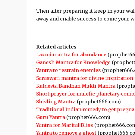
Then after preparing it keep in your wal
away and enable success to come your w
Related articles
Laxmi mantra for abundance
(prophet66
Ganesh Mantra for Knowledge
(prophet
Yantra to restrain enemies
(prophet666.
Saraswati mantra for divine inspiration
Kuldevta Bandhan Mukti Mantra
(proph
Short prayer for malefic planetary comb
Shivling Mantra
(prophet666.com)
Traditional Indian remedy to get pregna
Guru Yantra
(prophet666.com)
Yantra for Marital Bliss
(prophet666.co
Yantra to remove a ghost
(prophet666.c