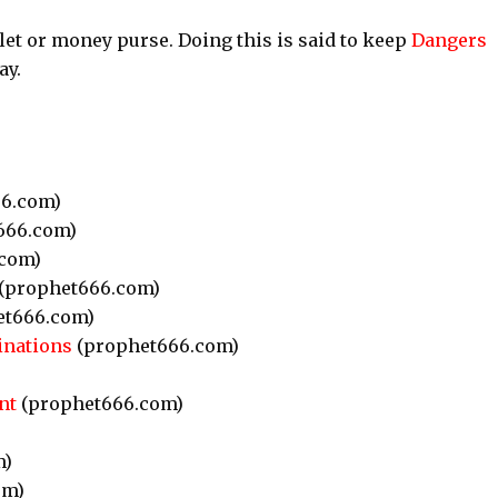
let or money purse. Doing this is said to keep
Dangers
ay.
6.com)
666.com)
com)
(prophet666.com)
et666.com)
inations
(prophet666.com)
nt
(prophet666.com)
m)
om)