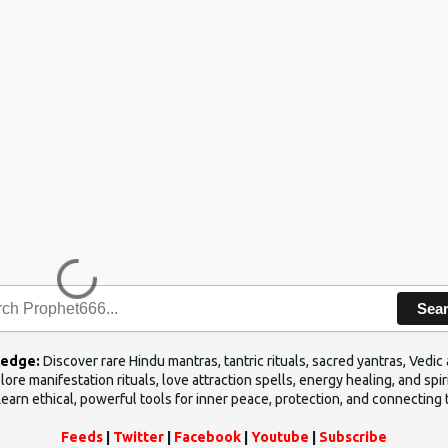
Sea
ledge:
Discover rare Hindu mantras, tantric rituals, sacred yantras, Ved
ore manifestation rituals, love attraction spells, energy healing, and sp
Learn ethical, powerful tools for inner peace, protection, and connecting 
Feeds
|
Twitter
|
Facebook
|
Youtube
|
Subscribe