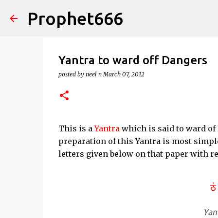
Prophet666
Yantra to ward off Dangers
posted by
neel n
March 07, 2012
This is a
Yantra
which is said to ward of
preparation of this Yantra is most simpl
letters given below on that paper with r
Yan