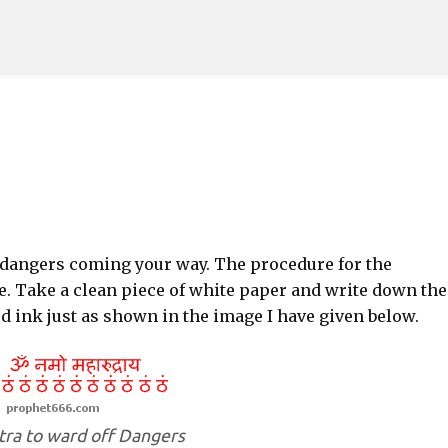
Skip to main content
 dangers coming your way. The procedure for the
e. Take a clean piece of white paper and write down the
ed ink just as shown in the image I have given below.
tra to ward off Dangers