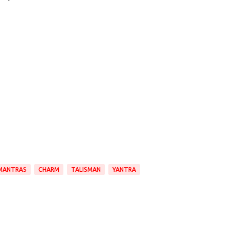
MANTRAS
CHARM
TALISMAN
YANTRA