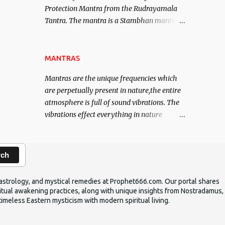
Protection Mantra from the Rudrayamala
contented life.
Tantra. The mantra is a Stambhan mantra
to stop the enemy in his tracks. This mantra
has to be recited 108 times taking the name
of the enemy, who is harming you. This it
MANTRAS
has been stated in the Tantra will destroy
Mantras are the unique frequencies which
his intellect.
are perpetually present in nature,the entire
atmosphere is full of sound vibrations. The
vibrations effect everything in nature
including the physical and mental structure
of human beings. The sound waves
contained in the words which compose the
rch
mantras can change the destiny of human
beings.The benefits can only be judged after
ic astrology, and mystical remedies at Prophet666.com. Our portal shares
trying them.
iritual awakening practices, along with unique insights from Nostradamus,
timeless Eastern mysticism with modern spiritual living.