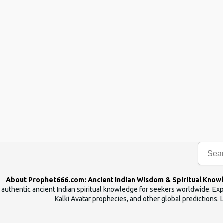
About Prophet666.com: Ancient Indian Wisdom & Spiritual Know
authentic ancient Indian spiritual knowledge for seekers worldwide. Expl
Kalki Avatar prophecies, and other global predictions. 