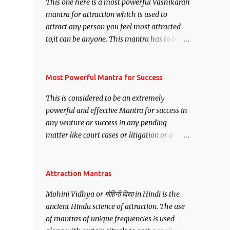
This one here is a most powerful Vashikaran
mantra for attraction which is used to
attract any person you feel most attracted
to,it can be anyone. This mantra has to be
recited for total repetitions of 100,000
times,after which you attain
Siddhi[mastery] over the mantra.
Most Powerful Mantra for Success
Thereafter when ever you wish to attract
This is considered to be an extremely
anyone you have to recite this mantra 11
powerful and effective Mantra for success in
times taking the name of the person you
any venture or success in any pending
wish to attract.
matter like court cases or litigation or a
matter relation to your Protection or Wealth
. .No matter howsoever difficult the specific
want may be, this mantra is said to give
Attraction Mantras
success.
Mohini Vidhya or मोहिनी विद्या in Hindi is the
ancient Hindu science of attraction. The use
of mantras of unique frequencies is used