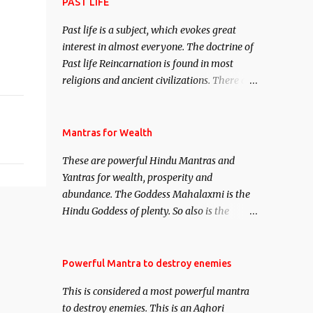
attract everyone, and make them come
PAST LIFE
under your spell of attraction.
Past life is a subject, which evokes great
interest in almost everyone. The doctrine of
Past life Reincarnation is found in most
religions and ancient civilizations. There are
numerous Philosophies and traditions
ancient as well as new involving Past life.
This section is devoted exclusively toward
Mantras for Wealth
research on Past life and Past life
These are powerful Hindu Mantras and
Regression. Studies conducted on Past life
Yantras for wealth, prosperity and
will be published. Certain real life cases
abundance. The Goddess Mahalaxmi is the
involving past life or what are believed to be
Hindu Goddess of plenty. So also is the
cases of Past life reincarnations will be
Hindu God of wealth Kuber. There are also
discussed here, Historical references will
Shaabri Mantras composed by the nine
also be published. Our aim is to clear the air
Saints and Masters the Navnath’s of the
Powerful Mantra to destroy enemies
of mystery surrounding anything involving
Nath Sampradaya which are useful in the
past life. We will strive as far as possible to
This is considered a most powerful mantra
acquisition of material pursuits as well as
remain unbiased in this regard.
to destroy enemies. This is an Aghori
the essential requirements to lead a