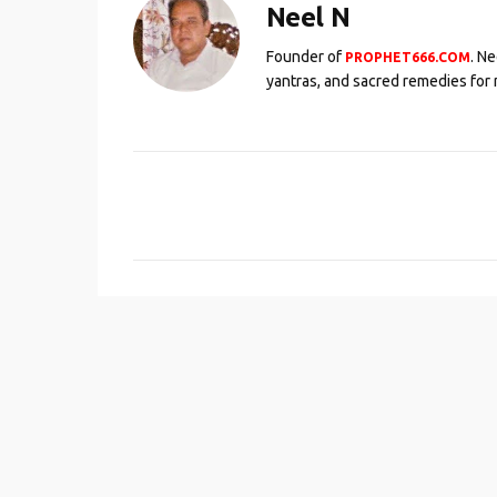
Neel N
Founder of
. N
PROPHET666.COM
yantras, and sacred remedies for 
C
o
m
m
e
n
t
s