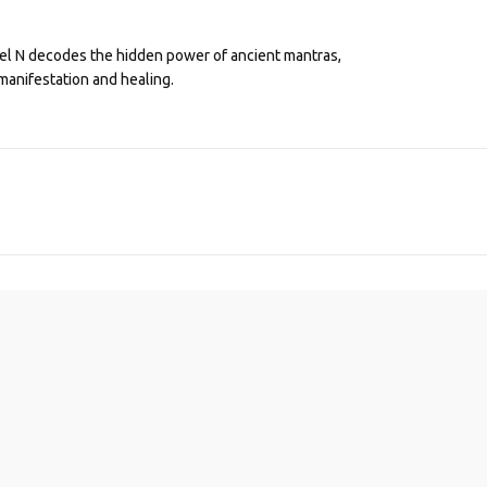
eel N decodes the hidden power of ancient mantras,
manifestation and healing.