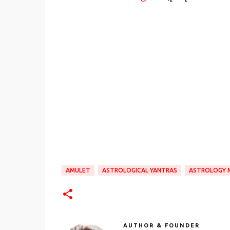
AMULET
ASTROLOGICAL YANTRAS
ASTROLOGY 
AUTHOR & FOUNDER