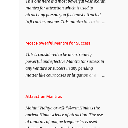
This one here is a most powerful Vashikaran
mantra for attraction which is used to
attract any person you feel most attracted
to,it can be anyone. This mantra has to be
recited for total repetitions of 100,000
times,after which you attain
Siddhi[mastery] over the mantra.
Most Powerful Mantra for Success
Thereafter when ever you wish to attract
This is considered to be an extremely
anyone you have to recite this mantra 11
powerful and effective Mantra for success in
times taking the name of the person you
any venture or success in any pending
wish to attract.
matter like court cases or litigation or a
matter relation to your Protection or Wealth
. .No matter howsoever difficult the specific
want may be, this mantra is said to give
Attraction Mantras
success.
Mohini Vidhya or मोहिनी विद्या in Hindi is the
ancient Hindu science of attraction. The use
of mantras of unique frequencies is used