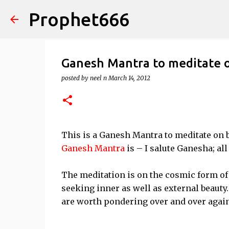
Prophet666
Ganesh Mantra to meditate 
posted by
neel n
March 14, 2012
This is a Ganesh Mantra to meditate on b
Ganesh Mantra
is – I salute Ganesha; al
The meditation is on the cosmic form of 
seeking inner as well as external beauty
are worth pondering over and over again