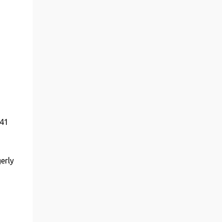
 41
erly