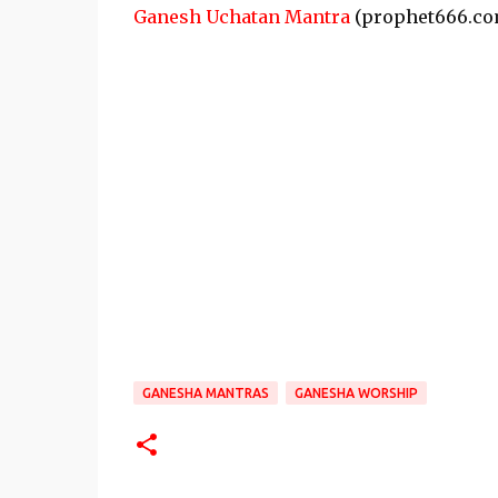
Ganesh Uchatan Mantra
(prophet666.co
GANESHA MANTRAS
GANESHA WORSHIP