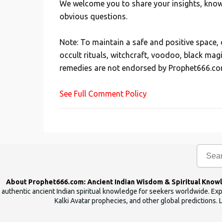
We welcome you to share your insights, knowl
P
obvious questions.
o
s
Note: To maintain a safe and positive space
t
occult rituals, witchcraft, voodoo, black mag
a
remedies are not endorsed by Prophet666.co
C
o
See Full Comment Policy
m
m
e
n
t
About Prophet666.com: Ancient Indian Wisdom & Spiritual Know
authentic ancient Indian spiritual knowledge for seekers worldwide. Expl
Kalki Avatar prophecies, and other global predictions. 