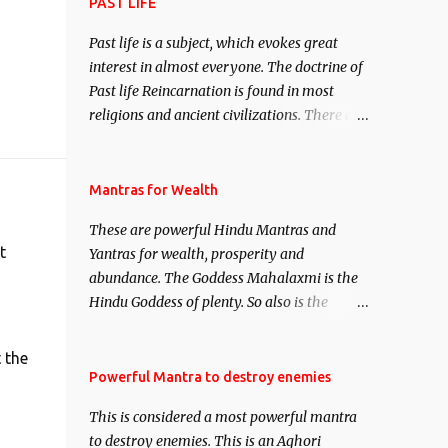
attract everyone, and make them come
PAST LIFE
under your spell of attraction.
Past life is a subject, which evokes great
interest in almost everyone. The doctrine of
Past life Reincarnation is found in most
religions and ancient civilizations. There are
numerous Philosophies and traditions
ancient as well as new involving Past life.
This section is devoted exclusively toward
Mantras for Wealth
research on Past life and Past life
These are powerful Hindu Mantras and
Regression. Studies conducted on Past life
t
Yantras for wealth, prosperity and
will be published. Certain real life cases
abundance. The Goddess Mahalaxmi is the
involving past life or what are believed to be
Hindu Goddess of plenty. So also is the
cases of Past life reincarnations will be
Hindu God of wealth Kuber. There are also
discussed here, Historical references will
Shaabri Mantras composed by the nine
also be published. Our aim is to clear the air
 the
Saints and Masters the Navnath’s of the
Powerful Mantra to destroy enemies
of mystery surrounding anything involving
Nath Sampradaya which are useful in the
past life. We will strive as far as possible to
This is considered a most powerful mantra
acquisition of material pursuits as well as
remain unbiased in this regard.
to destroy enemies. This is an Aghori
the essential requirements to lead a