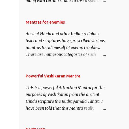
along with certain rituals to cast a spell of
attraction over someone or even a spell of
mass attraction. The science of Mohini
Vidhya can be traced to the Hindu Goddess
Mantras for enemies
Mohini Devi who is the only female
Ancient Hindu and other Indian religious
manifestation of Vishnu, the Protective force
texts and scriptures have prescribed various
out of the Hindu trinity of the Creator, the
mantras to rid oneself of enemy troubles.
protector and the Destroyer or Brahma,
There are numerous categories of such
Vishnu and Mahesh. Vishnu manifested as
mantras like – Videshan – To create fights
Mohini, an unparalleled beauty, in order to
amongst enemies and divide them. Uchatan
attract and destroy Bhasmasur an invincible
– To remove enemies from your life. Maran
Powerful Vashikaran Mantra
demon.
– To kill an enemy. Stambhan – To
This is a powerful Attraction Mantra for the
immobile the movements of an enemy.
purposes of Vashikaran from the ancient
Hindu scripture the Rudrayamala Tantra. I
have been told that this Mantra really
works wonders if recited with faith and
concentration. This is a mantra which will