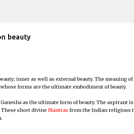
Skip to main content
on beauty
eauty; inner as well as external beauty. The meaning of 
l whose forms are the ultimate embodiment of beauty.
Ganesha as the ultimate form of beauty. The aspirant is
. These short divine
Mantras
from the Indian religious t
.