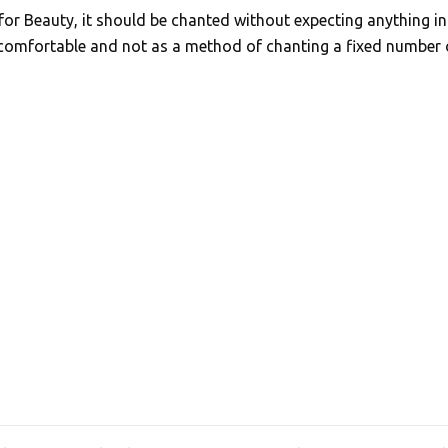
for Beauty, it should be chanted without expecting anything in
 comfortable and not as a method of chanting a fixed number 