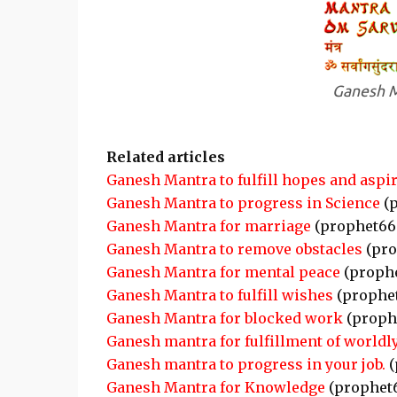
Ganesh M
Related articles
Ganesh Mantra to fulfill hopes and aspi
Ganesh Mantra to progress in Science
(p
Ganesh Mantra for marriage
(prophet66
Ganesh Mantra to remove obstacles
(pro
Ganesh Mantra for mental peace
(proph
Ganesh Mantra to fulfill wishes
(prophe
Ganesh Mantra for blocked work
(proph
Ganesh mantra for fulfillment of worldl
Ganesh mantra to progress in your job.
(
Ganesh Mantra for Knowledge
(prophet