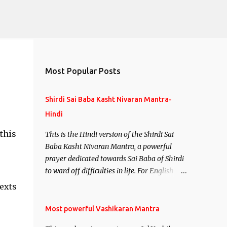
Most Popular Posts
Shirdi Sai Baba Kasht Nivaran Mantra-
Hindi
this
This is the Hindi version of the Shirdi Sai
Baba Kasht Nivaran Mantra, a powerful
prayer dedicated towards Sai Baba of Shirdi
to ward off difficulties in life. For English
version see- Shirdi Sai Baba Kasht Nivaran
exts
Mantra-English
Most powerful Vashikaran Mantra