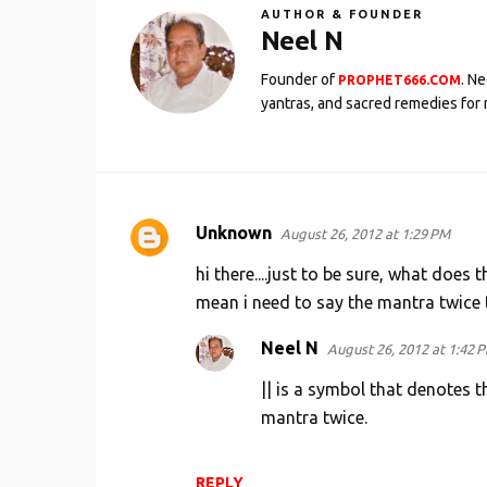
AUTHOR & FOUNDER
Neel N
Founder of
. N
PROPHET666.COM
yantras, and sacred remedies for 
Unknown
August 26, 2012 at 1:29 PM
C
o
hi there....just to be sure, what does
m
mean i need to say the mantra twice t
m
Neel N
August 26, 2012 at 1:42 
e
|| is a symbol that denotes t
n
mantra twice.
t
s
REPLY