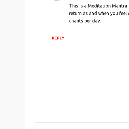
This is a Meditation Mantra 
return as and when you feel
chants per day.
REPLY