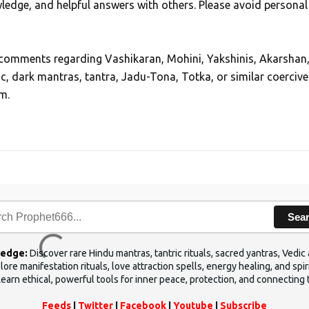
edge, and helpful answers with others. Please avoid personal
, comments regarding Vashikaran, Mohini, Yakshinis, Akarshan
ic, dark mantras, tantra, Jadu-Tona, Totka, or similar coercive
m.
Sea
ledge:
Discover rare Hindu mantras, tantric rituals, sacred yantras, Ved
ore manifestation rituals, love attraction spells, energy healing, and sp
Learn ethical, powerful tools for inner peace, protection, and connecting 
Feeds
|
Twitter
|
Facebook
|
Youtube
|
Subscribe