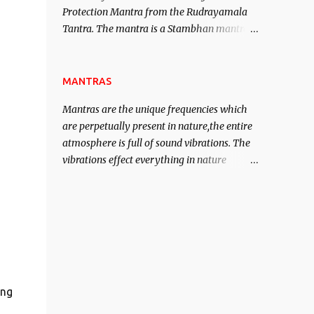
Protection Mantra from the Rudrayamala
contented life.
Tantra. The mantra is a Stambhan mantra
to stop the enemy in his tracks. This mantra
has to be recited 108 times taking the name
of the enemy, who is harming you. This it
MANTRAS
has been stated in the Tantra will destroy
Mantras are the unique frequencies which
his intellect.
are perpetually present in nature,the entire
atmosphere is full of sound vibrations. The
vibrations effect everything in nature
including the physical and mental structure
of human beings. The sound waves
contained in the words which compose the
mantras can change the destiny of human
beings.The benefits can only be judged after
trying them.
ing