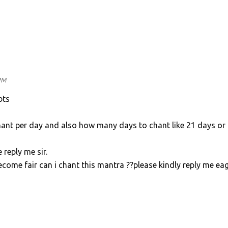
h
PM
bts
ant per day and also how many days to chant like 21 days or
e reply me sir.
ecome fair can i chant this mantra ??please kindly reply me eag