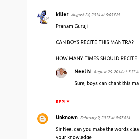
killer
August 24, 2014 at 5:05 PM
Pranam Guruji
CAN BOYS RECITE THIS MANTRA?
HOW MANY TIMES SHOULD RECITE
Neel N
August 25, 2014 at 7:53 
Sure, boys can chant this man
REPLY
Unknown
February 9, 2017 at 9:07 AM
Sir Neel can you make the words clea
your knowledge