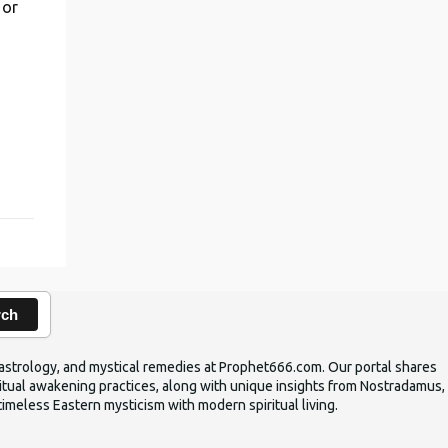
 or
,
rch
ic astrology, and mystical remedies at Prophet666.com. Our portal shares
iritual awakening practices, along with unique insights from Nostradamus,
timeless Eastern mysticism with modern spiritual living.