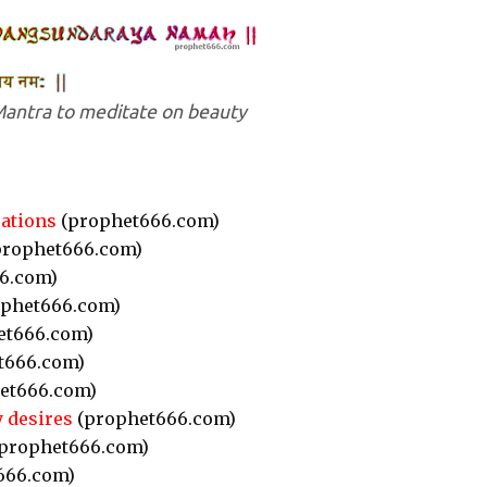
antra to meditate on beauty
rations
(prophet666.com)
rophet666.com)
6.com)
phet666.com)
et666.com)
t666.com)
et666.com)
y desires
(prophet666.com)
prophet666.com)
666.com)