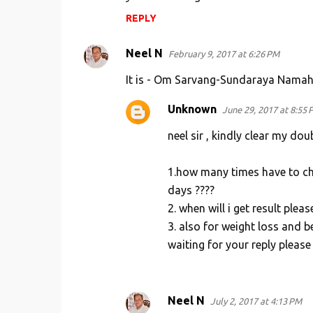
REPLY
Neel N
February 9, 2017 at 6:26 PM
It is - Om Sarvang-Sundaraya Nama
Unknown
June 29, 2017 at 8:55 
neel sir , kindly clear my dou
1.how many times have to ch
days ????
2. when will i get result pleas
3. also for weight loss and b
waiting for your reply please
Neel N
July 2, 2017 at 4:13 PM