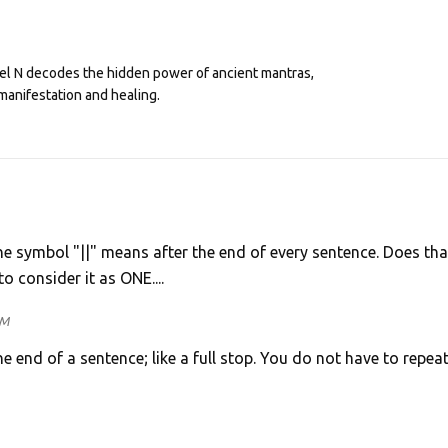
eel N decodes the hidden power of ancient mantras,
manifestation and healing.
 the symbol "||" means after the end of every sentence. Does tha
o consider it as ONE....
PM
he end of a sentence; like a full stop. You do not have to repeat