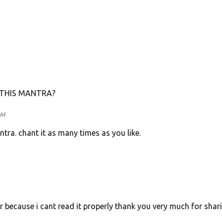
 THIS MANTRA?
AM
tra. chant it as many times as you like.
r because i cant read it properly thank you very much for shar