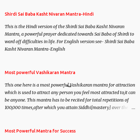
Shirdi Sai Baba Kasht Nivaran Mantra-Hindi
This is the Hindi version of the Shirdi Sai Baba Kasht Nivaran
Mantra, a powerful prayer dedicated towards Sai Baba of Shirdi to
ward off difficulties in life. For English version see- Shirdi Sai Baba
Kasht Nivaran Mantra-English
Most powerful Vashikaran Mantra
This one here is a most powerful Vashikaran mantra for attraction
which is used to attract any person you feel most attracted to,it can
be anyone. This mantra has to be recited for total repetitions of
100,000 times,after which you attain Siddhi[mastery] over the
mantra. Thereafter when ever you wish to attract anyone you
have to recite this mantra 11 times taking the name of the person
you wish to attract.
Most Powerful Mantra for Success