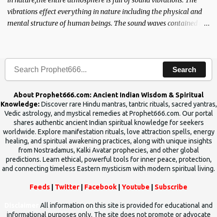
in nature,the entire atmosphere is full of sound vibrations. The
vibrations effect everything in nature including the physical and
mental structure of human beings. The sound waves contained in
the words which compose the mantras can change the destiny of
human beings.The benefits can only be judged after trying them.
Search
About Prophet666.com: Ancient Indian Wisdom & Spiritual
Knowledge:
Discover rare Hindu mantras, tantric rituals, sacred yantras,
Vedic astrology, and mystical remedies at Prophet666.com. Our portal
shares authentic ancient Indian spiritual knowledge for seekers
worldwide. Explore manifestation rituals, love attraction spells, energy
healing, and spiritual awakening practices, along with unique insights
from Nostradamus, Kalki Avatar prophecies, and other global
predictions. Learn ethical, powerful tools for inner peace, protection,
and connecting timeless Eastern mysticism with modern spiritual living.
Feeds
|
Twitter
|
Facebook
|
Youtube
|
Subscribe
Disclaimer
All information on this site is provided for educational and
informational purposes only. The site does not promote or advocate