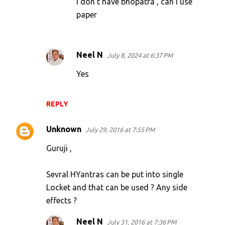
I don't have bhopatra , can I use
paper
Neel N
July 8, 2024 at 6:37 PM
Yes
REPLY
Unknown
July 29, 2016 at 7:55 PM
Guruji ,
Sevral HYantras can be put into single
Locket and that can be used ? Any side
effects ?
Neel N
July 31, 2016 at 7:36 PM