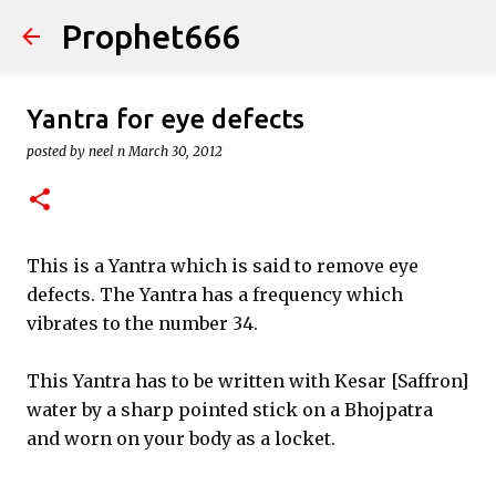
Prophet666
Skip to main content
Yantra for eye defects
posted by
neel n
March 30, 2012
This is a Yantra which is said to remove eye
defects. The Yantra has a frequency which
vibrates to the number 34.
This Yantra has to be written with Kesar [Saffron]
water by a sharp pointed stick on a Bhojpatra
and worn on your body as a locket.