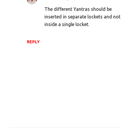
The different Yantras should be
inserted in separate lockets and not
inside a single locket.
REPLY