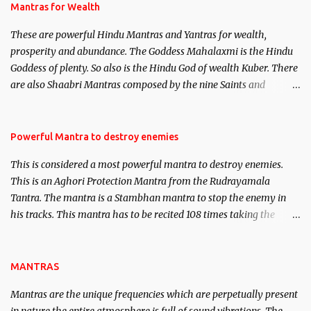
published. Certain real life cases involving past life or what are
Mantras for Wealth
believed to be cases of Past life reincarnations will be discussed
These are powerful Hindu Mantras and Yantras for wealth,
here, Historical references will also be published. Our aim is to
prosperity and abundance. The Goddess Mahalaxmi is the Hindu
clear the air of mystery surrounding anything involving past life.
Goddess of plenty. So also is the Hindu God of wealth Kuber. There
We will strive as far as possible to remain unbiased in this regard.
are also Shaabri Mantras composed by the nine Saints and
Masters the Navnath’s of the Nath Sampradaya which are useful
in the acquisition of material pursuits as well as the essential
requirements to lead a contented life.
Powerful Mantra to destroy enemies
This is considered a most powerful mantra to destroy enemies.
This is an Aghori Protection Mantra from the Rudrayamala
Tantra. The mantra is a Stambhan mantra to stop the enemy in
his tracks. This mantra has to be recited 108 times taking the
name of the enemy, who is harming you. This it has been stated in
the Tantra will destroy his intellect.
MANTRAS
Mantras are the unique frequencies which are perpetually present