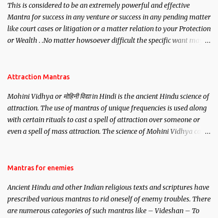
This is considered to be an extremely powerful and effective
Mantra for success in any venture or success in any pending matter
like court cases or litigation or a matter relation to your Protection
or Wealth . .No matter howsoever difficult the specific want may
be, this mantra is said to give success.
Attraction Mantras
Mohini Vidhya or मोहिनी विद्या in Hindi is the ancient Hindu science of
attraction. The use of mantras of unique frequencies is used along
with certain rituals to cast a spell of attraction over someone or
even a spell of mass attraction. The science of Mohini Vidhya can
be traced to the Hindu Goddess Mohini Devi who is the only
female manifestation of Vishnu, the Protective force out of the
Hindu trinity of the Creator, the protector and the Destroyer or
Mantras for enemies
Brahma, Vishnu and Mahesh. Vishnu manifested as Mohini, an
Ancient Hindu and other Indian religious texts and scriptures have
unparalleled beauty, in order to attract and destroy Bhasmasur an
prescribed various mantras to rid oneself of enemy troubles. There
invincible demon.
are numerous categories of such mantras like – Videshan – To