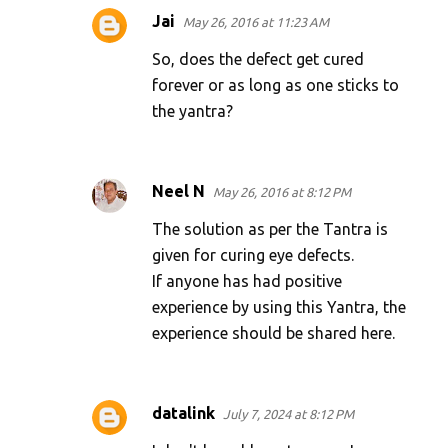
Jai
May 26, 2016 at 11:23 AM
So, does the defect get cured
forever or as long as one sticks to
the yantra?
Neel N
May 26, 2016 at 8:12 PM
The solution as per the Tantra is
given for curing eye defects.
If anyone has had positive
experience by using this Yantra, the
experience should be shared here.
datalink
July 7, 2024 at 8:12 PM