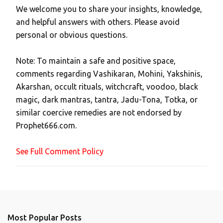
We welcome you to share your insights, knowledge,
P
and helpful answers with others. Please avoid
o
personal or obvious questions.
s
t
Note: To maintain a safe and positive space,
a
comments regarding Vashikaran, Mohini, Yakshinis,
C
Akarshan, occult rituals, witchcraft, voodoo, black
o
magic, dark mantras, tantra, Jadu-Tona, Totka, or
m
similar coercive remedies are not endorsed by
m
Prophet666.com.
e
n
See Full Comment Policy
t
Most Popular Posts