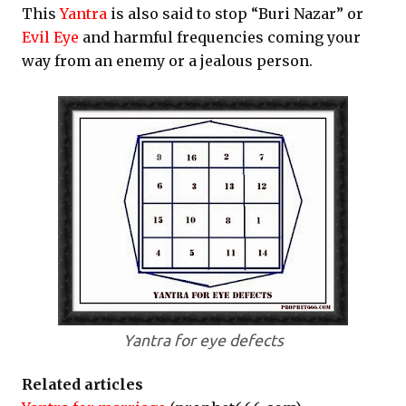
This
Yantra
is also said to stop “Buri Nazar” or
Evil Eye
and harmful frequencies coming your
way from an enemy or a jealous person.
Yantra for eye defects
Related articles