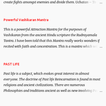
create fights amongst enemies and divide them. Uchatan – To
remove enemies from your life. Maran – To kill an enemy.
Stambhan – To immobile the movements of an enemy.
Powerful Vashikaran Mantra
This is a powerful Attraction Mantra for the purposes of
Vashikaran from the ancient Hindu scripture the Rudrayamala
Tantra. I have been told that this Mantra really works wonders if
recited with faith and concentration. This is a mantra which will
attract everyone, and make them come under your spell of
attraction.
PAST LIFE
Past life is a subject, which evokes great interest in almost
everyone. The doctrine of Past life Reincarnation is found in most
religions and ancient civilizations. There are numerous
Philosophies and traditions ancient as well as new involving Past
life. This section is devoted exclusively toward research on Past life
and Past life Regression. Studies conducted on Past life will be