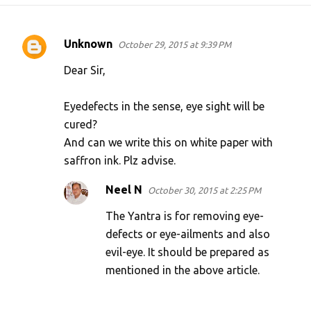
Unknown
October 29, 2015 at 9:39 PM
C
o
Dear Sir,
m
Eyedefects in the sense, eye sight will be
m
cured?
e
And can we write this on white paper with
n
saffron ink. Plz advise.
t
s
Neel N
October 30, 2015 at 2:25 PM
The Yantra is for removing eye-
defects or eye-ailments and also
evil-eye. It should be prepared as
mentioned in the above article.