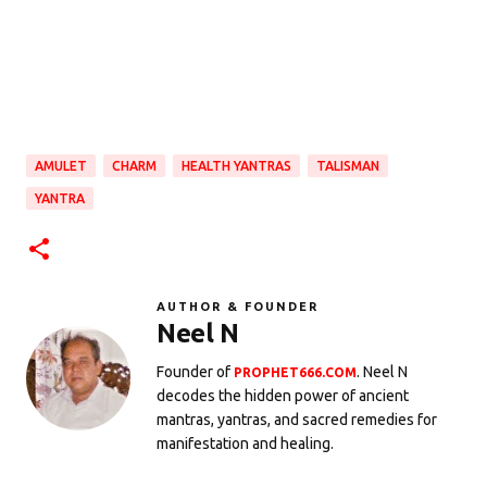
AMULET
CHARM
HEALTH YANTRAS
TALISMAN
YANTRA
AUTHOR & FOUNDER
Neel N
Founder of
. Neel N
PROPHET666.COM
decodes the hidden power of ancient
mantras, yantras, and sacred remedies for
manifestation and healing.