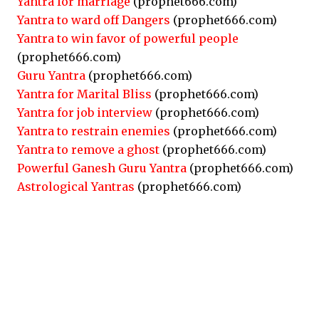
Yantra for marriage
(prophet666.com)
Yantra to ward off Dangers
(prophet666.com)
Yantra to win favor of powerful people
(prophet666.com)
Guru Yantra
(prophet666.com)
Yantra for Marital Bliss
(prophet666.com)
Yantra for job interview
(prophet666.com)
Yantra to restrain enemies
(prophet666.com)
Yantra to remove a ghost
(prophet666.com)
Powerful Ganesh Guru Yantra
(prophet666.com)
Astrological Yantras
(prophet666.com)