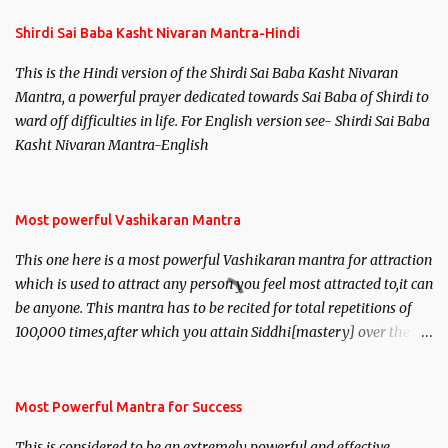
Shirdi Sai Baba Kasht Nivaran Mantra-Hindi
This is the Hindi version of the Shirdi Sai Baba Kasht Nivaran
Mantra, a powerful prayer dedicated towards Sai Baba of Shirdi to
ward off difficulties in life. For English version see- Shirdi Sai Baba
Kasht Nivaran Mantra-English
Most powerful Vashikaran Mantra
This one here is a most powerful Vashikaran mantra for attraction
which is used to attract any person you feel most attracted to,it can
be anyone. This mantra has to be recited for total repetitions of
100,000 times,after which you attain Siddhi[mastery] over the
mantra. Thereafter when ever you wish to attract anyone you
have to recite this mantra 11 times taking the name of the person
you wish to attract.
Most Powerful Mantra for Success
This is considered to be an extremely powerful and effective