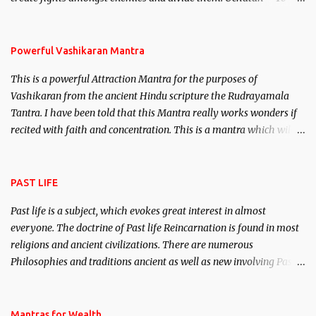
remove enemies from your life. Maran – To kill an enemy.
Stambhan – To immobile the movements of an enemy.
Powerful Vashikaran Mantra
This is a powerful Attraction Mantra for the purposes of
Vashikaran from the ancient Hindu scripture the Rudrayamala
Tantra. I have been told that this Mantra really works wonders if
recited with faith and concentration. This is a mantra which will
attract everyone, and make them come under your spell of
attraction.
PAST LIFE
Past life is a subject, which evokes great interest in almost
everyone. The doctrine of Past life Reincarnation is found in most
religions and ancient civilizations. There are numerous
Philosophies and traditions ancient as well as new involving Past
life. This section is devoted exclusively toward research on Past life
and Past life Regression. Studies conducted on Past life will be
published. Certain real life cases involving past life or what are
Mantras for Wealth