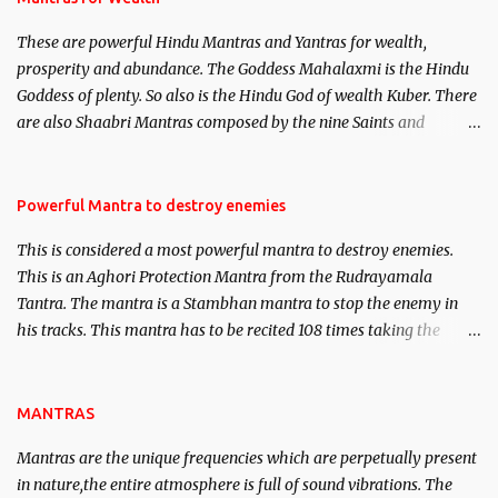
believed to be cases of Past life reincarnations will be discussed
These are powerful Hindu Mantras and Yantras for wealth,
here, Historical references will also be published. Our aim is to
prosperity and abundance. The Goddess Mahalaxmi is the Hindu
clear the air of mystery surrounding anything involving past life.
Goddess of plenty. So also is the Hindu God of wealth Kuber. There
We will strive as far as possible to remain unbiased in this regard.
are also Shaabri Mantras composed by the nine Saints and
Masters the Navnath’s of the Nath Sampradaya which are useful
in the acquisition of material pursuits as well as the essential
requirements to lead a contented life.
Powerful Mantra to destroy enemies
This is considered a most powerful mantra to destroy enemies.
This is an Aghori Protection Mantra from the Rudrayamala
Tantra. The mantra is a Stambhan mantra to stop the enemy in
his tracks. This mantra has to be recited 108 times taking the
name of the enemy, who is harming you. This it has been stated in
the Tantra will destroy his intellect.
MANTRAS
Mantras are the unique frequencies which are perpetually present
in nature,the entire atmosphere is full of sound vibrations. The