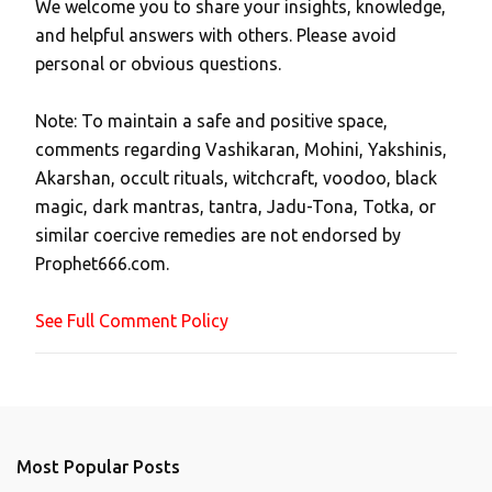
We welcome you to share your insights, knowledge,
P
and helpful answers with others. Please avoid
o
personal or obvious questions.
s
t
Note: To maintain a safe and positive space,
a
comments regarding Vashikaran, Mohini, Yakshinis,
C
Akarshan, occult rituals, witchcraft, voodoo, black
o
magic, dark mantras, tantra, Jadu-Tona, Totka, or
m
similar coercive remedies are not endorsed by
m
Prophet666.com.
e
n
See Full Comment Policy
t
Most Popular Posts