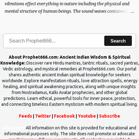
vibrations effect everything in nature including the physical and
mental structure of human beings. The sound waves contained in
the words which compose the mantras can change the destiny of
human beings.The benefits can only be judged after trying them.
Search
About Prophet666.com: Ancient Indian Wisdom & Spiritual
Knowledge:
Discover rare Hindu mantras, tantric rituals, sacred yantras,
Vedic astrology, and mystical remedies at Prophet666.com. Our portal
shares authentic ancient Indian spiritual knowledge for seekers
worldwide. Explore manifestation rituals, love attraction spells, energy
healing, and spiritual awakening practices, along with unique insights
from Nostradamus, Kalki Avatar prophecies, and other global
predictions. Learn ethical, powerful tools for inner peace, protection,
and connecting timeless Eastern mysticism with modern spiritual living.
Feeds
|
Twitter
|
Facebook
|
Youtube
|
Subscribe
Disclaimer
All information on this site is provided for educational and
informational purposes only. The site does not promote or advocate