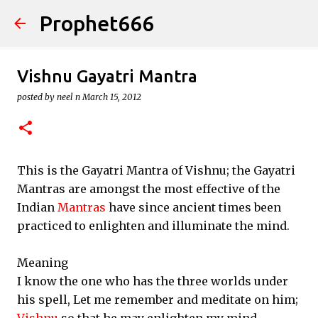
Prophet666
Skip to main content
Vishnu Gayatri Mantra
posted by
neel n
March 15, 2012
This is the Gayatri Mantra of Vishnu; the Gayatri
Mantras are amongst the most effective of the
Indian
Mantras
have since ancient times been
practiced to enlighten and illuminate the mind.
Meaning
I know the one who has the three worlds under
his spell, Let me remember and meditate on him;