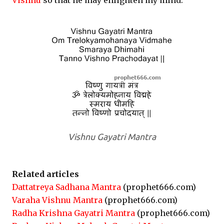
Vishnu
so that he may enlighten my mind.
Vishnu Gayatri Mantra
Related articles
Dattatreya Sadhana Mantra
(prophet666.com)
Varaha Vishnu Mantra
(prophet666.com)
Radha Krishna Gayatri Mantra
(prophet666.com)