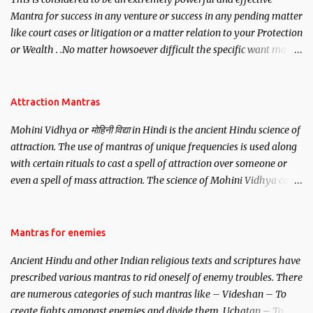
Mantra for success in any venture or success in any pending matter
like court cases or litigation or a matter relation to your Protection
or Wealth . .No matter howsoever difficult the specific want may
be, this mantra is said to give success.
Attraction Mantras
Mohini Vidhya or मोहिनी विद्या in Hindi is the ancient Hindu science of
attraction. The use of mantras of unique frequencies is used along
with certain rituals to cast a spell of attraction over someone or
even a spell of mass attraction. The science of Mohini Vidhya can
be traced to the Hindu Goddess Mohini Devi who is the only
female manifestation of Vishnu, the Protective force out of the
Hindu trinity of the Creator, the protector and the Destroyer or
Mantras for enemies
Brahma, Vishnu and Mahesh. Vishnu manifested as Mohini, an
Ancient Hindu and other Indian religious texts and scriptures have
unparalleled beauty, in order to attract and destroy Bhasmasur an
prescribed various mantras to rid oneself of enemy troubles. There
invincible demon.
are numerous categories of such mantras like – Videshan – To
create fights amongst enemies and divide them. Uchatan – To