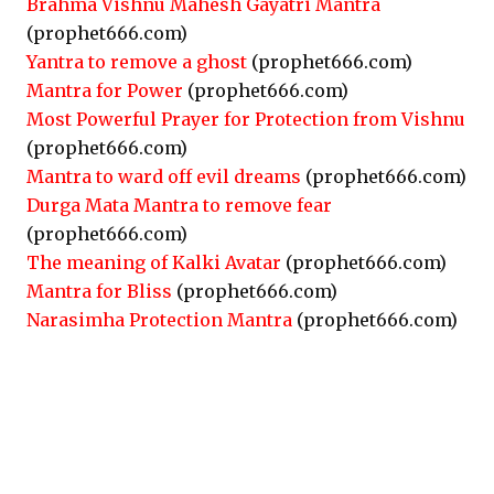
Brahma Vishnu Mahesh Gayatri Mantra
(prophet666.com)
Yantra to remove a ghost
(prophet666.com)
Mantra for Power
(prophet666.com)
Most Powerful Prayer for Protection from Vishnu
(prophet666.com)
Mantra to ward off evil dreams
(prophet666.com)
Durga Mata Mantra to remove fear
(prophet666.com)
The meaning of Kalki Avatar
(prophet666.com)
Mantra for Bliss
(prophet666.com)
Narasimha Protection Mantra
(prophet666.com)