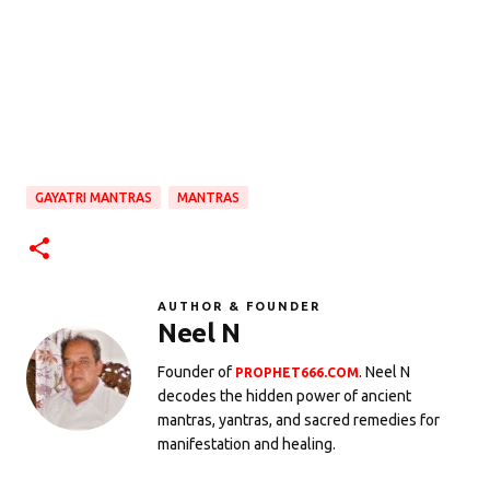
GAYATRI MANTRAS
MANTRAS
AUTHOR & FOUNDER
Neel N
Founder of
. Neel N
PROPHET666.COM
decodes the hidden power of ancient
mantras, yantras, and sacred remedies for
manifestation and healing.