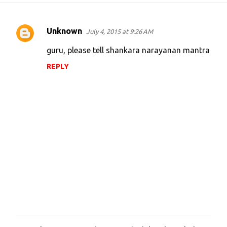
Unknown
July 4, 2015 at 9:26 AM
C
o
guru, please tell shankara narayanan mantra
m
REPLY
m
e
n
t
s