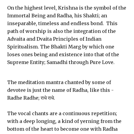
On the highest level, Krishna is the symbol of the
Immortal Being and Radha, his Shakti; an
inseparable, timeless and endless bond. This
path of worship is also the integration of the
Advaita and Dvaita Principles of Indian
Spiritualism. The Bhakti Marg by which one
loses ones being and existence into that of the
Supreme Entity; Samadhi through Pure Love.
The meditation mantra chanted by some of
devotee is just the name of Radha, like this -
Radhe Radhe; राधे राधे.
The vocal chants are a continuous repetition;
with a deep longing, a kind of yerning from the
bottom of the heart to become one with Radha