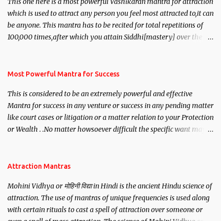
This one here is a most powerful Vashikaran mantra for attraction
which is used to attract any person you feel most attracted to,it can
be anyone. This mantra has to be recited for total repetitions of
100,000 times,after which you attain Siddhi[mastery] over the
mantra. Thereafter when ever you wish to attract anyone you
have to recite this mantra 11 times taking the name of the person
you wish to attract.
Most Powerful Mantra for Success
This is considered to be an extremely powerful and effective
Mantra for success in any venture or success in any pending matter
like court cases or litigation or a matter relation to your Protection
or Wealth . .No matter howsoever difficult the specific want may
be, this mantra is said to give success.
Attraction Mantras
Mohini Vidhya or मोहिनी विद्या in Hindi is the ancient Hindu science of
attraction. The use of mantras of unique frequencies is used along
with certain rituals to cast a spell of attraction over someone or