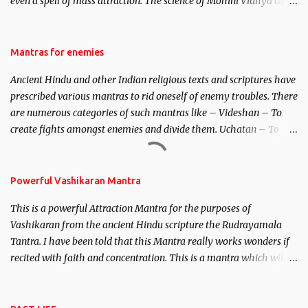
even a spell of mass attraction. The science of Mohini Vidhya can
be traced to the Hindu Goddess Mohini Devi who is the only
female manifestation of Vishnu, the Protective force out of the
Hindu trinity of the Creator, the protector and the Destroyer or
Mantras for enemies
Brahma, Vishnu and Mahesh. Vishnu manifested as Mohini, an
Ancient Hindu and other Indian religious texts and scriptures have
unparalleled beauty, in order to attract and destroy Bhasmasur an
prescribed various mantras to rid oneself of enemy troubles. There
invincible demon.
are numerous categories of such mantras like – Videshan – To
create fights amongst enemies and divide them. Uchatan – To
remove enemies from your life. Maran – To kill an enemy.
Stambhan – To immobile the movements of an enemy.
Powerful Vashikaran Mantra
This is a powerful Attraction Mantra for the purposes of
Vashikaran from the ancient Hindu scripture the Rudrayamala
Tantra. I have been told that this Mantra really works wonders if
recited with faith and concentration. This is a mantra which will
attract everyone, and make them come under your spell of
attraction.