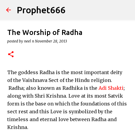
Prophet666
Skip to main content
The Worship of Radha
posted by
neel n
November 28, 2013
The goddess Radha is the most important deity
of the Vaishnava Sect of the Hindu religion.
Radha; also known as Radhika is the
Adi Shakti
;
along with Shri Krishna. Love at its most Satvik
form is the base on which the foundations of this
sect rest and this Love is symbolized by the
timeless and eternal love between Radha and
Krishna.