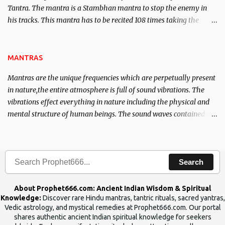
Tantra. The mantra is a Stambhan mantra to stop the enemy in
his tracks. This mantra has to be recited 108 times taking the
name of the enemy, who is harming you. This it has been stated in
the Tantra will destroy his intellect.
MANTRAS
Mantras are the unique frequencies which are perpetually present
in nature,the entire atmosphere is full of sound vibrations. The
vibrations effect everything in nature including the physical and
mental structure of human beings. The sound waves contained in
the words which compose the mantras can change the destiny of
human beings.The benefits can only be judged after trying them.
Search
About Prophet666.com: Ancient Indian Wisdom & Spiritual
Knowledge:
Discover rare Hindu mantras, tantric rituals, sacred yantras,
Vedic astrology, and mystical remedies at Prophet666.com. Our portal
shares authentic ancient Indian spiritual knowledge for seekers