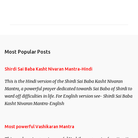
C
o
m
m
e
n
Most Popular Posts
t
s
Shirdi Sai Baba Kasht Nivaran Mantra-Hindi
This is the Hindi version of the Shirdi Sai Baba Kasht Nivaran
Mantra, a powerful prayer dedicated towards Sai Baba of Shirdi to
ward off difficulties in life. For English version see- Shirdi Sai Baba
Kasht Nivaran Mantra-English
Most powerful Vashikaran Mantra