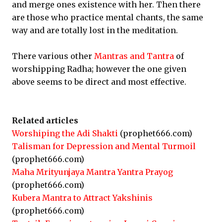
and merge ones existence with her. Then there
are those who practice mental chants, the same
way and are totally lost in the meditation.
There various other
Mantras and Tantra
of
worshipping Radha; however the one given
above seems to be direct and most effective.
Related articles
Worshiping the Adi Shakti
(prophet666.com)
Talisman for Depression and Mental Turmoil
(prophet666.com)
Maha Mrityunjaya Mantra Yantra Prayog
(prophet666.com)
Kubera Mantra to Attract Yakshinis
(prophet666.com)