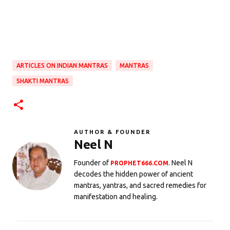
ARTICLES ON INDIAN MANTRAS
MANTRAS
SHAKTI MANTRAS
AUTHOR & FOUNDER
Neel N
Founder of
. Neel N
PROPHET666.COM
decodes the hidden power of ancient
mantras, yantras, and sacred remedies for
manifestation and healing.