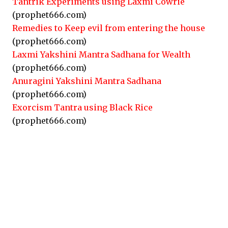
Tantrik Experiments using Laxmi Cowrie
(prophet666.com)
Remedies to Keep evil from entering the house
(prophet666.com)
Laxmi Yakshini Mantra Sadhana for Wealth
(prophet666.com)
Anuragini Yakshini Mantra Sadhana
(prophet666.com)
Exorcism Tantra using Black Rice
(prophet666.com)