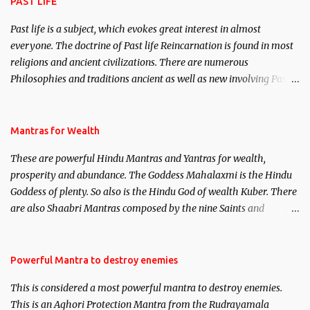
PAST LIFE
Past life is a subject, which evokes great interest in almost
everyone. The doctrine of Past life Reincarnation is found in most
religions and ancient civilizations. There are numerous
Philosophies and traditions ancient as well as new involving Past
life. This section is devoted exclusively toward research on Past life
and Past life Regression. Studies conducted on Past life will be
published. Certain real life cases involving past life or what are
Mantras for Wealth
believed to be cases of Past life reincarnations will be discussed
These are powerful Hindu Mantras and Yantras for wealth,
here, Historical references will also be published. Our aim is to
prosperity and abundance. The Goddess Mahalaxmi is the Hindu
clear the air of mystery surrounding anything involving past life.
Goddess of plenty. So also is the Hindu God of wealth Kuber. There
We will strive as far as possible to remain unbiased in this regard.
are also Shaabri Mantras composed by the nine Saints and
Masters the Navnath’s of the Nath Sampradaya which are useful
in the acquisition of material pursuits as well as the essential
requirements to lead a contented life.
Powerful Mantra to destroy enemies
This is considered a most powerful mantra to destroy enemies.
This is an Aghori Protection Mantra from the Rudrayamala