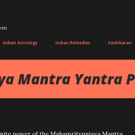
Skip to main content
rets
Indian Astrology
Indian Remedies
Vashikaran
ya Mantra Yantra 
nfinite power of the Mahamrityunjaya Mantra