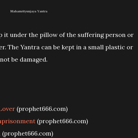
Mahamrityunjaya Yantra
 it under the pillow of the suffering person or
rer. The Yantra can be kept in a small plastic or
l not be damaged.
Lover
(prophet666.com)
Imprisonment
(prophet666.com)
a
(prophet666.com)