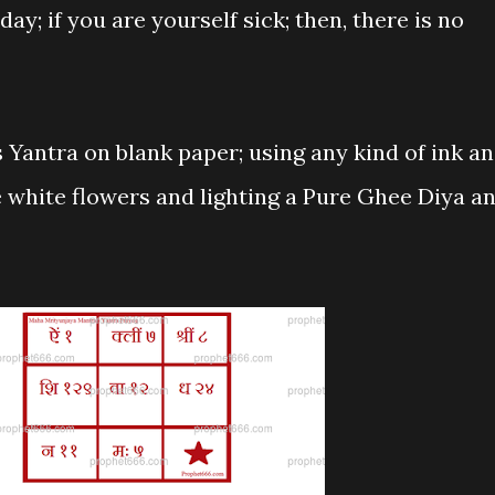
day; if you are yourself sick; then, there is no
 Yantra on blank paper; using any kind of ink a
e white flowers and lighting a Pure Ghee Diya a