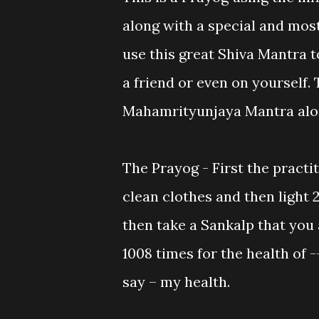
along with a special and mos
use this great Shiva Mantra t
a friend or even on yourself.
Mahamrityunjaya Mantra alo
The Prayog - First the practi
clean clothes and then light 2
then take a Sankalp that you
1008 times for the health of -
say – my health.