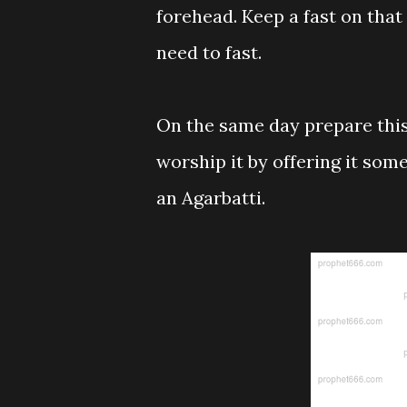
forehead. Keep a fast on that 
need to fast.
On the same day prepare this
worship it by offering it som
an Agarbatti.