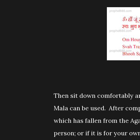
Then sit down comfortably a
Mala can be used. After comp
which has fallen from the Aga
person; or if it is for your o