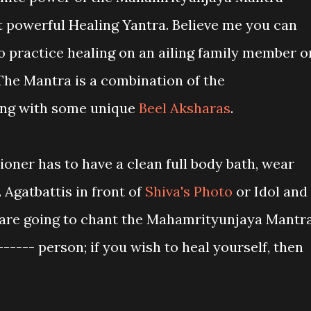
t powerful Healing Yantra. Believe me you can
o practice healing on an ailing family member o
 The Mantra is a combination of the
ng with some unique
Beel Aksharas
.
tioner has to have a clean full body bath, wear
 Agatbattis in front of
Shiva's Photo
or Idol and
 are going to chant the Mahamrityunjaya Mantr
------ person; if you wish to heal yourself, then