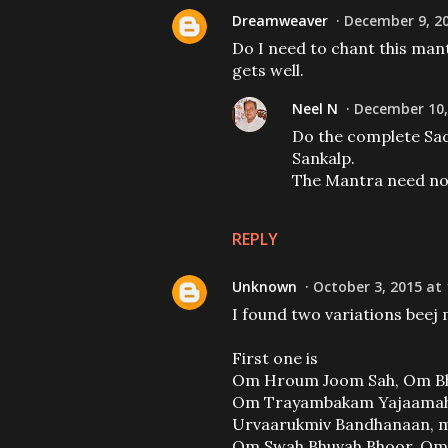
Dreamweaver
December 9, 20
Do I need to chant this mant
gets well.
Neel N
December 10,
Do the complete Sad
Sankalp.
The Mantra need not
REPLY
Unknown
October 3, 2015 at
I found two variations beej
First one is
Om Hroum Joom Sah, Om Bh
Om Trayambakam Yajaamahe
Urvaarukmiv Bandhanaan, 
Om Swah Bhuvah Bhoor, O