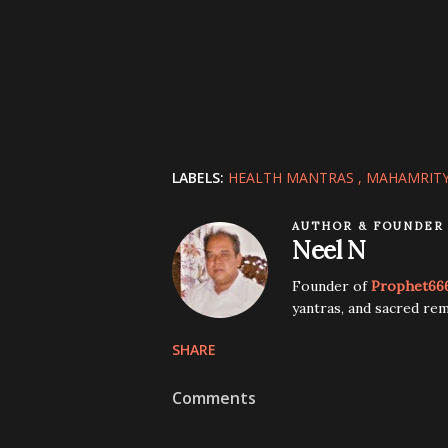
LABELS:
HEALTH MANTRAS
MAHAMRIT
AUTHOR & FOUNDER
Neel N
Founder of
Prophet66
yantras, and sacred rem
SHARE
Comments