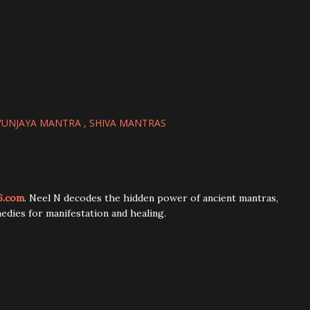
YUNJAYA MANTRA
SHIVA MANTRAS
6.com
. Neel N decodes the hidden power of ancient mantras,
edies for manifestation and healing.