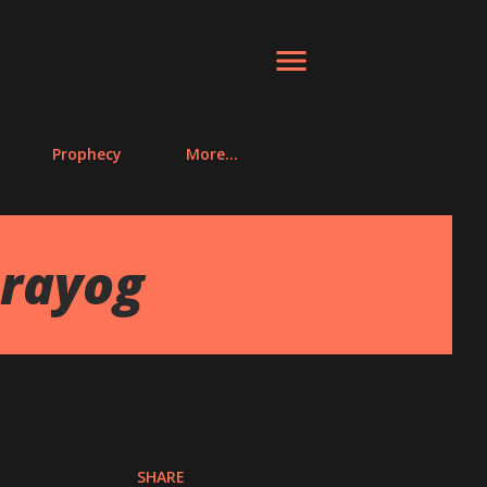
Prophecy
More…
Prayog
SHARE