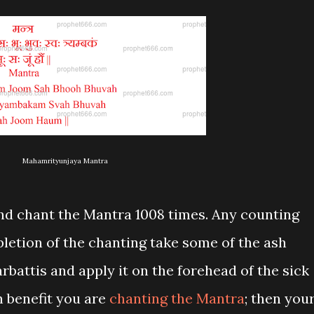
Mahamrityunjaya Mantra
nd chant the Mantra 1008 times. Any counting
letion of the chanting take some of the ash
rbattis and apply it on the forehead of the sick
wn benefit you are
chanting the Mantra
; then you