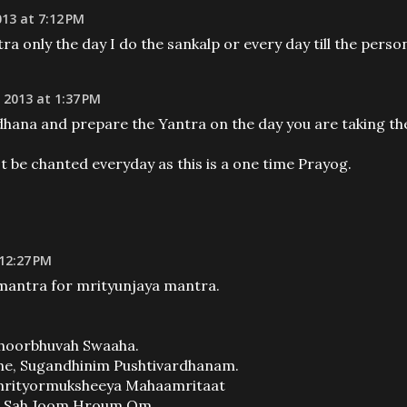
13 at 7:12 PM
ra only the day I do the sankalp or every day till the perso
 2013 at 1:37 PM
hana and prepare the Yantra on the day you are taking th
 be chanted everyday as this is a one time Prayog.
 12:27 PM
 mantra for mrityunjaya mantra.
oorbhuvah Swaaha.
, Sugandhinim Pushtivardhanam.
mrityormuksheeya Mahaamritaat
m Sah Joom Hroum Om