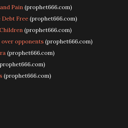
 and Pain
(prophet666.com)
 Debt Free
(prophet666.com)
 Children
(prophet666.com)
y over opponents
(prophet666.com)
ra
(prophet666.com)
prophet666.com)
s
(prophet666.com)