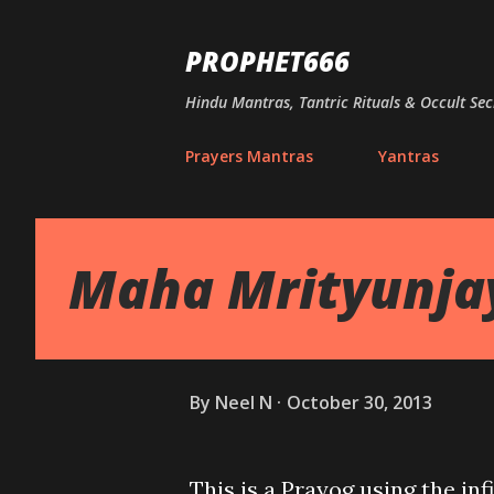
PROPHET666
Hindu Mantras, Tantric Rituals & Occult Sec
Prayers Mantras
Yantras
Maha Mrityunja
By
Neel N
October 30, 2013
This is a Prayog using the i