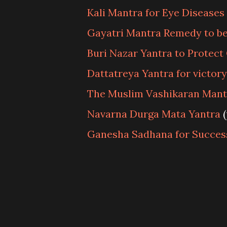
Kali Mantra for Eye Diseases
Gayatri Mantra Remedy to be
Buri Nazar Yantra to Protect
Dattatreya Yantra for victor
The Muslim Vashikaran Mant
Navarna Durga Mata Yantra
(
Ganesha Sadhana for Succes