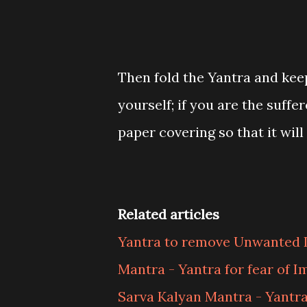
Then fold the Yantra and keep
yourself; if you are the suffe
paper covering so that it wil
Related articles
Yantra to remove Unwanted 
Mantra - Yantra for fear of 
Sarva Kalyan Mantra - Yantr