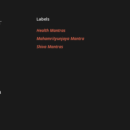
Labels
r
Health Mantras
Mahamrityunjaya Mantra
Shiva Mantras
a