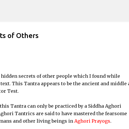
Skip to main content
ts of Others
 hidden secrets of other people which I found while
text. This Tantra appears to be the ancient and middle 
or Test.
t this Tantra can only be practiced by a Siddha Aghori
Aghori Tantrics are said to have mastered the fearsome
umans and other living beings in
Aghori Prayogs
.