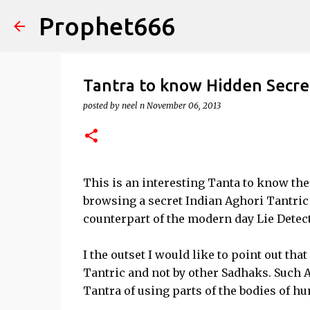
Prophet666
Tantra to know Hidden Secre
posted by
neel n
November 06, 2013
This is an interesting Tanta to know the
browsing a secret Indian Aghori Tantric 
counterpart of the modern day Lie Detect
I the outset I would like to point out tha
Tantric and not by other Sadhaks. Such 
Tantra of using parts of the bodies of h