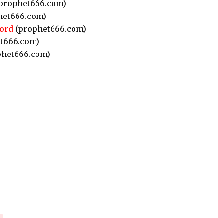
prophet666.com)
het666.com)
ord
(prophet666.com)
t666.com)
het666.com)