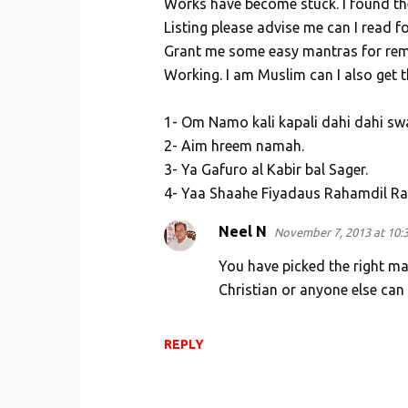
Works have become stuck. I found th
n
Listing please advise me can I read fo
t
Grant me some easy mantras for remo
s
Working. I am Muslim can I also get t
1- Om Namo kali kapali dahi dahi sw
2- Aim hreem namah.
3- Ya Gafuro al Kabir bal Sager.
4- Yaa Shaahe Fiyadaus Rahamdil R
Neel N
November 7, 2013 at 10:
You have picked the right ma
Christian or anyone else can
REPLY