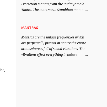
Protection Mantra from the Rudrayamala
contented life.
Tantra. The mantra is a Stambhan mantra
to stop the enemy in his tracks. This mantra
has to be recited 108 times taking the name
of the enemy, who is harming you. This it
MANTRAS
has been stated in the Tantra will destroy
Mantras are the unique frequencies which
his intellect.
are perpetually present in nature,the entire
atmosphere is full of sound vibrations. The
vibrations effect everything in nature
including the physical and mental structure
of human beings. The sound waves
st,
contained in the words which compose the
mantras can change the destiny of human
beings.The benefits can only be judged after
trying them.