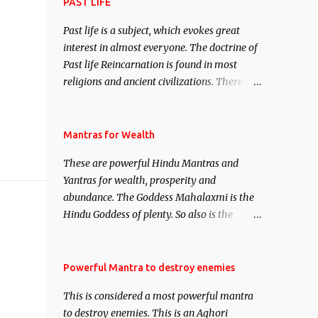
attract everyone, and make them come
PAST LIFE
under your spell of attraction.
Past life is a subject, which evokes great
interest in almost everyone. The doctrine of
Past life Reincarnation is found in most
religions and ancient civilizations. There are
numerous Philosophies and traditions
ancient as well as new involving Past life.
This section is devoted exclusively toward
Mantras for Wealth
research on Past life and Past life
These are powerful Hindu Mantras and
Regression. Studies conducted on Past life
Yantras for wealth, prosperity and
will be published. Certain real life cases
abundance. The Goddess Mahalaxmi is the
involving past life or what are believed to be
Hindu Goddess of plenty. So also is the
cases of Past life reincarnations will be
Hindu God of wealth Kuber. There are also
discussed here, Historical references will
Shaabri Mantras composed by the nine
also be published. Our aim is to clear the air
Saints and Masters the Navnath’s of the
Powerful Mantra to destroy enemies
of mystery surrounding anything involving
Nath Sampradaya which are useful in the
past life. We will strive as far as possible to
This is considered a most powerful mantra
acquisition of material pursuits as well as
remain unbiased in this regard.
to destroy enemies. This is an Aghori
the essential requirements to lead a