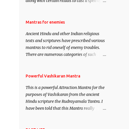
along with certain rituals to cast a spell of
attraction over someone or even a spell of
mass attraction. The science of Mohini
Vidhya can be traced to the Hindu Goddess
Mantras for enemies
Mohini Devi who is the only female
Ancient Hindu and other Indian religious
manifestation of Vishnu, the Protective force
texts and scriptures have prescribed various
out of the Hindu trinity of the Creator, the
mantras to rid oneself of enemy troubles.
protector and the Destroyer or Brahma,
There are numerous categories of such
Vishnu and Mahesh. Vishnu manifested as
mantras like – Videshan – To create fights
Mohini, an unparalleled beauty, in order to
amongst enemies and divide them. Uchatan
attract and destroy Bhasmasur an invincible
– To remove enemies from your life. Maran
Powerful Vashikaran Mantra
demon.
– To kill an enemy. Stambhan – To
This is a powerful Attraction Mantra for the
immobile the movements of an enemy.
purposes of Vashikaran from the ancient
Hindu scripture the Rudrayamala Tantra. I
have been told that this Mantra really
works wonders if recited with faith and
concentration. This is a mantra which will