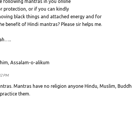
e following mantras in you online
r protection, or if you can kindly
ving black things and attached energy and for
he benefit of Hindi mantras? Please sir helps me.
ah…..
ahim, Assalam-o-alikum
32 PM
ntras. Mantras have no religion anyone Hindu, Muslim, Buddhi
 practice them.