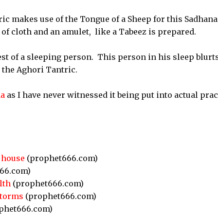
ic makes use of the Tongue of a Sheep for this Sadhana
of cloth and an amulet, like a Tabeez is prepared.
st of a sleeping person. This person in his sleep blurt
 the Aghori Tantric.
na
as I have never witnessed it being put into actual prac
 house
(prophet666.com)
66.com)
lth
(prophet666.com)
Storms
(prophet666.com)
phet666.com)