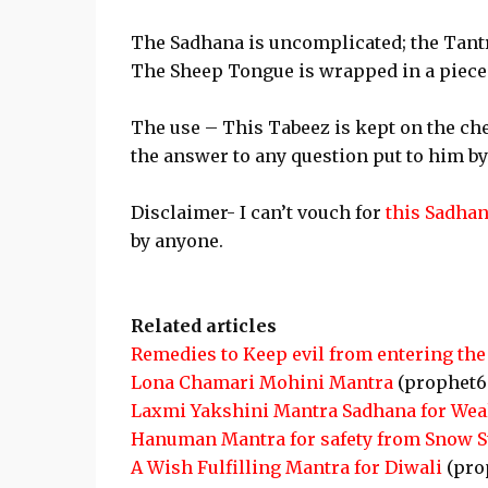
The Sadhana is uncomplicated; the Tantr
The Sheep Tongue is wrapped in a piece 
The use – This Tabeez is kept on the che
the answer to any question put to him by
Disclaimer- I can’t vouch for
this Sadha
by anyone.
Related articles
Remedies to Keep evil from entering the
Lona Chamari Mohini Mantra
(prophet6
Laxmi Yakshini Mantra Sadhana for Wea
Hanuman Mantra for safety from Snow 
A Wish Fulfilling Mantra for Diwali
(pro