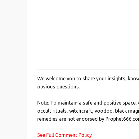
We welcome you to share your insights, knowl
P
obvious questions.
o
s
Note: To maintain a safe and positive space
t
occult rituals, witchcraft, voodoo, black mag
a
remedies are not endorsed by Prophet666.co
C
o
See Full Comment Policy
m