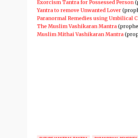
Exorcism Tantra for Possessed Person
(
Yantra to remove Unwanted Lover
(prop
Paranormal Remedies using Umbilical C
The Muslim Vashikaran Mantra
(prophe
Muslim Mithai Vashikaran Mantra
(prop