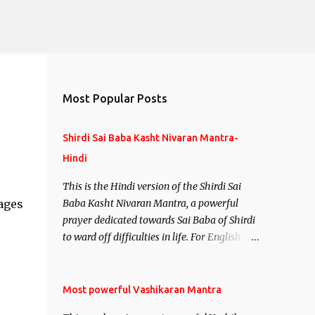
Most Popular Posts
Shirdi Sai Baba Kasht Nivaran Mantra-
Hindi
This is the Hindi version of the Shirdi Sai
ages
Baba Kasht Nivaran Mantra, a powerful
prayer dedicated towards Sai Baba of Shirdi
to ward off difficulties in life. For English
version see- Shirdi Sai Baba Kasht Nivaran
Mantra-English
Most powerful Vashikaran Mantra