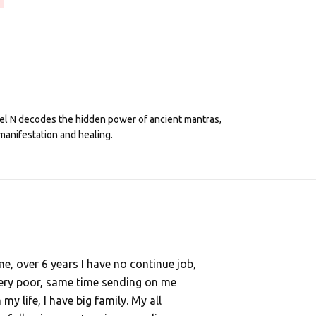
eel N decodes the hidden power of ancient mantras,
manifestation and healing.
, over 6 years I have no continue job,
ery poor, same time sending on me
y life, I have big family. My all