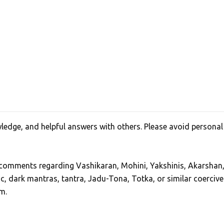
edge, and helpful answers with others. Please avoid personal
, comments regarding Vashikaran, Mohini, Yakshinis, Akarshan
ic, dark mantras, tantra, Jadu-Tona, Totka, or similar coercive
m.