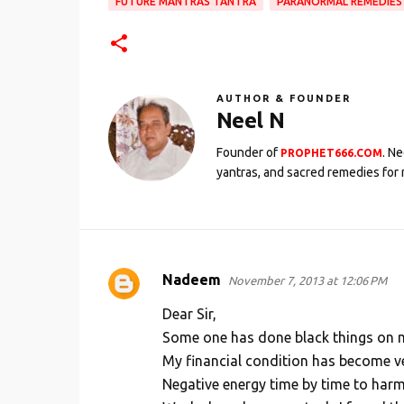
FUTURE MANTRAS TANTRA
PARANORMAL REMEDIES
AUTHOR & FOUNDER
Neel N
Founder of
. N
PROPHET666.COM
yantras, and sacred remedies for 
Nadeem
November 7, 2013 at 12:06 PM
C
o
Dear Sir,
m
Some one has done black things on me
My financial condition has become v
m
Negative energy time by time to harm m
e