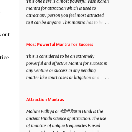
This one here is a most powerful Vashikaran
mantra for attraction which is used to
.
attract any person you feel most attracted
to,it can be anyone. This mantra has to be
recited for total repetitions of 100,000
s out
times,after which you attain
Siddhi[mastery] over the mantra.
Most Powerful Mantra for Success
Thereafter when ever you wish to attract
This is considered to be an extremely
tice
anyone you have to recite this mantra 11
powerful and effective Mantra for success in
times taking the name of the person you
any venture or success in any pending
wish to attract.
matter like court cases or litigation or a
matter relation to your Protection or Wealth
. .No matter howsoever difficult the specific
want may be, this mantra is said to give
Attraction Mantras
success.
Mohini Vidhya or मोहिनी विद्या in Hindi is the
ancient Hindu science of attraction. The use
of mantras of unique frequencies is used