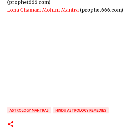
(prophet666.com)
Lona Chamari Mohini Mantra
(prophet666.com)
ASTROLOGY MANTRAS
HINDU ASTROLOGY REMEDIES