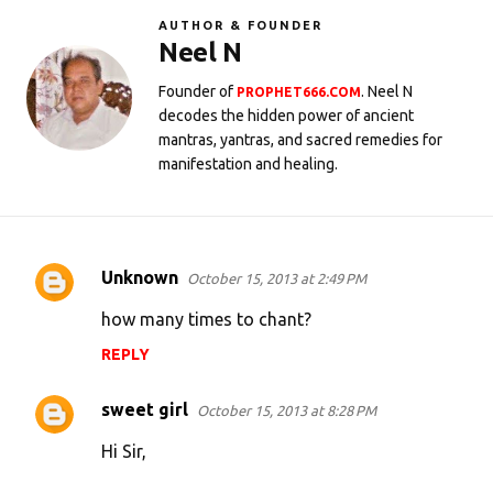
AUTHOR & FOUNDER
Neel N
Founder of
. Neel N
PROPHET666.COM
decodes the hidden power of ancient
mantras, yantras, and sacred remedies for
manifestation and healing.
Unknown
October 15, 2013 at 2:49 PM
C
o
how many times to chant?
m
REPLY
m
e
sweet girl
October 15, 2013 at 8:28 PM
n
Hi Sir,
t