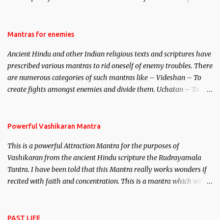
be traced to the Hindu Goddess Mohini Devi who is the only
female manifestation of Vishnu, the Protective force out of the
Hindu trinity of the Creator, the protector and the Destroyer or
Mantras for enemies
Brahma, Vishnu and Mahesh. Vishnu manifested as Mohini, an
Ancient Hindu and other Indian religious texts and scriptures have
unparalleled beauty, in order to attract and destroy Bhasmasur an
prescribed various mantras to rid oneself of enemy troubles. There
invincible demon.
are numerous categories of such mantras like – Videshan – To
create fights amongst enemies and divide them. Uchatan – To
remove enemies from your life. Maran – To kill an enemy.
Stambhan – To immobile the movements of an enemy.
Powerful Vashikaran Mantra
This is a powerful Attraction Mantra for the purposes of
Vashikaran from the ancient Hindu scripture the Rudrayamala
Tantra. I have been told that this Mantra really works wonders if
recited with faith and concentration. This is a mantra which will
attract everyone, and make them come under your spell of
attraction.
PAST LIFE