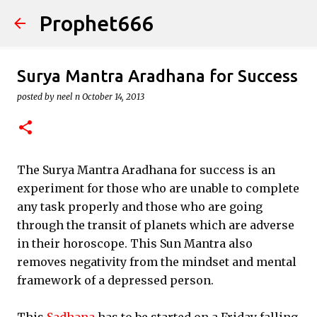
Prophet666
Skip to main content
Surya Mantra Aradhana for Success
posted by
neel n
October 14, 2013
The Surya Mantra Aradhana for success is an
experiment for those who are unable to complete
any task properly and those who are going
through the transit of planets which are adverse
in their horoscope. This Sun Mantra also
removes negativity from the mindset and mental
framework of a depressed person.