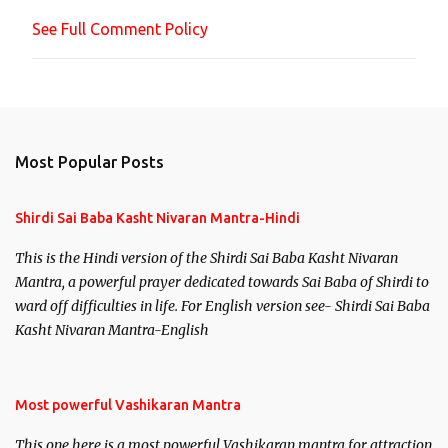
n
See Full Comment Policy
t
Most Popular Posts
Shirdi Sai Baba Kasht Nivaran Mantra-Hindi
This is the Hindi version of the Shirdi Sai Baba Kasht Nivaran
Mantra, a powerful prayer dedicated towards Sai Baba of Shirdi to
ward off difficulties in life. For English version see- Shirdi Sai Baba
Kasht Nivaran Mantra-English
Most powerful Vashikaran Mantra
This one here is a most powerful Vashikaran mantra for attraction