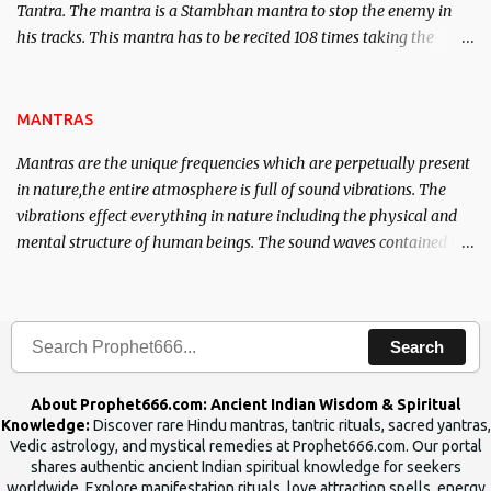
Tantra. The mantra is a Stambhan mantra to stop the enemy in
his tracks. This mantra has to be recited 108 times taking the
name of the enemy, who is harming you. This it has been stated in
the Tantra will destroy his intellect.
MANTRAS
Mantras are the unique frequencies which are perpetually present
in nature,the entire atmosphere is full of sound vibrations. The
vibrations effect everything in nature including the physical and
mental structure of human beings. The sound waves contained in
the words which compose the mantras can change the destiny of
human beings.The benefits can only be judged after trying them.
Search
About Prophet666.com: Ancient Indian Wisdom & Spiritual
Knowledge:
Discover rare Hindu mantras, tantric rituals, sacred yantras,
Vedic astrology, and mystical remedies at Prophet666.com. Our portal
shares authentic ancient Indian spiritual knowledge for seekers
worldwide. Explore manifestation rituals, love attraction spells, energy