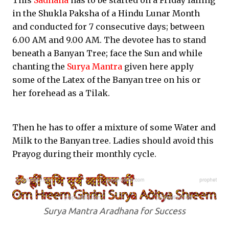
This
Sadhana
has to be started on a Friday falling
in the Shukla Paksha of a Hindu Lunar Month
and conducted for 7 consecutive days; between
6.00 AM and 9.00 AM. The devotee has to stand
beneath a Banyan Tree; face the Sun and while
chanting the
Surya Mantra
given here apply
some of the Latex of the Banyan tree on his or
her forehead as a Tilak.
Then he has to offer a mixture of some Water and
Milk to the Banyan tree. Ladies should avoid this
Prayog during their monthly cycle.
Surya Mantra Aradhana for Success