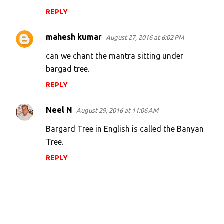
REPLY
mahesh kumar
August 27, 2016 at 6:02 PM
can we chant the mantra sitting under
bargad tree.
REPLY
Neel N
August 29, 2016 at 11:06 AM
Bargard Tree in English is called the Banyan
Tree.
REPLY