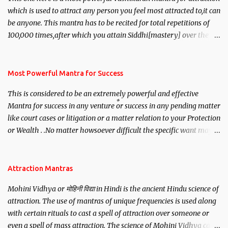
which is used to attract any person you feel most attracted to,it can
be anyone. This mantra has to be recited for total repetitions of
100,000 times,after which you attain Siddhi[mastery] over the
mantra. Thereafter when ever you wish to attract anyone you
have to recite this mantra 11 times taking the name of the person
you wish to attract.
Most Powerful Mantra for Success
This is considered to be an extremely powerful and effective
Mantra for success in any venture or success in any pending matter
like court cases or litigation or a matter relation to your Protection
or Wealth . .No matter howsoever difficult the specific want may
be, this mantra is said to give success.
Attraction Mantras
Mohini Vidhya or मोहिनी विद्या in Hindi is the ancient Hindu science of
attraction. The use of mantras of unique frequencies is used along
with certain rituals to cast a spell of attraction over someone or
even a spell of mass attraction. The science of Mohini Vidhya can