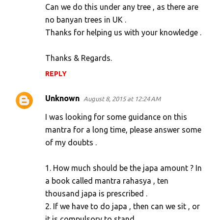
s
Can we do this under any tree , as there are
no banyan trees in UK .
Thanks for helping us with your knowledge .
Thanks & Regards.
REPLY
Unknown
August 8, 2015 at 12:24 AM
I was looking for some guidance on this
mantra for a long time, please answer some
of my doubts .
1. How much should be the japa amount ? In
a book called mantra rahasya , ten
thousand japa is prescribed .
2. If we have to do japa , then can we sit , or
it is compulsory to stand .