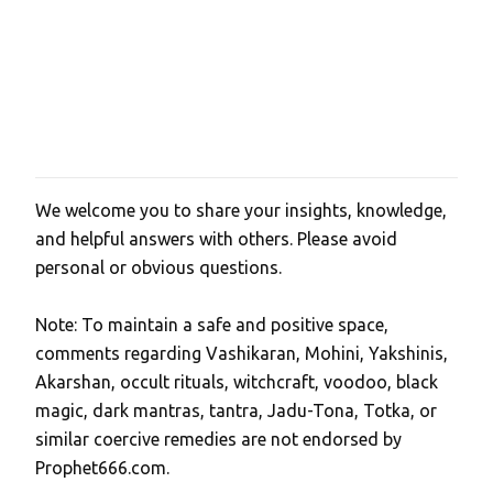
We welcome you to share your insights, knowledge,
P
and helpful answers with others. Please avoid
o
personal or obvious questions.
s
t
Note: To maintain a safe and positive space,
a
comments regarding Vashikaran, Mohini, Yakshinis,
C
Akarshan, occult rituals, witchcraft, voodoo, black
o
magic, dark mantras, tantra, Jadu-Tona, Totka, or
m
similar coercive remedies are not endorsed by
m
Prophet666.com.
e