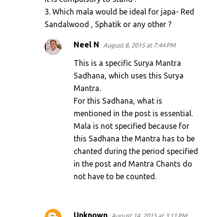
3. Which mala would be ideal for japa- Red
Sandalwood , Sphatik or any other ?
Neel N
August 8, 2015 at 7:44 PM
This is a specific Surya Mantra
Sadhana, which uses this Surya
Mantra.
For this Sadhana, what is
mentioned in the post is essential.
Mala is not specified because for
this Sadhana the Mantra has to be
chanted during the period specified
in the post and Mantra Chants do
not have to be counted.
Unknown
August 14, 2015 at 3:11 PM