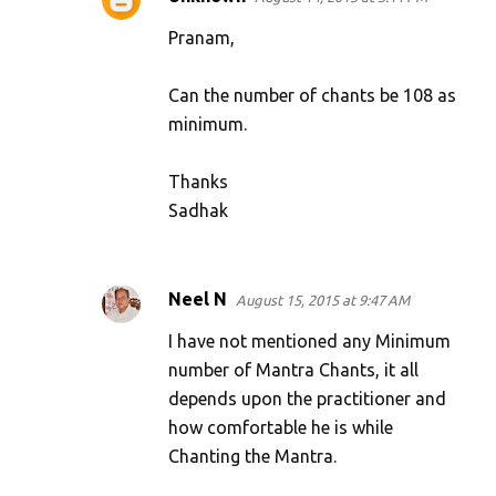
Pranam,
Can the number of chants be 108 as
minimum.
Thanks
Sadhak
Neel N
August 15, 2015 at 9:47 AM
I have not mentioned any Minimum
number of Mantra Chants, it all
depends upon the practitioner and
how comfortable he is while
Chanting the Mantra.