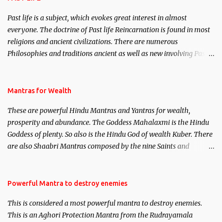
Past life is a subject, which evokes great interest in almost
everyone. The doctrine of Past life Reincarnation is found in most
religions and ancient civilizations. There are numerous
Philosophies and traditions ancient as well as new involving Past
life. This section is devoted exclusively toward research on Past life
and Past life Regression. Studies conducted on Past life will be
published. Certain real life cases involving past life or what are
Mantras for Wealth
believed to be cases of Past life reincarnations will be discussed
These are powerful Hindu Mantras and Yantras for wealth,
here, Historical references will also be published. Our aim is to
prosperity and abundance. The Goddess Mahalaxmi is the Hindu
clear the air of mystery surrounding anything involving past life.
Goddess of plenty. So also is the Hindu God of wealth Kuber. There
We will strive as far as possible to remain unbiased in this regard.
are also Shaabri Mantras composed by the nine Saints and
Masters the Navnath’s of the Nath Sampradaya which are useful
in the acquisition of material pursuits as well as the essential
requirements to lead a contented life.
Powerful Mantra to destroy enemies
This is considered a most powerful mantra to destroy enemies.
This is an Aghori Protection Mantra from the Rudrayamala