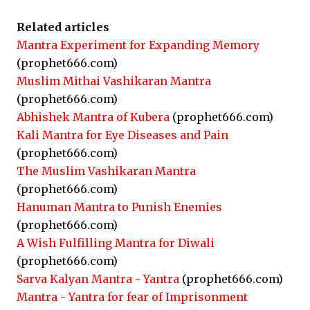
Related articles
Mantra Experiment for Expanding Memory
(prophet666.com)
Muslim Mithai Vashikaran Mantra
(prophet666.com)
Abhishek Mantra of Kubera
(prophet666.com)
Kali Mantra for Eye Diseases and Pain
(prophet666.com)
The Muslim Vashikaran Mantra
(prophet666.com)
Hanuman Mantra to Punish Enemies
(prophet666.com)
A Wish Fulfilling Mantra for Diwali
(prophet666.com)
Sarva Kalyan Mantra - Yantra
(prophet666.com)
Mantra - Yantra for fear of Imprisonment