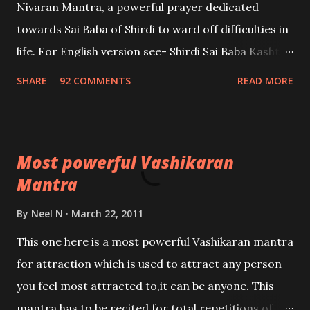
Nivaran Mantra, a powerful prayer dedicated
towards Sai Baba of Shirdi to ward off difficulties in
life. For English version see- Shirdi Sai Baba Kasht
Nivaran Mantra-English
SHARE
92 COMMENTS
READ MORE
Most powerful Vashikaran
Mantra
By
Neel N
March 22, 2011
This one here is a most powerful Vashikaran mantra
for attraction which is used to attract any person
you feel most attracted to,it can be anyone. This
mantra has to be recited for total repetitions of