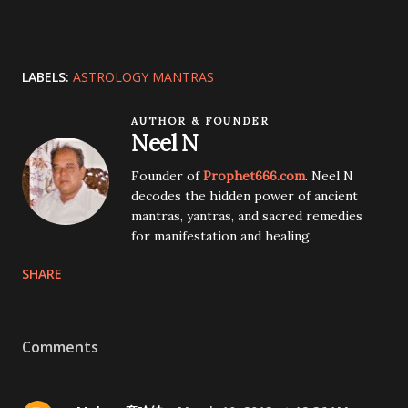
LABELS:
ASTROLOGY MANTRAS
AUTHOR & FOUNDER
Neel N
Founder of
Prophet666.com
. Neel N
decodes the hidden power of ancient
mantras, yantras, and sacred remedies
for manifestation and healing.
SHARE
Comments