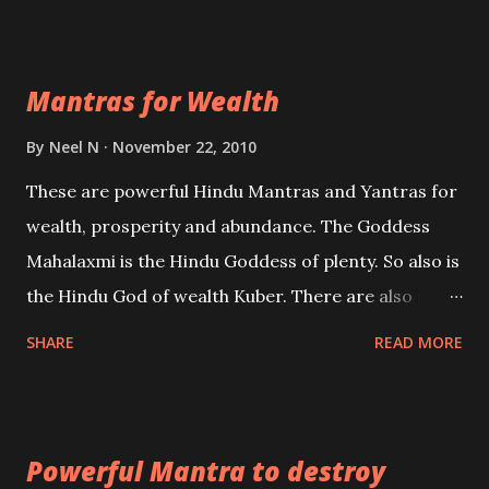
exclusively toward research on Past life and Past
life Regression. Studies conducted on Past life will
Mantras for Wealth
be published. Certain real life cases involving past
life or what are believed to be cases of Past life
By
Neel N
November 22, 2010
reincarnations will be discussed here, Historical
These are powerful Hindu Mantras and Yantras for
references will also be published. Our aim is to clear
wealth, prosperity and abundance. The Goddess
the air of mystery surrounding anything involving
Mahalaxmi is the Hindu Goddess of plenty. So also is
past life. We will strive as far as possible to remain
the Hindu God of wealth Kuber. There are also
unbiased in this regard.
Shaabri Mantras composed by the nine Saints and
SHARE
READ MORE
Masters the Navnath’s of the Nath Sampradaya
which are useful in the acquisition of material
pursuits as well as the essential requirements to
Powerful Mantra to destroy
lead a contented life.