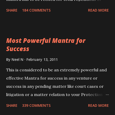
100,000 times,after which you attain
SHARE
184 COMMENTS
READ MORE
Siddhi[mastery] over the mantra. Thereafter when
ever you wish to attract anyone you have to recite
this mantra 11 times taking the name of the person
Most Powerful Mantra for
you wish to attract.
Success
By
Neel N
February 13, 2011
This is considered to be an extremely powerful and
effective Mantra for success in any venture or
success in any pending matter like court cases or
litigation or a matter relation to your Protection or
Wealth . .No matter howsoever difficult the specific
SHARE
339 COMMENTS
READ MORE
want may be, this mantra is said to give success.