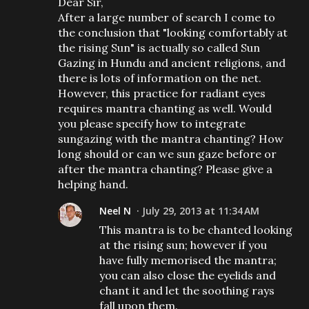
Dear Sir,
After a large number of search I come to
the conclusion that "looking comfortably at
the rising Sun" is actually so called Sun
Gazing in Hundu and ancient religions, and
there is lots of information on the net.
However, this practice for radiant eyes
requires mantra chanting as well. Would
you please specify how to integrate
sungazing with the mantra chanting? How
long should or can we sun gaze before or
after the mantra chanting? Please give a
helping hand.
Neel N
July 29, 2013 at 11:34 AM
This mantra is to be chanted looking
at the rising sun; however if you
have fully memorised the mantra;
you can also close the eyelids and
chant it and let the soothing rays
fall upon them.