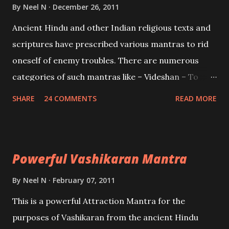
Brahma, Vishnu and Mahesh. Vishnu manifested as
By
Neel N
December 26, 2011
Mohini, an unparalleled beauty, in order to attract
Ancient Hindu and other Indian religious texts and
and destroy Bhasmasur an invincible demon.
scriptures have prescribed various mantras to rid
oneself of enemy troubles. There are numerous
categories of such mantras like – Videshan – To
create fights amongst enemies and divide them.
SHARE
24 COMMENTS
READ MORE
Uchatan – To remove enemies from your life.
Maran – To kill an enemy. Stambhan – To immobile
the movements of an enemy.
Powerful Vashikaran Mantra
By
Neel N
February 07, 2011
This is a powerful Attraction Mantra for the
purposes of Vashikaran from the ancient Hindu