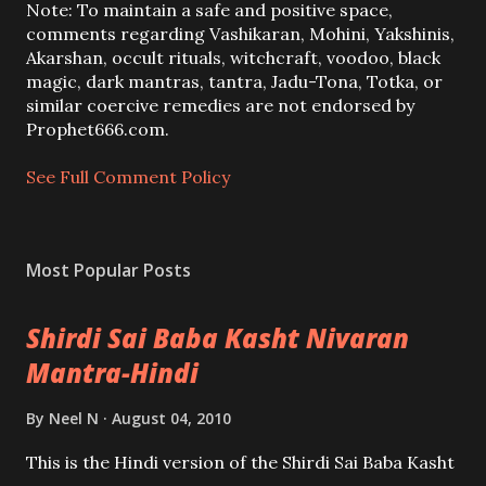
a
Note: To maintain a safe and positive space,
C
comments regarding Vashikaran, Mohini, Yakshinis,
o
Akarshan, occult rituals, witchcraft, voodoo, black
m
magic, dark mantras, tantra, Jadu-Tona, Totka, or
m
similar coercive remedies are not endorsed by
e
Prophet666.com.
n
t
See Full Comment Policy
Most Popular Posts
Shirdi Sai Baba Kasht Nivaran
Mantra-Hindi
By
Neel N
August 04, 2010
This is the Hindi version of the Shirdi Sai Baba Kasht