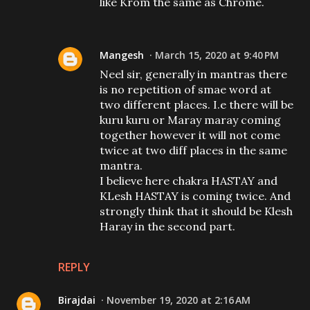
like Krom the same as Chrome.
Mangesh
March 15, 2020 at 9:40 PM
Neel sir, generally in mantras there
is no repetition of smae word at
two different places. I.e there will be
kuru kuru or Maray maray coming
together however it will not come
twice at two diff places in the same
mantra.
I believe here chakra HASTAY and
KLesh HASTAY is coming twice. And
strongly think that it should be Klesh
Haray in the second part.
REPLY
Birajdai
November 19, 2020 at 2:16 AM