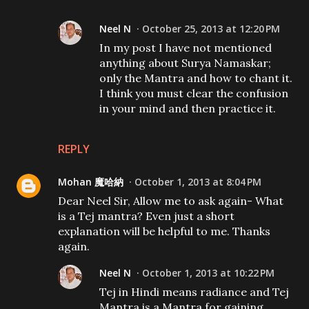
Neel N
October 25, 2013 at 12:20 PM
In my post I have not mentioned
anything about Surya Namaskar;
only the Mantra and how to chant it.
I think you must clear the confusion
in your mind and then practice it.
REPLY
Mohan 魔哈納
October 1, 2013 at 8:04 PM
Dear Neel Sir, Allow me to ask again- What
is a Tej mantra? Even just a short
explanation will be helpful to me. Thanks
again.
Neel N
October 1, 2013 at 10:22 PM
Tej in Hindi means radiance and Tej
Mantra is a Mantra for gaining