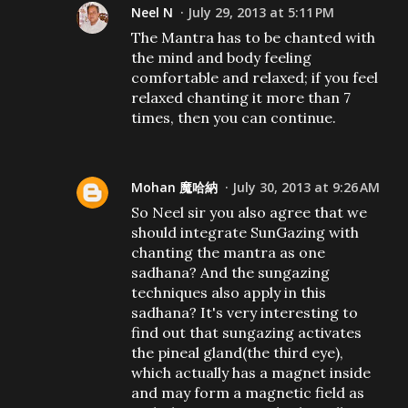
Neel N
July 29, 2013 at 5:11 PM
The Mantra has to be chanted with
the mind and body feeling
comfortable and relaxed; if you feel
relaxed chanting it more than 7
times, then you can continue.
Mohan 魔哈納
July 30, 2013 at 9:26 AM
So Neel sir you also agree that we
should integrate SunGazing with
chanting the mantra as one
sadhana? And the sungazing
techniques also apply in this
sadhana? It's very interesting to
find out that sungazing activates
the pineal gland(the third eye),
which actually has a magnet inside
and may form a magnetic field as