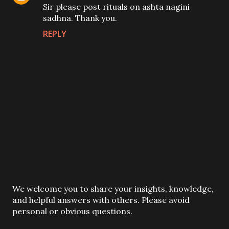
Sir please post rituals on ashta nagini
sadhna. Thank you.
REPLY
P
We welcome you to share your insights, knowledge,
o
and helpful answers with others. Please avoid
s
personal or obvious questions.
t