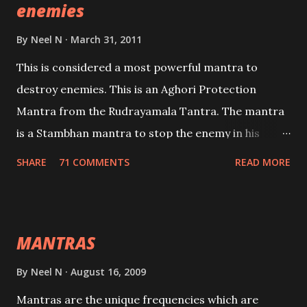
enemies
By
Neel N
March 31, 2011
This is considered a most powerful mantra to
destroy enemies. This is an Aghori Protection
Mantra from the Rudrayamala Tantra. The mantra
is a Stambhan mantra to stop the enemy in his
tracks. This mantra has to be recited 108 times
SHARE
71 COMMENTS
READ MORE
taking the name of the enemy, who is harming you.
This it has been stated in the Tantra will destroy his
intellect.
MANTRAS
By
Neel N
August 16, 2009
Mantras are the unique frequencies which are