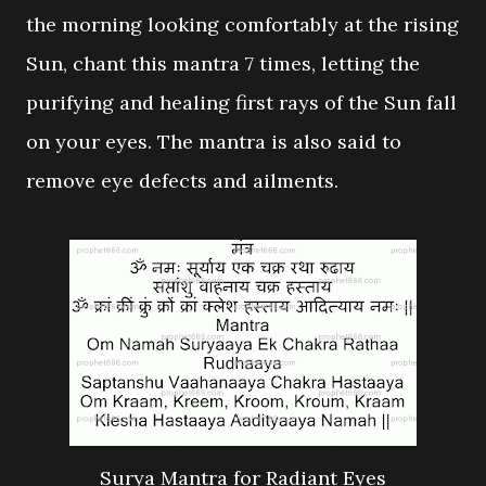
the morning looking comfortably at the rising
Sun, chant this mantra 7 times, letting the
purifying and healing first rays of the Sun fall
on your eyes. The mantra is also said to
remove eye defects and ailments.
Surya Mantra for Radiant Eyes