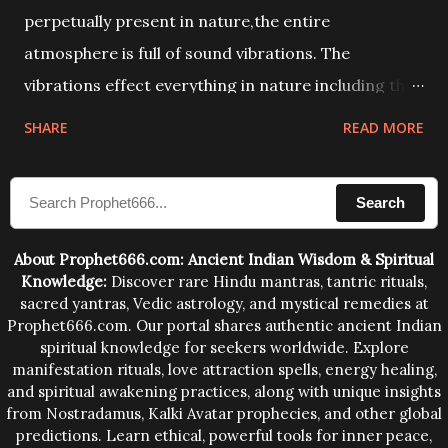
perpetually present in nature,the entire
atmosphere is full of sound vibrations. The
vibrations effect everything in nature including the
physical and mental structure of human beings. The
SHARE
READ MORE
sound waves contained in the words which
compose the mantras can change the destiny of
Search
human beings.The benefits can only be judged after
trying them.
About Prophet666.com: Ancient Indian Wisdom & Spiritual
Knowledge:
Discover rare Hindu mantras, tantric rituals,
sacred yantras, Vedic astrology, and mystical remedies at
Prophet666.com. Our portal shares authentic ancient Indian
spiritual knowledge for seekers worldwide. Explore
manifestation rituals, love attraction spells, energy healing,
and spiritual awakening practices, along with unique insights
from Nostradamus, Kalki Avatar prophecies, and other global
predictions. Learn ethical, powerful tools for inner peace,