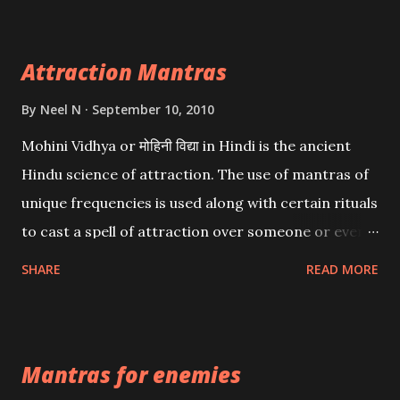
Attraction Mantras
By
Neel N
September 10, 2010
Mohini Vidhya or मोहिनी विद्या in Hindi is the ancient
Hindu science of attraction. The use of mantras of
unique frequencies is used along with certain rituals
to cast a spell of attraction over someone or even a
spell of mass attraction. The science of Mohini
SHARE
READ MORE
Vidhya can be traced to the Hindu Goddess Mohini
Devi who is the only female manifestation of Vishnu,
the Protective force out of the Hindu trinity of the
Mantras for enemies
Creator, the protector and the Destroyer or