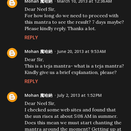
Mohan 魔哈納
March 10, 2013 at 12:36 AM
Dear Neel Sir,
For how long do we need to proceed with
this mantra to see the result? 7 days maybe?
Please kindly reply. Thanks a lot.
REPLY
Mohan 魔哈納
June 20, 2013 at 9:53 AM
Dear Sir,
This is a teja mantra- what is a teja mantra?
Kindly give us a brief explanation, please?
REPLY
Mohan 魔哈納
July 2, 2013 at 1:52 PM
Dear Neel Sir,
I checked some web sites and found that
the sun rises at about 5:08 AM in summer.
Does this mean we must start chanting the
mantra around the moment? Getting up at