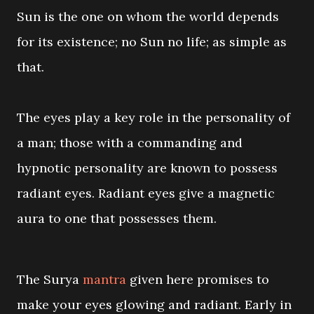
Sun is the one on whom the world depends
for its existence; no Sun no life; as simple as
that.
The eyes play a key role in the personality of
a man; those with a commanding and
hypnotic personality are known to possess
radiant eyes. Radiant eyes give a magnetic
aura to one that possesses them.
The Surya
mantra
given here promises to
make your eyes glowing and radiant. Early in