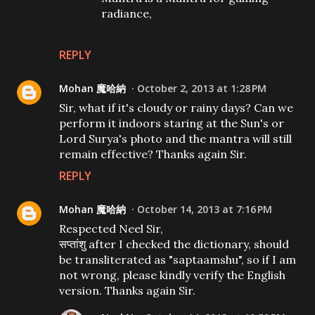
radiance,
REPLY
Mohan 魔哈納
October 2, 2013 at 1:28 PM
Sir, what if it's cloudy or rainy days? Can we
perform it indoors staring at the Sun's or
Lord Surya's photo and the mantra will still
remain effective? Thanks again Sir.
REPLY
Mohan 魔哈納
October 14, 2013 at 7:16 PM
Respected Neel Sir,
सप्तांशु after I checked the dictionary, should
be transliterated as "saptaamshu", so if I am
not wrong, please kindly verify the English
version. Thanks again Sir.