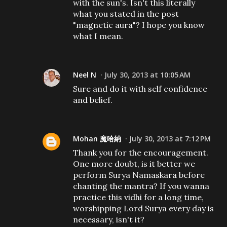
with the sun's. Isn't this literally
what you stated in the post
"magnetic aura"? I hope you know
what I mean.
Neel N
July 30, 2013 at 10:05 AM
Sure and do it with self confidence
and belief.
Mohan 魔哈納
July 30, 2013 at 7:12 PM
Thank you for the encouragement.
One more doubt, is it better we
perform Surya Namaskara before
chanting the mantra? If you wanna
practice this vidhi for a long time,
worshipping Lord Surya every day is
necessary, isn't it?