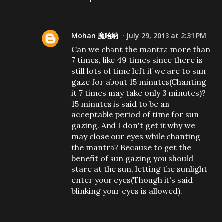
Mohan 魔哈納
July 29, 2013 at 2:31 PM
Can we chant the mantra more than
7 times, like 49 times since there is
still lots of time left if we are to sun
gaze for about 15 minutes(Chanting
it 7 times may take only 3 minutes)?
15 minutes is said to be an
acceptable period of time for sun
gazing. And I don't get it why we
may close our eyes while chanting
the mantra? Because to get the
benefit of sun gazing you should
stare at the sun, letting the sunlight
enter your eyes(Though it's said
blinking your eyes is allowed).