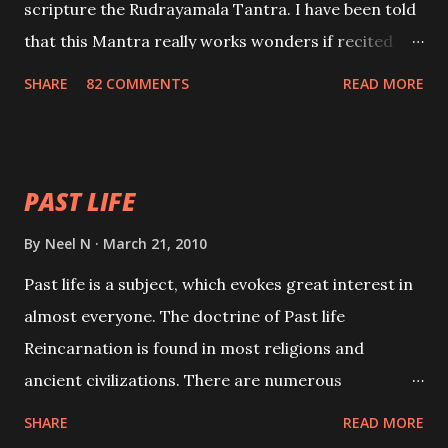
scripture the Rudrayamala Tantra. I have been told
that this Mantra really works wonders if recited
with faith and concentration. This is a mantra which
SHARE
82 COMMENTS
READ MORE
will attract everyone, and make them come under
your spell of attraction.
PAST LIFE
By
Neel N
March 21, 2010
Past life is a subject, which evokes great interest in
almost everyone. The doctrine of Past life
Reincarnation is found in most religions and
ancient civilizations. There are numerous
Philosophies and traditions ancient as well as new
SHARE
READ MORE
involving Past life. This section is devoted