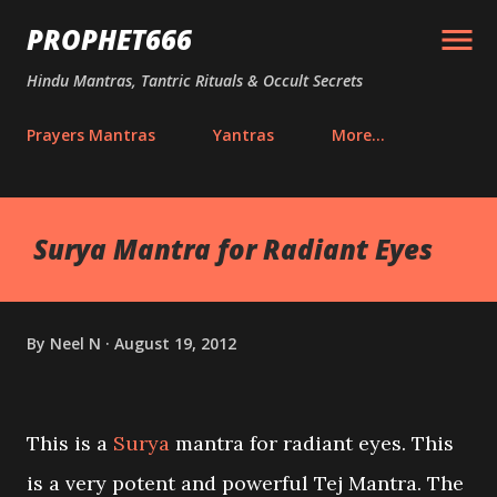
Skip to main content
PROPHET666
Hindu Mantras, Tantric Rituals & Occult Secrets
Prayers Mantras
Yantras
More…
Surya Mantra for Radiant Eyes
By
Neel N
August 19, 2012
This is a
Surya
mantra for radiant eyes. This
is a very potent and powerful Tej Mantra. The