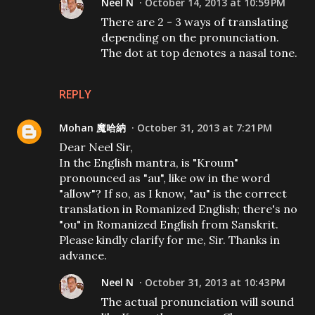
Neel N
October 14, 2013 at 10:59 PM
There are 2 - 3 ways of translating
depending on the pronunciation.
The dot at top denotes a nasal tone.
REPLY
Mohan 魔哈納
October 31, 2013 at 7:21 PM
Dear Neel Sir,
In the English mantra, is "Kroum"
pronounced as "au", like ow in the word
"allow"? If so, as I know, "au" is the correct
translation in Romanized English; there's no
"ou" in Romanized English from Sanskrit.
Please kindly clarify for me, Sir. Thanks in
advance.
Neel N
October 31, 2013 at 10:43 PM
The actual pronunciation will sound