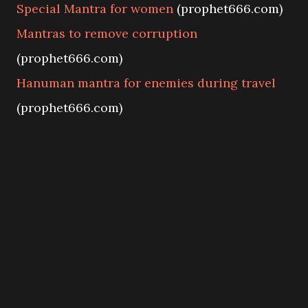
Special Mantra for women
(prophet666.com)
Mantras to remove corruption
(prophet666.com)
Hanuman mantra for enemies during travel
(prophet666.com)