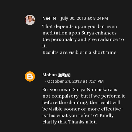
Neel N
July 30, 2013 at 8:24 PM
That depends upon you; but even
meditation upon Surya enhances
the personality and give radiance to
it.
Results are visible in a short time.
Mohan 魔哈納
October 24, 2013 at 7:21 PM
Sir you mean Surya Namaskara is
not compulsory; but if we perform it
before the chanting, the result will
be visible sooner or more effective-
is this what you refer to? Kindly
clarify this. Thanks a lot.