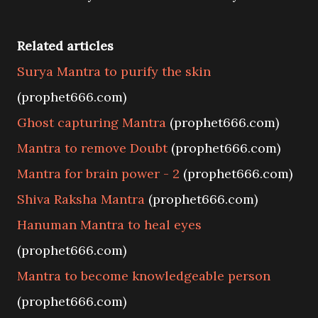
Related articles
Surya Mantra to purify the skin
(prophet666.com)
Ghost capturing Mantra
(prophet666.com)
Mantra to remove Doubt
(prophet666.com)
Mantra for brain power - 2
(prophet666.com)
Shiva Raksha Mantra
(prophet666.com)
Hanuman Mantra to heal eyes
(prophet666.com)
Mantra to become knowledgeable person
(prophet666.com)