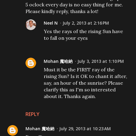
5 oclock every day is no easy thing for me.
Please kindly reply, thanks a lot!
Neel N
July 2, 2013 at 2:16 PM
Yes the rays of the rising Sun have
to fall on your eyes
Mohan 魔哈納
July 3, 2013 at 1:10 PM
Must it be the FIRST ray of the
rising Sun? Is it OK to chant it after,
say, an hour of the sunrise? Please
clarify this as I'm so interested
about it. Thanks again.
REPLY
Mohan 魔哈納
July 29, 2013 at 10:23 AM