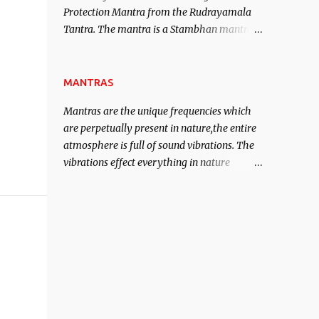
Protection Mantra from the Rudrayamala
contented life.
Tantra. The mantra is a Stambhan mantra
to stop the enemy in his tracks. This mantra
has to be recited 108 times taking the name
of the enemy, who is harming you. This it
MANTRAS
has been stated in the Tantra will destroy
Mantras are the unique frequencies which
his intellect.
are perpetually present in nature,the entire
atmosphere is full of sound vibrations. The
vibrations effect everything in nature
including the physical and mental structure
of human beings. The sound waves
contained in the words which compose the
mantras can change the destiny of human
beings.The benefits can only be judged after
trying them.