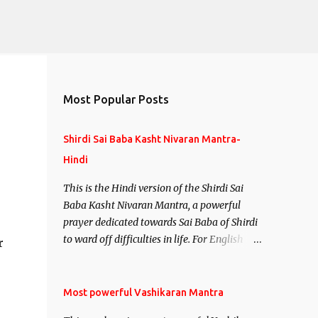
Most Popular Posts
Shirdi Sai Baba Kasht Nivaran Mantra-
Hindi
This is the Hindi version of the Shirdi Sai
Baba Kasht Nivaran Mantra, a powerful
prayer dedicated towards Sai Baba of Shirdi
to ward off difficulties in life. For English
r
version see- Shirdi Sai Baba Kasht Nivaran
Mantra-English
e
Most powerful Vashikaran Mantra