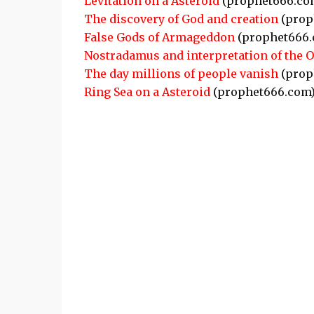
Levitation on a Asteroid
(prophet666.co
The discovery of God and creation
(prop
False Gods of Armageddon
(prophet666.
Nostradamus and interpretation of the 
The day millions of people vanish
(prop
Ring Sea on a Asteroid
(prophet666.com