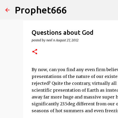
Prophet666
Questions about God
posted by
neel n
August 27, 2012
By now, can you find any even firm belie
presentations of the nature of our existe
rejected? Quite the contrary, virtually a
scientific presentation of Earth as instea
away far more huge and massive super ho
significantly 23.5deg different from our 
seasons of hot summers and even freezi