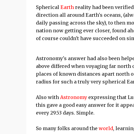
Spherical
Earth
reality had been verified
direction all around Earth's oceans, (al
daily passing across the sky), to then mon
nation now getting ever closer, found ah
of course couldn't have succeeded on sim
Astronomy's answer had also been helpe
above differed when voyaging far north o
places of known distances apart north o
radius for such a truly very spherical Ea
Also with
Astronomy
expressing that Lu
this gave a good easy answer for it appe
every 29.53 days. Simple.
So many folks around the
world
, learnin