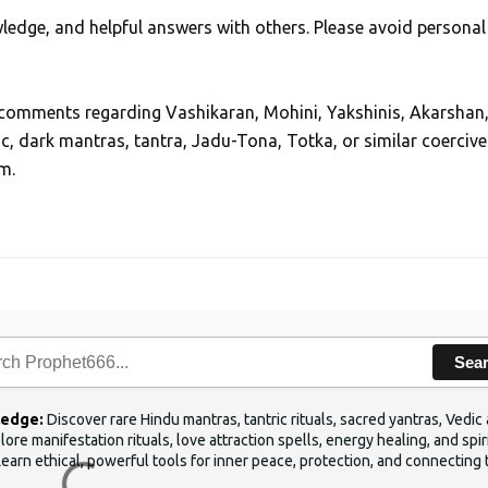
edge, and helpful answers with others. Please avoid personal
, comments regarding Vashikaran, Mohini, Yakshinis, Akarshan
ic, dark mantras, tantra, Jadu-Tona, Totka, or similar coercive
m.
Sea
ledge:
Discover rare Hindu mantras, tantric rituals, sacred yantras, Ved
ore manifestation rituals, love attraction spells, energy healing, and sp
Learn ethical, powerful tools for inner peace, protection, and connecting 