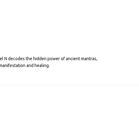
eel N decodes the hidden power of ancient mantras,
manifestation and healing.