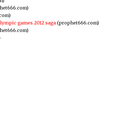
m)
het666.com)
com)
Olympic games 2012 saga
(prophet666.com)
het666.com)
)