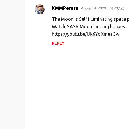
e
KMMPerera
n
August 4, 2020 at 3:40 AM
t
The Moon is Self illuminating space p
s
Watch NASA Moon landing hoaxes
https://youtu.be/UK6YoXmeaGw
REPLY