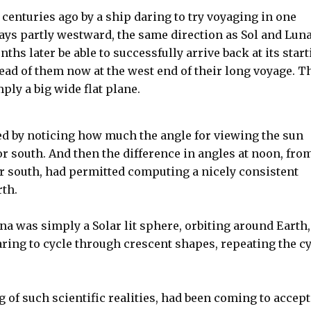
 centuries ago by a ship daring to try voyaging in one
ways partly westward, the same direction as Sol and Lun
ths later be able to successfully arrive back at its star
ead of them now at the west end of their long voyage. T
ply a big wide flat plane.
d by noticing how much the angle for viewing the sun
r south. And then the difference in angles at noon, fro
r south, had permitted computing a nicely consistent
rth.
na was simply a Solar lit sphere, orbiting around Earth,
aring to cycle through crescent shapes, repeating the c
g of such scientific realities, had been coming to accept