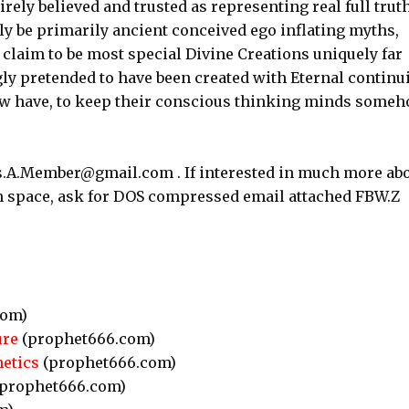
irely believed and trusted as representing real full truth
ly be primarily ancient conceived ego inflating myths,
claim to be most special Divine Creations uniquely far
gly pretended to have been created with Eternal continu
ow have, to keep their conscious thinking minds some
as.A.Member@gmail.com . If interested in much more ab
 in space, ask for DOS compressed email attached FBW.Z
com)
ure
(prophet666.com)
etics
(prophet666.com)
prophet666.com)