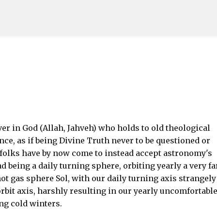
Skip to main content
ver in God (Allah, Jahveh) who holds to old theological
nce, as if being Divine Truth never to be questioned or
ll folks have by now come to instead accept astronomy's
d being a daily turning sphere, orbiting yearly a very fa
t gas sphere Sol, with our daily turning axis strangely
orbit axis, harshly resulting in our yearly uncomfortabl
ng cold winters.