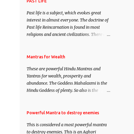
attract everyone, and make them come
PAST LIFE
under your spell of attraction.
Past life is a subject, which evokes great
interest in almost everyone. The doctrine of
Past life Reincarnation is found in most
religions and ancient civilizations. There are
numerous Philosophies and traditions
ancient as well as new involving Past life.
This section is devoted exclusively toward
Mantras for Wealth
research on Past life and Past life
These are powerful Hindu Mantras and
Regression. Studies conducted on Past life
Yantras for wealth, prosperity and
will be published. Certain real life cases
abundance. The Goddess Mahalaxmi is the
involving past life or what are believed to be
Hindu Goddess of plenty. So also is the
cases of Past life reincarnations will be
Hindu God of wealth Kuber. There are also
discussed here, Historical references will
Shaabri Mantras composed by the nine
also be published. Our aim is to clear the air
Saints and Masters the Navnath’s of the
Powerful Mantra to destroy enemies
of mystery surrounding anything involving
Nath Sampradaya which are useful in the
past life. We will strive as far as possible to
This is considered a most powerful mantra
acquisition of material pursuits as well as
remain unbiased in this regard.
to destroy enemies. This is an Aghori
the essential requirements to lead a