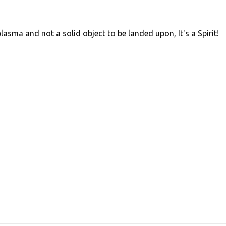
lasma and not a solid object to be landed upon, It's a Spirit!