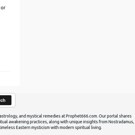
 or
,
rch
ic astrology, and mystical remedies at Prophet666.com. Our portal shares
iritual awakening practices, along with unique insights from Nostradamus,
timeless Eastern mysticism with modern spiritual living.