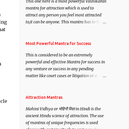
This one here is a most powerful Vashikaran
mantra for attraction which is used to
a
attract any person you feel most attracted
ting
to,it can be anyone. This mantra has to be
recited for total repetitions of 100,000
hat
times,after which you attain
Siddhi[mastery] over the mantra.
Most Powerful Mantra for Success
Thereafter when ever you wish to attract
This is considered to be an extremely
anyone you have to recite this mantra 11
powerful and effective Mantra for success in
m
times taking the name of the person you
any venture or success in any pending
wish to attract.
matter like court cases or litigation or a
matter relation to your Protection or Wealth
. .No matter howsoever difficult the specific
want may be, this mantra is said to give
Attraction Mantras
ycle
success.
Mohini Vidhya or मोहिनी विद्या in Hindi is the
ancient Hindu science of attraction. The use
of mantras of unique frequencies is used