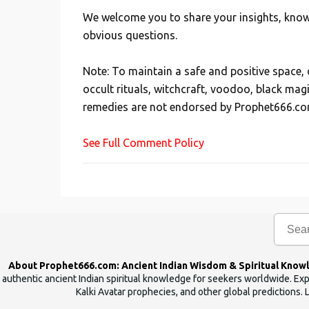
We welcome you to share your insights, knowl
P
obvious questions.
o
s
Note: To maintain a safe and positive space
t
occult rituals, witchcraft, voodoo, black mag
a
remedies are not endorsed by Prophet666.co
C
o
See Full Comment Policy
m
m
e
n
t
About Prophet666.com: Ancient Indian Wisdom & Spiritual Know
authentic ancient Indian spiritual knowledge for seekers worldwide. Expl
Kalki Avatar prophecies, and other global predictions. 