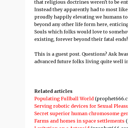
that religious doctrines weren't to be ent
Instead they apparently had to most like
proudly happily elevating we humans to 
beyond any other life form here, enticin
Souls which folks would love to someh
existing, forever beyond their fatal ends!
This is a guest post. Questions? Ask Iw
advanced future folks living quite well
Related articles
Populating Fullball World
(prophet666.
Serving robotic devices for Sexual Pleas
Secret superior human chromosome gen
Farms and homes in space settlements
(