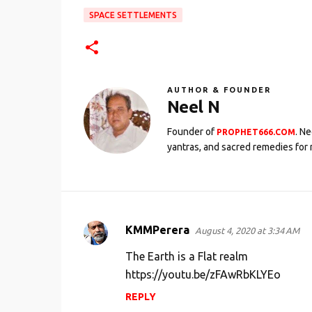
SPACE SETTLEMENTS
AUTHOR & FOUNDER
Neel N
Founder of
. N
PROPHET666.COM
yantras, and sacred remedies for 
KMMPerera
August 4, 2020 at 3:34 AM
C
o
The Earth is a Flat realm
m
https://youtu.be/zFAwRbKLYEo
m
REPLY