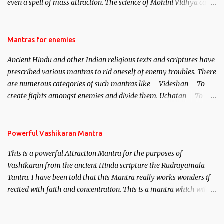
even a spell of mass attraction. The science of Mohini Vidhya can
be traced to the Hindu Goddess Mohini Devi who is the only
female manifestation of Vishnu, the Protective force out of the
Hindu trinity of the Creator, the protector and the Destroyer or
Mantras for enemies
Brahma, Vishnu and Mahesh. Vishnu manifested as Mohini, an
Ancient Hindu and other Indian religious texts and scriptures have
unparalleled beauty, in order to attract and destroy Bhasmasur an
prescribed various mantras to rid oneself of enemy troubles. There
invincible demon.
are numerous categories of such mantras like – Videshan – To
create fights amongst enemies and divide them. Uchatan – To
remove enemies from your life. Maran – To kill an enemy.
Stambhan – To immobile the movements of an enemy.
Powerful Vashikaran Mantra
This is a powerful Attraction Mantra for the purposes of
Vashikaran from the ancient Hindu scripture the Rudrayamala
Tantra. I have been told that this Mantra really works wonders if
recited with faith and concentration. This is a mantra which will
attract everyone, and make them come under your spell of
attraction.