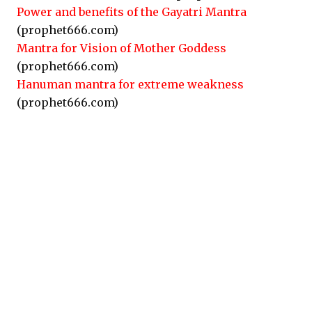
Power and benefits of the Gayatri Mantra
(prophet666.com)
Mantra for Vision of Mother Goddess
(prophet666.com)
Hanuman mantra for extreme weakness
(prophet666.com)