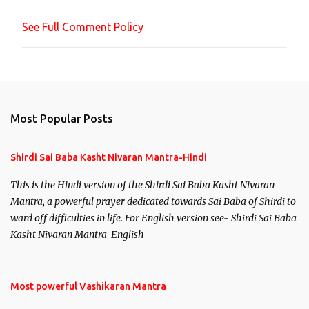
n
See Full Comment Policy
t
Most Popular Posts
Shirdi Sai Baba Kasht Nivaran Mantra-Hindi
This is the Hindi version of the Shirdi Sai Baba Kasht Nivaran
Mantra, a powerful prayer dedicated towards Sai Baba of Shirdi to
ward off difficulties in life. For English version see- Shirdi Sai Baba
Kasht Nivaran Mantra-English
Most powerful Vashikaran Mantra