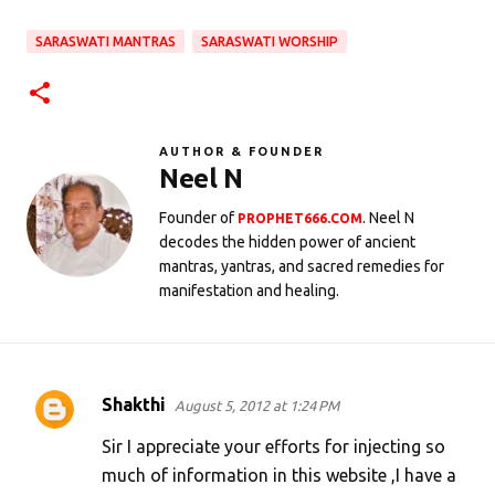
SARASWATI MANTRAS
SARASWATI WORSHIP
AUTHOR & FOUNDER
Neel N
Founder of
. Neel N
PROPHET666.COM
decodes the hidden power of ancient
mantras, yantras, and sacred remedies for
manifestation and healing.
Shakthi
August 5, 2012 at 1:24 PM
C
o
Sir I appreciate your efforts for injecting so
m
much of information in this website ,I have a