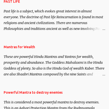
PAST LIFE
Past life is a subject, which evokes great interest in almost
everyone. The doctrine of Past life Reincarnation is found in most
religions and ancient civilizations. There are numerous
Philosophies and traditions ancient as well as new involving Past
life. This section is devoted exclusively toward research on Past life
and Past life Regression. Studies conducted on Past life will be
published. Certain real life cases involving past life or what are
Mantras for Wealth
believed to be cases of Past life reincarnations will be discussed
These are powerful Hindu Mantras and Yantras for wealth,
here, Historical references will also be published. Our aim is to
prosperity and abundance. The Goddess Mahalaxmi is the Hindu
clear the air of mystery surrounding anything involving past life.
Goddess of plenty. So also is the Hindu God of wealth Kuber. There
We will strive as far as possible to remain unbiased in this regard.
are also Shaabri Mantras composed by the nine Saints and
Masters the Navnath’s of the Nath Sampradaya which are useful
in the acquisition of material pursuits as well as the essential
requirements to lead a contented life.
Powerful Mantra to destroy enemies
This is considered a most powerful mantra to destroy enemies.
This is an Aghori Protection Mantra from the Rudrayamala