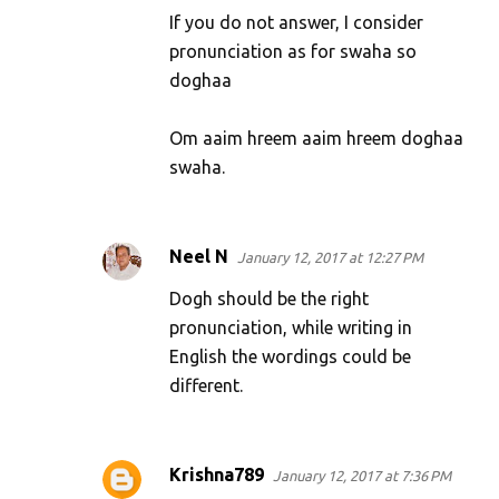
If you do not answer, I consider
pronunciation as for swaha so
doghaa
Om aaim hreem aaim hreem doghaa
swaha.
Neel N
January 12, 2017 at 12:27 PM
Dogh should be the right
pronunciation, while writing in
English the wordings could be
different.
Krishna789
January 12, 2017 at 7:36 PM