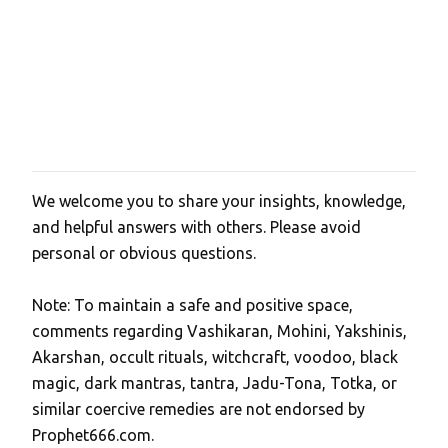
We welcome you to share your insights, knowledge,
P
and helpful answers with others. Please avoid
o
personal or obvious questions.
s
t
Note: To maintain a safe and positive space,
a
comments regarding Vashikaran, Mohini, Yakshinis,
C
Akarshan, occult rituals, witchcraft, voodoo, black
o
magic, dark mantras, tantra, Jadu-Tona, Totka, or
m
similar coercive remedies are not endorsed by
m
Prophet666.com.
e