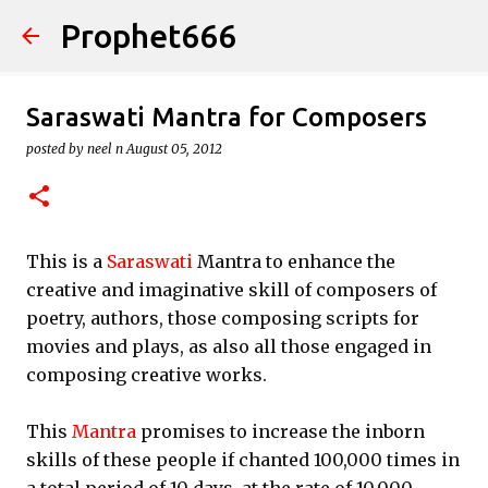
Prophet666
Skip to main content
Saraswati Mantra for Composers
posted by
neel n
August 05, 2012
This is a
Saraswati
Mantra to enhance the
creative and imaginative skill of composers of
poetry, authors, those composing scripts for
movies and plays, as also all those engaged in
composing creative works.
This
Mantra
promises to increase the inborn
skills of these people if chanted 100,000 times in