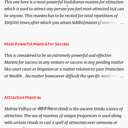
This one here is a most powerful Vashikaran mantra for attraction
which is used to attract any person you feel most attracted to,it can
be anyone. This mantra has to be recited for total repetitions of
100,000 times,after which you attain Siddhi[mastery] over the
mantra. Thereafter when ever you wish to attract anyone you
have to recite this mantra 11 times taking the name of the person
you wish to attract.
Most Powerful Mantra for Success
This is considered to be an extremely powerful and effective
Mantra for success in any venture or success in any pending matter
like court cases or litigation or a matter relation to your Protection
or Wealth . .No matter howsoever difficult the specific want may
be, this mantra is said to give success.
Attraction Mantras
Mohini Vidhya or मोहिनी विद्या in Hindi is the ancient Hindu science of
attraction. The use of mantras of unique frequencies is used along
with certain rituals to cast a spell of attraction over someone or