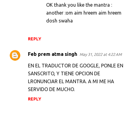
OK thank you like the mantra :
another :om aim hreem aim hreem
dosh swaha
REPLY
Feb prem atma singh
May 31, 2022 at 4:22 AM
EN EL TRADUCTOR DE GOOGLE, PONLE EN
SANSCRITO, Y TIENE OPCION DE
LRONUNCIAR EL MANTRA. A MI ME HA
SERVIDO DE MUCHO.
REPLY