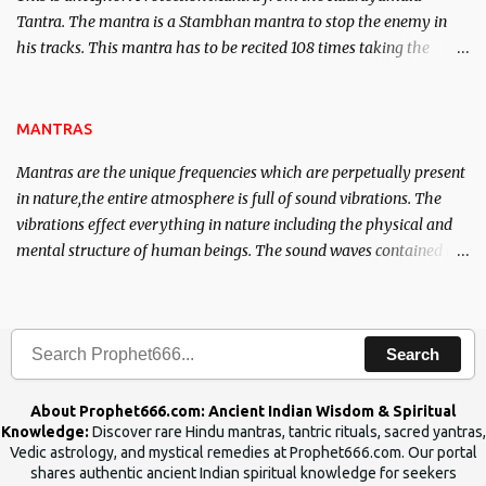
Tantra. The mantra is a Stambhan mantra to stop the enemy in
his tracks. This mantra has to be recited 108 times taking the
name of the enemy, who is harming you. This it has been stated in
the Tantra will destroy his intellect.
MANTRAS
Mantras are the unique frequencies which are perpetually present
in nature,the entire atmosphere is full of sound vibrations. The
vibrations effect everything in nature including the physical and
mental structure of human beings. The sound waves contained in
the words which compose the mantras can change the destiny of
human beings.The benefits can only be judged after trying them.
Search
About Prophet666.com: Ancient Indian Wisdom & Spiritual
Knowledge:
Discover rare Hindu mantras, tantric rituals, sacred yantras,
Vedic astrology, and mystical remedies at Prophet666.com. Our portal
shares authentic ancient Indian spiritual knowledge for seekers