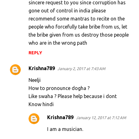
sincere request to you since corruption has
m
gone out of control in india please
e
recommend some mantras to recite on the
n
people who forcefully take bribe from us, let
t
the bribe given from us destroy those people
s
who are in the wrong path
REPLY
Krishna789
January 2, 2017 at 7:43 AM
Neelji
How to pronounce dogha ?
Like swaha ? Please help because i dont
Know hindi
Krishna789
January 12, 2017 at 7:12 AM
I am a musician.