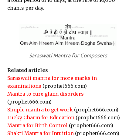
a total period of 10 days, at the rate of 10,000
chants per day.
Saraswati Mantra for Composers
Related articles
Saraswati mantra for more marks in
examinations
(prophet666.com)
Mantra to cure gland disorders
(prophet666.com)
Simple mantra to get work
(prophet666.com)
Lucky Charm for Education
(prophet666.com)
Mantra for Birth Control
(prophet666.com)
Shakti Mantra for Intuition
(prophet666.com)