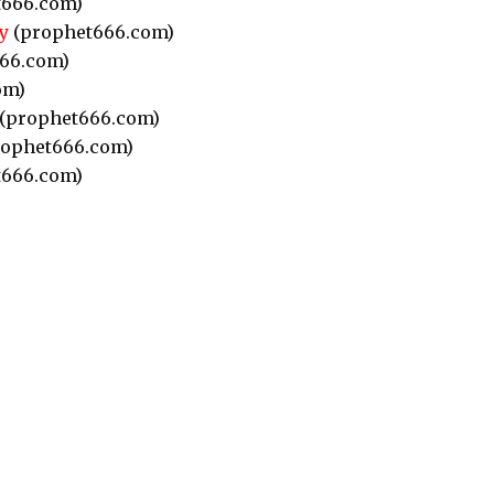
666.com)
y
(prophet666.com)
66.com)
om)
(prophet666.com)
ophet666.com)
666.com)