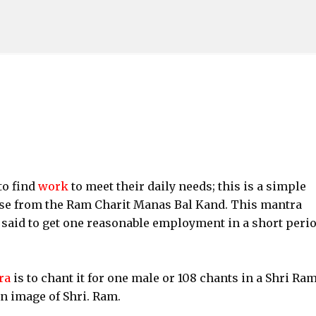
Skip to main content
to find
work
to meet their daily needs; this is a simple
rse from the Ram Charit Manas Bal Kand. This mantra
 said to get one reasonable employment in a short perio
ra
is to chant it for one male or 108 chants in a Shri Ra
an image of Shri. Ram.