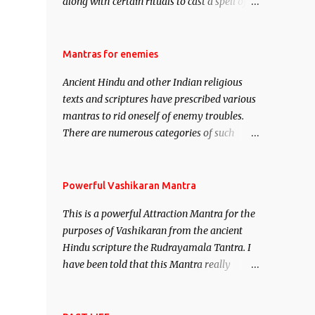
along with certain rituals to cast a spell of
attraction over someone or even a spell of
mass attraction. The science of Mohini
Vidhya can be traced to the Hindu Goddess
Mantras for enemies
Mohini Devi who is the only female
Ancient Hindu and other Indian religious
manifestation of Vishnu, the Protective force
texts and scriptures have prescribed various
out of the Hindu trinity of the Creator, the
mantras to rid oneself of enemy troubles.
protector and the Destroyer or Brahma,
There are numerous categories of such
Vishnu and Mahesh. Vishnu manifested as
mantras like – Videshan – To create fights
Mohini, an unparalleled beauty, in order to
amongst enemies and divide them. Uchatan
attract and destroy Bhasmasur an invincible
– To remove enemies from your life. Maran
Powerful Vashikaran Mantra
demon.
– To kill an enemy. Stambhan – To
This is a powerful Attraction Mantra for the
immobile the movements of an enemy.
purposes of Vashikaran from the ancient
Hindu scripture the Rudrayamala Tantra. I
have been told that this Mantra really
works wonders if recited with faith and
concentration. This is a mantra which will