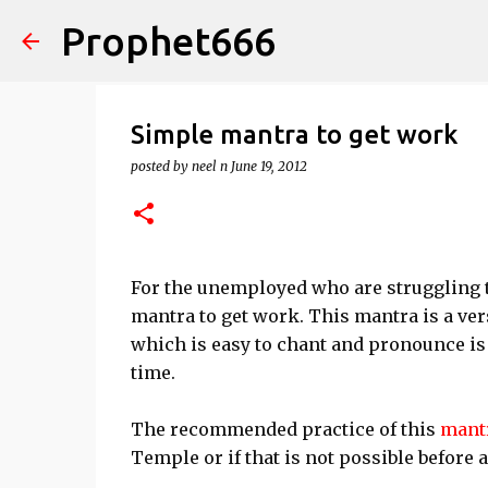
Prophet666
Simple mantra to get work
posted by
neel n
June 19, 2012
For the unemployed who are struggling 
mantra to get work. This mantra is a ve
which is easy to chant and pronounce is
time.
The recommended practice of this
mant
Temple or if that is not possible before 