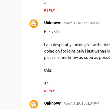
anil
REPLY
Unknown
March 3, 2013 at 8:44 PM
hi nikhil ji ,
I am desperatly looking for artheritie
going on for joint pain i just wanna 
please let me know as soon as possi
thks
anil
REPLY
Unknown
March 3, 2013 at 8:54 PM