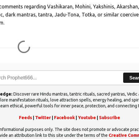
, comments regarding Vashikaran, Mohini, Yakshinis, Akarshan
ic, dark mantras, tantra, Jadu-Tona, Totka, or similar coercive
m.
Sea
ledge:
Discover rare Hindu mantras, tantric rituals, sacred yantras, Ved
ore manifestation rituals, love attraction spells, energy healing, and sp
Learn ethical, powerful tools for inner peace, protection, and connecting 
Feeds
|
Twitter
|
Facebook
|
Youtube
|
Subscribe
d informational purposes only. The site does not promote or advocate prac
ide an attribution link to this site under the terms of the
Creative Comm