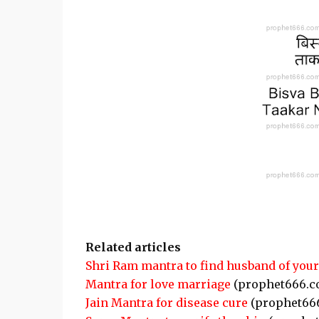
Related articles
Shri Ram mantra to find husband of you
Mantra for love marriage
(prophet666.c
Jain Mantra for disease cure
(prophet66