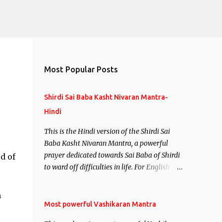
Most Popular Posts
Shirdi Sai Baba Kasht Nivaran Mantra-
Hindi
This is the Hindi version of the Shirdi Sai
Baba Kasht Nivaran Mantra, a powerful
prayer dedicated towards Sai Baba of Shirdi
d of
to ward off difficulties in life. For English
version see- Shirdi Sai Baba Kasht Nivaran
Mantra-English
m
Most powerful Vashikaran Mantra