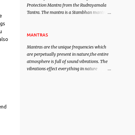
Protection Mantra from the Rudrayamala
contented life.
Tantra. The mantra is a Stambhan mantra
e
to stop the enemy in his tracks. This mantra
ogs
has to be recited 108 times taking the name
u
of the enemy, who is harming you. This it
MANTRAS
also
has been stated in the Tantra will destroy
Mantras are the unique frequencies which
his intellect.
are perpetually present in nature,the entire
atmosphere is full of sound vibrations. The
vibrations effect everything in nature
including the physical and mental structure
of human beings. The sound waves
contained in the words which compose the
mantras can change the destiny of human
beings.The benefits can only be judged after
end
trying them.