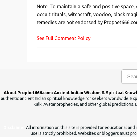
s
Note: To maintain a safe and positive space
t
occult rituals, witchcraft, voodoo, black mag
a
remedies are not endorsed by Prophet666.co
C
o
See Full Comment Policy
m
m
e
n
t
About Prophet666.com: Ancient Indian Wisdom & Spiritual Know
authentic ancient Indian spiritual knowledge for seekers worldwide. Expl
Kalki Avatar prophecies, and other global predictions. 
Disclaimer
All information on this site is provided for educational an
use is strictly prohibited. Websites or bloggers must prov