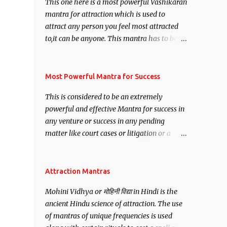
This one here is a most powerful Vashikaran
mantra for attraction which is used to
attract any person you feel most attracted
to,it can be anyone. This mantra has to be
recited for total repetitions of 100,000
times,after which you attain
Siddhi[mastery] over the mantra.
Most Powerful Mantra for Success
Thereafter when ever you wish to attract
This is considered to be an extremely
anyone you have to recite this mantra 11
powerful and effective Mantra for success in
times taking the name of the person you
any venture or success in any pending
wish to attract.
matter like court cases or litigation or a
matter relation to your Protection or Wealth
. .No matter howsoever difficult the specific
want may be, this mantra is said to give
Attraction Mantras
success.
Mohini Vidhya or मोहिनी विद्या in Hindi is the
ancient Hindu science of attraction. The use
of mantras of unique frequencies is used