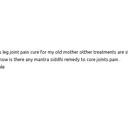
s leg joint pain cure for my old mother otther treatments are st
know is there any mantra siddhi remedy to cure joints pain .
ble