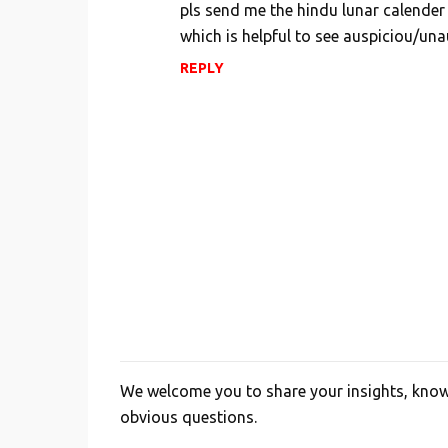
pls send me the hindu lunar calender 
which is helpful to see auspiciou/una
REPLY
We welcome you to share your insights, knowl
P
obvious questions.
o