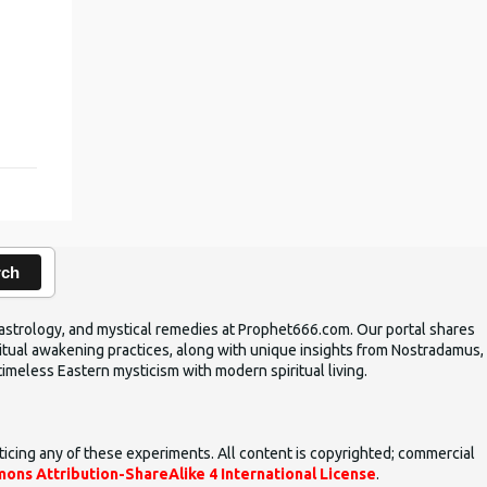
,
rch
ic astrology, and mystical remedies at Prophet666.com. Our portal shares
iritual awakening practices, along with unique insights from Nostradamus,
timeless Eastern mysticism with modern spiritual living.
ticing any of these experiments. All content is copyrighted; commercial
ons Attribution-ShareAlike 4 International License
.