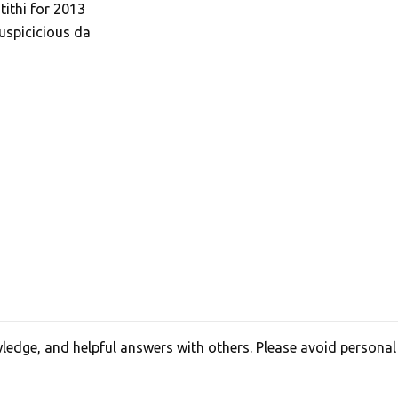
tithi for 2013
uspicicious da
edge, and helpful answers with others. Please avoid personal