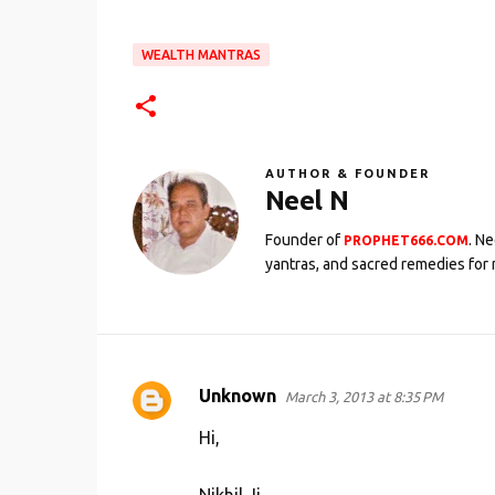
WEALTH MANTRAS
AUTHOR & FOUNDER
Neel N
Founder of
. N
PROPHET666.COM
yantras, and sacred remedies for 
Unknown
March 3, 2013 at 8:35 PM
C
o
Hi,
m