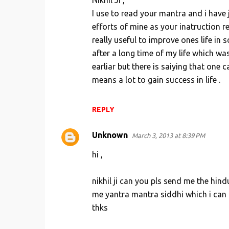
Nikhil Ji ,
m
I use to read your mantra and i have 
e
efforts of mine as your inatruction 
n
really useful to improve ones life in
t
after a long time of my life which wa
s
earliar but there is saiying that one
means a lot to gain success in life .
REPLY
Unknown
March 3, 2013 at 8:39 PM
hi ,
nikhil ji can you pls send me the hi
me yantra mantra siddhi which i can a
thks