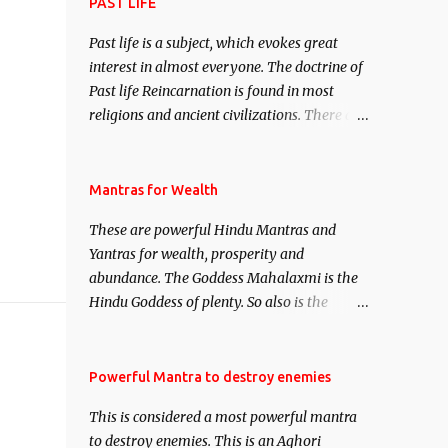
attract everyone, and make them come
PAST LIFE
under your spell of attraction.
Past life is a subject, which evokes great
interest in almost everyone. The doctrine of
Past life Reincarnation is found in most
religions and ancient civilizations. There are
numerous Philosophies and traditions
ancient as well as new involving Past life.
This section is devoted exclusively toward
Mantras for Wealth
research on Past life and Past life
These are powerful Hindu Mantras and
Regression. Studies conducted on Past life
Yantras for wealth, prosperity and
will be published. Certain real life cases
abundance. The Goddess Mahalaxmi is the
involving past life or what are believed to be
Hindu Goddess of plenty. So also is the
cases of Past life reincarnations will be
Hindu God of wealth Kuber. There are also
discussed here, Historical references will
Shaabri Mantras composed by the nine
also be published. Our aim is to clear the air
Saints and Masters the Navnath’s of the
Powerful Mantra to destroy enemies
of mystery surrounding anything involving
Nath Sampradaya which are useful in the
past life. We will strive as far as possible to
This is considered a most powerful mantra
acquisition of material pursuits as well as
remain unbiased in this regard.
to destroy enemies. This is an Aghori
the essential requirements to lead a