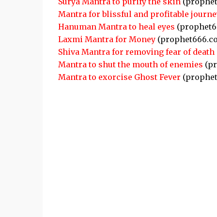
Surya Mantra to purify the skin
(prophet
Mantra for blissful and profitable journe
Hanuman Mantra to heal eyes
(prophet6
Laxmi Mantra for Money
(prophet666.c
Shiva Mantra for removing fear of death
Mantra to shut the mouth of enemies
(pr
Mantra to exorcise Ghost Fever
(prophet