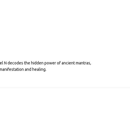
eel N decodes the hidden power of ancient mantras,
manifestation and healing.