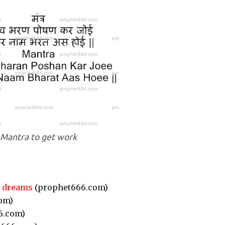
Mantra to get work
r dreams
(prophet666.com)
om)
6.com)