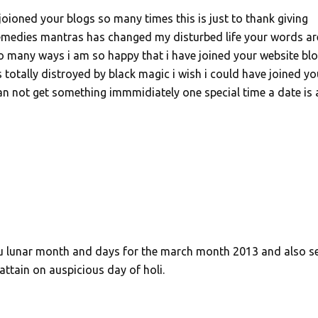
joioned your blogs so many times this is just to thank giving
remedies mantras has changed my disturbed life your words ar
 so many ways i am so happy that i have joined your website bl
s totally distroyed by black magic i wish i could have joined yo
 can not get something immmidiately one special time a date is 
ndu lunar month and days for the march month 2013 and also s
ttain on auspicious day of holi.