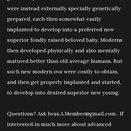
were instead externally specially genetically
prepared, each then somewhat easily
implanted to develop into a preferred new
superior fondly raised beloved baby. Moderns
then developed physically and also mentally
matured better than old average humans. But
such new modern ova were costly to obtain,
and then get properly implanted and started,
to develop into desired superior new young.
Questions? Ask Iwas.A.Member@gmail.com . If
interested in much more about advanced