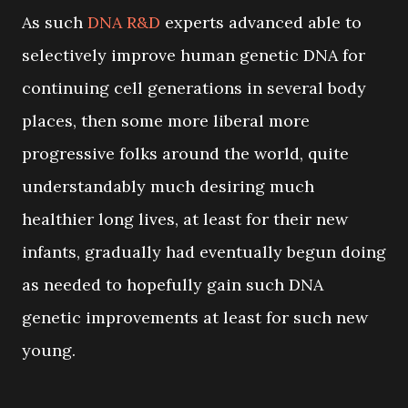
As such
DNA R&D
experts advanced able to
selectively improve human genetic DNA for
continuing cell generations in several body
places, then some more liberal more
progressive folks around the world, quite
understandably much desiring much
healthier long lives, at least for their new
infants, gradually had eventually begun doing
as needed to hopefully gain such DNA
genetic improvements at least for such new
young.