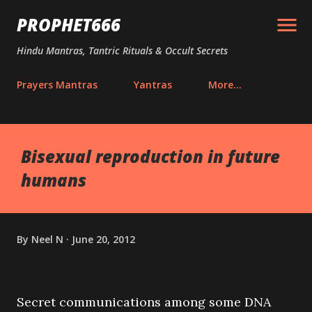
Skip to main content
PROPHET666
Hindu Mantras, Tantric Rituals & Occult Secrets
Prayers Mantras
Yantras
More…
Bisexual reproduction in future
humans
By
Neel N
June 20, 2012
Secret communications among some DNA