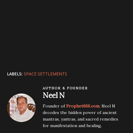
LABELS:
SPACE SETTLEMENTS
AUTHOR & FOUNDER
Neel N
Founder of
Prophet666.com
. Neel N
decodes the hidden power of ancient
mantras, yantras, and sacred remedies
for manifestation and healing.