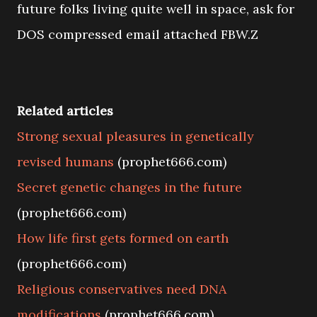
future folks living quite well in space, ask for
DOS compressed email attached FBW.Z
Related articles
Strong sexual pleasures in genetically
revised humans
(prophet666.com)
Secret genetic changes in the future
(prophet666.com)
How life first gets formed on earth
(prophet666.com)
Religious conservatives need DNA
modifications
(prophet666.com)