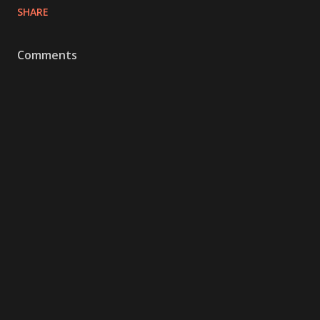
SHARE
Comments