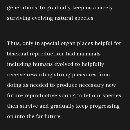
generations, to gradually keep us a nicely
surviving evolving natural species.
Thus, only in special organ places helpful for
bisexual reproduction, had mammals
including humans evolved to helpfully
receive rewarding strong pleasures from
doing as needed to produce necessary new
future reproductive young, to let our species
then survive and gradually keep progressing
on into the far future.