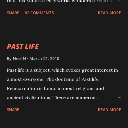
that this Mantra really works wonders if recited
with faith and concentration. This is a mantra which
SHARE
82 COMMENTS
READ MORE
will attract everyone, and make them come under
your spell of attraction.
PAST LIFE
By
Neel N
March 21, 2010
Past life is a subject, which evokes great interest in
almost everyone. The doctrine of Past life
Reincarnation is found in most religions and
ancient civilizations. There are numerous
Philosophies and traditions ancient as well as new
SHARE
READ MORE
involving Past life. This section is devoted
exclusively toward research on Past life and Past