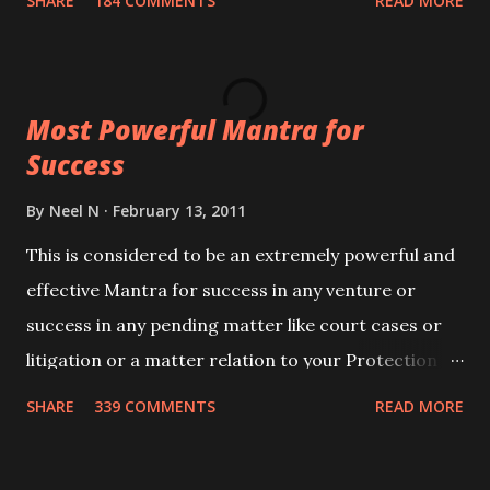
SHARE
184 COMMENTS
READ MORE
Siddhi[mastery] over the mantra. Thereafter when
ever you wish to attract anyone you have to recite
this mantra 11 times taking the name of the person
Most Powerful Mantra for
you wish to attract.
Success
By
Neel N
February 13, 2011
This is considered to be an extremely powerful and
effective Mantra for success in any venture or
success in any pending matter like court cases or
litigation or a matter relation to your Protection or
Wealth . .No matter howsoever difficult the specific
SHARE
339 COMMENTS
READ MORE
want may be, this mantra is said to give success.