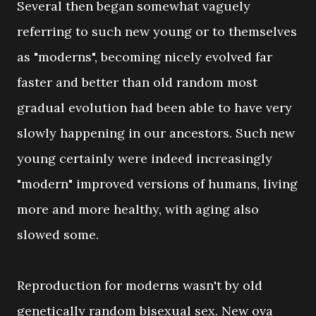
Several then began somewhat vaguely
referring to such new young or to themselves
as "moderns", becoming nicely evolved far
faster and better than old random most
gradual evolution had been able to have very
slowly happening in our ancestors. Such new
young certainly were indeed increasingly
"modern" improved versions of humans, living
more and more healthy, with aging also
slowed some.
Reproduction for moderns wasn't by old
genetically random bisexual sex. New ova