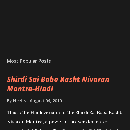
Most Popular Posts
Shirdi Sai Baba Kasht Nivaran
Mantra-Hindi
By
Neel N
August 04, 2010
This is the Hindi version of the Shirdi Sai Baba Kasht
Nivaran Mantra, a powerful prayer dedicated