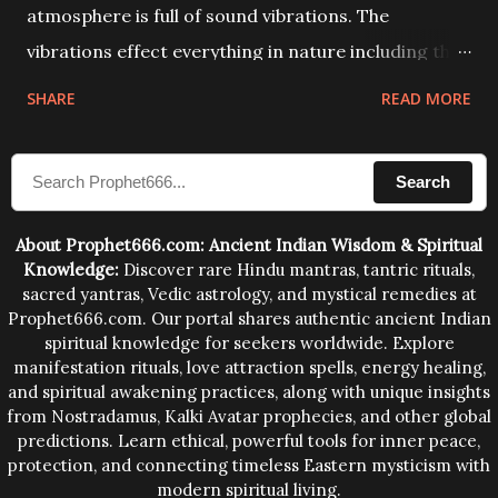
atmosphere is full of sound vibrations. The
vibrations effect everything in nature including the
physical and mental structure of human beings. The
SHARE
READ MORE
sound waves contained in the words which
compose the mantras can change the destiny of
Search
human beings.The benefits can only be judged after
trying them.
About Prophet666.com: Ancient Indian Wisdom & Spiritual
Knowledge:
Discover rare Hindu mantras, tantric rituals,
sacred yantras, Vedic astrology, and mystical remedies at
Prophet666.com. Our portal shares authentic ancient Indian
spiritual knowledge for seekers worldwide. Explore
manifestation rituals, love attraction spells, energy healing,
and spiritual awakening practices, along with unique insights
from Nostradamus, Kalki Avatar prophecies, and other global
predictions. Learn ethical, powerful tools for inner peace,
protection, and connecting timeless Eastern mysticism with
modern spiritual living.