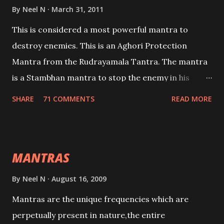
By
Neel N
March 31, 2011
This is considered a most powerful mantra to
destroy enemies. This is an Aghori Protection
Mantra from the Rudrayamala Tantra. The mantra
is a Stambhan mantra to stop the enemy in his
tracks. This mantra has to be recited 108 times
SHARE
71 COMMENTS
READ MORE
taking the name of the enemy, who is harming you.
This it has been stated in the Tantra will destroy his
intellect.
MANTRAS
By
Neel N
August 16, 2009
Mantras are the unique frequencies which are
perpetually present in nature,the entire