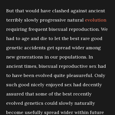
But that would have clashed against ancient
terribly slowly progressive natural
evolution
requiring frequent bisexual reproduction. We
had to age and die to let the best rare good
genetic accidents get spread wider among
new generations in our populations. In
ancient times, bisexual reproductive sex had
to have been evolved quite pleasureful. Only
such good nicely enjoyed sex had decently
assured that some of the best recently
evolved genetics could slowly naturally
become usefully spread wider within future