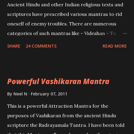
Ancient Hindu and other Indian religious texts and
and destroy Bhasmasur an invincible demon.
scriptures have prescribed various mantras to rid
oneself of enemy troubles. There are numerous
categories of such mantras like – Videshan – To
create fights amongst enemies and divide them.
SHARE
24 COMMENTS
READ MORE
Uchatan – To remove enemies from your life.
Maran – To kill an enemy. Stambhan – To immobile
the movements of an enemy.
Powerful Vashikaran Mantra
By
Neel N
February 07, 2011
This is a powerful Attraction Mantra for the
purposes of Vashikaran from the ancient Hindu
scripture the Rudrayamala Tantra. I have been told