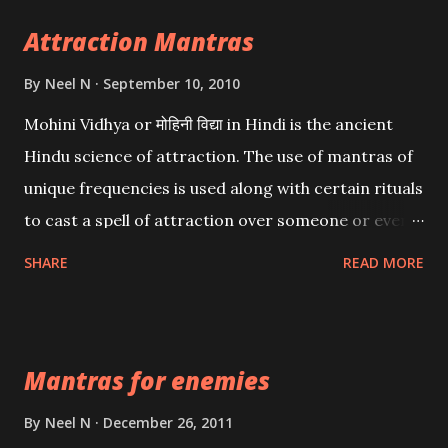
Attraction Mantras
By
Neel N
September 10, 2010
Mohini Vidhya or मोहिनी विद्या in Hindi is the ancient
Hindu science of attraction. The use of mantras of
unique frequencies is used along with certain rituals
to cast a spell of attraction over someone or even a
spell of mass attraction. The science of Mohini
SHARE
READ MORE
Vidhya can be traced to the Hindu Goddess Mohini
Devi who is the only female manifestation of Vishnu,
the Protective force out of the Hindu trinity of the
Mantras for enemies
Creator, the protector and the Destroyer or
Brahma, Vishnu and Mahesh. Vishnu manifested as
By
Neel N
December 26, 2011
Mohini, an unparalleled beauty, in order to attract