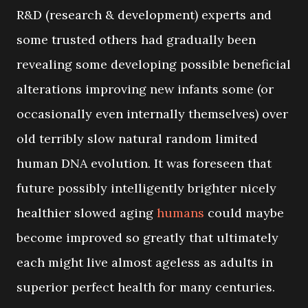
R&D (research & development) experts and
some trusted others had gradually been
revealing some developing possible beneficial
alterations improving new infants some (or
occasionally even internally themselves) over
old terribly slow natural random limited
human DNA evolution. It was foreseen that
future possibly intelligently brighter nicely
healthier slowed aging
humans
could maybe
become improved so greatly that ultimately
each might live almost ageless as adults in
superior perfect health for many centuries.