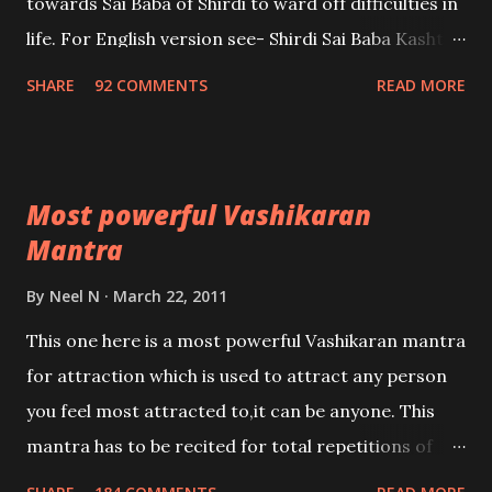
towards Sai Baba of Shirdi to ward off difficulties in
life. For English version see- Shirdi Sai Baba Kasht
Nivaran Mantra-English
SHARE
92 COMMENTS
READ MORE
Most powerful Vashikaran
Mantra
By
Neel N
March 22, 2011
This one here is a most powerful Vashikaran mantra
for attraction which is used to attract any person
you feel most attracted to,it can be anyone. This
mantra has to be recited for total repetitions of
100,000 times,after which you attain