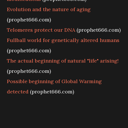
Evolution and the nature of aging
(prophet666.com)
Telomeres protect our DNA
(prophet666.com)
Fullball world for genetically altered humans
(prophet666.com)
The actual beginning of natural "life" arising!
(prophet666.com)
Possible beginning of Global Warming
detected
(prophet666.com)