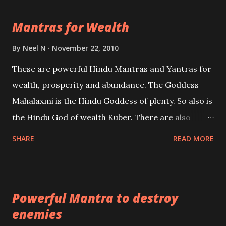
life Regression. Studies conducted on Past life will
Mantras for Wealth
be published. Certain real life cases involving past
life or what are believed to be cases of Past life
By
Neel N
November 22, 2010
reincarnations will be discussed here, Historical
These are powerful Hindu Mantras and Yantras for
references will also be published. Our aim is to clear
wealth, prosperity and abundance. The Goddess
the air of mystery surrounding anything involving
Mahalaxmi is the Hindu Goddess of plenty. So also is
past life. We will strive as far as possible to remain
the Hindu God of wealth Kuber. There are also
unbiased in this regard.
Shaabri Mantras composed by the nine Saints and
SHARE
READ MORE
Masters the Navnath’s of the Nath Sampradaya
which are useful in the acquisition of material
pursuits as well as the essential requirements to
Powerful Mantra to destroy
lead a contented life.
enemies