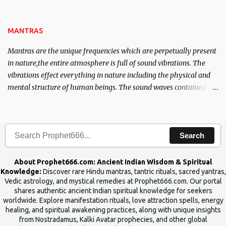
name of the enemy, who is harming you. This it has been stated in
the Tantra will destroy his intellect.
MANTRAS
Mantras are the unique frequencies which are perpetually present
in nature,the entire atmosphere is full of sound vibrations. The
vibrations effect everything in nature including the physical and
mental structure of human beings. The sound waves contained in
the words which compose the mantras can change the destiny of
human beings.The benefits can only be judged after trying them.
Search
About Prophet666.com: Ancient Indian Wisdom & Spiritual
Knowledge:
Discover rare Hindu mantras, tantric rituals, sacred yantras,
Vedic astrology, and mystical remedies at Prophet666.com. Our portal
shares authentic ancient Indian spiritual knowledge for seekers
worldwide. Explore manifestation rituals, love attraction spells, energy
healing, and spiritual awakening practices, along with unique insights
from Nostradamus, Kalki Avatar prophecies, and other global