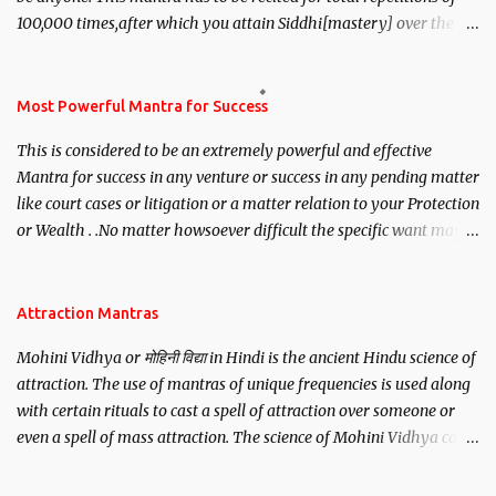
100,000 times,after which you attain Siddhi[mastery] over the
mantra. Thereafter when ever you wish to attract anyone you
have to recite this mantra 11 times taking the name of the person
you wish to attract.
Most Powerful Mantra for Success
This is considered to be an extremely powerful and effective
Mantra for success in any venture or success in any pending matter
like court cases or litigation or a matter relation to your Protection
or Wealth . .No matter howsoever difficult the specific want may
be, this mantra is said to give success.
Attraction Mantras
Mohini Vidhya or मोहिनी विद्या in Hindi is the ancient Hindu science of
attraction. The use of mantras of unique frequencies is used along
with certain rituals to cast a spell of attraction over someone or
even a spell of mass attraction. The science of Mohini Vidhya can
be traced to the Hindu Goddess Mohini Devi who is the only
female manifestation of Vishnu, the Protective force out of the