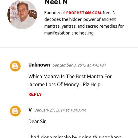
Neel N
Founder of
. Neel N
PROPHET666.COM
decodes the hidden power of ancient
mantras, yantras, and sacred remedies for
manifestation and healing.
Unknown
September 3, 2013 at 4:42 PM
C
o
Which Mantra Is The Best Mantra For
m
Income Lots Of Money... Plz Help...
m
REPLY
e
V
n
January 27, 2014 at 10:43 PM
t
Dear Sir,
s
I had done mistake by doing this sadhana