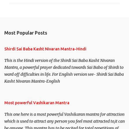
Most Popular Posts
Shirdi Sai Baba Kasht Nivaran Mantra-Hindi
This is the Hindi version of the Shirdi Sai Baba Kasht Nivaran
Mantra, a powerful prayer dedicated towards Sai Baba of Shirdi to
ward off difficulties in life. For English version see- Shirdi Sai Baba
Kasht Nivaran Mantra-English
Most powerful Vashikaran Mantra
This one here is a most powerful Vashikaran mantra for attraction
which is used to attract any person you feel most attracted to,it can
be anyone. This mantra has to be recited for total repetitions of