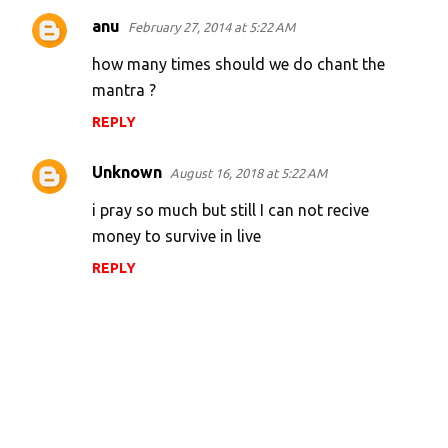
anu
February 27, 2014 at 5:22 AM
how many times should we do chant the
mantra ?
REPLY
Unknown
August 16, 2018 at 5:22 AM
i pray so much but still I can not recive
money to survive in live
REPLY