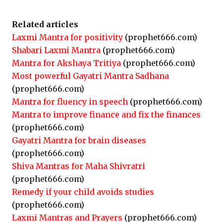
Related articles
Laxmi Mantra for positivity
(prophet666.com)
Shabari Laxmi Mantra
(prophet666.com)
Mantra for Akshaya Tritiya
(prophet666.com)
Most powerful Gayatri Mantra Sadhana
(prophet666.com)
Mantra for fluency in speech
(prophet666.com)
Mantra to improve finance and fix the finances
(prophet666.com)
Gayatri Mantra for brain diseases
(prophet666.com)
Shiva Mantras for Maha Shivratri
(prophet666.com)
Remedy if your child avoids studies
(prophet666.com)
Laxmi Mantras and Prayers
(prophet666.com)