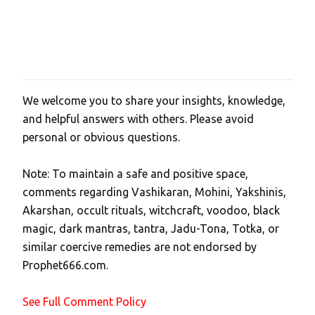
We welcome you to share your insights, knowledge,
P
and helpful answers with others. Please avoid
o
personal or obvious questions.
s
t
Note: To maintain a safe and positive space,
a
comments regarding Vashikaran, Mohini, Yakshinis,
C
Akarshan, occult rituals, witchcraft, voodoo, black
o
magic, dark mantras, tantra, Jadu-Tona, Totka, or
m
similar coercive remedies are not endorsed by
m
Prophet666.com.
e
n
See Full Comment Policy
t