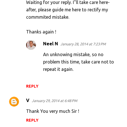
Waiting for your reply. I"ll take care here-
after, please guide me here to rectify my
commmited mistake.
Thanks again !
Neel N
January 28, 2014 at 7:23 PM
An unknowing mistake, so no
problem this time, take care not to
repeat it again.
REPLY
V
January 29, 2014 at 6:48 PM
Thank You very much Sir !
REPLY