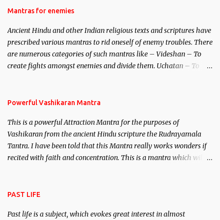
Hindu trinity of the Creator, the protector and the Destroyer or
Mantras for enemies
Brahma, Vishnu and Mahesh. Vishnu manifested as Mohini, an
Ancient Hindu and other Indian religious texts and scriptures have
unparalleled beauty, in order to attract and destroy Bhasmasur an
prescribed various mantras to rid oneself of enemy troubles. There
invincible demon.
are numerous categories of such mantras like – Videshan – To
create fights amongst enemies and divide them. Uchatan – To
remove enemies from your life. Maran – To kill an enemy.
Stambhan – To immobile the movements of an enemy.
Powerful Vashikaran Mantra
This is a powerful Attraction Mantra for the purposes of
Vashikaran from the ancient Hindu scripture the Rudrayamala
Tantra. I have been told that this Mantra really works wonders if
recited with faith and concentration. This is a mantra which will
attract everyone, and make them come under your spell of
attraction.
PAST LIFE
Past life is a subject, which evokes great interest in almost