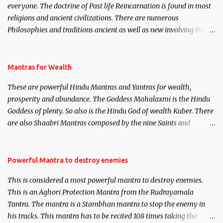
everyone. The doctrine of Past life Reincarnation is found in most
religions and ancient civilizations. There are numerous
Philosophies and traditions ancient as well as new involving Past
life. This section is devoted exclusively toward research on Past life
and Past life Regression. Studies conducted on Past life will be
published. Certain real life cases involving past life or what are
Mantras for Wealth
believed to be cases of Past life reincarnations will be discussed
These are powerful Hindu Mantras and Yantras for wealth,
here, Historical references will also be published. Our aim is to
prosperity and abundance. The Goddess Mahalaxmi is the Hindu
clear the air of mystery surrounding anything involving past life.
Goddess of plenty. So also is the Hindu God of wealth Kuber. There
We will strive as far as possible to remain unbiased in this regard.
are also Shaabri Mantras composed by the nine Saints and
Masters the Navnath’s of the Nath Sampradaya which are useful
in the acquisition of material pursuits as well as the essential
requirements to lead a contented life.
Powerful Mantra to destroy enemies
This is considered a most powerful mantra to destroy enemies.
This is an Aghori Protection Mantra from the Rudrayamala
Tantra. The mantra is a Stambhan mantra to stop the enemy in
his tracks. This mantra has to be recited 108 times taking the