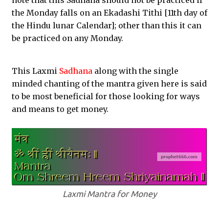
note that this Sadhana should not be practiced if
the Monday falls on an Ekadashi Tithi [11th day of
the Hindu lunar Calendar]; other than this it can
be practiced on any Monday.
This Laxmi
Sadhana
along with the single
minded chanting of the mantra given here is said
to be most beneficial for those looking for ways
and means to get money.
Laxmi Mantra for Money