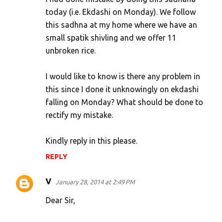
today (i.e. Ekdashi on Monday). We follow
this sadhna at my home where we have an
small spatik shivling and we offer 11
unbroken rice.
I would like to know is there any problem in
this since I done it unknowingly on ekdashi
falling on Monday? What should be done to
rectify my mistake.
Kindly reply in this please.
REPLY
V
January 28, 2014 at 2:49 PM
Dear Sir,