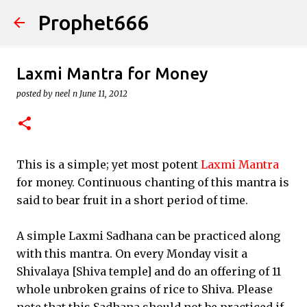
Prophet666
Skip to main content
Laxmi Mantra for Money
posted by
neel n
June 11, 2012
This is a simple; yet most potent
Laxmi Mantra
for money. Continuous chanting of this mantra is
said to bear fruit in a short period of time.
A simple Laxmi Sadhana can be practiced along
with this mantra. On every Monday visit a
Shivalaya [Shiva temple] and do an offering of 11
whole unbroken grains of rice to Shiva. Please