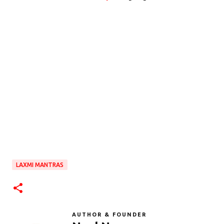
LAXMI MANTRAS
AUTHOR & FOUNDER