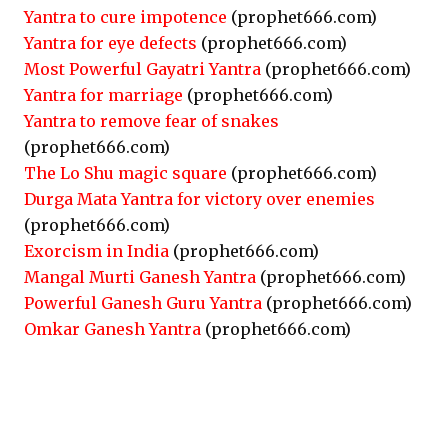
Yantra to cure impotence
(prophet666.com)
Yantra for eye defects
(prophet666.com)
Most Powerful Gayatri Yantra
(prophet666.com)
Yantra for marriage
(prophet666.com)
Yantra to remove fear of snakes
(prophet666.com)
The Lo Shu magic square
(prophet666.com)
Durga Mata Yantra for victory over enemies
(prophet666.com)
Exorcism in India
(prophet666.com)
Mangal Murti Ganesh Yantra
(prophet666.com)
Powerful Ganesh Guru Yantra
(prophet666.com)
Omkar Ganesh Yantra
(prophet666.com)