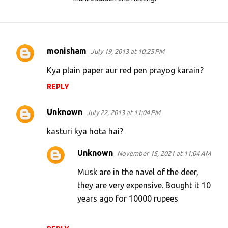
monisham
July 19, 2013 at 10:25 PM
C
o
Kya plain paper aur red pen prayog karain?
m
REPLY
m
e
Unknown
July 22, 2013 at 11:04 PM
n
kasturi kya hota hai?
t
Unknown
November 15, 2021 at 11:04 AM
s
Musk are in the navel of the deer,
they are very expensive. Bought it 10
years ago for 10000 rupees