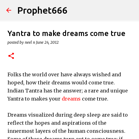
Prophet666
Skip to main content
Yantra to make dreams come true
posted by
neel n
June 24, 2012
Folks the world over have always wished and
hoped, how their dreams would come true.
Indian Tantra has the answer; a rare and unique
Yantra to makes your
dreams
come true.
Dreams visualized during deep sleep are said to
reflect the hopes and aspirations of the
innermost layers of the human consciousness.