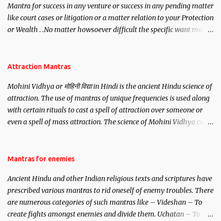
Mantra for success in any venture or success in any pending matter
like court cases or litigation or a matter relation to your Protection
or Wealth . .No matter howsoever difficult the specific want may
be, this mantra is said to give success.
Attraction Mantras
Mohini Vidhya or मोहिनी विद्या in Hindi is the ancient Hindu science of
attraction. The use of mantras of unique frequencies is used along
with certain rituals to cast a spell of attraction over someone or
even a spell of mass attraction. The science of Mohini Vidhya can
be traced to the Hindu Goddess Mohini Devi who is the only
female manifestation of Vishnu, the Protective force out of the
Hindu trinity of the Creator, the protector and the Destroyer or
Mantras for enemies
Brahma, Vishnu and Mahesh. Vishnu manifested as Mohini, an
Ancient Hindu and other Indian religious texts and scriptures have
unparalleled beauty, in order to attract and destroy Bhasmasur an
prescribed various mantras to rid oneself of enemy troubles. There
invincible demon.
are numerous categories of such mantras like – Videshan – To
create fights amongst enemies and divide them. Uchatan – To