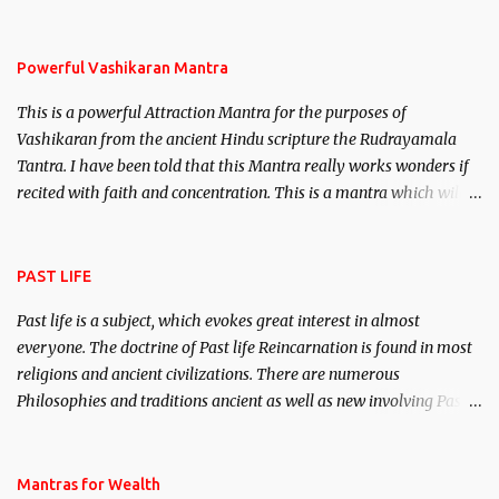
remove enemies from your life. Maran – To kill an enemy.
Stambhan – To immobile the movements of an enemy.
Powerful Vashikaran Mantra
This is a powerful Attraction Mantra for the purposes of
Vashikaran from the ancient Hindu scripture the Rudrayamala
Tantra. I have been told that this Mantra really works wonders if
recited with faith and concentration. This is a mantra which will
attract everyone, and make them come under your spell of
attraction.
PAST LIFE
Past life is a subject, which evokes great interest in almost
everyone. The doctrine of Past life Reincarnation is found in most
religions and ancient civilizations. There are numerous
Philosophies and traditions ancient as well as new involving Past
life. This section is devoted exclusively toward research on Past life
and Past life Regression. Studies conducted on Past life will be
published. Certain real life cases involving past life or what are
Mantras for Wealth