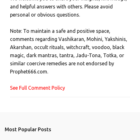
P
and helpful answers with others. Please avoid
o
personal or obvious questions.
s
t
Note: To maintain a safe and positive space,
a
comments regarding Vashikaran, Mohini, Yakshinis,
C
Akarshan, occult rituals, witchcraft, voodoo, black
o
magic, dark mantras, tantra, Jadu-Tona, Totka, or
m
similar coercive remedies are not endorsed by
m
Prophet666.com.
e
n
See Full Comment Policy
t
Most Popular Posts