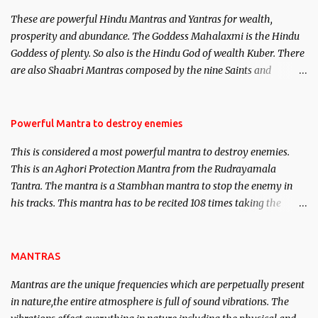
believed to be cases of Past life reincarnations will be discussed
These are powerful Hindu Mantras and Yantras for wealth,
here, Historical references will also be published. Our aim is to
prosperity and abundance. The Goddess Mahalaxmi is the Hindu
clear the air of mystery surrounding anything involving past life.
Goddess of plenty. So also is the Hindu God of wealth Kuber. There
We will strive as far as possible to remain unbiased in this regard.
are also Shaabri Mantras composed by the nine Saints and
Masters the Navnath’s of the Nath Sampradaya which are useful
in the acquisition of material pursuits as well as the essential
requirements to lead a contented life.
Powerful Mantra to destroy enemies
This is considered a most powerful mantra to destroy enemies.
This is an Aghori Protection Mantra from the Rudrayamala
Tantra. The mantra is a Stambhan mantra to stop the enemy in
his tracks. This mantra has to be recited 108 times taking the
name of the enemy, who is harming you. This it has been stated in
the Tantra will destroy his intellect.
MANTRAS
Mantras are the unique frequencies which are perpetually present
in nature,the entire atmosphere is full of sound vibrations. The