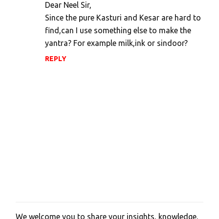
Dear Neel Sir,
Since the pure Kasturi and Kesar are hard to
find,can I use something else to make the
yantra? For example milk,ink or sindoor?
REPLY
We welcome you to share your insights, knowledge,