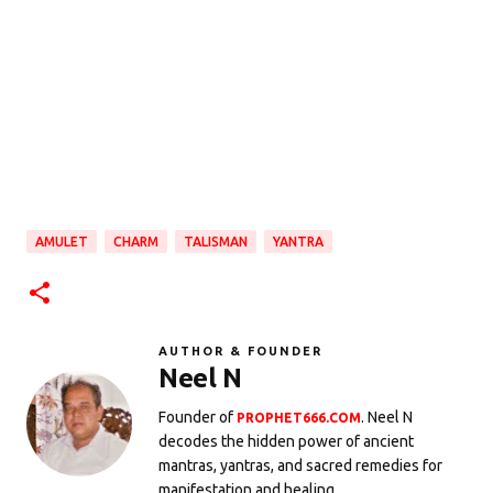
AMULET
CHARM
TALISMAN
YANTRA
AUTHOR & FOUNDER
Neel N
Founder of
. Neel N
PROPHET666.COM
decodes the hidden power of ancient
mantras, yantras, and sacred remedies for
manifestation and healing.