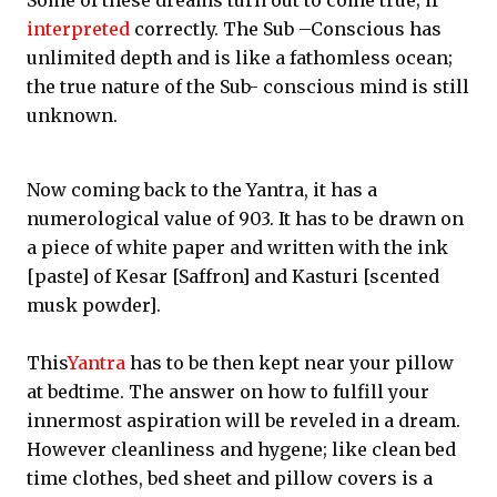
Some of these dreams turn out to come true; if
interpreted
correctly. The Sub –Conscious has
unlimited depth and is like a fathomless ocean;
the true nature of the Sub- conscious mind is still
unknown.
Now coming back to the Yantra, it has a
numerological value of 903. It has to be drawn on
a piece of white paper and written with the ink
[paste] of Kesar [Saffron] and Kasturi [scented
musk powder].
This
Yantra
has to be then kept near your pillow
at bedtime. The answer on how to fulfill your
innermost aspiration will be reveled in a dream.
However cleanliness and hygene; like clean bed
time clothes, bed sheet and pillow covers is a