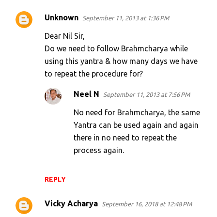
Unknown
September 11, 2013 at 1:36 PM
Dear Nil Sir,
Do we need to follow Brahmcharya while
using this yantra & how many days we have
to repeat the procedure for?
Neel N
September 11, 2013 at 7:56 PM
No need for Brahmcharya, the same
Yantra can be used again and again
there in no need to repeat the
process again.
REPLY
Vicky Acharya
September 16, 2018 at 12:48 PM