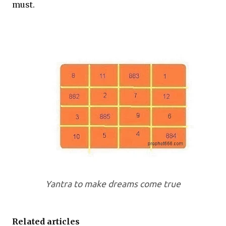
must.
Yantra to make dreams come true
Related articles