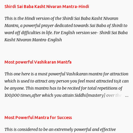
Shirdi Sai Baba Kasht Nivaran Mantra-Hindi
This is the Hindi version of the Shirdi Sai Baba Kasht Nivaran
Mantra, a powerful prayer dedicated towards Sai Baba of Shirdi to
ward off difficulties in life. For English version see- Shirdi Sai Baba
Kasht Nivaran Mantra-English
Most powerful Vashikaran Mantra
This one here is a most powerful Vashikaran mantra for attraction
which is used to attract any person you feel most attracted to,it can
be anyone. This mantra has to be recited for total repetitions of
100,000 times,after which you attain Siddhi[mastery] over the
mantra. Thereafter when ever you wish to attract anyone you
have to recite this mantra 11 times taking the name of the person
you wish to attract.
Most Powerful Mantra for Success
This is considered to be an extremely powerful and effective