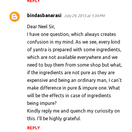
REPLY
bindasbanarasi
July 29, 2013 at 1:34 PM
Dear Neel Sir,
I have one question, which always creates
confusion in my mind. As we see, every kind
of yantra is prepared with some ingredients,
which are not available everywhere and we
need to buy them from some shop but what,
if the ingredients are not pure as they are
expensive and being an ordinary man, I can't
make difference in pure & impure one. What
will be the effects in case of ingredients
being impure?
Kindly reply me and quench my curiosity on
this. I'll be highly grateful.
REPLY