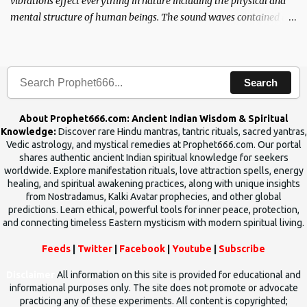
vibrations effect everything in nature including the physical and
mental structure of human beings. The sound waves contained in
the words which compose the mantras can change the destiny of
human beings.The benefits can only be judged after trying them.
Search
About Prophet666.com: Ancient Indian Wisdom & Spiritual
Knowledge:
Discover rare Hindu mantras, tantric rituals, sacred yantras,
Vedic astrology, and mystical remedies at Prophet666.com. Our portal
shares authentic ancient Indian spiritual knowledge for seekers
worldwide. Explore manifestation rituals, love attraction spells, energy
healing, and spiritual awakening practices, along with unique insights
from Nostradamus, Kalki Avatar prophecies, and other global
predictions. Learn ethical, powerful tools for inner peace, protection,
and connecting timeless Eastern mysticism with modern spiritual living.
Feeds
|
Twitter
|
Facebook
|
Youtube
|
Subscribe
Disclaimer
All information on this site is provided for educational and
informational purposes only. The site does not promote or advocate
practicing any of these experiments. All content is copyrighted;