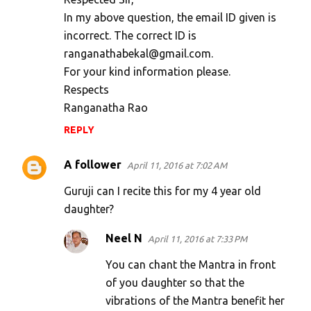
In my above question, the email ID given is
incorrect. The correct ID is
ranganathabekal@gmail.com.
For your kind information please.
Respects
Ranganatha Rao
REPLY
A follower
April 11, 2016 at 7:02 AM
Guruji can I recite this for my 4 year old
daughter?
Neel N
April 11, 2016 at 7:33 PM
You can chant the Mantra in front
of you daughter so that the
vibrations of the Mantra benefit her