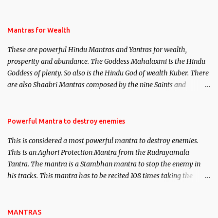
life. This section is devoted exclusively toward research on Past life
and Past life Regression. Studies conducted on Past life will be
published. Certain real life cases involving past life or what are
Mantras for Wealth
believed to be cases of Past life reincarnations will be discussed
These are powerful Hindu Mantras and Yantras for wealth,
here, Historical references will also be published. Our aim is to
prosperity and abundance. The Goddess Mahalaxmi is the Hindu
clear the air of mystery surrounding anything involving past life.
Goddess of plenty. So also is the Hindu God of wealth Kuber. There
We will strive as far as possible to remain unbiased in this regard.
are also Shaabri Mantras composed by the nine Saints and
Masters the Navnath’s of the Nath Sampradaya which are useful
in the acquisition of material pursuits as well as the essential
requirements to lead a contented life.
Powerful Mantra to destroy enemies
This is considered a most powerful mantra to destroy enemies.
This is an Aghori Protection Mantra from the Rudrayamala
Tantra. The mantra is a Stambhan mantra to stop the enemy in
his tracks. This mantra has to be recited 108 times taking the
name of the enemy, who is harming you. This it has been stated in
the Tantra will destroy his intellect.
MANTRAS