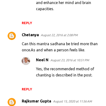
and enhance her mind and brain
capacities.
REPLY
Chetanya
August 22, 2016 at 2:08 PM
Can this mantra sadhana be tried more than
once.As and when a person feels like.
Neel N
August 23, 2016 at 10:51 PM
Yes, the recommended method of
chanting is described in the post.
REPLY
Rajkumar Gupta
August 15, 2020 at 11:56 AM