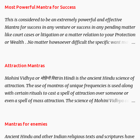
you wish to attract.
Most Powerful Mantra for Success
This is considered to be an extremely powerful and effective
Mantra for success in any venture or success in any pending matter
like court cases or litigation or a matter relation to your Protection
or Wealth . .No matter howsoever difficult the specific want may
be, this mantra is said to give success.
Attraction Mantras
Mohini Vidhya or मोहिनी विद्या in Hindi is the ancient Hindu science of
attraction. The use of mantras of unique frequencies is used along
with certain rituals to cast a spell of attraction over someone or
even a spell of mass attraction. The science of Mohini Vidhya can
be traced to the Hindu Goddess Mohini Devi who is the only
female manifestation of Vishnu, the Protective force out of the
Hindu trinity of the Creator, the protector and the Destroyer or
Mantras for enemies
Brahma, Vishnu and Mahesh. Vishnu manifested as Mohini, an
Ancient Hindu and other Indian religious texts and scriptures have
unparalleled beauty, in order to attract and destroy Bhasmasur an