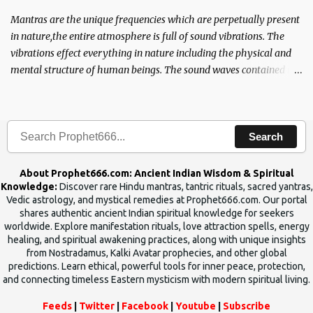
Mantras are the unique frequencies which are perpetually present
in nature,the entire atmosphere is full of sound vibrations. The
vibrations effect everything in nature including the physical and
mental structure of human beings. The sound waves contained in
the words which compose the mantras can change the destiny of
human beings.The benefits can only be judged after trying them.
Search
About Prophet666.com: Ancient Indian Wisdom & Spiritual
Knowledge:
Discover rare Hindu mantras, tantric rituals, sacred yantras,
Vedic astrology, and mystical remedies at Prophet666.com. Our portal
shares authentic ancient Indian spiritual knowledge for seekers
worldwide. Explore manifestation rituals, love attraction spells, energy
healing, and spiritual awakening practices, along with unique insights
from Nostradamus, Kalki Avatar prophecies, and other global
predictions. Learn ethical, powerful tools for inner peace, protection,
and connecting timeless Eastern mysticism with modern spiritual living.
Feeds
|
Twitter
|
Facebook
|
Youtube
|
Subscribe