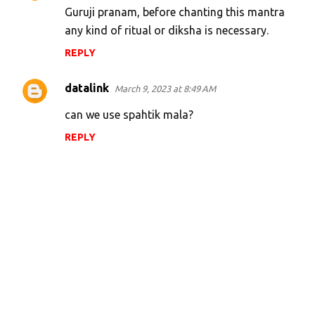
Guruji pranam, before chanting this mantra
any kind of ritual or diksha is necessary.
REPLY
datalink
March 9, 2023 at 8:49 AM
can we use spahtik mala?
REPLY