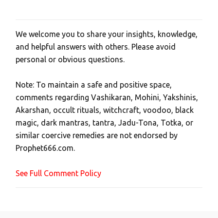
We welcome you to share your insights, knowledge,
P
and helpful answers with others. Please avoid
o
personal or obvious questions.
s
t
Note: To maintain a safe and positive space,
a
comments regarding Vashikaran, Mohini, Yakshinis,
C
Akarshan, occult rituals, witchcraft, voodoo, black
o
magic, dark mantras, tantra, Jadu-Tona, Totka, or
m
similar coercive remedies are not endorsed by
m
Prophet666.com.
e
n
See Full Comment Policy
t