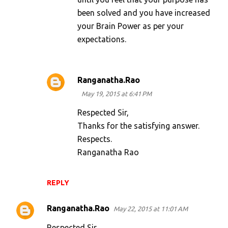
been solved and you have increased
your Brain Power as per your
expectations.
Ranganatha.Rao
May 19, 2015 at 6:41 PM
Respected Sir,
Thanks for the satisfying answer.
Respects.
Ranganatha Rao
REPLY
Ranganatha.Rao
May 22, 2015 at 11:01 AM
Respected Sir,