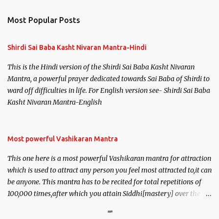
Most Popular Posts
Shirdi Sai Baba Kasht Nivaran Mantra-Hindi
This is the Hindi version of the Shirdi Sai Baba Kasht Nivaran
Mantra, a powerful prayer dedicated towards Sai Baba of Shirdi to
ward off difficulties in life. For English version see- Shirdi Sai Baba
Kasht Nivaran Mantra-English
Most powerful Vashikaran Mantra
This one here is a most powerful Vashikaran mantra for attraction
which is used to attract any person you feel most attracted to,it can
be anyone. This mantra has to be recited for total repetitions of
100,000 times,after which you attain Siddhi[mastery] over the
mantra. Thereafter when ever you wish to attract anyone you
have to recite this mantra 11 times taking the name of the person