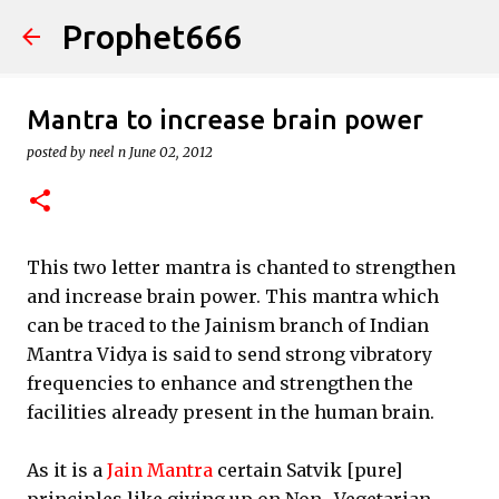
Prophet666
Skip to main content
Mantra to increase brain power
posted by
neel n
June 02, 2012
This two letter mantra is chanted to strengthen
and increase brain power. This mantra which
can be traced to the Jainism branch of Indian
Mantra Vidya is said to send strong vibratory
frequencies to enhance and strengthen the
facilities already present in the human brain.
As it is a
Jain Mantra
certain Satvik [pure]