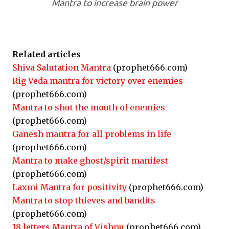
Mantra to increase brain power
Related articles
Shiva Salutation Mantra
(prophet666.com)
Rig Veda mantra for victory over enemies
(prophet666.com)
Mantra to shut the mouth of enemies
(prophet666.com)
Ganesh mantra for all problems in life
(prophet666.com)
Mantra to make ghost/spirit manifest
(prophet666.com)
Laxmi Mantra for positivity
(prophet666.com)
Mantra to stop thieves and bandits
(prophet666.com)
18 letters Mantra of Vishnu
(prophet666.com)