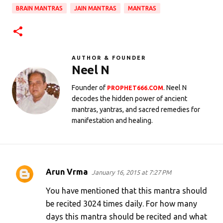
BRAIN MANTRAS
JAIN MANTRAS
MANTRAS
AUTHOR & FOUNDER
Neel N
Founder of
. Neel N
PROPHET666.COM
decodes the hidden power of ancient
mantras, yantras, and sacred remedies for
manifestation and healing.
Arun Vrma
January 16, 2015 at 7:27 PM
C
o
You have mentioned that this mantra should
m
be recited 3024 times daily. For how many
days this mantra should be recited and what
m