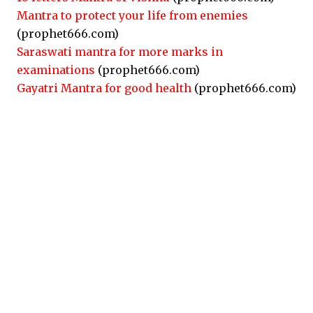
Mantra to protect your life from enemies
(prophet666.com)
Saraswati mantra for more marks in
examinations
(prophet666.com)
Gayatri Mantra for good health
(prophet666.com)