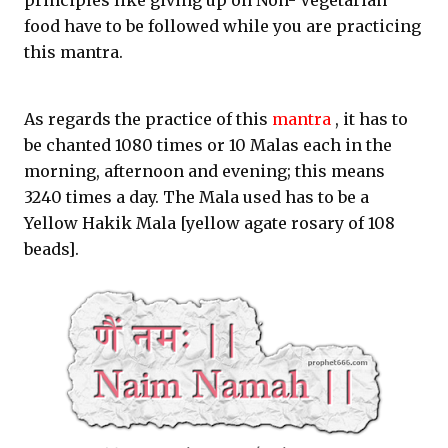
principles like giving up on Non- Vegetarian
food have to be followed while you are practicing
this mantra.
As regards the practice of this
mantra
, it has to
be chanted 1080 times or 10 Malas each in the
morning, afternoon and evening; this means
3240 times a day. The Mala used has to be a
Yellow Hakik Mala [yellow agate rosary of 108
beads].