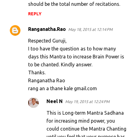
should be the total number of recitations.
e
n
REPLY
t
Ranganatha.Rao
May 18, 2015 at 12:14 PM
s
Respected Guruji,
I too have the question as to how many
days this Mantra to increase Brain Power is
to be chanted. Kindly answer.
Thanks.
Ranganatha Rao
rang an a thane kale gmail.com
Neel N
May 19, 2015 at 12:24 PM
This is Long-term Mantra Sadhana
for increasing mind power, you
could continue the Mantra Chanting
until you feel that your purpose has