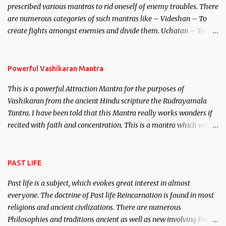
prescribed various mantras to rid oneself of enemy troubles. There
invincible demon.
are numerous categories of such mantras like – Videshan – To
create fights amongst enemies and divide them. Uchatan – To
remove enemies from your life. Maran – To kill an enemy.
Stambhan – To immobile the movements of an enemy.
Powerful Vashikaran Mantra
This is a powerful Attraction Mantra for the purposes of
Vashikaran from the ancient Hindu scripture the Rudrayamala
Tantra. I have been told that this Mantra really works wonders if
recited with faith and concentration. This is a mantra which will
attract everyone, and make them come under your spell of
attraction.
PAST LIFE
Past life is a subject, which evokes great interest in almost
everyone. The doctrine of Past life Reincarnation is found in most
religions and ancient civilizations. There are numerous
Philosophies and traditions ancient as well as new involving Past