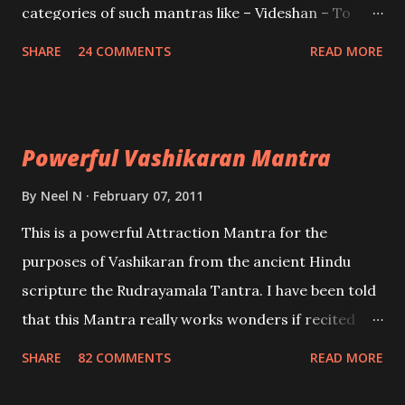
categories of such mantras like – Videshan – To
create fights amongst enemies and divide them.
SHARE
24 COMMENTS
READ MORE
Uchatan – To remove enemies from your life.
Maran – To kill an enemy. Stambhan – To immobile
the movements of an enemy.
Powerful Vashikaran Mantra
By
Neel N
February 07, 2011
This is a powerful Attraction Mantra for the
purposes of Vashikaran from the ancient Hindu
scripture the Rudrayamala Tantra. I have been told
that this Mantra really works wonders if recited
with faith and concentration. This is a mantra which
SHARE
82 COMMENTS
READ MORE
will attract everyone, and make them come under