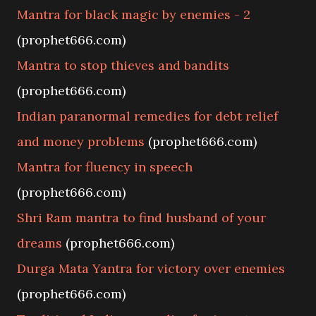
Mantra for black magic by enemies - 2
(prophet666.com)
Mantra to stop thieves and bandits
(prophet666.com)
Indian paranormal remedies for debt relief
and money problems
(prophet666.com)
Mantra for fluency in speech
(prophet666.com)
Shri Ram mantra to find husband of your
dreams
(prophet666.com)
Durga Mata Yantra for victory over enemies
(prophet666.com)