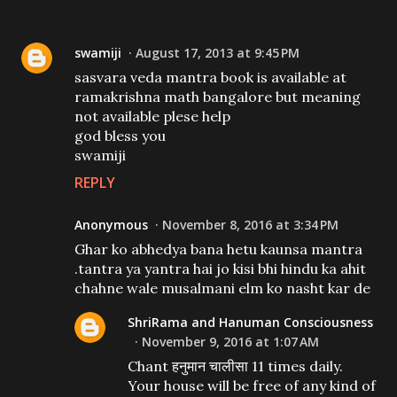
swamiji
August 17, 2013 at 9:45 PM
sasvara veda mantra book is available at
ramakrishna math bangalore but meaning
not available plese help
god bless you
swamiji
REPLY
Anonymous
November 8, 2016 at 3:34 PM
Ghar ko abhedya bana hetu kaunsa mantra
.tantra ya yantra hai jo kisi bhi hindu ka ahit
chahne wale musalmani elm ko nasht kar de
ShriRama and Hanuman Consciousness
November 9, 2016 at 1:07 AM
Chant हनुमान चालीसा 11 times daily.
Your house will be free of any kind of