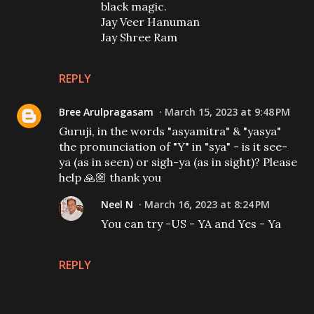
black magic.
Jay Veer Hanuman
Jay Shree Ram
REPLY
Bree Arulpragasam
March 15, 2023 at 9:48 PM
Guruji, in the words "asyamitra" & "yasya"
the pronunciation of "Y" in "sya" - is it see-
ya (as in seen) or sigh-ya (as in sight)? Please
help 🙏🏼 thank you
Neel N
March 16, 2023 at 8:24 PM
You can try -US - YA and Yes - Ya
REPLY