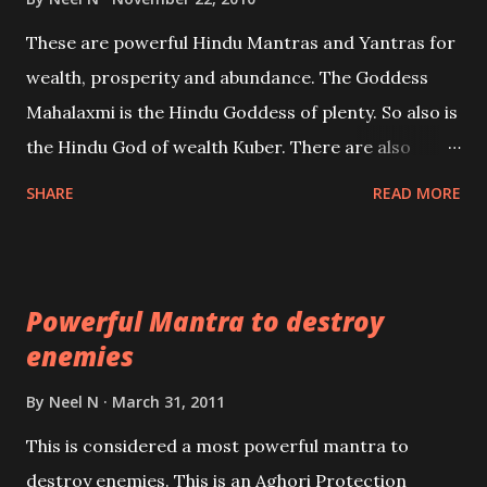
reincarnations will be discussed here, Historical
These are powerful Hindu Mantras and Yantras for
references will also be published. Our aim is to clear
wealth, prosperity and abundance. The Goddess
the air of mystery surrounding anything involving
Mahalaxmi is the Hindu Goddess of plenty. So also is
past life. We will strive as far as possible to remain
the Hindu God of wealth Kuber. There are also
unbiased in this regard.
Shaabri Mantras composed by the nine Saints and
SHARE
READ MORE
Masters the Navnath’s of the Nath Sampradaya
which are useful in the acquisition of material
pursuits as well as the essential requirements to
Powerful Mantra to destroy
lead a contented life.
enemies
By
Neel N
March 31, 2011
This is considered a most powerful mantra to
destroy enemies. This is an Aghori Protection