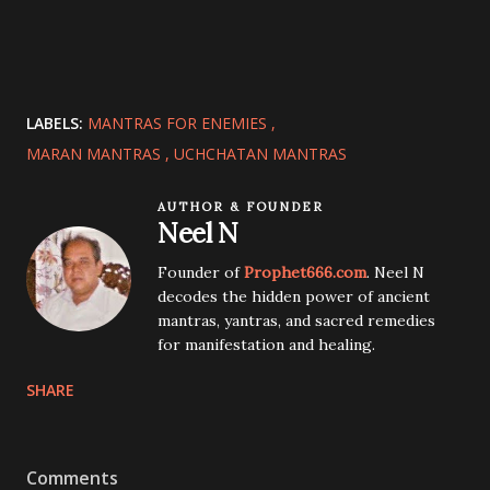
LABELS:
MANTRAS FOR ENEMIES
MARAN MANTRAS
UCHCHATAN MANTRAS
AUTHOR & FOUNDER
Neel N
Founder of
Prophet666.com
. Neel N
decodes the hidden power of ancient
mantras, yantras, and sacred remedies
for manifestation and healing.
SHARE
Comments