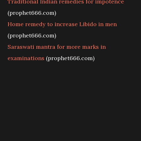
Traditional Indian remedies for impotence
(prophet666.com)
Home remedy to increase Libido in men
(prophet666.com)
Saraswati mantra for more marks in
examinations
(prophet666.com)