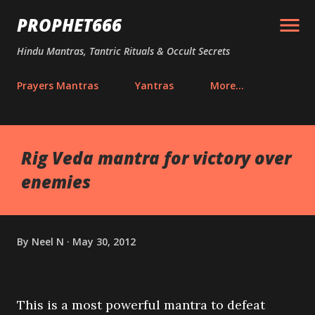
Skip to main content
PROPHET666
Hindu Mantras, Tantric Rituals & Occult Secrets
Prayers Mantras
Yantras
More…
Rig Veda mantra for victory over
enemies
By
Neel N
May 30, 2012
This is a most powerful mantra to defeat