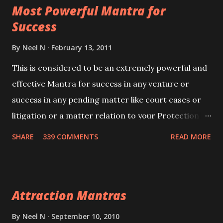
Most Powerful Mantra for
you wish to attract.
Success
By
Neel N
February 13, 2011
This is considered to be an extremely powerful and
effective Mantra for success in any venture or
success in any pending matter like court cases or
litigation or a matter relation to your Protection or
Wealth . .No matter howsoever difficult the specific
SHARE
339 COMMENTS
READ MORE
want may be, this mantra is said to give success.
Attraction Mantras
By
Neel N
September 10, 2010