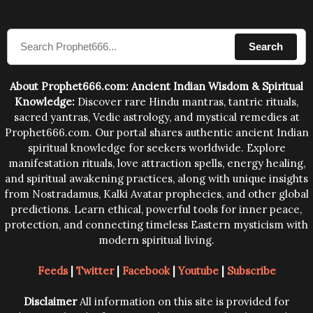
sound waves contained in the words which
compose the mantras can change the destiny of
Search
human beings.The benefits can only be judged after
trying them.
About Prophet666.com: Ancient Indian Wisdom & Spiritual
Knowledge:
Discover rare Hindu mantras, tantric rituals,
sacred yantras, Vedic astrology, and mystical remedies at
Prophet666.com. Our portal shares authentic ancient Indian
spiritual knowledge for seekers worldwide. Explore
manifestation rituals, love attraction spells, energy healing,
and spiritual awakening practices, along with unique insights
from Nostradamus, Kalki Avatar prophecies, and other global
predictions. Learn ethical, powerful tools for inner peace,
protection, and connecting timeless Eastern mysticism with
modern spiritual living.
Feeds
|
Twitter
|
Facebook
|
Youtube
|
Subscribe
Disclaimer
All information on this site is provided for