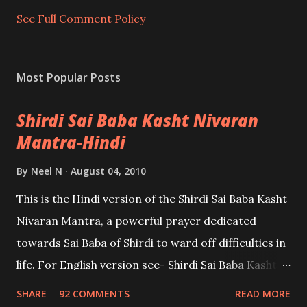
n
t
See Full Comment Policy
Most Popular Posts
Shirdi Sai Baba Kasht Nivaran
Mantra-Hindi
By
Neel N
August 04, 2010
This is the Hindi version of the Shirdi Sai Baba Kasht
Nivaran Mantra, a powerful prayer dedicated
towards Sai Baba of Shirdi to ward off difficulties in
life. For English version see- Shirdi Sai Baba Kasht
Nivaran Mantra-English
SHARE
92 COMMENTS
READ MORE