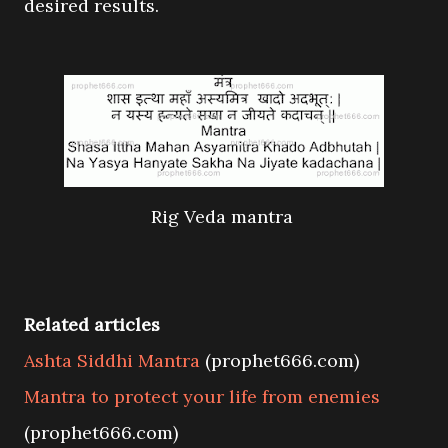
desired results.
Rig Veda mantra
Related articles
Ashta Siddhi Mantra
(prophet666.com)
Mantra to protect your life from enemies
(prophet666.com)