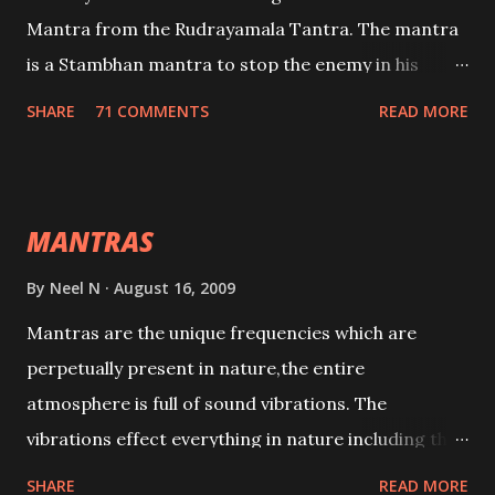
Mantra from the Rudrayamala Tantra. The mantra
is a Stambhan mantra to stop the enemy in his
tracks. This mantra has to be recited 108 times
SHARE
71 COMMENTS
READ MORE
taking the name of the enemy, who is harming you.
This it has been stated in the Tantra will destroy his
intellect.
MANTRAS
By
Neel N
August 16, 2009
Mantras are the unique frequencies which are
perpetually present in nature,the entire
atmosphere is full of sound vibrations. The
vibrations effect everything in nature including the
physical and mental structure of human beings. The
SHARE
READ MORE