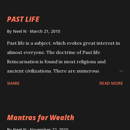
your spell of attraction.
PAST LIFE
By
Neel N
March 21, 2010
Past life is a subject, which evokes great interest in
almost everyone. The doctrine of Past life
Reincarnation is found in most religions and
ancient civilizations. There are numerous
Philosophies and traditions ancient as well as new
SHARE
READ MORE
involving Past life. This section is devoted
exclusively toward research on Past life and Past
life Regression. Studies conducted on Past life will
Mantras for Wealth
be published. Certain real life cases involving past
life or what are believed to be cases of Past life
By
Neel N
November 22, 2010