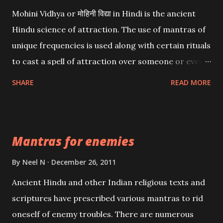
Mohini Vidhya or मोहिनी विद्या in Hindi is the ancient
Hindu science of attraction. The use of mantras of
unique frequencies is used along with certain rituals
to cast a spell of attraction over someone or even a
spell of mass attraction. The science of Mohini
SHARE
READ MORE
Vidhya can be traced to the Hindu Goddess Mohini
Devi who is the only female manifestation of Vishnu,
the Protective force out of the Hindu trinity of the
Mantras for enemies
Creator, the protector and the Destroyer or
Brahma, Vishnu and Mahesh. Vishnu manifested as
By
Neel N
December 26, 2011
Mohini, an unparalleled beauty, in order to attract
Ancient Hindu and other Indian religious texts and
and destroy Bhasmasur an invincible demon.
scriptures have prescribed various mantras to rid
oneself of enemy troubles. There are numerous