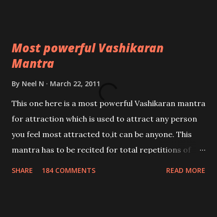
Most powerful Vashikaran
Mantra
By
Neel N
March 22, 2011
This one here is a most powerful Vashikaran mantra
for attraction which is used to attract any person
you feel most attracted to,it can be anyone. This
mantra has to be recited for total repetitions of
100,000 times,after which you attain
SHARE
184 COMMENTS
READ MORE
Siddhi[mastery] over the mantra. Thereafter when
ever you wish to attract anyone you have to recite
this mantra 11 times taking the name of the person