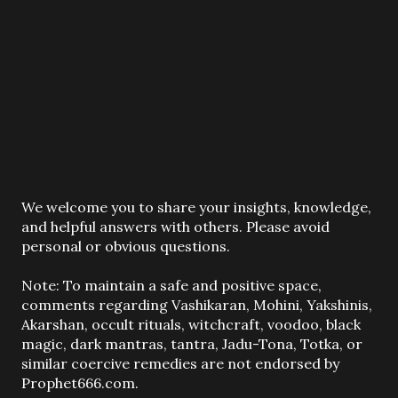
P
We welcome you to share your insights, knowledge,
o
and helpful answers with others. Please avoid
s
personal or obvious questions.
t
a
Note: To maintain a safe and positive space,
C
comments regarding Vashikaran, Mohini, Yakshinis,
o
Akarshan, occult rituals, witchcraft, voodoo, black
m
magic, dark mantras, tantra, Jadu-Tona, Totka, or
m
similar coercive remedies are not endorsed by
e
Prophet666.com.