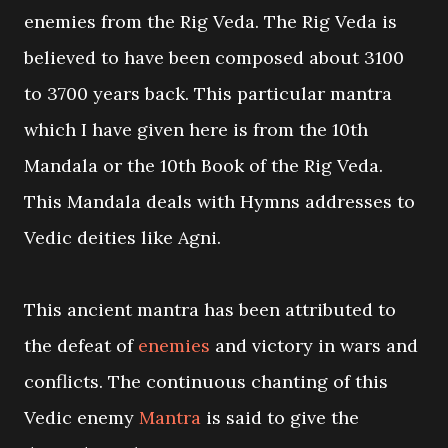
enemies from the Rig Veda. The Rig Veda is
believed to have been composed about 3100
to 3700 years back. This particular mantra
which I have given here is from the 10th
Mandala or the 10th Book of the Rig Veda.
This Mandala deals with Hymns addresses to
Vedic deities like Agni.
This ancient mantra has been attributed to
the defeat of
enemies
and victory in wars and
conflicts. The continuous chanting of this
Vedic enemy
Mantra
is said to give the