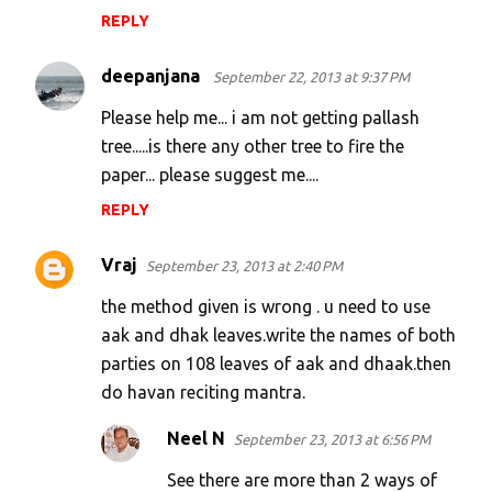
REPLY
deepanjana
September 22, 2013 at 9:37 PM
Please help me... i am not getting pallash
tree.....is there any other tree to fire the
paper... please suggest me....
REPLY
Vraj
September 23, 2013 at 2:40 PM
the method given is wrong . u need to use
aak and dhak leaves.write the names of both
parties on 108 leaves of aak and dhaak.then
do havan reciting mantra.
Neel N
September 23, 2013 at 6:56 PM
See there are more than 2 ways of