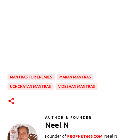
MANTRAS FOR ENEMIES
MARAN MANTRAS
UCHCHATAN MANTRAS
VIDESHAN MANTRAS
AUTHOR & FOUNDER
Neel N
Founder of
. Neel N
PROPHET666.COM