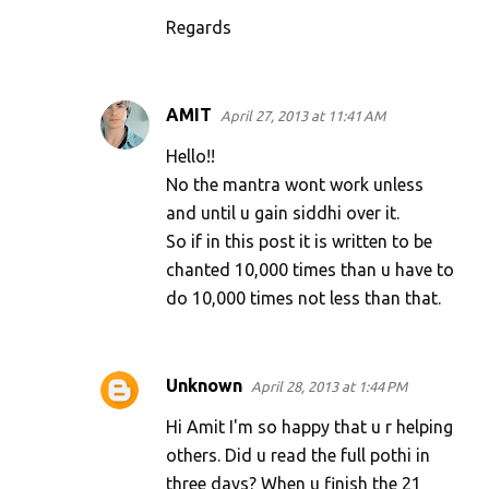
Regards
AMIT
April 27, 2013 at 11:41 AM
Hello!!
No the mantra wont work unless
and until u gain siddhi over it.
So if in this post it is written to be
chanted 10,000 times than u have to
do 10,000 times not less than that.
Unknown
April 28, 2013 at 1:44 PM
Hi Amit I'm so happy that u r helping
others. Did u read the full pothi in
three days? When u finish the 21