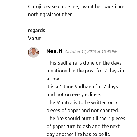
Guruji please guide me, i want her back i am
nothing without her.
regards
Varun
Neel N
October 14, 2013 at 10:40 PM
This Sadhana is done on the days
mentioned in the post for 7 days in
a row.
It is a 1 time Sadhana for 7 days
and not on every eclipse.
The Mantra is to be written on 7
pieces of paper and not chanted.
The fire should burn till the 7 pieces
of paper turn to ash and the next
day another fire has to be lit.