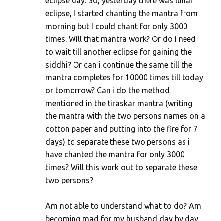
eclipse day. So, yesterday there was lunar
eclipse, I started chanting the mantra from
morning but I could chant for only 3000
times. Will that mantra work? Or do i need
to wait till another eclipse for gaining the
siddhi? Or can i continue the same till the
mantra completes for 10000 times till today
or tomorrow? Can i do the method
mentioned in the tiraskar mantra (writing
the mantra with the two persons names on a
cotton paper and putting into the fire for 7
days) to separate these two persons as i
have chanted the mantra for only 3000
times? Will this work out to separate these
two persons?
Am not able to understand what to do? Am
becoming mad for my husband day by day