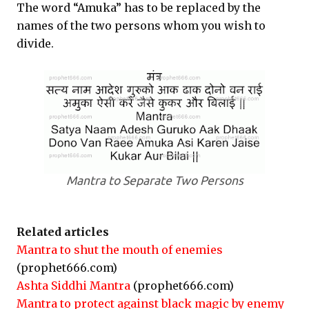
The word “Amuka” has to be replaced by the
names of the two persons whom you wish to
divide.
Mantra to Separate Two Persons
Related articles
Mantra to shut the mouth of enemies
(prophet666.com)
Ashta Siddhi Mantra
(prophet666.com)
Mantra to protect against black magic by enemy