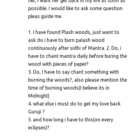
her, i want her get back in my life as soon as
possible. I would like to ask some question
pleas guide me.
1. I have found Plash woods, just want to
ask do i have to burn palash wood
continuously after sidhi of Mantra. 2. Do, i
have to chant mantra daily before buring the
wood with pieces of paper?
3. Do, I have to say chant something with
burning the woods?, also please mention the
time of burning woods(I believe its in
Midnight)
4. what else i must do to get my love back
Guruji ?
5. and how long i have to this(on every
eclipses)?