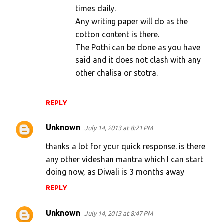
times daily.
Any writing paper will do as the
cotton content is there.
The Pothi can be done as you have
said and it does not clash with any
other chalisa or stotra.
REPLY
Unknown
July 14, 2013 at 8:21 PM
thanks a lot for your quick response. is there
any other videshan mantra which I can start
doing now, as Diwali is 3 months away
REPLY
Unknown
July 14, 2013 at 8:47 PM