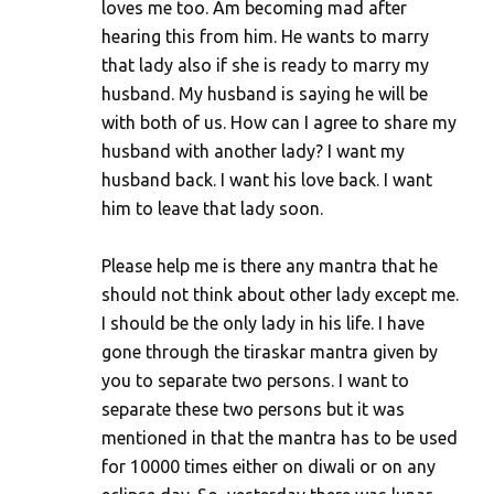
loves me too. Am becoming mad after
hearing this from him. He wants to marry
that lady also if she is ready to marry my
husband. My husband is saying he will be
with both of us. How can I agree to share my
husband with another lady? I want my
husband back. I want his love back. I want
him to leave that lady soon.
Please help me is there any mantra that he
should not think about other lady except me.
I should be the only lady in his life. I have
gone through the tiraskar mantra given by
you to separate two persons. I want to
separate these two persons but it was
mentioned in that the mantra has to be used
for 10000 times either on diwali or on any