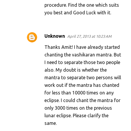
procedure. Find the one which suits
you best and Good Luck with it.
Unknown
April 27, 2013 at 10:23 AM
Thanks Amit! I have already started
chanting the vashikaran mantra. But
I need to separate those two people
also. My doubt is whether the
mantra to separate two persons will
work out if the mantra has chanted
for less than 10000 times on any
eclipse. I could chant the mantra for
only 3000 times on the previous
lunar eclipse. Please clarify the
same.