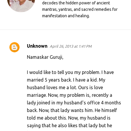
decodes the hidden power of ancient
mantras, yantras, and sacred remedies for
manifestation and healing.
Unknown
April 26, 2013 at 1:41 PM
C
o
Namaskar Guruji,
m
I would like to tell you my problem. I have
m
married 5 years back. I have a kid. My
e
husband loves me a lot. Ours is love
n
marriage. Now, my problem is, recently a
t
lady joined in my husband's office 4 months
s
back. Now, that lady wants him. He himself
told me about this. Now, my husband is
saying that he also likes that lady but he