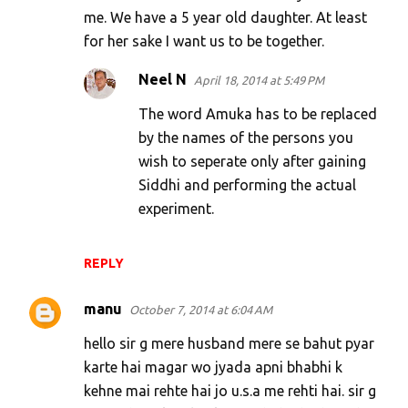
me. We have a 5 year old daughter. At least
for her sake I want us to be together.
Neel N
April 18, 2014 at 5:49 PM
The word Amuka has to be replaced
by the names of the persons you
wish to seperate only after gaining
Siddhi and performing the actual
experiment.
REPLY
manu
October 7, 2014 at 6:04 AM
hello sir g mere husband mere se bahut pyar
karte hai magar wo jyada apni bhabhi k
kehne mai rehte hai jo u.s.a me rehti hai. sir g