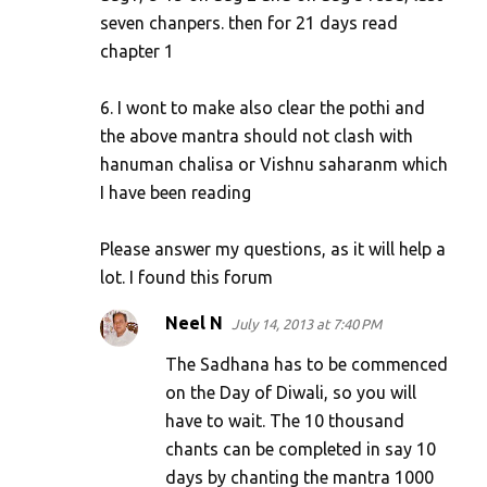
seven chanpers. then for 21 days read
chapter 1
6. I wont to make also clear the pothi and
the above mantra should not clash with
hanuman chalisa or Vishnu saharanm which
I have been reading
Please answer my questions, as it will help a
lot. I found this forum
Neel N
July 14, 2013 at 7:40 PM
The Sadhana has to be commenced
on the Day of Diwali, so you will
have to wait. The 10 thousand
chants can be completed in say 10
days by chanting the mantra 1000