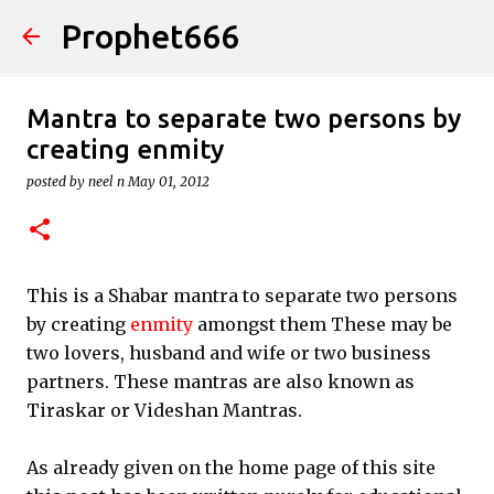
Prophet666
Skip to main content
Mantra to separate two persons by
creating enmity
posted by
neel n
May 01, 2012
This is a Shabar mantra to separate two persons
by creating
enmity
amongst them These may be
two lovers, husband and wife or two business
partners. These mantras are also known as
Tiraskar or Videshan Mantras.
As already given on the home page of this site