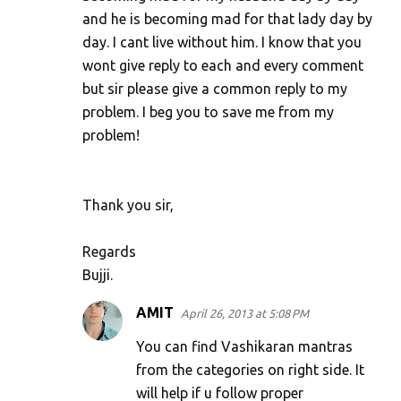
and he is becoming mad for that lady day by
day. I cant live without him. I know that you
wont give reply to each and every comment
but sir please give a common reply to my
problem. I beg you to save me from my
problem!
Thank you sir,
Regards
Bujji.
AMIT
April 26, 2013 at 5:08 PM
You can find Vashikaran mantras
from the categories on right side. It
will help if u follow proper