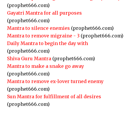
(prophet666.com)
Gayatri Mantra for all purposes
(prophet666.com)
Mantra to silence enemies
(prophet666.com)
Mantra to remove migraine - 3
(prophet666.com)
Daily Mantra to begin the day with
(prophet666.com)
Shiva Guru Mantra
(prophet666.com)
Mantra to make a snake go away
(prophet666.com)
Mantra to remove ex-lover turned enemy
(prophet666.com)
Sun Mantra for fulfillment of all desires
(prophet666.com)