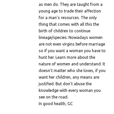
as men do. They are taught from a
young age to trade their affection
for a man's resources. The only
thing that comes with all this the
birth of children to continue
lineage/species. Nowadays women
are not even virgins before marriage
so if you want a woman you have to
hunt her. Learn more about the
nature of women and understand. It
doesn't matter who she loves, if you
want her children, any means are
justified. But don't abuse the
knowledge with every woman you
see on the road.
In good health, GC