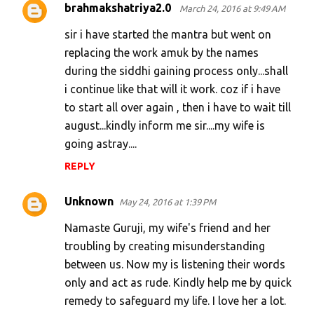
brahmakshatriya2.0
March 24, 2016 at 9:49 AM
sir i have started the mantra but went on
replacing the work amuk by the names
during the siddhi gaining process only...shall
i continue like that will it work. coz if i have
to start all over again , then i have to wait till
august...kindly inform me sir....my wife is
going astray....
REPLY
Unknown
May 24, 2016 at 1:39 PM
Namaste Guruji, my wife's friend and her
troubling by creating misunderstanding
between us. Now my is listening their words
only and act as rude. Kindly help me by quick
remedy to safeguard my life. I love her a lot.