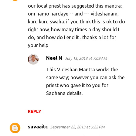
our local priest has suggested this mantra:
om namo nardaye -- and --- videshanam,
kuru kuru swaha. if you think this is ok to do
right now, how many times a day should I
do, and how do I end it . thanks a lot for
your help
Neel N
July 15, 2013 at 7:09 AM
This Videshan Mantra works the
same way; however you can ask the
priest who gave it to you for
Sadhana details.
REPLY
suvaaitc
September 22, 2013 at 5:22 PM