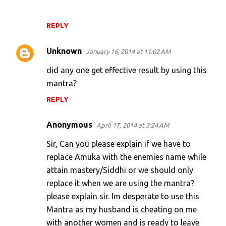
REPLY
Unknown
January 16, 2014 at 11:02 AM
did any one get effective result by using this
mantra?
REPLY
Anonymous
April 17, 2014 at 3:24 AM
Sir, Can you please explain if we have to
replace Amuka with the enemies name while
attain mastery/Siddhi or we should only
replace it when we are using the mantra?
please explain sir. Im desperate to use this
Mantra as my husband is cheating on me
with another women and is ready to leave