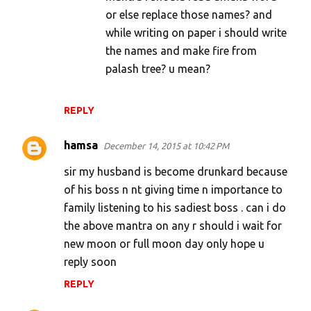
or else replace those names? and
while writing on paper i should write
the names and make fire from
palash tree? u mean?
REPLY
hamsa
December 14, 2015 at 10:42 PM
sir my husband is become drunkard because
of his boss n nt giving time n importance to
family listening to his sadiest boss . can i do
the above mantra on any r should i wait for
new moon or full moon day only hope u
reply soon
REPLY