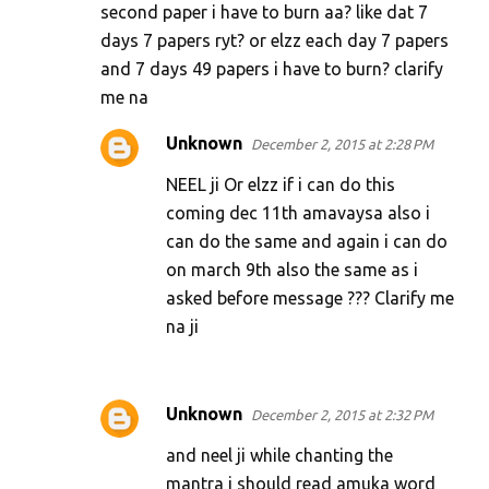
second paper i have to burn aa? like dat 7
days 7 papers ryt? or elzz each day 7 papers
and 7 days 49 papers i have to burn? clarify
me na
Unknown
December 2, 2015 at 2:28 PM
NEEL ji Or elzz if i can do this
coming dec 11th amavaysa also i
can do the same and again i can do
on march 9th also the same as i
asked before message ??? Clarify me
na ji
Unknown
December 2, 2015 at 2:32 PM
and neel ji while chanting the
mantra i should read amuka word