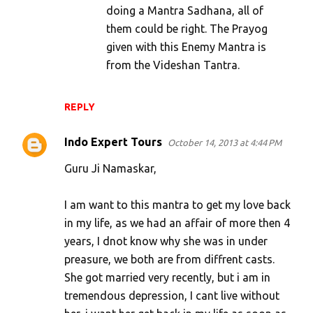
doing a Mantra Sadhana, all of
them could be right. The Prayog
given with this Enemy Mantra is
from the Videshan Tantra.
REPLY
Indo Expert Tours
October 14, 2013 at 4:44 PM
Guru Ji Namaskar,
I am want to this mantra to get my love back
in my life, as we had an affair of more then 4
years, I dnot know why she was in under
preasure, we both are from diffrent casts.
She got married very recently, but i am in
tremendous depression, I cant live without