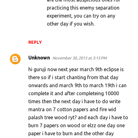
practicing this enemy separation
experiment, you can try on any
other day if you wish.
REPLY
Unknown
November 30, 2015 at 3:15 PM
hi guruji now next year march 9th eclipse is
there so if i start chanting from that day
onwards and march 9th to march 19th i can
complete it and after completeing 10000
times then the next day i have to do write
mantra on 7 cotton papers and fire wid
palash tree wood ryt? and each day i have to
burn 7 papers on wood or elzz one day one
paper i have to burn and the other day