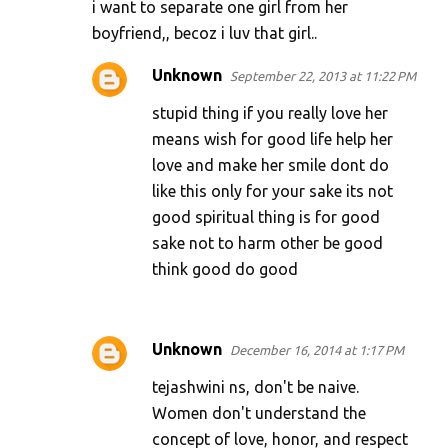
i want to separate one girl from her
boyfriend,, becoz i luv that girl..
Unknown
September 22, 2013 at 11:22 PM
stupid thing if you really love her
means wish for good life help her
love and make her smile dont do
like this only for your sake its not
good spiritual thing is for good
sake not to harm other be good
think good do good
Unknown
December 16, 2014 at 1:17 PM
tejashwini ns, don't be naive.
Women don't understand the
concept of love, honor, and respect