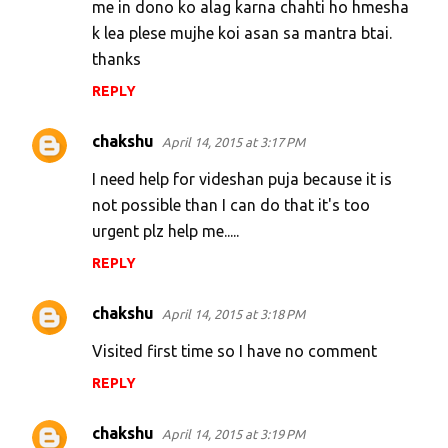
me in dono ko alag karna chahti ho hmesha
k lea plese mujhe koi asan sa mantra btai.
thanks
REPLY
chakshu
April 14, 2015 at 3:17 PM
I need help for videshan puja because it is
not possible than I can do that it's too
urgent plz help me.....
REPLY
chakshu
April 14, 2015 at 3:18 PM
Visited first time so I have no comment
REPLY
chakshu
April 14, 2015 at 3:19 PM