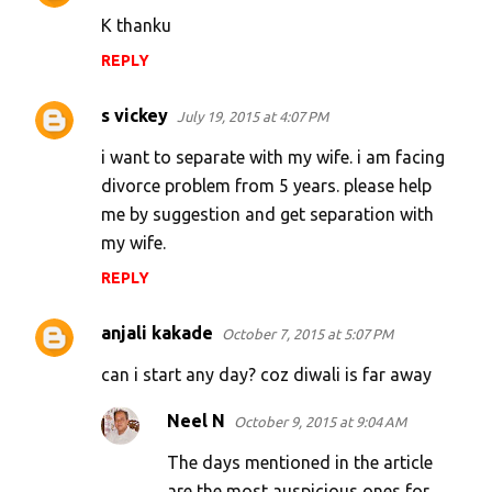
K thanku
REPLY
s vickey
July 19, 2015 at 4:07 PM
i want to separate with my wife. i am facing
divorce problem from 5 years. please help
me by suggestion and get separation with
my wife.
REPLY
anjali kakade
October 7, 2015 at 5:07 PM
can i start any day? coz diwali is far away
Neel N
October 9, 2015 at 9:04 AM
The days mentioned in the article
are the most auspicious ones for