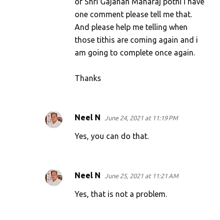
of Shri Gajanan Maharaj pothi i have
one comment please tell me that.
And please help me telling when
those tithis are coming again and i
am going to complete once again.
Thanks
Neel N
June 24, 2021 at 11:19 PM
Yes, you can do that.
Neel N
June 25, 2021 at 11:21 AM
Yes, that is not a problem.