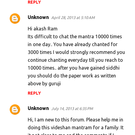
REPLY
Unknown
April 28, 2013 at 5:10 AM
Hi akash Ram
Its difficult to chat the mantra 10000 times
in one day.. You have already chanted for
3000 times I would strongly recommend you
continue chanting everyday till you reach to
10000 times.. after you have gained siddhi
you should do the paper work as written
above by guruji
REPLY
Unknown
July 14, 2013 at 6:35 PM
Hi, I am new to this forum. Please help me in
doing this videshan mantram for a family. It