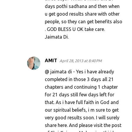
days pothi sadhana and then when
u get good results share with other
people, so they can get benefits also
. GOD BLESS U OK take care.
Jaimata Di.
AMIT
April 28, 2013 at 8:40 PM
@ jaimata di - Yes i have already
completed in those 3 days all 21
chapters and continuing 1 chapter
for 21 days still few days left for
that. As i have full faith in God and
our spiritual beliefs, i m sure to get
very good results soon. I will surely
share here. And please visit the post