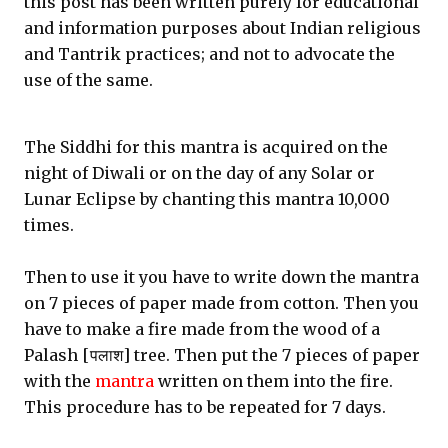
this post has been written purely for educational
and information purposes about Indian religious
and Tantrik practices; and not to advocate the
use of the same.
The Siddhi for this mantra is acquired on the
night of Diwali or on the day of any Solar or
Lunar Eclipse by chanting this mantra 10,000
times.
Then to use it you have to write down the mantra
on 7 pieces of paper made from cotton. Then you
have to make a fire made from the wood of a
Palash [पलाश] tree. Then put the 7 pieces of paper
with the
mantra
written on them into the fire.
This procedure has to be repeated for 7 days.