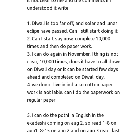
it not clear to me and the comments if I
understood it write
1. Diwali is too far off, and solar and lunar
eclipe have passed. Can I still start doing it
2. Can I start say now, complete 10,000
times and then do paper work.
3. I can do again in November. I thing is not
clear, 10,000 times, does it have to all down
on Diwali day or it can be started few days
ahead and completed on Diwali day.
4. we donot live in india so cotton paper
work is not lable. can I do the paperwork on
regular paper
5. I can do the pothi in English in the
ekadeshi coming on aug 2, so read 1-8 on
aug1, 8-15 on aug 2 and on aug 3 read, last