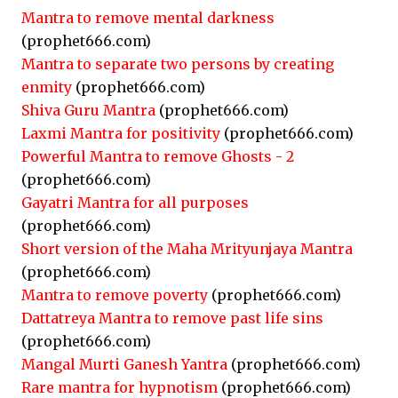
Mantra to remove mental darkness
(prophet666.com)
Mantra to separate two persons by creating
enmity
(prophet666.com)
Shiva Guru Mantra
(prophet666.com)
Laxmi Mantra for positivity
(prophet666.com)
Powerful Mantra to remove Ghosts - 2
(prophet666.com)
Gayatri Mantra for all purposes
(prophet666.com)
Short version of the Maha Mrityunjaya Mantra
(prophet666.com)
Mantra to remove poverty
(prophet666.com)
Dattatreya Mantra to remove past life sins
(prophet666.com)
Mangal Murti Ganesh Yantra
(prophet666.com)
Rare mantra for hypnotism
(prophet666.com)