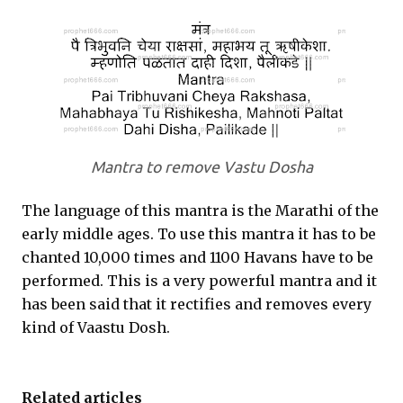
Mantra to remove Vastu Dosha
The language of this mantra is the Marathi of the
early middle ages. To use this mantra it has to be
chanted 10,000 times and 1100 Havans have to be
performed. This is a very powerful mantra and it
has been said that it rectifies and removes every
kind of Vaastu Dosh.
Related articles