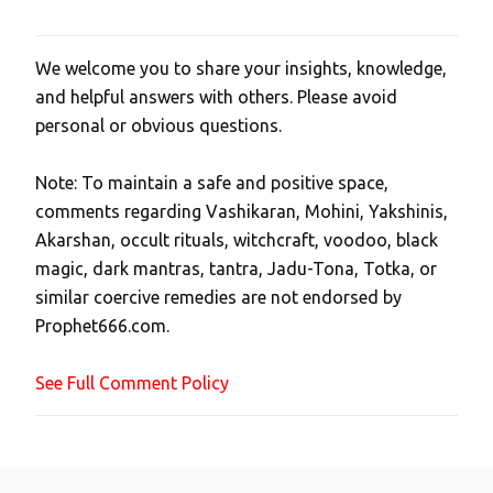
We welcome you to share your insights, knowledge,
P
and helpful answers with others. Please avoid
o
personal or obvious questions.
s
t
Note: To maintain a safe and positive space,
a
comments regarding Vashikaran, Mohini, Yakshinis,
C
Akarshan, occult rituals, witchcraft, voodoo, black
o
magic, dark mantras, tantra, Jadu-Tona, Totka, or
m
similar coercive remedies are not endorsed by
m
Prophet666.com.
e
n
See Full Comment Policy
t