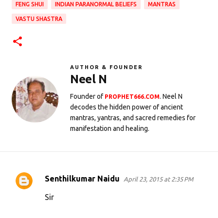
FENG SHUI
INDIAN PARANORMAL BELIEFS
MANTRAS
VASTU SHASTRA
AUTHOR & FOUNDER
Neel N
Founder of
. Neel N
PROPHET666.COM
decodes the hidden power of ancient
mantras, yantras, and sacred remedies for
manifestation and healing.
Senthilkumar Naidu
April 23, 2015 at 2:35 PM
C
o
Sir
m