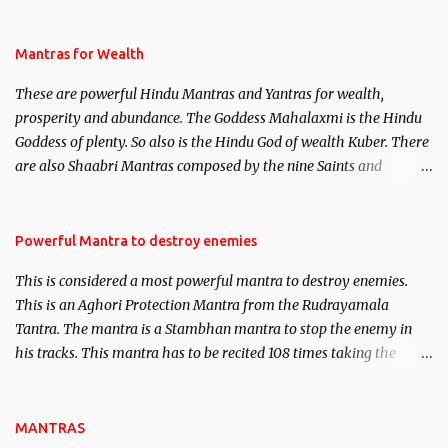
life. This section is devoted exclusively toward research on Past life
and Past life Regression. Studies conducted on Past life will be
published. Certain real life cases involving past life or what are
Mantras for Wealth
believed to be cases of Past life reincarnations will be discussed
These are powerful Hindu Mantras and Yantras for wealth,
here, Historical references will also be published. Our aim is to
prosperity and abundance. The Goddess Mahalaxmi is the Hindu
clear the air of mystery surrounding anything involving past life.
Goddess of plenty. So also is the Hindu God of wealth Kuber. There
We will strive as far as possible to remain unbiased in this regard.
are also Shaabri Mantras composed by the nine Saints and
Masters the Navnath’s of the Nath Sampradaya which are useful
in the acquisition of material pursuits as well as the essential
requirements to lead a contented life.
Powerful Mantra to destroy enemies
This is considered a most powerful mantra to destroy enemies.
This is an Aghori Protection Mantra from the Rudrayamala
Tantra. The mantra is a Stambhan mantra to stop the enemy in
his tracks. This mantra has to be recited 108 times taking the
name of the enemy, who is harming you. This it has been stated in
the Tantra will destroy his intellect.
MANTRAS