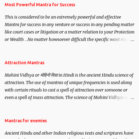
you wish to attract.
Most Powerful Mantra for Success
This is considered to be an extremely powerful and effective
Mantra for success in any venture or success in any pending matter
like court cases or litigation or a matter relation to your Protection
or Wealth . .No matter howsoever difficult the specific want may
be, this mantra is said to give success.
Attraction Mantras
Mohini Vidhya or मोहिनी विद्या in Hindi is the ancient Hindu science of
attraction. The use of mantras of unique frequencies is used along
with certain rituals to cast a spell of attraction over someone or
even a spell of mass attraction. The science of Mohini Vidhya can
be traced to the Hindu Goddess Mohini Devi who is the only
female manifestation of Vishnu, the Protective force out of the
Hindu trinity of the Creator, the protector and the Destroyer or
Mantras for enemies
Brahma, Vishnu and Mahesh. Vishnu manifested as Mohini, an
Ancient Hindu and other Indian religious texts and scriptures have
unparalleled beauty, in order to attract and destroy Bhasmasur an