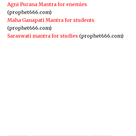
Agni Purana Mantra for enemies
(prophet666.com)
Maha Ganapati Mantra for students
(prophet666.com)
Saraswati mantra for studies
(prophet666.com)