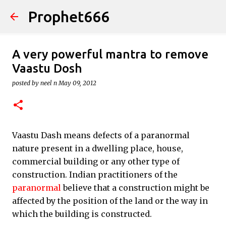
Prophet666
Skip to main content
A very powerful mantra to remove
Vaastu Dosh
posted by
neel n
May 09, 2012
Vaastu Dash means defects of a paranormal
nature present in a dwelling place, house,
commercial building or any other type of
construction. Indian practitioners of the
paranormal
believe that a construction might be
affected by the position of the land or the way in
which the building is constructed.