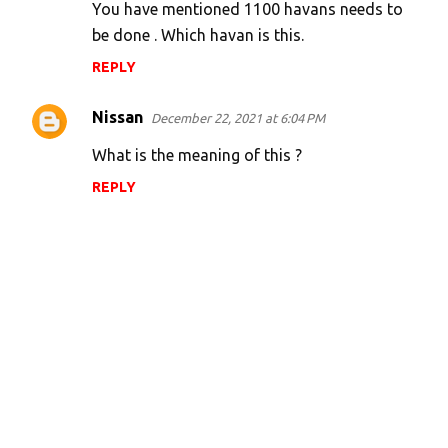
You have mentioned 1100 havans needs to
m
be done . Which havan is this.
e
n
REPLY
t
Nissan
December 22, 2021 at 6:04 PM
s
What is the meaning of this ?
REPLY