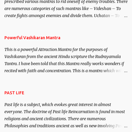
prescribed various mantras to rid oneself of enemy troubles. There
invincible demon.
are numerous categories of such mantras like – Videshan – To
create fights amongst enemies and divide them. Uchatan – To
remove enemies from your life. Maran – To kill an enemy.
Stambhan – To immobile the movements of an enemy.
Powerful Vashikaran Mantra
This is a powerful Attraction Mantra for the purposes of
Vashikaran from the ancient Hindu scripture the Rudrayamala
Tantra. I have been told that this Mantra really works wonders if
recited with faith and concentration. This is a mantra which will
attract everyone, and make them come under your spell of
attraction.
PAST LIFE
Past life is a subject, which evokes great interest in almost
everyone. The doctrine of Past life Reincarnation is found in most
religions and ancient civilizations. There are numerous
Philosophies and traditions ancient as well as new involving Past