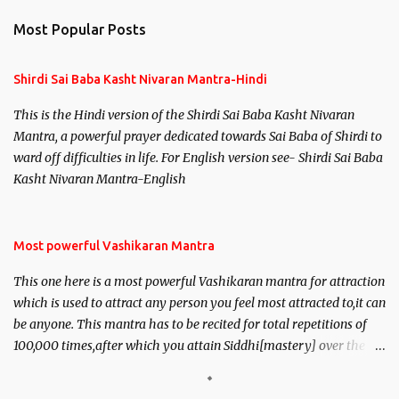
Most Popular Posts
Shirdi Sai Baba Kasht Nivaran Mantra-Hindi
This is the Hindi version of the Shirdi Sai Baba Kasht Nivaran
Mantra, a powerful prayer dedicated towards Sai Baba of Shirdi to
ward off difficulties in life. For English version see- Shirdi Sai Baba
Kasht Nivaran Mantra-English
Most powerful Vashikaran Mantra
This one here is a most powerful Vashikaran mantra for attraction
which is used to attract any person you feel most attracted to,it can
be anyone. This mantra has to be recited for total repetitions of
100,000 times,after which you attain Siddhi[mastery] over the
mantra. Thereafter when ever you wish to attract anyone you
have to recite this mantra 11 times taking the name of the person