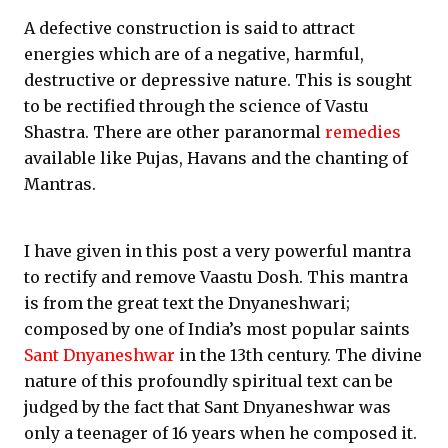
A defective construction is said to attract
energies which are of a negative, harmful,
destructive or depressive nature. This is sought
to be rectified through the science of Vastu
Shastra. There are other paranormal
remedies
available like Pujas, Havans and the chanting of
Mantras.
I have given in this post a very powerful mantra
to rectify and remove Vaastu Dosh. This mantra
is from the great text the Dnyaneshwari;
composed by one of India’s most popular saints
Sant Dnyaneshwar
in the 13th century. The divine
nature of this profoundly spiritual text can be
judged by the fact that Sant Dnyaneshwar was
only a teenager of 16 years when he composed it.