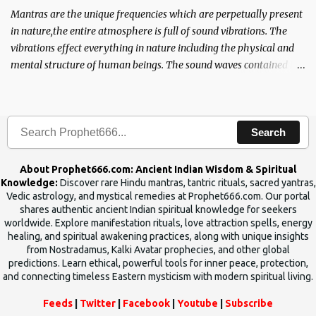
Mantras are the unique frequencies which are perpetually present
in nature,the entire atmosphere is full of sound vibrations. The
vibrations effect everything in nature including the physical and
mental structure of human beings. The sound waves contained in
the words which compose the mantras can change the destiny of
human beings.The benefits can only be judged after trying them.
Search
About Prophet666.com: Ancient Indian Wisdom & Spiritual
Knowledge:
Discover rare Hindu mantras, tantric rituals, sacred yantras,
Vedic astrology, and mystical remedies at Prophet666.com. Our portal
shares authentic ancient Indian spiritual knowledge for seekers
worldwide. Explore manifestation rituals, love attraction spells, energy
healing, and spiritual awakening practices, along with unique insights
from Nostradamus, Kalki Avatar prophecies, and other global
predictions. Learn ethical, powerful tools for inner peace, protection,
and connecting timeless Eastern mysticism with modern spiritual living.
Feeds
|
Twitter
|
Facebook
|
Youtube
|
Subscribe