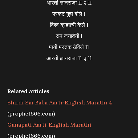
आरती ज्ञानराजा ll २ ll
प्रकट गुहा बोले l
विश्व ब्रह्माची केले l
राम जनार्दनी l
पायी मस्तक ठेविले ll
आरती ज्ञानराजा ll ३ ll
Related articles
Shirdi Sai Baba Aarti-English Marathi 4
(prophet666.com)
Ganapati Aarti-English Marathi
(prophet666.com)