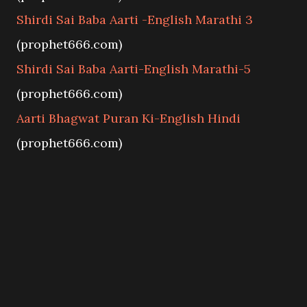
Shirdi Sai Baba Aarti -English Marathi 3
(prophet666.com)
Shirdi Sai Baba Aarti-English Marathi-5
(prophet666.com)
Aarti Bhagwat Puran Ki-English Hindi
(prophet666.com)