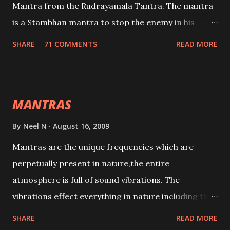
Mantra from the Rudrayamala Tantra. The mantra
is a Stambhan mantra to stop the enemy in his
tracks. This mantra has to be recited 108 times
SHARE
71 COMMENTS
READ MORE
taking the name of the enemy, who is harming you.
This it has been stated in the Tantra will destroy his
intellect.
MANTRAS
By
Neel N
August 16, 2009
Mantras are the unique frequencies which are
perpetually present in nature,the entire
atmosphere is full of sound vibrations. The
vibrations effect everything in nature including the
physical and mental structure of human beings. The
SHARE
READ MORE
sound waves contained in the words which