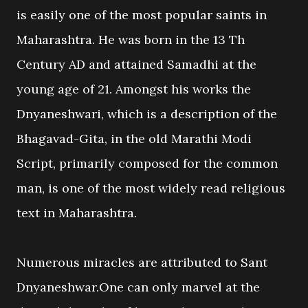
is easily one of the most popular saints in
Maharashtra. He was born in the 13 Th
Century AD and attained Samadhi at the
young age of 21. Amongst his works the
Dnyaneshwari, which is a description of the
Bhagavad-Gita, in the old Marathi Modi
Script, primarily composed for the common
man, is one of the most widely read religious
text in Maharashtra.
Numerous miracles are attributed to Sant
Dnyaneshwar.One can only marvel at the