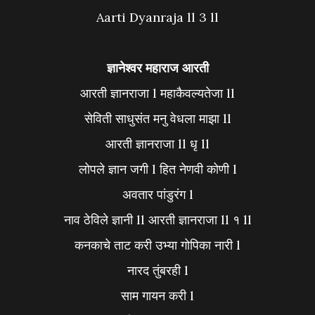
Aarti Dyanraja ll 3 ll
ज्ञानेश्वर महाराज आरती
आरती ज्ञानराजा l महाकैवल्यतेजा ll
सेविती साधुसंत मनु वेधला माझा ll
आरती ज्ञानराजा ll धृ ll
लोपले ज्ञान जगी l हित नेणवी कोणी l
अवतार पांडुरंग l
नाव ठेविले ज्ञानी ll आरती ज्ञानराजा ll १ ll
कनकाचे ताट करी उभ्या गोपिका नारी l
नारद तुंबरही l
साम गायन करी l