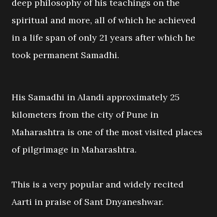
deep philosophy of his teachings on the
spiritual and more, all of which he achieved
in a life span of only 21 years after which he
took permanent Samadhi.
His Samadhi in Alandi approximately 25
kilometers from the city of Pune in
Maharashtra is one of the most visited places
of pilgrimage in Maharashtra.
This is a very popular and widely recited
Aarti in praise of Sant Dnyaneshwar.