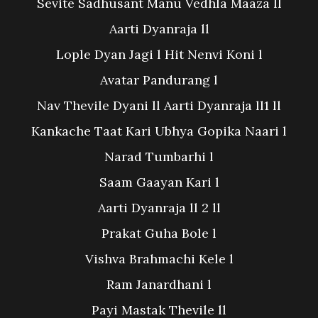
Sevite Sadhusant Manu Vedhla Maaza ll
Aarti Dyanraja ll
Lople Dyan Jagi l Hit Nenvi Koni l
Avatar Pandurang l
Nav Thevile Dyani ll Aarti Dyanraja ll1 ll
Kankache Taat Kari Ubhya Gopika Naari l
Narad Tumbarhi l
Saam Gaayan Kari l
Aarti Dyanraja ll 2 ll
Prakat Guha Bole l
Vishva Brahmachi Kele l
Ram Janardhani l
Payi Mastak Thevile ll