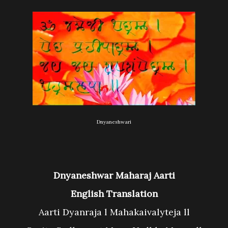
Dnyaneshwari
Dnyaneshwar Maharaj Aarti
English Translation
Aarti Dyanraja l Mahakaivalyteja ll