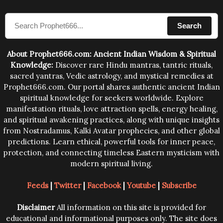
compose the mantras can change the destiny of
Search
human beings.The benefits can only be judged after
trying them.
About Prophet666.com: Ancient Indian Wisdom & Spiritual
Knowledge:
Discover rare Hindu mantras, tantric rituals,
sacred yantras, Vedic astrology, and mystical remedies at
Prophet666.com. Our portal shares authentic ancient Indian
spiritual knowledge for seekers worldwide. Explore
manifestation rituals, love attraction spells, energy healing,
and spiritual awakening practices, along with unique insights
from Nostradamus, Kalki Avatar prophecies, and other global
predictions. Learn ethical, powerful tools for inner peace,
protection, and connecting timeless Eastern mysticism with
modern spiritual living.
Feeds
|
Twitter
|
Facebook
|
Youtube
|
Subscribe
Disclaimer
All information on this site is provided for
educational and informational purposes only. The site does