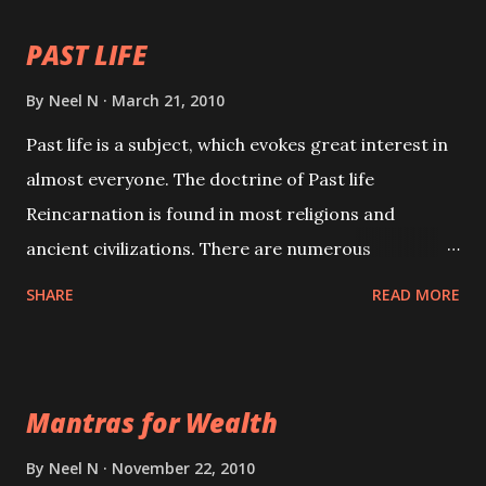
PAST LIFE
By
Neel N
March 21, 2010
Past life is a subject, which evokes great interest in
almost everyone. The doctrine of Past life
Reincarnation is found in most religions and
ancient civilizations. There are numerous
Philosophies and traditions ancient as well as new
SHARE
READ MORE
involving Past life. This section is devoted
exclusively toward research on Past life and Past
life Regression. Studies conducted on Past life will
Mantras for Wealth
be published. Certain real life cases involving past
life or what are believed to be cases of Past life
By
Neel N
November 22, 2010