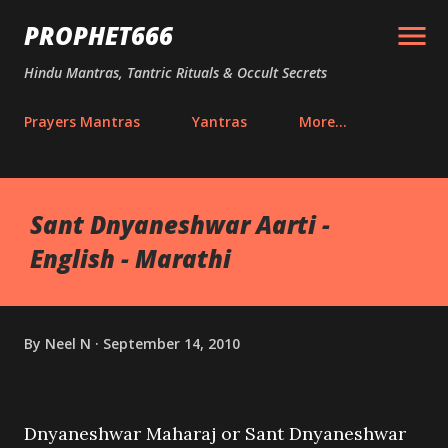
Skip to main content
PROPHET666
Hindu Mantras, Tantric Rituals & Occult Secrets
Prayers Mantras
Yantras
More…
Sant Dnyaneshwar Aarti -
English - Marathi
By
Neel N
September 14, 2010
Dnyaneshwar Maharaj or Sant Dnyaneshwar