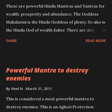
reincarnations will be discussed here, Historical
These are powerful Hindu Mantras and Yantras for
references will also be published. Our aim is to clear
wealth, prosperity and abundance. The Goddess
the air of mystery surrounding anything involving
Mahalaxmi is the Hindu Goddess of plenty. So also is
past life. We will strive as far as possible to remain
the Hindu God of wealth Kuber. There are also
unbiased in this regard.
Shaabri Mantras composed by the nine Saints and
SHARE
READ MORE
Masters the Navnath’s of the Nath Sampradaya
which are useful in the acquisition of material
pursuits as well as the essential requirements to
Powerful Mantra to destroy
lead a contented life.
enemies
By
Neel N
March 31, 2011
This is considered a most powerful mantra to
destroy enemies. This is an Aghori Protection