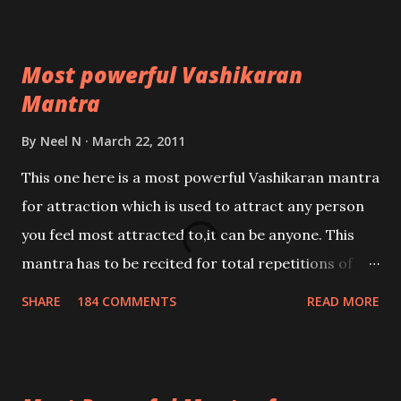
Most powerful Vashikaran
Mantra
By
Neel N
March 22, 2011
This one here is a most powerful Vashikaran mantra
for attraction which is used to attract any person
you feel most attracted to,it can be anyone. This
mantra has to be recited for total repetitions of
100,000 times,after which you attain
SHARE
184 COMMENTS
READ MORE
Siddhi[mastery] over the mantra. Thereafter when
ever you wish to attract anyone you have to recite
this mantra 11 times taking the name of the person