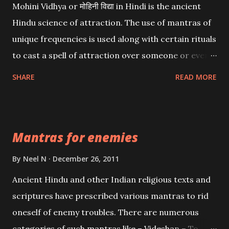
Mohini Vidhya or मोहिनी विद्या in Hindi is the ancient
Hindu science of attraction. The use of mantras of
unique frequencies is used along with certain rituals
to cast a spell of attraction over someone or even a
spell of mass attraction. The science of Mohini
SHARE
READ MORE
Vidhya can be traced to the Hindu Goddess Mohini
Devi who is the only female manifestation of Vishnu,
the Protective force out of the Hindu trinity of the
Mantras for enemies
Creator, the protector and the Destroyer or
Brahma, Vishnu and Mahesh. Vishnu manifested as
By
Neel N
December 26, 2011
Mohini, an unparalleled beauty, in order to attract
Ancient Hindu and other Indian religious texts and
and destroy Bhasmasur an invincible demon.
scriptures have prescribed various mantras to rid
oneself of enemy troubles. There are numerous
categories of such mantras like – Videshan – To