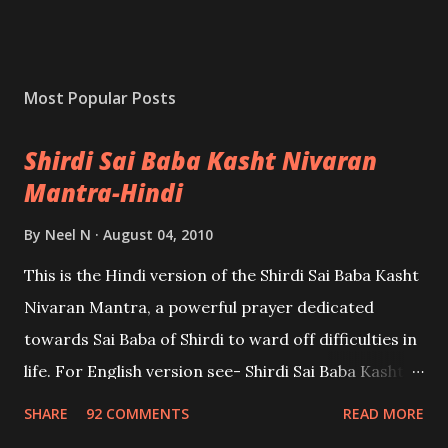
Most Popular Posts
Shirdi Sai Baba Kasht Nivaran
Mantra-Hindi
By
Neel N
August 04, 2010
This is the Hindi version of the Shirdi Sai Baba Kasht
Nivaran Mantra, a powerful prayer dedicated
towards Sai Baba of Shirdi to ward off difficulties in
life. For English version see- Shirdi Sai Baba Kasht
Nivaran Mantra-English
SHARE
92 COMMENTS
READ MORE