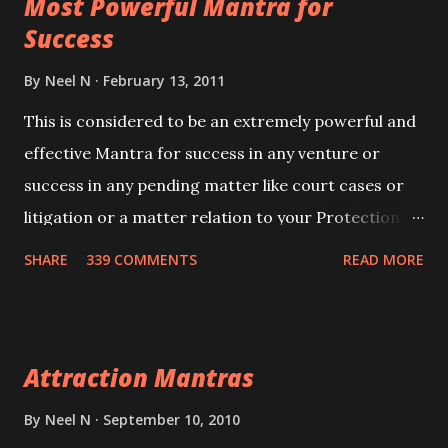
Most Powerful Mantra for
you wish to attract.
Success
By
Neel N
February 13, 2011
This is considered to be an extremely powerful and
effective Mantra for success in any venture or
success in any pending matter like court cases or
litigation or a matter relation to your Protection or
Wealth . .No matter howsoever difficult the specific
SHARE
339 COMMENTS
READ MORE
want may be, this mantra is said to give success.
Attraction Mantras
By
Neel N
September 10, 2010