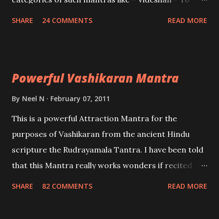
create fights amongst enemies and divide them.
SHARE
24 COMMENTS
READ MORE
Uchatan – To remove enemies from your life.
Maran – To kill an enemy. Stambhan – To immobile
the movements of an enemy.
Powerful Vashikaran Mantra
By
Neel N
February 07, 2011
This is a powerful Attraction Mantra for the
purposes of Vashikaran from the ancient Hindu
scripture the Rudrayamala Tantra. I have been told
that this Mantra really works wonders if recited
with faith and concentration. This is a mantra which
SHARE
82 COMMENTS
READ MORE
will attract everyone, and make them come under
your spell of attraction.