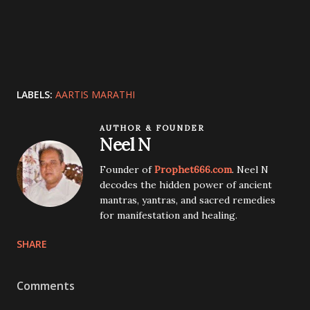
LABELS:
AARTIS MARATHI
AUTHOR & FOUNDER
Neel N
Founder of
Prophet666.com
. Neel N
decodes the hidden power of ancient
mantras, yantras, and sacred remedies
for manifestation and healing.
SHARE
Comments