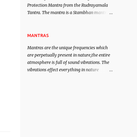
Protection Mantra from the Rudrayamala
contented life.
Tantra. The mantra is a Stambhan mantra
to stop the enemy in his tracks. This mantra
has to be recited 108 times taking the name
of the enemy, who is harming you. This it
MANTRAS
has been stated in the Tantra will destroy
Mantras are the unique frequencies which
his intellect.
are perpetually present in nature,the entire
atmosphere is full of sound vibrations. The
vibrations effect everything in nature
including the physical and mental structure
of human beings. The sound waves
contained in the words which compose the
mantras can change the destiny of human
beings.The benefits can only be judged after
trying them.