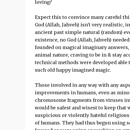
loving?
Expect this to convince many careful th
God (Allah, Jahveh) isn't very realistic, i
ancient past simple natural (random) e
existence, no God (Allah, Jahveh) needed
founded on magical imaginary answers, 
animal nature, craving to be in & stay ac
technical methods were developed able t
such old happy imagined magic.
Those involved in any way with any aspe
improvements in humans, even as minor 
chromosome fragments from viruses infe
would be safest and wisest to keep that
suspicious or violently hateful religiou
of humans. They had thus begun using 