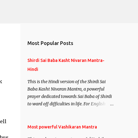
Most Popular Posts
Shirdi Sai Baba Kasht Nivaran Mantra-
Hindi
k
This is the Hindi version of the Shirdi Sai
Baba Kasht Nivaran Mantra, a powerful
prayer dedicated towards Sai Baba of Shirdi
to ward off difficulties in life. For English
version see- Shirdi Sai Baba Kasht Nivaran
Mantra-English
ell
Most powerful Vashikaran Mantra
Thus