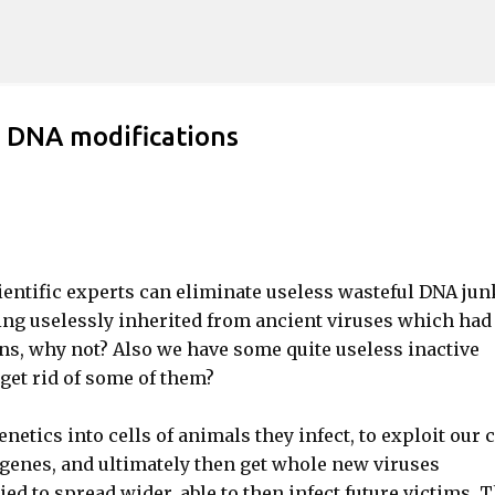
Skip to main content
d DNA modifications
entific experts can eliminate useless wasteful DNA jun
g uselessly inherited from ancient viruses which had
s, why not? Also we have some quite useless inactive
get rid of some of them?
genetics into cells of animals they infect, to exploit our c
 genes, and ultimately then get whole new viruses
ed to spread wider, able to then infect future victims. 