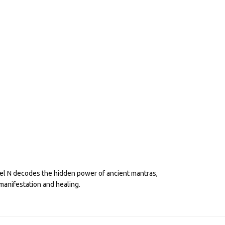
eel N decodes the hidden power of ancient mantras,
manifestation and healing.