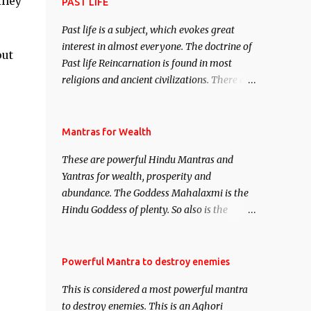
they
attract everyone, and make them come
PAST LIFE
under your spell of attraction.
Past life is a subject, which evokes great
interest in almost everyone. The doctrine of
out
Past life Reincarnation is found in most
religions and ancient civilizations. There are
numerous Philosophies and traditions
ancient as well as new involving Past life.
This section is devoted exclusively toward
Mantras for Wealth
research on Past life and Past life
These are powerful Hindu Mantras and
Regression. Studies conducted on Past life
Yantras for wealth, prosperity and
will be published. Certain real life cases
abundance. The Goddess Mahalaxmi is the
involving past life or what are believed to be
Hindu Goddess of plenty. So also is the
cases of Past life reincarnations will be
Hindu God of wealth Kuber. There are also
discussed here, Historical references will
Shaabri Mantras composed by the nine
also be published. Our aim is to clear the air
Saints and Masters the Navnath’s of the
Powerful Mantra to destroy enemies
of mystery surrounding anything involving
Nath Sampradaya which are useful in the
past life. We will strive as far as possible to
This is considered a most powerful mantra
acquisition of material pursuits as well as
remain unbiased in this regard.
to destroy enemies. This is an Aghori
the essential requirements to lead a