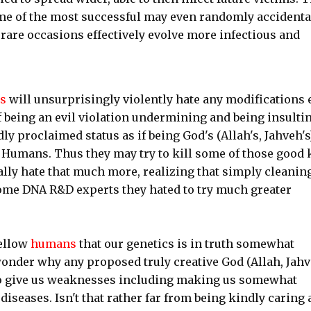
Some of the most successful may even randomly accidenta
rare occasions effectively evolve more infectious and
es
will unsurprisingly violently hate any modifications 
 being an evil violation undermining and being insulti
ly proclaimed status as if being God's (Allah's, Jahveh's
f Humans. Thus they may try to kill some of those good 
lly hate that much more, realizing that simply cleanin
some DNA R&D experts they hated to try much greater
fellow
humans
that our genetics is in truth somewhat
nder why any proposed truly creative God (Allah, Jahv
to give us weaknesses including making us somewhat
iseases. Isn't that rather far from being kindly caring