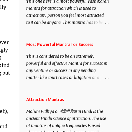
This one here is a most powerful Vashikaran
lly
mantra for attraction which is used to
attract any person you feel most attracted
to,it can be anyone. This mantra has to be
recited for total repetitions of 100,000
times,after which you attain
ever
Siddhi[mastery] over the mantra.
Most Powerful Mantra for Success
ngly
Thereafter when ever you wish to attract
This is considered to be an extremely
)
anyone you have to recite this mantra 11
powerful and effective Mantra for success in
kind
times taking the name of the person you
any venture or success in any pending
wish to attract.
g out
matter like court cases or litigation or a
matter relation to your Protection or Wealth
. .No matter howsoever difficult the specific
want may be, this mantra is said to give
Attraction Mantras
success.
eh),
Mohini Vidhya or मोहिनी विद्या in Hindi is the
ancient Hindu science of attraction. The use
of mantras of unique frequencies is used
 and