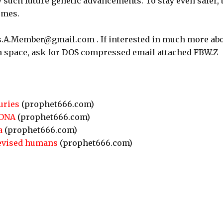
 such future genetic advancements. To stay even safer, 
emes.
as.A.Member@gmail.com . If interested in much more ab
 in space, ask for DOS compressed email attached FBW.Z
uries
(prophet666.com)
 DNA
(prophet666.com)
a
(prophet666.com)
revised humans
(prophet666.com)