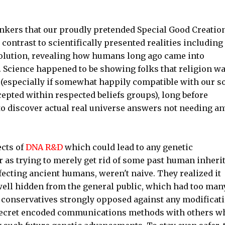
inkers that our proudly pretended Special Good Creatio
n contrast to scientifically presented realities including 
volution, revealing how humans long ago came into
. Science happened to be showing folks that religion w
(especially if somewhat happily compatible with our so
cepted within respected beliefs groups), long before
o discover actual real universe answers not needing an
cts of
DNA R&D
which could lead to any genetic
as trying to merely get rid of some past human inheri
cting ancient humans, weren't naive. They realized it
 well hidden from the general public, which had too man
s conservatives strongly opposed against any modificat
secret encoded communications methods with others w