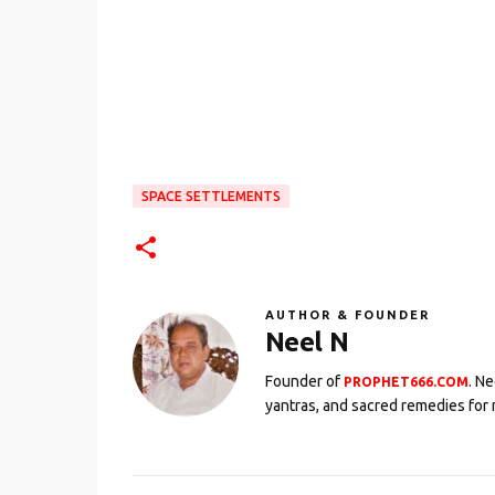
SPACE SETTLEMENTS
AUTHOR & FOUNDER
Neel N
Founder of
. N
PROPHET666.COM
yantras, and sacred remedies for 