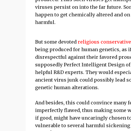
viruses persist on into the far future. 
happen to get chemically altered and on 
harmful.
But some devoted
religious conservativ
being produced for human genetics, as if
disrespectful against their favored proud
supposedly Perfect Intelligent Design o
helpful R&D experts. They would especia
ancient virus junk could possibly lead 
genetic human alterations.
And besides, this could convince many 
imperfectly flawed, thus making some wo
if good, might have uncaringly chosen 
vulnerable to several harmful sickening d