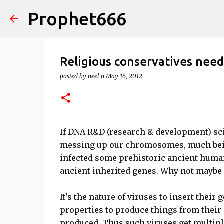
Prophet666
Religious conservatives nee
posted by
neel n
May 16, 2012
If DNA R&D (research & development) sci
messing up our chromosomes, much bein
infected some prehistoric ancient human
ancient inherited genes. Why not maybe 
It's the nature of viruses to insert their 
properties to produce things from their
produced. Thus such viruses get multipli