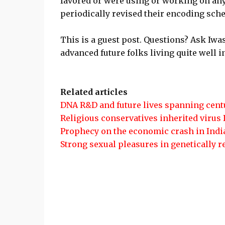
favored or were using or working on any
periodically revised their encoding sch
This is a guest post. Questions? Ask Iw
advanced future folks living quite well
Related articles
DNA R&D and future lives spanning cent
Religious conservatives inherited virus
Prophecy on the economic crash in Indi
Strong sexual pleasures in genetically 