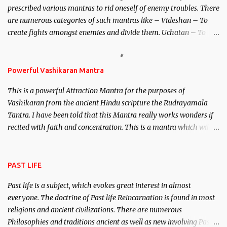
prescribed various mantras to rid oneself of enemy troubles. There
invincible demon.
are numerous categories of such mantras like – Videshan – To
create fights amongst enemies and divide them. Uchatan – To
remove enemies from your life. Maran – To kill an enemy.
Stambhan – To immobile the movements of an enemy.
Powerful Vashikaran Mantra
This is a powerful Attraction Mantra for the purposes of
Vashikaran from the ancient Hindu scripture the Rudrayamala
Tantra. I have been told that this Mantra really works wonders if
recited with faith and concentration. This is a mantra which will
attract everyone, and make them come under your spell of
attraction.
PAST LIFE
Past life is a subject, which evokes great interest in almost
everyone. The doctrine of Past life Reincarnation is found in most
religions and ancient civilizations. There are numerous
Philosophies and traditions ancient as well as new involving Past