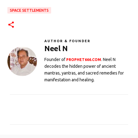
SPACE SETTLEMENTS
AUTHOR & FOUNDER
Neel N
Founder of
. Neel N
PROPHET666.COM
decodes the hidden power of ancient
mantras, yantras, and sacred remedies for
manifestation and healing.
C
o
m
m