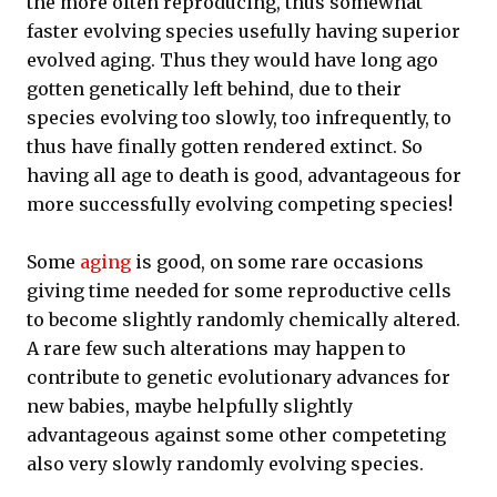
the more often reproducing, thus somewhat
faster evolving species usefully having superior
evolved aging. Thus they would have long ago
gotten genetically left behind, due to their
species evolving too slowly, too infrequently, to
thus have finally gotten rendered extinct. So
having all age to death is good, advantageous for
more successfully evolving competing species!
Some
aging
is good, on some rare occasions
giving time needed for some reproductive cells
to become slightly randomly chemically altered.
A rare few such alterations may happen to
contribute to genetic evolutionary advances for
new babies, maybe helpfully slightly
advantageous against some other competeting
also very slowly randomly evolving species.