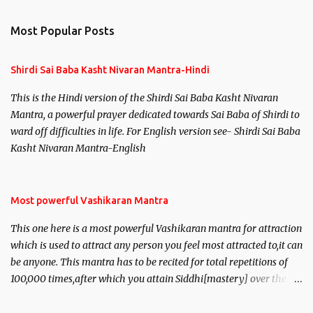
e
n
Most Popular Posts
t
s
Shirdi Sai Baba Kasht Nivaran Mantra-Hindi
This is the Hindi version of the Shirdi Sai Baba Kasht Nivaran
Mantra, a powerful prayer dedicated towards Sai Baba of Shirdi to
ward off difficulties in life. For English version see- Shirdi Sai Baba
Kasht Nivaran Mantra-English
Most powerful Vashikaran Mantra
This one here is a most powerful Vashikaran mantra for attraction
which is used to attract any person you feel most attracted to,it can
be anyone. This mantra has to be recited for total repetitions of
100,000 times,after which you attain Siddhi[mastery] over the
mantra. Thereafter when ever you wish to attract anyone you
have to recite this mantra 11 times taking the name of the person