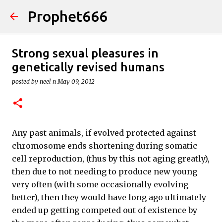
Prophet666
Skip to main content
Strong sexual pleasures in
genetically revised humans
posted by
neel n
May 09, 2012
Any past animals, if evolved protected against
chromosome ends shortening during somatic
cell reproduction, (thus by this not aging greatly),
then due to not needing to produce new young
very often (with some occasionally evolving
better), then they would have long ago ultimately
ended up getting competed out of existence by