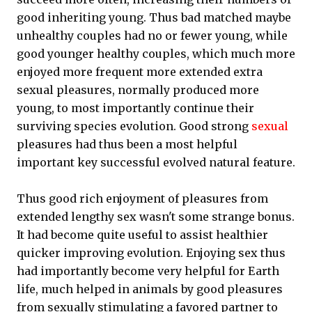
good inheriting young. Thus bad matched maybe
unhealthy couples had no or fewer young, while
good younger healthy couples, which much more
enjoyed more frequent more extended extra
sexual pleasures, normally produced more
young, to most importantly continue their
surviving species evolution. Good strong
sexual
pleasures had thus been a most helpful
important key successful evolved natural feature.
Thus good rich enjoyment of pleasures from
extended lengthy sex wasn't some strange bonus.
It had become quite useful to assist healthier
quicker improving evolution. Enjoying sex thus
had importantly become very helpful for Earth
life, much helped in animals by good pleasures
from sexually stimulating a favored partner to