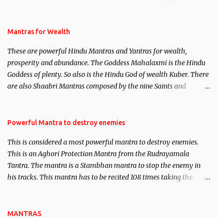
life. This section is devoted exclusively toward research on Past life
and Past life Regression. Studies conducted on Past life will be
published. Certain real life cases involving past life or what are
Mantras for Wealth
believed to be cases of Past life reincarnations will be discussed
These are powerful Hindu Mantras and Yantras for wealth,
here, Historical references will also be published. Our aim is to
prosperity and abundance. The Goddess Mahalaxmi is the Hindu
clear the air of mystery surrounding anything involving past life.
Goddess of plenty. So also is the Hindu God of wealth Kuber. There
We will strive as far as possible to remain unbiased in this regard.
are also Shaabri Mantras composed by the nine Saints and
Masters the Navnath’s of the Nath Sampradaya which are useful
in the acquisition of material pursuits as well as the essential
requirements to lead a contented life.
Powerful Mantra to destroy enemies
This is considered a most powerful mantra to destroy enemies.
This is an Aghori Protection Mantra from the Rudrayamala
Tantra. The mantra is a Stambhan mantra to stop the enemy in
his tracks. This mantra has to be recited 108 times taking the
name of the enemy, who is harming you. This it has been stated in
the Tantra will destroy his intellect.
MANTRAS