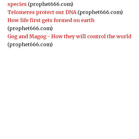
species
(prophet666.com)
Telomeres protect our DNA
(prophet666.com)
How life first gets formed on earth
(prophet666.com)
Gog and Magog - How they will control the world
(prophet666.com)