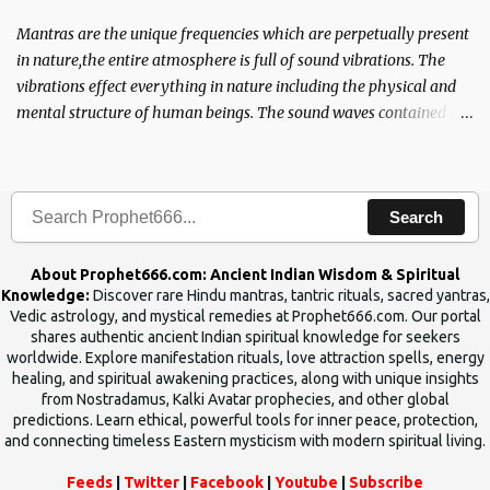
Mantras are the unique frequencies which are perpetually present
in nature,the entire atmosphere is full of sound vibrations. The
vibrations effect everything in nature including the physical and
mental structure of human beings. The sound waves contained in
the words which compose the mantras can change the destiny of
human beings.The benefits can only be judged after trying them.
Search
About Prophet666.com: Ancient Indian Wisdom & Spiritual
Knowledge:
Discover rare Hindu mantras, tantric rituals, sacred yantras,
Vedic astrology, and mystical remedies at Prophet666.com. Our portal
shares authentic ancient Indian spiritual knowledge for seekers
worldwide. Explore manifestation rituals, love attraction spells, energy
healing, and spiritual awakening practices, along with unique insights
from Nostradamus, Kalki Avatar prophecies, and other global
predictions. Learn ethical, powerful tools for inner peace, protection,
and connecting timeless Eastern mysticism with modern spiritual living.
Feeds
|
Twitter
|
Facebook
|
Youtube
|
Subscribe