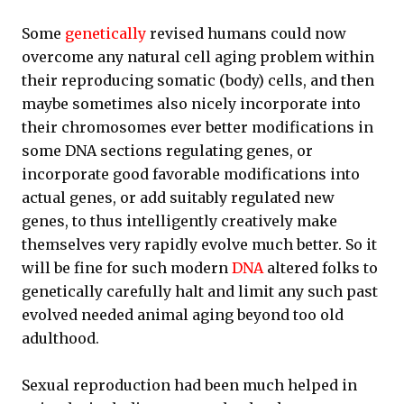
Some
genetically
revised humans could now
overcome any natural cell aging problem within
their reproducing somatic (body) cells, and then
maybe sometimes also nicely incorporate into
their chromosomes ever better modifications in
some DNA sections regulating genes, or
incorporate good favorable modifications into
actual genes, or add suitably regulated new
genes, to thus intelligently creatively make
themselves very rapidly evolve much better. So it
will be fine for such modern
DNA
altered folks to
genetically carefully halt and limit any such past
evolved needed animal aging beyond too old
adulthood.
Sexual reproduction had been much helped in