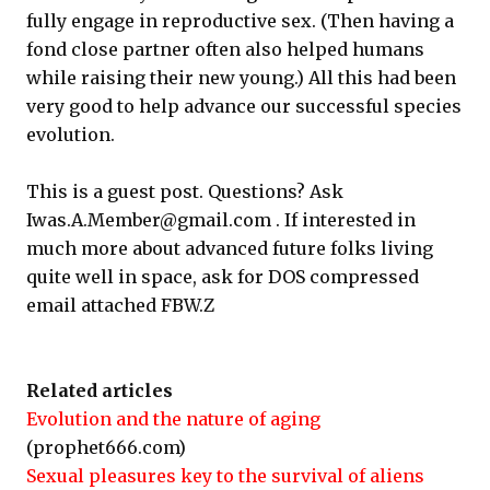
fully engage in reproductive sex. (Then having a
fond close partner often also helped humans
while raising their new young.) All this had been
very good to help advance our successful species
evolution.
This is a guest post. Questions? Ask
Iwas.A.Member@gmail.com . If interested in
much more about advanced future folks living
quite well in space, ask for DOS compressed
email attached FBW.Z
Related articles
Evolution and the nature of aging
(prophet666.com)
Sexual pleasures key to the survival of aliens