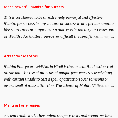
you wish to attract.
Most Powerful Mantra for Success
This is considered to be an extremely powerful and effective
Mantra for success in any venture or success in any pending matter
like court cases or litigation or a matter relation to your Protection
or Wealth . .No matter howsoever difficult the specific want may
be, this mantra is said to give success.
Attraction Mantras
Mohini Vidhya or मोहिनी विद्या in Hindi is the ancient Hindu science of
attraction. The use of mantras of unique frequencies is used along
with certain rituals to cast a spell of attraction over someone or
even a spell of mass attraction. The science of Mohini Vidhya can
be traced to the Hindu Goddess Mohini Devi who is the only
female manifestation of Vishnu, the Protective force out of the
Hindu trinity of the Creator, the protector and the Destroyer or
Mantras for enemies
Brahma, Vishnu and Mahesh. Vishnu manifested as Mohini, an
Ancient Hindu and other Indian religious texts and scriptures have
unparalleled beauty, in order to attract and destroy Bhasmasur an