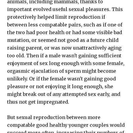
animals, including mammals, thanks to
important evolved useful sexual pleasures. This
protectively helped limit reproduction if
between less compatable pairs, such as if one of
the two had poor health or had some visible bad
mutation, or seemed not good as a future child
raising parent, or was now unattractively aging
too old. Then if a male wasn't gaining sufficient
enjoyment of sex long enough with some female,
orgasmic ejaculation of sperm might become
unlikely. Or if the female wasn't gaining good
pleasure or not enjoying it long enough, she
might break out of any attempted sex early, and
thus not get impregnated.
But sexual reproduction between more
compatable good healthy younger couples would
succeed more often, increasing their numbers of