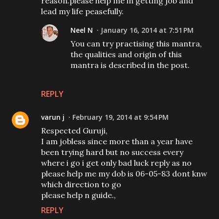
reason.please help me in getting job and
lead my life peasefully.
Neel N
January 16, 2014 at 7:51 PM
You can try practising this mantra,
the qualities and origin of this
mantra is described in the post.
REPLY
varun j
February 19, 2014 at 9:54 PM
Respected Guruji,
I am jobless since more than a year have
been trying hard but no success every
where i go i get only bad luck reply as no
please help me my dob is 06-05-83 dont knw
which direction to go
please help n guide.,
REPLY