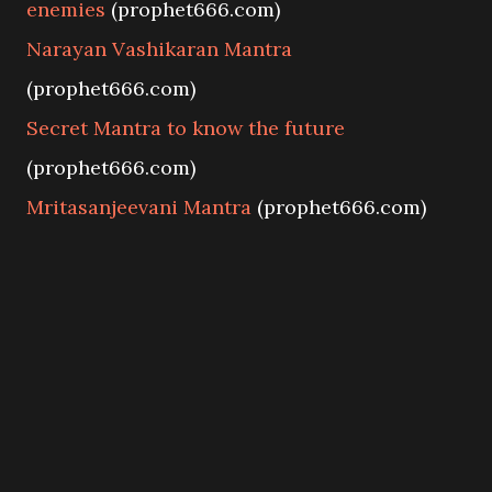
enemies
(prophet666.com)
Narayan Vashikaran Mantra
(prophet666.com)
Secret Mantra to know the future
(prophet666.com)
Mritasanjeevani Mantra
(prophet666.com)