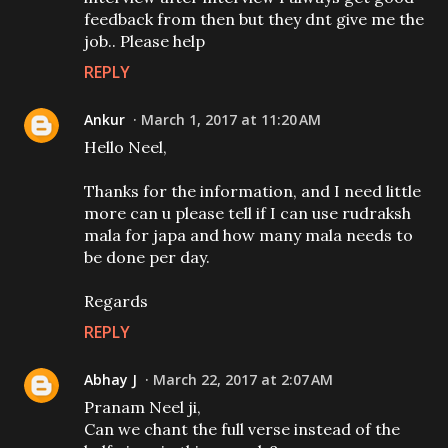
feedback from then but they dnt give me the
job.. Please help
REPLY
Ankur
March 1, 2017 at 11:20 AM
Hello Neel,
Thanks for the information, and I need little
more can u please tell if I can use rudraksh
mala for japa and how many mala needs to
be done per day.
Regards
REPLY
Abhay J
March 22, 2017 at 2:07 AM
Pranam Neel ji,
Can we chant the full verse instead of the