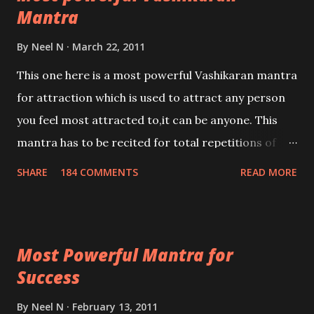
Mantra
By
Neel N
March 22, 2011
This one here is a most powerful Vashikaran mantra
for attraction which is used to attract any person
you feel most attracted to,it can be anyone. This
mantra has to be recited for total repetitions of
100,000 times,after which you attain
SHARE
184 COMMENTS
READ MORE
Siddhi[mastery] over the mantra. Thereafter when
ever you wish to attract anyone you have to recite
this mantra 11 times taking the name of the person
Most Powerful Mantra for
you wish to attract.
Success
By
Neel N
February 13, 2011