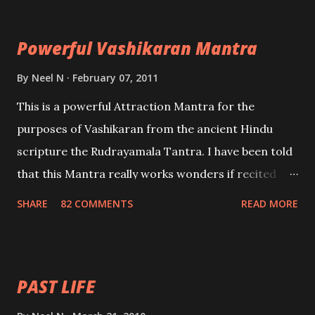
Maran – To kill an enemy. Stambhan – To immobile
the movements of an enemy.
Powerful Vashikaran Mantra
By
Neel N
February 07, 2011
This is a powerful Attraction Mantra for the
purposes of Vashikaran from the ancient Hindu
scripture the Rudrayamala Tantra. I have been told
that this Mantra really works wonders if recited
with faith and concentration. This is a mantra which
SHARE
82 COMMENTS
READ MORE
will attract everyone, and make them come under
your spell of attraction.
PAST LIFE