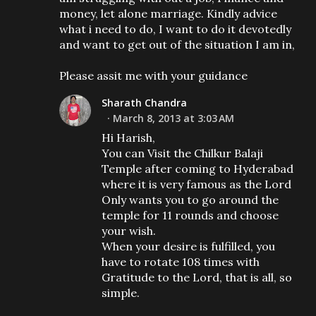
money, let alone marriage. Kindly advice
what i need to do, I want to do it devotedly
and want to get out of the situation I am in,
Please assit me with your guidance
Sharath Chandra
March 8, 2013 at 3:03 AM
Hi Harish,
You can Visit the Chilkur Balaji
Temple after coming to Hyderabad
where it is very famous as the Lord
Only wants you to go around the
temple for 11 rounds and choose
your wish.
When your desire is fulfilled, you
have to rotate 108 times with
Gratitude to the Lord, that is all, so
simple.