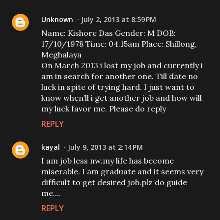
Unknown
July 2, 2013 at 8:59 PM
Name: Kishore Das Gender: M DOB:
17/10/1978 Time: 04.15am Place: Shillong,
Meghalaya
On March 2013 i lost my job and currently i
am in search for another one. Till date no
luck in spite of trying hard. I just want to
know when’ll i get another job and how will
my luck favor me. Please do reply
REPLY
kayal
July 9, 2013 at 2:14 PM
I am job less nw.my life has become
miserable. I am graduate and it seems very
difficult to get desired job.plz do guide
me....
REPLY