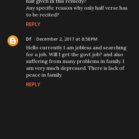
half given in this remedy?
Any specific reason why only half verse has
to be recited?
REPLY
Df
December 2, 2017 at 8:58 PM
Hello currently I am jobless and searching
for a job. Will I get the govt job? and also
suffering from many problems in family. I
am very much depressed. There is lack of
peace in family.
REPLY