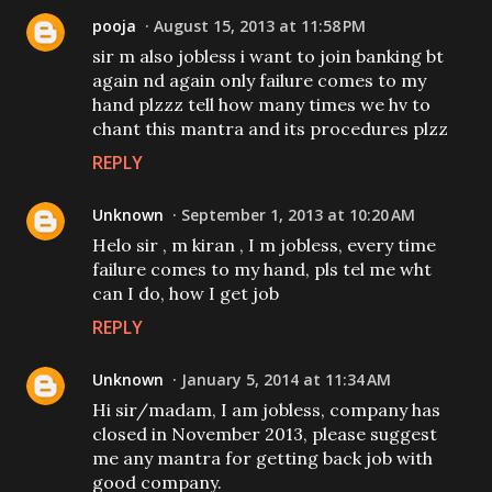
pooja
August 15, 2013 at 11:58 PM
sir m also jobless i want to join banking bt
again nd again only failure comes to my
hand plzzz tell how many times we hv to
chant this mantra and its procedures plzz
REPLY
Unknown
September 1, 2013 at 10:20 AM
Helo sir , m kiran , I m jobless, every time
failure comes to my hand, pls tel me wht
can I do, how I get job
REPLY
Unknown
January 5, 2014 at 11:34 AM
Hi sir/madam, I am jobless, company has
closed in November 2013, please suggest
me any mantra for getting back job with
good company.