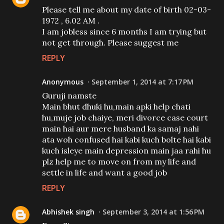
Please tell me about my date of birth 02-03-
1972 , 6.02 AM .
I am jobless since 6 months I am trying but
not get through. Please suggest me
REPLY
Anonymous
September 1, 2014 at 7:17 PM
Guruji namste
Main bhut dhuki hu,main apki help chati
hu,muje job chaiye, meri divorce case court
main hai aur mere husband ka samaj nahi
ata woh confused hai kabi kuch bolte hai kabi
kuch isleye main depression main jaa rahi hu
plz help me to move on from my life and
settle in life and want a good job
REPLY
Abhishek singh
September 3, 2014 at 1:56 PM