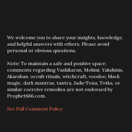
P
We welcome you to share your insights, knowledge,
o
and helpful answers with others. Please avoid
s
personal or obvious questions.
t
a
Note: To maintain a safe and positive space,
C
comments regarding Vashikaran, Mohini, Yakshinis,
o
Akarshan, occult rituals, witchcraft, voodoo, black
m
magic, dark mantras, tantra, Jadu-Tona, Totka, or
m
similar coercive remedies are not endorsed by
e
Prophet666.com.
n
t
See Full Comment Policy