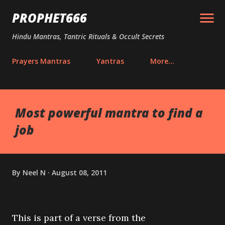
Skip to main content
PROPHET666
Hindu Mantras, Tantric Rituals & Occult Secrets
Prayers Mantras
Yantras
More…
Most powerful mantra to find a
job
By
Neel N
August 08, 2011
This is part of a verse from the