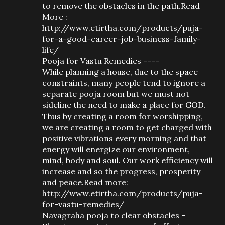
to remove the obstacles in the path.Read
More :
http://www.etirtha.com/products/puja-
for-a-good-career-job-business-family-
life/
Pooja for Vastu Remedies ----
While planning a house, due to the space
constraints, many people tend to ignore a
separate pooja room but we must not
sideline the need to make a place for GOD.
Thus by creating a room for worshipping,
we are creating a room to get charged with
positive vibrations every morning and that
energy will energize our environment,
mind, body and soul. Our work efficiency will
increase and so the progress, prosperity
and peace.Read more:
http://www.etirtha.com/products/puja-
for-vastu-remedies/
Navagraha pooja to clear obstacles -