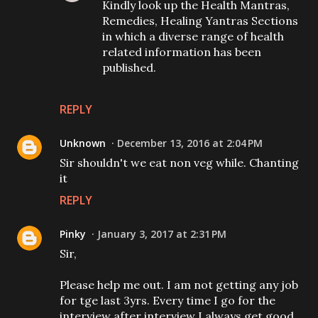
Kindly look up the Health Mantras,
Remedies, Healing Yantras Sections
in which a diverse range of health
related information has been
published.
REPLY
Unknown
December 13, 2016 at 2:04 PM
Sir shouldn't we eat non veg while. Chanting
it
REPLY
Pinky
January 3, 2017 at 2:31 PM
Sir,
Please help me out. I am not getting any job
for tge last 3yrs. Every time I go for the
interview after interview I always get good