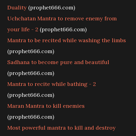
Duality
(prophet666.com)
Uchchatan Mantra to remove enemy from
your life - 2
(prophet666.com)
Mantra to be recited while washing the limbs
(prophet666.com)
Sadhana to become pure and beautiful
(prophet666.com)
Mantra to recite while bathing - 2
(prophet666.com)
Maran Mantra to kill enemies
(prophet666.com)
Most powerful mantra to kill and destroy