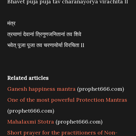
Bhavet puja puja tav charanayorya virachita ll
मंत्र
त्रयाणां देवानां त्रिगुणजनितानां तव शिवे
भवेत् पूजा पूजा तव चरणायोर्या विरचिता ll
Related articles
Ganesh happiness mantra
(prophet666.com)
One of the most powerful Protection Mantras
(prophet666.com)
Mahalaxmi Stotra
(prophet666.com)
Short prayer for the practitioners of Non-