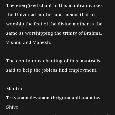
The energized chant in this mantra invokes
the Universal mother and means that to
worship the feet of the divine mother is the
same as worshipping the trinity of Brahma,
Vishnu and Mahesh.
The continuous chanting of this mantra is
said to help the jobless find employment.
Mantra
Trayanam devanam thrigunajanitanam tav
Shive