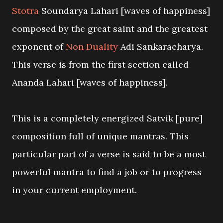
Stotra
Soundarya Lahari [waves of happiness]
composed by the great saint and the greatest
exponent of
Non Duality
Adi Sankaracharya.
This verse is from the first section called
Ananda Lahari [waves of happiness].
This is a completely energized Satvik [pure]
composition full of unique mantras. This
particular part of a verse is said to be a most
powerful mantra to find a job or to progress
in your current employment.