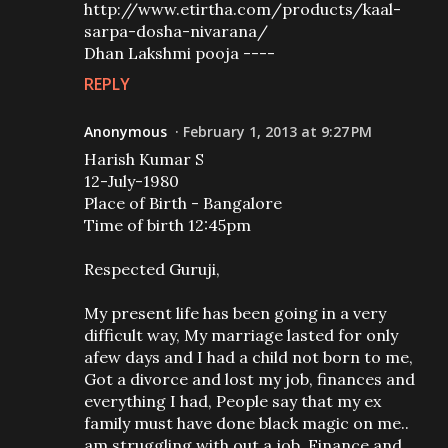
http://www.etirtha.com/products/kaal-
sarpa-dosha-nivarana/
Dhan Lakshmi pooja ----
REPLY
Anonymous
February 1, 2013 at 9:27 PM
Harish Kumar S
12-July-1980
Place of Birth - Bangalore
Time of birth 12:45pm
Respected Guruji,
My present life has been going in a very
difficult way, My marriage lasted for only
afew days and I had a child not born to me,
Got a divorce and lost my job, finances and
everything I had, People say that my ex
family must have done black magic on me..
am struggling with out a job, Finance and