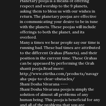
Planetary pooja is a means of offering
respect and worship to the 9 planets,
asking them to bless us with our wishes in
return. The planetary poojas are effective
in communicating your desire to be in tune
with the planets. These poojas will include
offerings to both the planet, and its
overlord.
Many a times we hear people say our time is
running bad. These bad times are attributed
to the different Grahas (Planets), and their
position in the current time. These Grahas
can be appeased by performing the Grah
shanti pooja.Read more:
http://www.etirtha.com/products/navagr
aha-puja-to-clear-obstacles/
Shani Dosha Nivarana ----
Shani Dosha Nivarana pooja is simply the
solution of almost all problems of any
human being. This pooja is beneficial for any
and all of the problems that you are