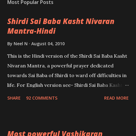
Most Popular Posts
Shirdi Sai Baba Kasht Nivaran
Mantra-Hindi
By
Neel N
August 04, 2010
This is the Hindi version of the Shirdi Sai Baba Kasht
Nivaran Mantra, a powerful prayer dedicated
towards Sai Baba of Shirdi to ward off difficulties in
life. For English version see- Shirdi Sai Baba Kasht
Nivaran Mantra-English
SHARE
92 COMMENTS
READ MORE
Most powerful Vashikaran