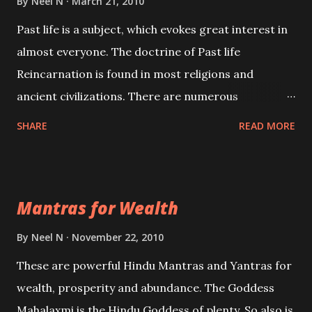
By
Neel N
March 21, 2010
Past life is a subject, which evokes great interest in
almost everyone. The doctrine of Past life
Reincarnation is found in most religions and
ancient civilizations. There are numerous
Philosophies and traditions ancient as well as new
SHARE
READ MORE
involving Past life. This section is devoted
exclusively toward research on Past life and Past
life Regression. Studies conducted on Past life will
Mantras for Wealth
be published. Certain real life cases involving past
life or what are believed to be cases of Past life
By
Neel N
November 22, 2010
reincarnations will be discussed here, Historical
These are powerful Hindu Mantras and Yantras for
references will also be published. Our aim is to clear
wealth, prosperity and abundance. The Goddess
the air of mystery surrounding anything involving
Mahalaxmi is the Hindu Goddess of plenty. So also is