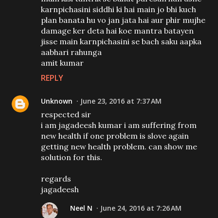
karnpichasini siddhi ki hai main jo bhi kuch
plan banata hu vo jan jata hai aur phir mujhe
damage ker deta hai koe mantra batayen
jisse main karnpichasini se bach saku aapka
aabhari rahunga
amit kumar
REPLY
Unknown
June 23, 2016 at 7:37 AM
respected sir
i am jagadeesh kumar i am suffering from
new health if one problem is slove again
getting new health problem. can show me
solution for this.
regards
jagadeesh
Neel N
June 24, 2016 at 7:26 AM