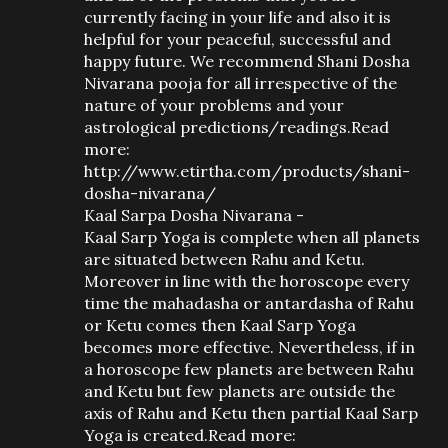
currently facing in your life and also it is
helpful for your peaceful, successful and
happy future. We recommend Shani Dosha
Nivarana pooja for all irrespective of the
nature of your problems and your
astrological predictions/readings.Read
more:
http://www.etirtha.com/products/shani-
dosha-nivarana/
Kaal Sarpa Dosha Nivarana -
Kaal Sarp Yoga is complete when all planets
are situated between Rahu and Ketu.
Moreover in line with the horoscope every
time the mahadasha or antardasha of Rahu
or Ketu comes then Kaal Sarp Yoga
becomes more effective. Nevertheless, if in
a horoscope few planets are between Rahu
and Ketu but few planets are outside the
axis of Rahu and Ketu then partial Kaal Sarp
Yoga is created.Read more: