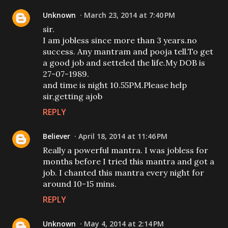
Unknown
March 23, 2014 at 7:40 PM
sir.
I am jobless since more than 3 years.no
success. Any mantram and pooja tell.To get
a good job and setteled the life.My DOB is
27-07-1989.
and time is night 10.55PM.Please help
sir,getting ajob
REPLY
Believer
April 18, 2014 at 11:46 PM
Really a powerful mantra. I was jobless for
months before I tried this mantra and got a
job. I chanted this mantra every night for
around 10-15 mins.
REPLY
Unknown
May 4, 2014 at 2:14 PM