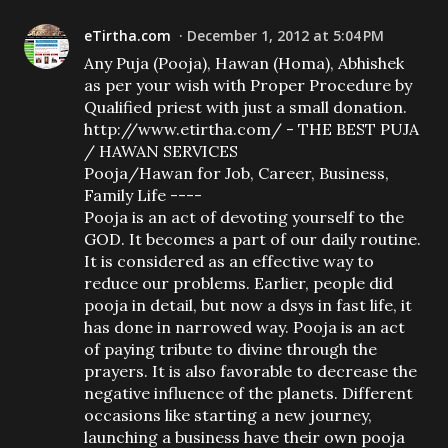
eTirtha.com
December 1, 2012 at 5:04 PM
Any Puja (Pooja), Hawan (Homa), Abhishek
as per your wish with Proper Procedure by
Qualified priest with just a small donation.
http://www.etirtha.com/ - THE BEST PUJA
/ HAWAN SERVICES
Pooja/Hawan for Job, Career, Business,
Family Life ----
Pooja is an act of devoting yourself to the
GOD. It becomes a part of our daily routine.
It is considered as an effective way to
reduce our problems. Earlier, people did
pooja in detail, but now a dsys in fast life, it
has done in narrowed way. Pooja is an act
of paying tribute to divine through the
prayers. It is also favorable to decrease the
negative influence of the planets. Different
occasions like starting a new journey,
launching a business have their own pooja