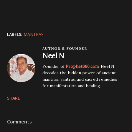
LABELS:
MANTRAS
AUTHOR & FOUNDER
Neel N
Founder of
Prophet666.com
. Neel N
decodes the hidden power of ancient
mantras, yantras, and sacred remedies
for manifestation and healing.
SHARE
Comments