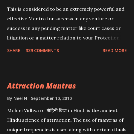
This is considered to be an extremely powerful and
effective Mantra for success in any venture or
success in any pending matter like court cases or
litigation or a matter relation to your Protection or
Wealth . .No matter howsoever difficult the specific
SHARE
339 COMMENTS
READ MORE
want may be, this mantra is said to give success.
Attraction Mantras
By
Neel N
September 10, 2010
Mohini Vidhya or मोहिनी विद्या in Hindi is the ancient
Hindu science of attraction. The use of mantras of
unique frequencies is used along with certain rituals