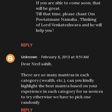
If you are able to come soon, that
will be great.
Till that time, please chant Om
Pootatmane Namaha , Thinking
of Lord Venkateshwara and he will
help you !
REPLY
Unknown
February 8, 2013 at 9:51 AM
Dear Neel sahib,
There are so many mantras in each
category ( wealth, etc.), can you kindly
highlight the best mantra based on your
experience in each category for us novices
to try otherwise we have to pick one
randomly
REPLY