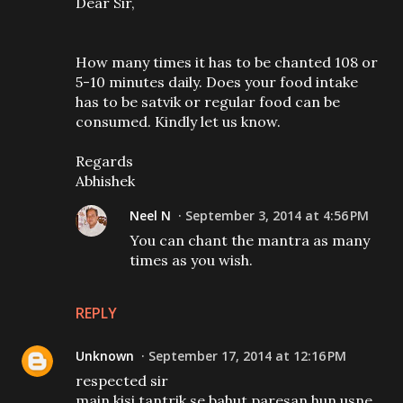
Dear Sir,
How many times it has to be chanted 108 or
5-10 minutes daily. Does your food intake
has to be satvik or regular food can be
consumed. Kindly let us know.
Regards
Abhishek
Neel N
September 3, 2014 at 4:56 PM
You can chant the mantra as many
times as you wish.
REPLY
Unknown
September 17, 2014 at 12:16 PM
respected sir
main kisi tantrik se bahut paresan hun usne