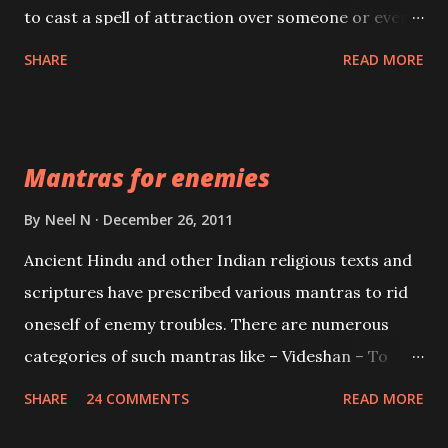
to cast a spell of attraction over someone or even a
spell of mass attraction. The science of Mohini
SHARE
READ MORE
Vidhya can be traced to the Hindu Goddess Mohini
Devi who is the only female manifestation of Vishnu,
the Protective force out of the Hindu trinity of the
Mantras for enemies
Creator, the protector and the Destroyer or
Brahma, Vishnu and Mahesh. Vishnu manifested as
By
Neel N
December 26, 2011
Mohini, an unparalleled beauty, in order to attract
Ancient Hindu and other Indian religious texts and
and destroy Bhasmasur an invincible demon.
scriptures have prescribed various mantras to rid
oneself of enemy troubles. There are numerous
categories of such mantras like – Videshan – To
create fights amongst enemies and divide them.
SHARE
24 COMMENTS
READ MORE
Uchatan – To remove enemies from your life.