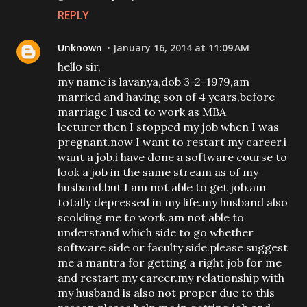
REPLY
Unknown
January 16, 2014 at 11:09 AM
hello sir,
my name is lavanya,dob 3-2-1979,am
married and having son of 4 years,before
marriage I used to work as MBA
lecturer.then I stopped my job when I was
pregnant.now I want to restart my career.i
want a job.i have done a software course to
look a job in the same stream as of my
husband.but I am not able to get job.am
totally depressed in my life.my husband also
scolding me to work.am not able to
understand which side to go whether
software side or faculty side.please suggest
me a mantra for getting a right job for me
and restart my career.my relationship with
my husband is also not proper due to this