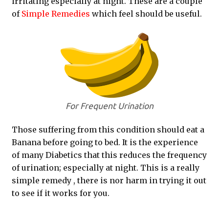
irritating especially at night. These are a couple
of
Simple Remedies
which feel should be useful.
For Frequent Urination
Those suffering from this condition should eat a
Banana before going to bed. It is the experience
of many Diabetics that this reduces the frequency
of urination; especially at night. This is a really
simple remedy , there is nor harm in trying it out
to see if it works for you.