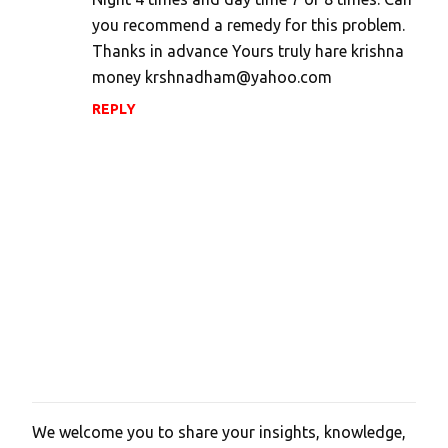
e
you recommend a remedy for this problem.
n
Thanks in advance Yours truly hare krishna
t
money krshnadham@yahoo.com
s
REPLY
We welcome you to share your insights, knowledge,
P