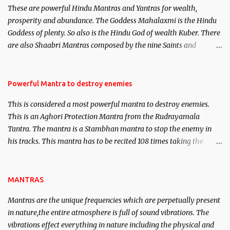
These are powerful Hindu Mantras and Yantras for wealth,
here, Historical references will also be published. Our aim is to
prosperity and abundance. The Goddess Mahalaxmi is the Hindu
clear the air of mystery surrounding anything involving past life.
Goddess of plenty. So also is the Hindu God of wealth Kuber. There
We will strive as far as possible to remain unbiased in this regard.
are also Shaabri Mantras composed by the nine Saints and
Masters the Navnath’s of the Nath Sampradaya which are useful
in the acquisition of material pursuits as well as the essential
requirements to lead a contented life.
Powerful Mantra to destroy enemies
This is considered a most powerful mantra to destroy enemies.
This is an Aghori Protection Mantra from the Rudrayamala
Tantra. The mantra is a Stambhan mantra to stop the enemy in
his tracks. This mantra has to be recited 108 times taking the
name of the enemy, who is harming you. This it has been stated in
the Tantra will destroy his intellect.
MANTRAS
Mantras are the unique frequencies which are perpetually present
in nature,the entire atmosphere is full of sound vibrations. The
vibrations effect everything in nature including the physical and