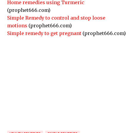
Home remedies using Turmeric
(prophet666.com)
Simple Remedy to control and stop loose
motions
(prophet666.com)
Simple remedy to get pregnant
(prophet666.com)