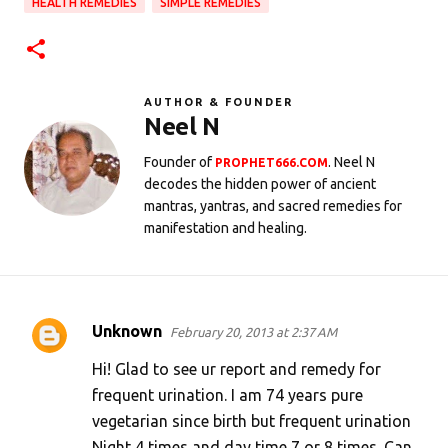
HEALTH REMEDIES
SIMPLE REMEDIES
AUTHOR & FOUNDER
Neel N
Founder of
. Neel N
PROPHET666.COM
decodes the hidden power of ancient
mantras, yantras, and sacred remedies for
manifestation and healing.
Unknown
February 20, 2013 at 2:37 AM
C
o
Hi! Glad to see ur report and remedy for
m
frequent urination. I am 74 years pure
vegetarian since birth but frequent urination
m
Night 4 times and day time 7 or 8 times. Can