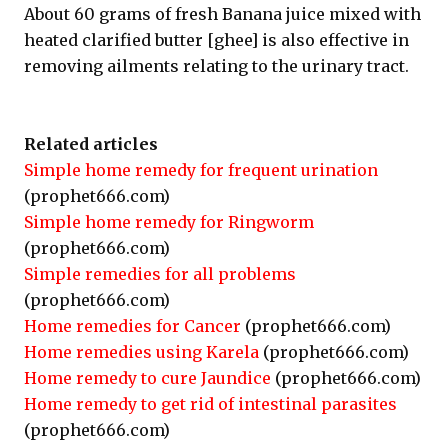
About 60 grams of fresh Banana juice mixed with
heated clarified butter [ghee] is also effective in
removing ailments relating to the urinary tract.
Related articles
Simple home remedy for frequent urination
(prophet666.com)
Simple home remedy for Ringworm
(prophet666.com)
Simple remedies for all problems
(prophet666.com)
Home remedies for Cancer
(prophet666.com)
Home remedies using Karela
(prophet666.com)
Home remedy to cure Jaundice
(prophet666.com)
Home remedy to get rid of intestinal parasites
(prophet666.com)