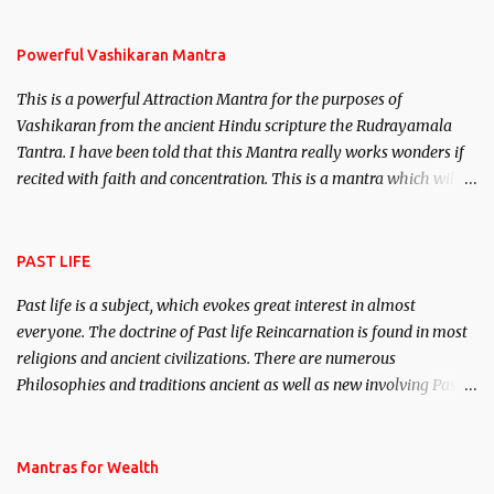
Stambhan – To immobile the movements of an enemy.
Powerful Vashikaran Mantra
This is a powerful Attraction Mantra for the purposes of
Vashikaran from the ancient Hindu scripture the Rudrayamala
Tantra. I have been told that this Mantra really works wonders if
recited with faith and concentration. This is a mantra which will
attract everyone, and make them come under your spell of
attraction.
PAST LIFE
Past life is a subject, which evokes great interest in almost
everyone. The doctrine of Past life Reincarnation is found in most
religions and ancient civilizations. There are numerous
Philosophies and traditions ancient as well as new involving Past
life. This section is devoted exclusively toward research on Past life
and Past life Regression. Studies conducted on Past life will be
published. Certain real life cases involving past life or what are
Mantras for Wealth
believed to be cases of Past life reincarnations will be discussed