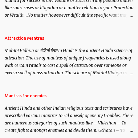
Mantra for success in any venture or success in any pending matter
like court cases or litigation or a matter relation to your Protection
or Wealth . .No matter howsoever difficult the specific want may
be, this mantra is said to give success.
Attraction Mantras
Mohini Vidhya or मोहिनी विद्या in Hindi is the ancient Hindu science of
attraction. The use of mantras of unique frequencies is used along
with certain rituals to cast a spell of attraction over someone or
even a spell of mass attraction. The science of Mohini Vidhya can
be traced to the Hindu Goddess Mohini Devi who is the only
female manifestation of Vishnu, the Protective force out of the
Hindu trinity of the Creator, the protector and the Destroyer or
Mantras for enemies
Brahma, Vishnu and Mahesh. Vishnu manifested as Mohini, an
Ancient Hindu and other Indian religious texts and scriptures have
unparalleled beauty, in order to attract and destroy Bhasmasur an
prescribed various mantras to rid oneself of enemy troubles. There
invincible demon.
are numerous categories of such mantras like – Videshan – To
create fights amongst enemies and divide them. Uchatan – To
remove enemies from your life. Maran – To kill an enemy.