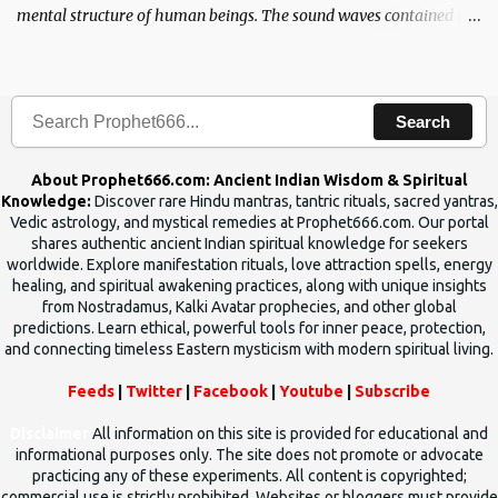
mental structure of human beings. The sound waves contained in
the words which compose the mantras can change the destiny of
human beings.The benefits can only be judged after trying them.
Search
About Prophet666.com: Ancient Indian Wisdom & Spiritual
Knowledge:
Discover rare Hindu mantras, tantric rituals, sacred yantras,
Vedic astrology, and mystical remedies at Prophet666.com. Our portal
shares authentic ancient Indian spiritual knowledge for seekers
worldwide. Explore manifestation rituals, love attraction spells, energy
healing, and spiritual awakening practices, along with unique insights
from Nostradamus, Kalki Avatar prophecies, and other global
predictions. Learn ethical, powerful tools for inner peace, protection,
and connecting timeless Eastern mysticism with modern spiritual living.
Feeds
|
Twitter
|
Facebook
|
Youtube
|
Subscribe
Disclaimer
All information on this site is provided for educational and
informational purposes only. The site does not promote or advocate
practicing any of these experiments. All content is copyrighted;
commercial use is strictly prohibited. Websites or bloggers must provide