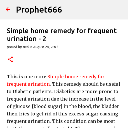
Prophet666
Skip to main content
Simple home remedy for frequent
urination - 2
posted by
neel n
August 20, 2011
This is one more
Simple home remedy for
frequent urination
. This remedy should be useful
to Diabetic patients. Diabetics are more prone to
frequent urination due the increase in the level
of glucose [blood sugar] in the blood, the bladder
then tries to get rid of this excess sugar causing
frequent urination. This condition can be most