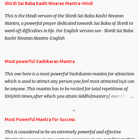
Shirdi Sai Baba Kasht Nivaran Mantra-Hindi
This is the Hindi version of the Shirdi Sai Baba Kasht Nivaran
Mantra, a powerful prayer dedicated towards Sai Baba of Shirdi to
ward off difficulties in life. For English version see- Shirdi Sai Baba
Kasht Nivaran Mantra-English
Most powerful Vashikaran Mantra
This one here is a most powerful Vashikaran mantra for attraction
which is used to attract any person you feel most attracted to,it can
be anyone. This mantra has to be recited for total repetitions of
100,000 times,after which you attain Siddhi[mastery] over the
mantra. Thereafter when ever you wish to attract anyone you
have to recite this mantra 11 times taking the name of the person
you wish to attract.
Most Powerful Mantra for Success
This is considered to be an extremely powerful and effective