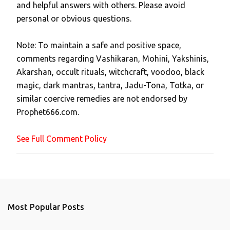
and helpful answers with others. Please avoid
o
personal or obvious questions.
s
t
Note: To maintain a safe and positive space,
a
comments regarding Vashikaran, Mohini, Yakshinis,
C
Akarshan, occult rituals, witchcraft, voodoo, black
o
magic, dark mantras, tantra, Jadu-Tona, Totka, or
m
similar coercive remedies are not endorsed by
m
Prophet666.com.
e
n
See Full Comment Policy
t
Most Popular Posts