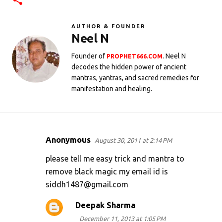
AUTHOR & FOUNDER
Neel N
Founder of
. Neel N
PROPHET666.COM
decodes the hidden power of ancient
mantras, yantras, and sacred remedies for
manifestation and healing.
Anonymous
August 30, 2011 at 2:14 PM
C
o
please tell me easy trick and mantra to
m
remove black magic my email id is
siddh1487@gmail.com
m
e
Deepak Sharma
n
December 11, 2013 at 1:05 PM