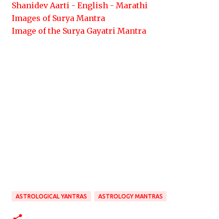
Shanidev Aarti - English - Marathi
Images of Surya Mantra
Image of the Surya Gayatri Mantra
ASTROLOGICAL YANTRAS
ASTROLOGY MANTRAS