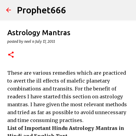
Prophet666
Skip to main content
Astrology Mantras
posted by
neel n
July 17, 2011
These are various remedies which are practiced
to avert the ill effects of malefic planetary
combinations and transits. For the benefit of
readers I have started this section on astrology
mantras. I have given the most relevant methods
and tried as far as possible to avoid unnecessary
and time consuming practises.
List of Important Hindu Astrology Mantras in