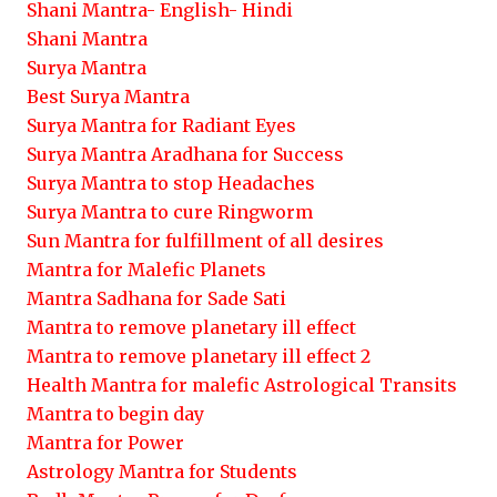
Shani Mantra- English- Hindi
Shani Mantra
Surya Mantra
Best Surya Mantra
Surya Mantra for Radiant Eyes
Surya Mantra Aradhana for Success
Surya Mantra to stop Headaches
Surya Mantra to cure Ringworm
Sun Mantra for fulfillment of all desires
Mantra for Malefic Planets
Mantra Sadhana for Sade Sati
Mantra to remove planetary ill effect
Mantra to remove planetary ill effect 2
Health Mantra for malefic Astrological Transits
Mantra to begin day
Mantra for Power
Astrology Mantra for Students