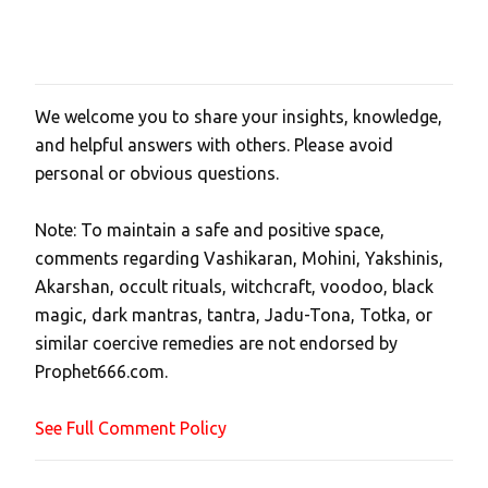
We welcome you to share your insights, knowledge,
P
and helpful answers with others. Please avoid
o
personal or obvious questions.
s
t
Note: To maintain a safe and positive space,
a
comments regarding Vashikaran, Mohini, Yakshinis,
C
Akarshan, occult rituals, witchcraft, voodoo, black
o
magic, dark mantras, tantra, Jadu-Tona, Totka, or
m
similar coercive remedies are not endorsed by
m
Prophet666.com.
e
n
See Full Comment Policy
t