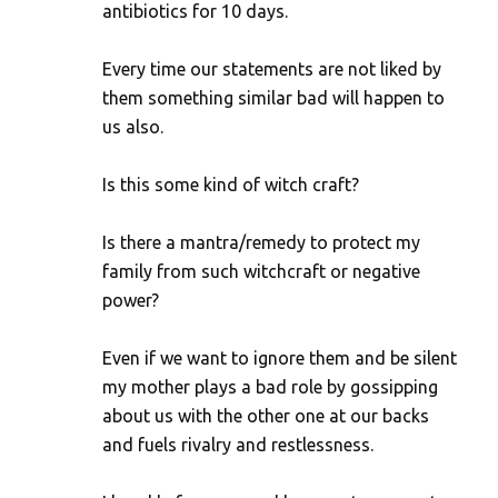
antibiotics for 10 days.
Every time our statements are not liked by
them something similar bad will happen to
us also.
Is this some kind of witch craft?
Is there a mantra/remedy to protect my
family from such witchcraft or negative
power?
Even if we want to ignore them and be silent
my mother plays a bad role by gossipping
about us with the other one at our backs
and fuels rivalry and restlessness.