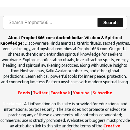
Search
About Prophet666.com: Ancient Indian Wisdom & Spiritual
Knowledge:
Discover rare Hindu mantras, tantric rituals, sacred yantras,
Vedic astrology, and mystical remedies at Prophet666.com. Our portal
shares authentic ancient Indian spiritual knowledge for seekers
worldwide. Explore manifestation rituals, love attraction spells, energy
healing, and spiritual awakening practices, along with unique insights
from Nostradamus, Kalki Avatar prophecies, and other global
predictions. Learn ethical, powerful tools for inner peace, protection,
and connecting timeless Eastern mysticism with modern spiritual living.
Feeds
|
Twitter
|
Facebook
|
Youtube
|
Subscribe
Disclaimer
All information on this site is provided for educational and
informational purposes only. The site does not promote or advocate
practicing any of these experiments. All content is copyrighted;
commercial use is strictly prohibited. Websites or bloggers must provide
an attribution link to this site under the terms of the
Creative