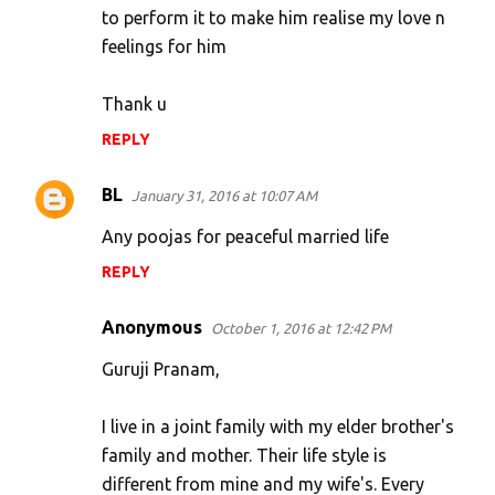
to perform it to make him realise my love n
feelings for him
Thank u
REPLY
BL
January 31, 2016 at 10:07 AM
Any poojas for peaceful married life
REPLY
Anonymous
October 1, 2016 at 12:42 PM
Guruji Pranam,
I live in a joint family with my elder brother's
family and mother. Their life style is
different from mine and my wife's. Every