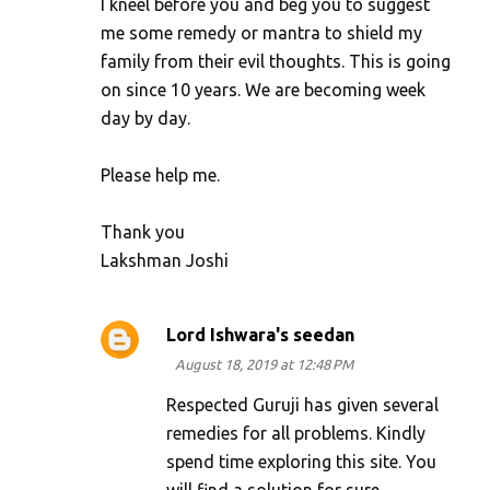
I kneel before you and beg you to suggest
me some remedy or mantra to shield my
family from their evil thoughts. This is going
on since 10 years. We are becoming week
day by day.
Please help me.
Thank you
Lakshman Joshi
Lord Ishwara's seedan
August 18, 2019 at 12:48 PM
Respected Guruji has given several
remedies for all problems. Kindly
spend time exploring this site. You