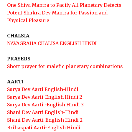
One Shiva Mantra to Pacify All Planetary Defects
Potent Shukra Dev Mantra for Passion and
Physical Pleasure
CHALSIA
NAVAGRAHA CHALISA ENGLISH HINDI
PRAYERS
Short prayer for malefic planetary combinations
AARTI
Surya Dev Aarti English-Hindi
Surya Dev Aarti-English Hindi 2
Surya Dev Aarti -English Hindi 3
Shani Dev Aarti English-Hindi
Shani Dev Aarti-English Hindi 2
Brihaspati Aarti-English Hindi