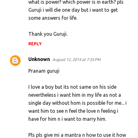
what is power? which power is in earth? pls
Guruji i will die one day but i want to get
some answers for life.
Thank you Guruji.
REPLY
Unknown
August 12, 2014 at 7:35 PM
Pranam guruji
I love a boy but its not same on his side
nevertheless i want him in my life as not a
single day without hom is possible for me... i
want him to see n feel the love n feeling i
have for him n i want to marry him.
Pls pls give mi a mantra n how to use it how