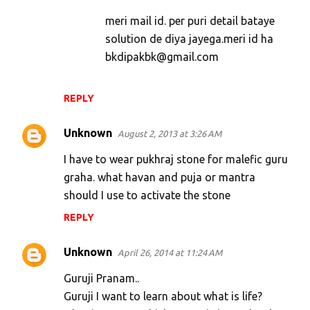
t
meri mail id. per puri detail bataye
s
solution de diya jayega.meri id ha
bkdipakbk@gmail.com
REPLY
Unknown
August 2, 2013 at 3:26 AM
I have to wear pukhraj stone for malefic guru
graha. what havan and puja or mantra
should I use to activate the stone
REPLY
Unknown
April 26, 2014 at 11:24 AM
Guruji Pranam..
Guruji I want to learn about what is life?