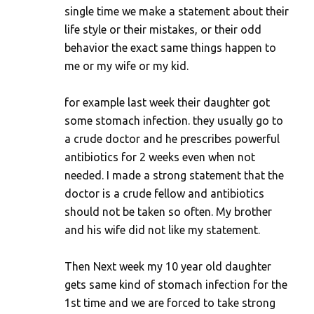
single time we make a statement about their
life style or their mistakes, or their odd
behavior the exact same things happen to
me or my wife or my kid.
for example last week their daughter got
some stomach infection. they usually go to
a crude doctor and he prescribes powerful
antibiotics for 2 weeks even when not
needed. I made a strong statement that the
doctor is a crude fellow and antibiotics
should not be taken so often. My brother
and his wife did not like my statement.
Then Next week my 10 year old daughter
gets same kind of stomach infection for the
1st time and we are forced to take strong