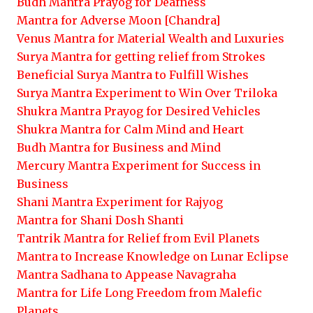
Budh Mantra Prayog for Deafness
Mantra for Adverse Moon [Chandra]
Venus Mantra for Material Wealth and Luxuries
Surya Mantra for getting relief from Strokes
Beneficial Surya Mantra to Fulfill Wishes
Surya Mantra Experiment to Win Over Triloka
Shukra Mantra Prayog for Desired Vehicles
Shukra Mantra for Calm Mind and Heart
Budh Mantra for Business and Mind
Mercury Mantra Experiment for Success in
Business
Shani Mantra Experiment for Rajyog
Mantra for Shani Dosh Shanti
Tantrik Mantra for Relief from Evil Planets
Mantra to Increase Knowledge on Lunar Eclipse
Mantra Sadhana to Appease Navagraha
Mantra for Life Long Freedom from Malefic
Planets