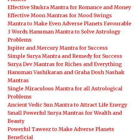
Effective Shukra Mantra for Romance and Money
Effective Moon Mantras for Mood Swings
Mantra to Make Even Adverse Planets Favourable
3 Words Hanuman Mantra to Solve Astrology
Problems
Jupiter and Mercury Mantra for Success
Simple Surya Mantra and Remedy for Success
Surya Dev Mantras for Riches and Everything
Hanuman Vashikaran and Graha Dosh Nashak
Mantras
Single Miraculous Mantra for all Astrological
Problems
Ancient Vedic Sun Mantra to Attract Life Energy
Small Powerful Surya Mantras for Wealth and
Beauty
Powerful Taweez to Make Adverse Planets
Beneficial