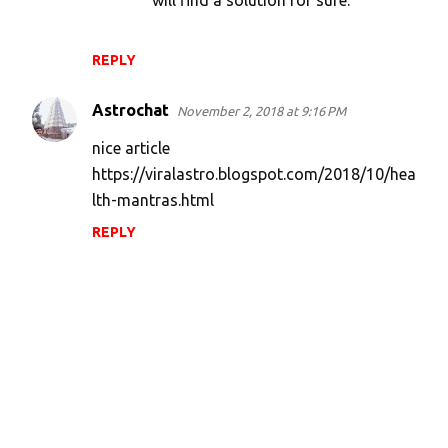
will find a solution for sure.
REPLY
Astrochat
November 2, 2018 at 9:16 PM
nice article
https://viralastro.blogspot.com/2018/10/hea
lth-mantras.html
REPLY