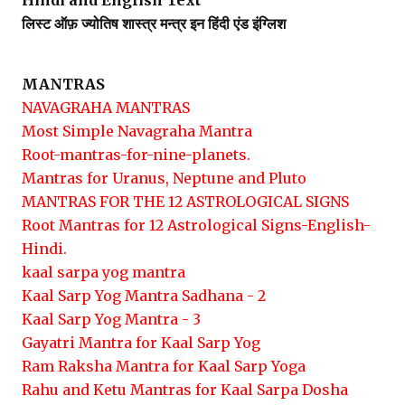
Hindi and English Text
लिस्ट ऑफ़ ज्योतिष शास्त्र मन्त्र इन हिंदी एंड इंग्लिश
MANTRAS
NAVAGRAHA MANTRAS
Most Simple Navagraha Mantra
Root-mantras-for-nine-planets.
Mantras for Uranus, Neptune and Pluto
MANTRAS FOR THE 12 ASTROLOGICAL SIGNS
Root Mantras for 12 Astrological Signs-English-
Hindi.
kaal sarpa yog mantra
Kaal Sarp Yog Mantra Sadhana - 2
Kaal Sarp Yog Mantra - 3
Gayatri Mantra for Kaal Sarp Yog
Ram Raksha Mantra for Kaal Sarp Yoga
Rahu and Ketu Mantras for Kaal Sarpa Dosha