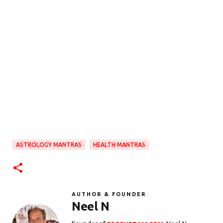
ASTROLOGY MANTRAS
HEALTH MANTRAS
AUTHOR & FOUNDER
Neel N