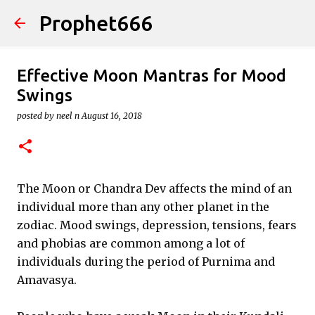
Prophet666
Skip to main content
Effective Moon Mantras for Mood
Swings
posted by
neel n
August 16, 2018
The Moon or Chandra Dev affects the mind of an
individual more than any other planet in the
zodiac. Mood swings, depression, tensions, fears
and phobias are common among a lot of
individuals during the period of Purnima and
Amavasya.