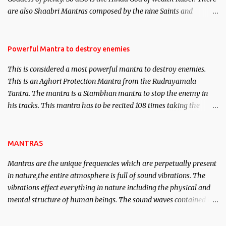
We will strive as far as possible to remain unbiased in this regard.
are also Shaabri Mantras composed by the nine Saints and
Masters the Navnath’s of the Nath Sampradaya which are useful
in the acquisition of material pursuits as well as the essential
requirements to lead a contented life.
Powerful Mantra to destroy enemies
This is considered a most powerful mantra to destroy enemies.
This is an Aghori Protection Mantra from the Rudrayamala
Tantra. The mantra is a Stambhan mantra to stop the enemy in
his tracks. This mantra has to be recited 108 times taking the
name of the enemy, who is harming you. This it has been stated in
the Tantra will destroy his intellect.
MANTRAS
Mantras are the unique frequencies which are perpetually present
in nature,the entire atmosphere is full of sound vibrations. The
vibrations effect everything in nature including the physical and
mental structure of human beings. The sound waves contained in
the words which compose the mantras can change the destiny of
human beings.The benefits can only be judged after trying them.