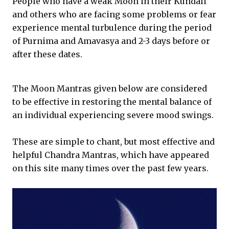
People who have a weak Moon in their Kundali
and others who are facing some problems or fear
experience mental turbulence during the period
of Purnima and Amavasya and 2-3 days before or
after these dates.
The Moon Mantras given below are considered
to be effective in restoring the mental balance of
an individual experiencing severe mood swings.
These are simple to chant, but most effective and
helpful Chandra Mantras, which have appeared
on this site many times over the past few years.