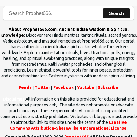
Search
About Prophet666.com: Ancient Indian Wisdom & Spiritual
Knowledge:
Discover rare Hindu mantras, tantric rituals, sacred yantras,
Vedic astrology, and mystical remedies at Prophet666.com. Our portal
shares authentic ancient Indian spiritual knowledge for seekers
worldwide. Explore manifestation rituals, love attraction spells, energy
healing, and spiritual awakening practices, along with unique insights
from Nostradamus, Kalki Avatar prophecies, and other global
predictions. Learn ethical, powerful tools for inner peace, protection,
and connecting timeless Eastern mysticism with modern spiritual living.
Feeds
|
Twitter
|
Facebook
|
Youtube
|
Subscribe
Disclaimer
All information on this site is provided for educational and
informational purposes only. The site does not promote or advocate
practicing any of these experiments. All content is copyrighted;
commercial use is strictly prohibited. Websites or bloggers must provide
an attribution link to this site under the terms of the
Creative
Commons Attribution-ShareAlike 4 International License
.