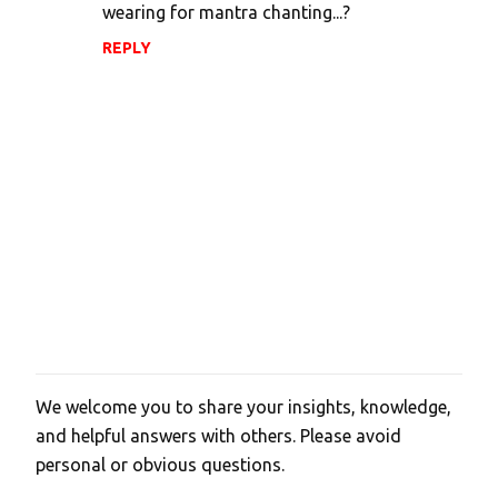
wearing for mantra chanting...?
REPLY
We welcome you to share your insights, knowledge,
P
and helpful answers with others. Please avoid
o
personal or obvious questions.
s