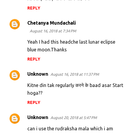
REPLY
Chetanya Mundachali
August 16, 2018 at 7:34 PM
Yeah I had this headche last lunar eclipse
blue moon.Thanks
REPLY
Unknown
August 16, 2018 at 11:37 PM
Kitne din tak regularly करने के baad asar Start
hoga??
REPLY
Unknown
August 20, 2018 at 5:47 PM
can i use the rudraksha mala which i am