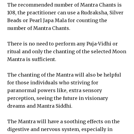
The recommended number of Mantra Chants is
108, the practitioner can use a Rudraksha, Silver
Beads or Pearl Japa Mala for counting the
number of Mantra Chants.
There is no need to perform any Puja-Vidhi or
ritual and only the chanting of the selected Moon
Mantra is sufficient.
The chanting of the Mantra will also be helpful
for those individuals who striving for
paranormal powers like, extra sensory
perception, seeing the future in visionary
dreams and Mantra Siddhi.
The Mantra will have a soothing effects on the
digestive and nervous system, especially in