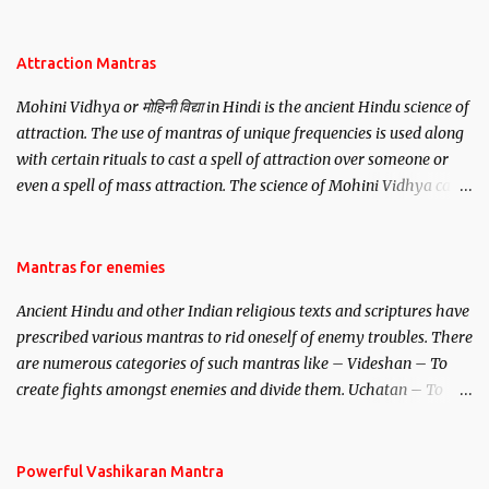
be, this mantra is said to give success.
Attraction Mantras
Mohini Vidhya or मोहिनी विद्या in Hindi is the ancient Hindu science of
attraction. The use of mantras of unique frequencies is used along
with certain rituals to cast a spell of attraction over someone or
even a spell of mass attraction. The science of Mohini Vidhya can
be traced to the Hindu Goddess Mohini Devi who is the only
female manifestation of Vishnu, the Protective force out of the
Hindu trinity of the Creator, the protector and the Destroyer or
Mantras for enemies
Brahma, Vishnu and Mahesh. Vishnu manifested as Mohini, an
Ancient Hindu and other Indian religious texts and scriptures have
unparalleled beauty, in order to attract and destroy Bhasmasur an
prescribed various mantras to rid oneself of enemy troubles. There
invincible demon.
are numerous categories of such mantras like – Videshan – To
create fights amongst enemies and divide them. Uchatan – To
remove enemies from your life. Maran – To kill an enemy.
Stambhan – To immobile the movements of an enemy.
Powerful Vashikaran Mantra