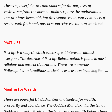
This is a powerful Attraction Mantra for the purposes of
Vashikaran from the ancient Hindu scripture the Rudrayamala
Tantra. I have been told that this Mantra really works wonders if
recited with faith and concentration. This is a mantra which will
attract everyone, and make them come under your spell of
attraction.
PAST LIFE
Past life is a subject, which evokes great interest in almost
everyone. The doctrine of Past life Reincarnation is found in most
religions and ancient civilizations. There are numerous
Philosophies and traditions ancient as well as new involving Past
life. This section is devoted exclusively toward research on Past life
and Past life Regression. Studies conducted on Past life will be
published. Certain real life cases involving past life or what are
Mantras for Wealth
believed to be cases of Past life reincarnations will be discussed
These are powerful Hindu Mantras and Yantras for wealth,
here, Historical references will also be published. Our aim is to
prosperity and abundance. The Goddess Mahalaxmi is the Hindu
clear the air of mystery surrounding anything involving past life.
Goddess of plenty. So also is the Hindu God of wealth Kuber. There