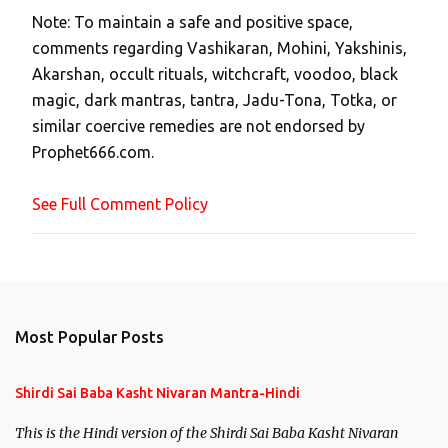
t
Note: To maintain a safe and positive space,
a
comments regarding Vashikaran, Mohini, Yakshinis,
C
Akarshan, occult rituals, witchcraft, voodoo, black
o
magic, dark mantras, tantra, Jadu-Tona, Totka, or
m
similar coercive remedies are not endorsed by
m
Prophet666.com.
e
n
See Full Comment Policy
t
Most Popular Posts
Shirdi Sai Baba Kasht Nivaran Mantra-Hindi
This is the Hindi version of the Shirdi Sai Baba Kasht Nivaran