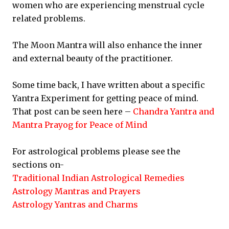
women who are experiencing menstrual cycle
related problems.
The Moon Mantra will also enhance the inner
and external beauty of the practitioner.
Some time back, I have written about a specific
Yantra Experiment for getting peace of mind.
That post can be seen here –
Chandra Yantra and
Mantra Prayog for Peace of Mind
For astrological problems please see the
sections on-
Traditional Indian Astrological Remedies
Astrology Mantras and Prayers
Astrology Yantras and Charms