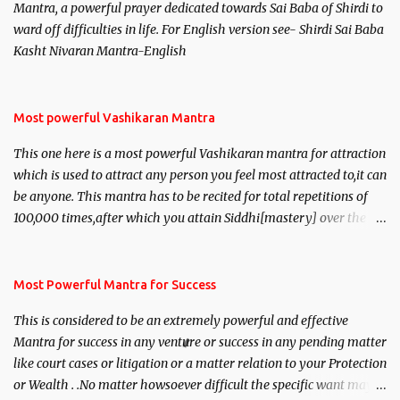
Mantra, a powerful prayer dedicated towards Sai Baba of Shirdi to
ward off difficulties in life. For English version see- Shirdi Sai Baba
Kasht Nivaran Mantra-English
Most powerful Vashikaran Mantra
This one here is a most powerful Vashikaran mantra for attraction
which is used to attract any person you feel most attracted to,it can
be anyone. This mantra has to be recited for total repetitions of
100,000 times,after which you attain Siddhi[mastery] over the
mantra. Thereafter when ever you wish to attract anyone you
have to recite this mantra 11 times taking the name of the person
you wish to attract.
Most Powerful Mantra for Success
This is considered to be an extremely powerful and effective
Mantra for success in any venture or success in any pending matter
like court cases or litigation or a matter relation to your Protection
or Wealth . .No matter howsoever difficult the specific want may