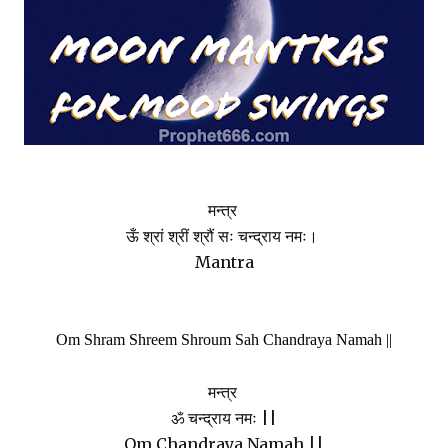
मन्त्र
ऊँ श्रां श्रीं श्रौं सः चन्द्राय नमः।
Mantra
Om Shram Shreem Shroum Sah Chandraya Namah ||
मन्त्र
ॐ चन्द्राय नमः ||
Om Chandraya Namah ||