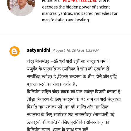
Founder of
. Neel N
PROPHET666.COM
decodes the hidden power of ancient
mantras, yantras, and sacred remedies for
manifestation and healing.
satyanidhi
August 16, 2018 at 1:52 PM
C
o
चंद्र बीजमंत्र --ॐ श्राँ श्रीं श्रौं सः चन्द्राय नमः ।
m
यजुर्वेद के पारमात्मिक उपनिषद में सोम की उत्पत्ति से
सम्बंधित स्तोत्र है ,जिसमे चन्द्रमा के क्षीण होने और वृद्धि
m
प्राप्त करने का रोचक वर्णन है .
e
विनियोग सहित चंद्र कवच का पाठ सर्वत्र विजयी बनाता है
n
.पीड़ा निवारण के लिए चन्द्रमा के २८ नाम का श्री चंद्राष्टा
t
विंशति नाम स्तोत्र पढ़ें .मन की शान्ति और मानसिक
s
स्वास्थ्य के लिए अष्टोत्तर शत नामस्तोत्र /नामावली पढ़ें
.उपद्रवों की शान्ति के लिए प्रतिदिन सोमस्तोत्र का
विनियोग,न्यास ,ध्यान के साथ पाठ करें