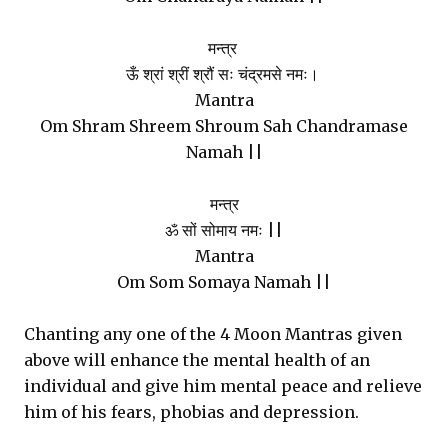
मन्त्र
ऊँ श्रां श्रीं श्रौं सः चंद्रमसे नमः।
Mantra
Om Shram Shreem Shroum Sah Chandramase
Namah ||
मन्त्र
ॐ सों सोमाय नमः ||
Mantra
Om Som Somaya Namah ||
Chanting any one of the 4 Moon Mantras given
above will enhance the mental health of an
individual and give him mental peace and relieve
him of his fears, phobias and depression.