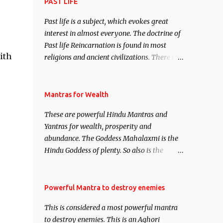
attract everyone, and make them come
PAST LIFE
under your spell of attraction.
Past life is a subject, which evokes great
interest in almost everyone. The doctrine of
Past life Reincarnation is found in most
ith
religions and ancient civilizations. There are
numerous Philosophies and traditions
ancient as well as new involving Past life.
This section is devoted exclusively toward
Mantras for Wealth
research on Past life and Past life
These are powerful Hindu Mantras and
Regression. Studies conducted on Past life
Yantras for wealth, prosperity and
will be published. Certain real life cases
abundance. The Goddess Mahalaxmi is the
involving past life or what are believed to be
Hindu Goddess of plenty. So also is the
cases of Past life reincarnations will be
Hindu God of wealth Kuber. There are also
discussed here, Historical references will
Shaabri Mantras composed by the nine
also be published. Our aim is to clear the air
Saints and Masters the Navnath’s of the
Powerful Mantra to destroy enemies
of mystery surrounding anything involving
Nath Sampradaya which are useful in the
past life. We will strive as far as possible to
This is considered a most powerful mantra
acquisition of material pursuits as well as
remain unbiased in this regard.
to destroy enemies. This is an Aghori
the essential requirements to lead a