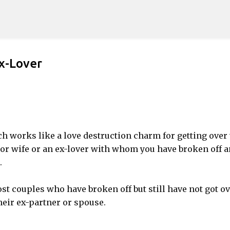
Skip to main content
x-Lover
ch works like a love destruction charm for getting over
d or wife or an ex-lover with whom you have broken off 
.
 couples who have broken off but still have not got ov
heir ex-partner or spouse.