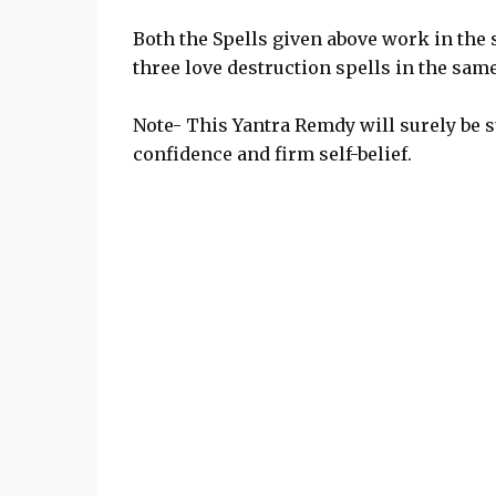
Both the Spells given above work in the 
three love destruction spells in the same
Note- This Yantra Remdy will surely be s
confidence and firm self-belief.