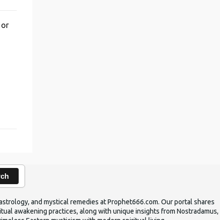
 or
,
rch
ic astrology, and mystical remedies at Prophet666.com. Our portal shares
iritual awakening practices, along with unique insights from Nostradamus,