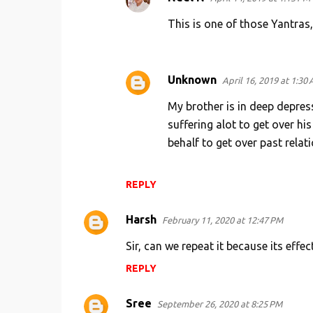
m
This is one of those Yantras
e
n
t
Unknown
April 16, 2019 at 1:30
s
My brother is in deep depress
suffering alot to get over his
behalf to get over past relati
REPLY
Harsh
February 11, 2020 at 12:47 PM
Sir, can we repeat it because its effe
REPLY
Sree
September 26, 2020 at 8:25 PM