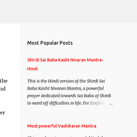
Most Popular Posts
Shirdi Sai Baba Kasht Nivaran Mantra-
Hindi
 the
This is the Hindi version of the Shirdi Sai
and
Baba Kasht Nivaran Mantra, a powerful
prayer dedicated towards Sai Baba of Shirdi
to ward off difficulties in life. For English
version see- Shirdi Sai Baba Kasht Nivaran
er
Mantra-English
Most powerful Vashikaran Mantra