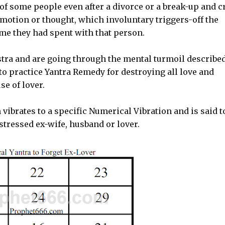
of some people even after a divorce or a break-up and c
motion or thought, which involuntary triggers-off the
ime they had spent with that person.
stra and are going through the mental turmoil describe
to practice Yantra Remedy for destroying all love and
se of lover.
vibrates to a specific Numerical Vibration and is said t
istressed ex-wife, husband or lover.