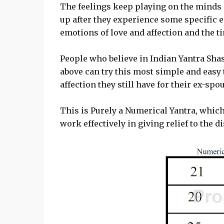
The feelings keep playing on the minds 
up after they experience some specific e
emotions of love and affection and the t
People who believe in Indian Yantra Sha
above can try this most simple and easy 
affection they still have for their ex-spou
This is Purely a Numerical Yantra, which 
work effectively in giving relief to the d