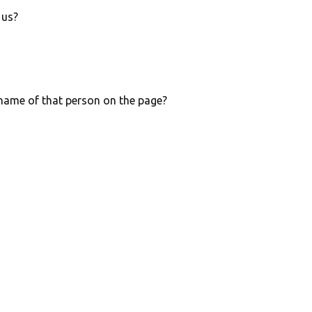
 us?
e name of that person on the page?