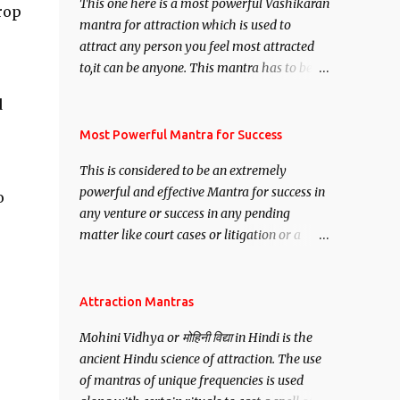
This one here is a most powerful Vashikaran
rop
mantra for attraction which is used to
attract any person you feel most attracted
to,it can be anyone. This mantra has to be
recited for total repetitions of 100,000
d
times,after which you attain
Siddhi[mastery] over the mantra.
Most Powerful Mantra for Success
Thereafter when ever you wish to attract
This is considered to be an extremely
anyone you have to recite this mantra 11
powerful and effective Mantra for success in
o
times taking the name of the person you
any venture or success in any pending
wish to attract.
matter like court cases or litigation or a
matter relation to your Protection or Wealth
. .No matter howsoever difficult the specific
want may be, this mantra is said to give
Attraction Mantras
success.
Mohini Vidhya or मोहिनी विद्या in Hindi is the
ancient Hindu science of attraction. The use
of mantras of unique frequencies is used