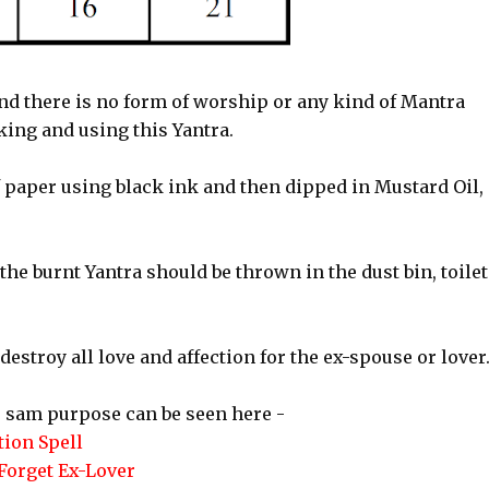
nd there is no form of worship or any kind of Mantra
ing and using this Yantra.
f paper using black ink and then dipped in Mustard Oil,
the burnt Yantra should be thrown in the dust bin, toilet
stroy all love and affection for the ex-spouse or lover
 sam purpose can be seen here -
ion Spell
Forget Ex-Lover