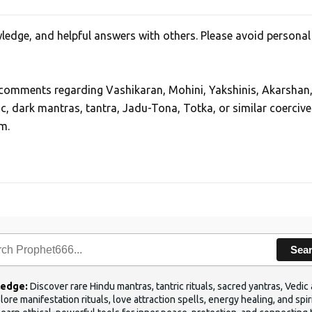
edge, and helpful answers with others. Please avoid personal
, comments regarding Vashikaran, Mohini, Yakshinis, Akarshan
ic, dark mantras, tantra, Jadu-Tona, Totka, or similar coercive
m.
Sea
ledge:
Discover rare Hindu mantras, tantric rituals, sacred yantras, Ved
ore manifestation rituals, love attraction spells, energy healing, and sp