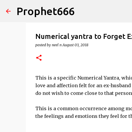
Prophet666
Numerical yantra to Forget E
posted by
neel n
August 03, 2018
This is a specific Numerical Yantra, whi
love and affection felt for an ex-husban
do not wish to come close to that person
This is a common occurrence among most
the feelings and emotions they feel for t