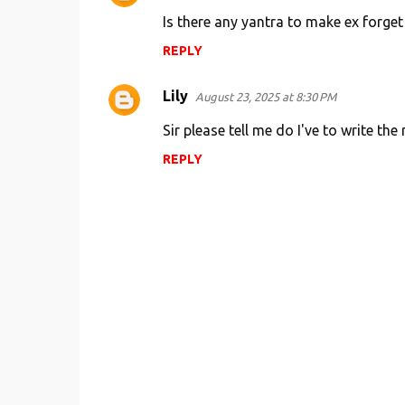
Is there any yantra to make ex forget
REPLY
Lily
August 23, 2025 at 8:30 PM
Sir please tell me do I've to write th
REPLY