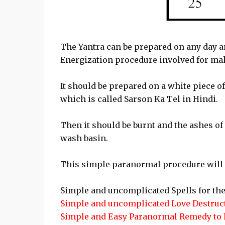
The Yantra can be prepared on any day a
Energization procedure involved for mak
It should be prepared on a white piece o
which is called Sarson Ka Tel in Hindi.
Then it should be burnt and the ashes of 
wash basin.
This simple paranormal procedure will de
Simple and uncomplicated Spells for the
Simple and uncomplicated Love Destruct
Simple and Easy Paranormal Remedy to 