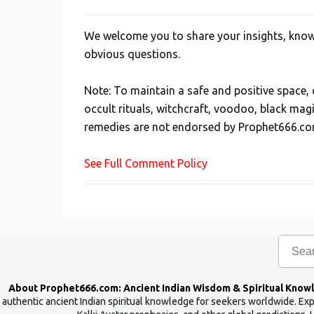
We welcome you to share your insights, knowl
P
obvious questions.
o
s
Note: To maintain a safe and positive space
t
occult rituals, witchcraft, voodoo, black mag
a
remedies are not endorsed by Prophet666.co
C
o
See Full Comment Policy
m
m
e
n
t
About Prophet666.com: Ancient Indian Wisdom & Spiritual Know
authentic ancient Indian spiritual knowledge for seekers worldwide. Expl