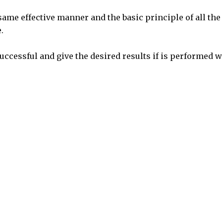
same effective manner and the basic principle of all the
.
uccessful and give the desired results if is performed w