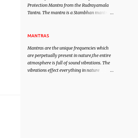
Protection Mantra from the Rudrayamala
contented life.
Tantra. The mantra is a Stambhan mantra
to stop the enemy in his tracks. This mantra
has to be recited 108 times taking the name
of the enemy, who is harming you. This it
MANTRAS
has been stated in the Tantra will destroy
Mantras are the unique frequencies which
his intellect.
are perpetually present in nature,the entire
atmosphere is full of sound vibrations. The
vibrations effect everything in nature
including the physical and mental structure
of human beings. The sound waves
contained in the words which compose the
mantras can change the destiny of human
beings.The benefits can only be judged after
trying them.