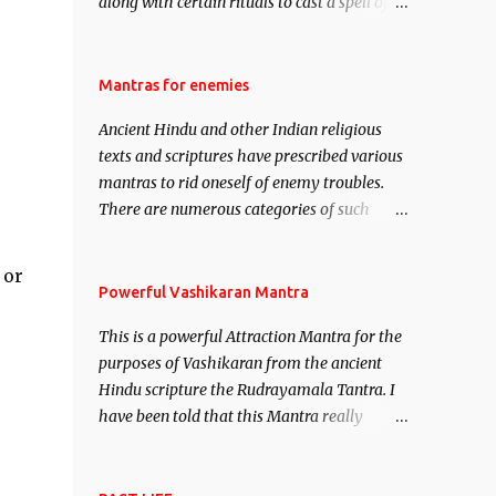
along with certain rituals to cast a spell of
attraction over someone or even a spell of
mass attraction. The science of Mohini
Vidhya can be traced to the Hindu Goddess
Mantras for enemies
Mohini Devi who is the only female
Ancient Hindu and other Indian religious
manifestation of Vishnu, the Protective force
texts and scriptures have prescribed various
out of the Hindu trinity of the Creator, the
mantras to rid oneself of enemy troubles.
protector and the Destroyer or Brahma,
There are numerous categories of such
Vishnu and Mahesh. Vishnu manifested as
mantras like – Videshan – To create fights
Mohini, an unparalleled beauty, in order to
amongst enemies and divide them. Uchatan
attract and destroy Bhasmasur an invincible
 or
– To remove enemies from your life. Maran
Powerful Vashikaran Mantra
demon.
– To kill an enemy. Stambhan – To
This is a powerful Attraction Mantra for the
immobile the movements of an enemy.
.
purposes of Vashikaran from the ancient
Hindu scripture the Rudrayamala Tantra. I
have been told that this Mantra really
works wonders if recited with faith and
concentration. This is a mantra which will