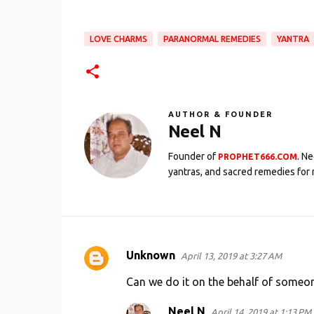
LOVE CHARMS
PARANORMAL REMEDIES
YANTRA
AUTHOR & FOUNDER
Neel N
Founder of
. N
PROPHET666.COM
yantras, and sacred remedies for 
Unknown
April 13, 2019 at 3:27 AM
C
o
Can we do it on the behalf of someon
m
Neel N
April 14, 2019 at 1:13 PM