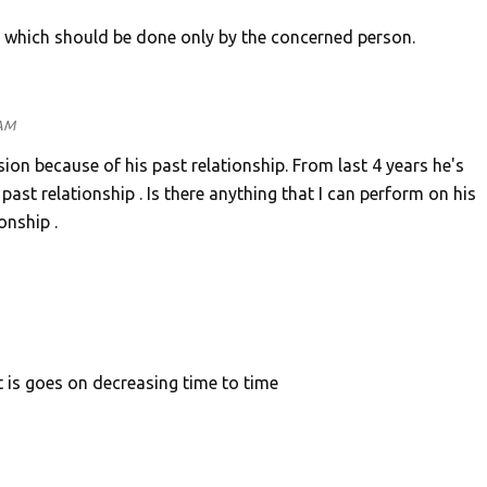
, which should be done only by the concerned person.
 AM
ion because of his past relationship. From last 4 years he's
 past relationship . Is there anything that I can perform on his
onship .
ct is goes on decreasing time to time