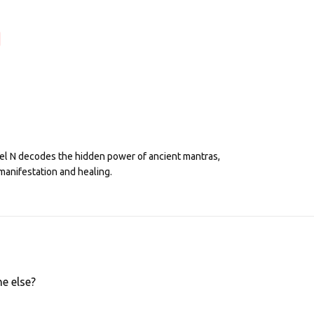
eel N decodes the hidden power of ancient mantras,
manifestation and healing.
e else?