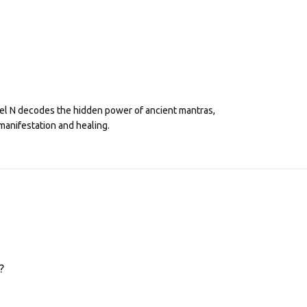
eel N decodes the hidden power of ancient mantras,
manifestation and healing.
?