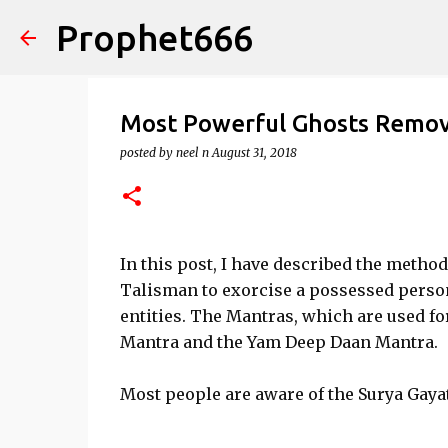
Prophet666
Most Powerful Ghosts Remov
posted by
neel n
August 31, 2018
In this post, I have described the meth
Talisman to exorcise a possessed person
entities. The Mantras, which are used fo
Mantra and the Yam Deep Daan Mantra.
Most people are aware of the Surya Gaya