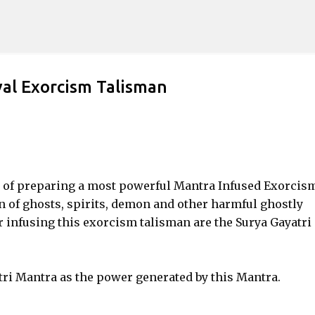
Skip to main content
al Exorcism Talisman
od of preparing a most powerful Mantra Infused Exorcis
 of ghosts, spirits, demon and other harmful ghostly
r infusing this exorcism talisman are the Surya Gayatri
tri Mantra as the power generated by this Mantra.