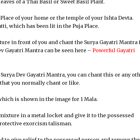
leaves of a Thai Basil or Sweet Basil Plant.
Place of your home or the temple of your Ishta Devta.
ti, which has been lit in the Puja Place.
ure in front of you and chant the Surya Gayatri Mantra f
ev Gayatri Mantra can be seen here –
Powerful Gayatri
Surya Dev Gayatri Mantra, you can chant this or any ot
that you normally chant or like.
which is shown in the image for 1 Mala.
 mixture in a metal locket and give it to the possessed
protective exorcism talisman.
d to give relief to the possessed person and remove the