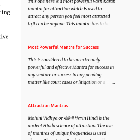
This one here is a most powerful Vashikaran
a
mantra for attraction which is used to
ring
attract any person you feel most attracted
to,it can be anyone. This mantra has to be
recited for total repetitions of 100,000
tive
times,after which you attain
Siddhi[mastery] over the mantra.
Most Powerful Mantra for Success
Thereafter when ever you wish to attract
This is considered to be an extremely
anyone you have to recite this mantra 11
powerful and effective Mantra for success in
times taking the name of the person you
any venture or success in any pending
wish to attract.
matter like court cases or litigation or a
matter relation to your Protection or Wealth
. .No matter howsoever difficult the specific
want may be, this mantra is said to give
Attraction Mantras
success.
Mohini Vidhya or मोहिनी विद्या in Hindi is the
ancient Hindu science of attraction. The use
of mantras of unique frequencies is used