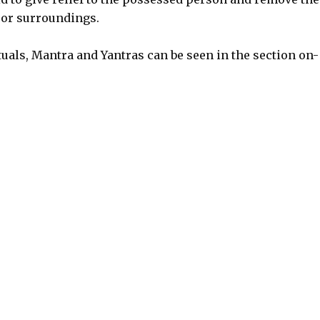
 or surroundings.
uals, Mantra and Yantras can be seen in the section on-