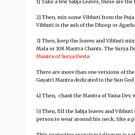
1] Take a few Sabja Leaves, these are the 
2] Then, mix some Vibhuti from the Puja 
Vibhuti is the ash of the Dhoop or Agarbat
3] Then, keep the leaves and Vibhuti mixt
Mala or 108 Mantra Chants. The Surya D
Mantra of Surya Devta
There are more than one versions of the 
Gayatri Mantra dedicated to the Sun God 
4] Then, chant the Mantra of Yama Dev, 
5] Then, fill the Sabja leaves and Vibhuti
person to wear around his neck, like a 
This protective exorcism talisman is sai