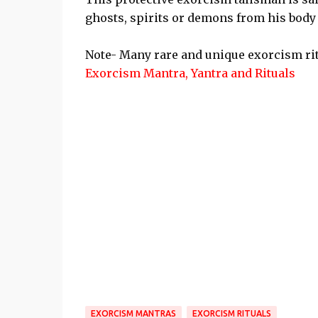
ghosts, spirits or demons from his body
Note- Many rare and unique exorcism rit
Exorcism Mantra, Yantra and Rituals
EXORCISM MANTRAS
EXORCISM RITUALS