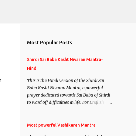
Most Popular Posts
Shirdi Sai Baba Kasht Nivaran Mantra-
Hindi
m
This is the Hindi version of the Shirdi Sai
Baba Kasht Nivaran Mantra, a powerful
prayer dedicated towards Sai Baba of Shirdi
to ward off difficulties in life. For English
version see- Shirdi Sai Baba Kasht Nivaran
Mantra-English
Most powerful Vashikaran Mantra