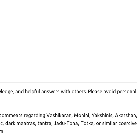
edge, and helpful answers with others. Please avoid personal
, comments regarding Vashikaran, Mohini, Yakshinis, Akarshan
ic, dark mantras, tantra, Jadu-Tona, Totka, or similar coercive
m.