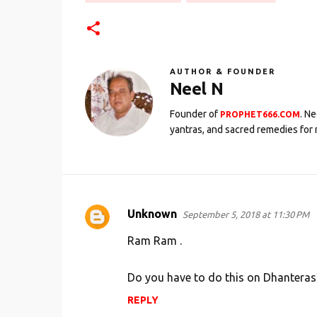
AUTHOR & FOUNDER
Neel N
Founder of
. N
PROPHET666.COM
yantras, and sacred remedies for 
Unknown
September 5, 2018 at 11:30 PM
C
o
Ram Ram .
m
Do you have to do this on Dhanteras
m
e
REPLY