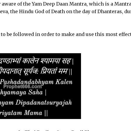
y aware of the Yam Deep Daan Mantra, which is a Mantr
eva, the Hindu God of Death on the day of Dhanteras, du
o be followed in order to make and use this most effec