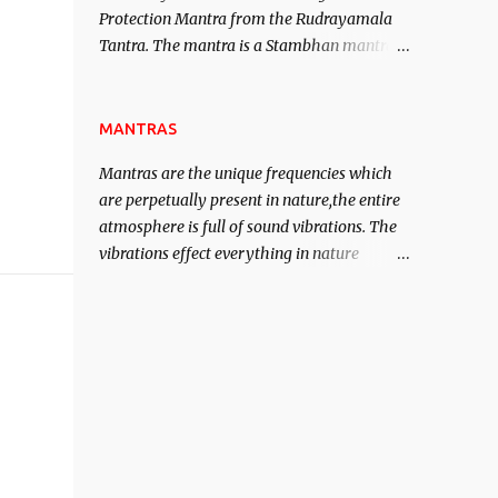
Protection Mantra from the Rudrayamala
contented life.
Tantra. The mantra is a Stambhan mantra
to stop the enemy in his tracks. This mantra
has to be recited 108 times taking the name
of the enemy, who is harming you. This it
MANTRAS
has been stated in the Tantra will destroy
Mantras are the unique frequencies which
his intellect.
are perpetually present in nature,the entire
atmosphere is full of sound vibrations. The
vibrations effect everything in nature
including the physical and mental structure
of human beings. The sound waves
contained in the words which compose the
mantras can change the destiny of human
beings.The benefits can only be judged after
trying them.