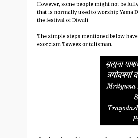
However, some people might not be full
that is normally used to worship Yama D
the festival of Diwali.
The simple steps mentioned below have t
exorcism Taweez or talisman.