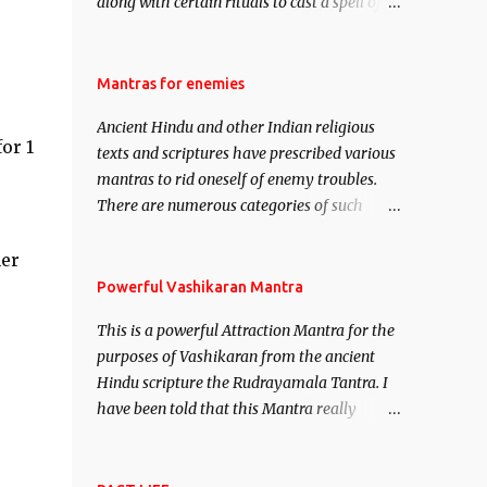
along with certain rituals to cast a spell of
attraction over someone or even a spell of
mass attraction. The science of Mohini
Vidhya can be traced to the Hindu Goddess
Mantras for enemies
Mohini Devi who is the only female
Ancient Hindu and other Indian religious
manifestation of Vishnu, the Protective force
or 1
texts and scriptures have prescribed various
out of the Hindu trinity of the Creator, the
mantras to rid oneself of enemy troubles.
protector and the Destroyer or Brahma,
There are numerous categories of such
Vishnu and Mahesh. Vishnu manifested as
mantras like – Videshan – To create fights
Mohini, an unparalleled beauty, in order to
amongst enemies and divide them. Uchatan
her
attract and destroy Bhasmasur an invincible
– To remove enemies from your life. Maran
Powerful Vashikaran Mantra
demon.
– To kill an enemy. Stambhan – To
This is a powerful Attraction Mantra for the
immobile the movements of an enemy.
purposes of Vashikaran from the ancient
Hindu scripture the Rudrayamala Tantra. I
have been told that this Mantra really
works wonders if recited with faith and
concentration. This is a mantra which will