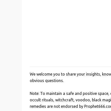
n
t
s
We welcome you to share your insights, knowl
P
obvious questions.
o
s
Note: To maintain a safe and positive space
t
occult rituals, witchcraft, voodoo, black mag
a
remedies are not endorsed by Prophet666.co
C