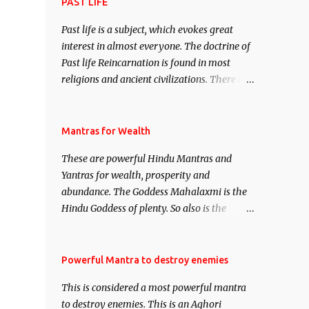
attract everyone, and make them come
PAST LIFE
under your spell of attraction.
Past life is a subject, which evokes great
interest in almost everyone. The doctrine of
Past life Reincarnation is found in most
religions and ancient civilizations. There are
numerous Philosophies and traditions
ancient as well as new involving Past life.
This section is devoted exclusively toward
Mantras for Wealth
research on Past life and Past life
These are powerful Hindu Mantras and
Regression. Studies conducted on Past life
Yantras for wealth, prosperity and
will be published. Certain real life cases
abundance. The Goddess Mahalaxmi is the
involving past life or what are believed to be
Hindu Goddess of plenty. So also is the
cases of Past life reincarnations will be
Hindu God of wealth Kuber. There are also
discussed here, Historical references will
Shaabri Mantras composed by the nine
also be published. Our aim is to clear the air
Saints and Masters the Navnath’s of the
Powerful Mantra to destroy enemies
of mystery surrounding anything involving
Nath Sampradaya which are useful in the
past life. We will strive as far as possible to
This is considered a most powerful mantra
acquisition of material pursuits as well as
remain unbiased in this regard.
to destroy enemies. This is an Aghori
the essential requirements to lead a