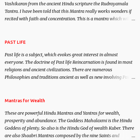
Vashikaran from the ancient Hindu scripture the Rudrayamala
Tantra. I have been told that this Mantra really works wonders if
recited with faith and concentration. This is a mantra which will
attract everyone, and make them come under your spell of
attraction.
PAST LIFE
Past life is a subject, which evokes great interest in almost
everyone. The doctrine of Past life Reincarnation is found in most
religions and ancient civilizations. There are numerous
Philosophies and traditions ancient as well as new involving Past
life. This section is devoted exclusively toward research on Past life
and Past life Regression. Studies conducted on Past life will be
published. Certain real life cases involving past life or what are
Mantras for Wealth
believed to be cases of Past life reincarnations will be discussed
These are powerful Hindu Mantras and Yantras for wealth,
here, Historical references will also be published. Our aim is to
prosperity and abundance. The Goddess Mahalaxmi is the Hindu
clear the air of mystery surrounding anything involving past life.
Goddess of plenty. So also is the Hindu God of wealth Kuber. There
We will strive as far as possible to remain unbiased in this regard.
are also Shaabri Mantras composed by the nine Saints and