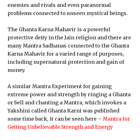
enemies and rivals and even paranormal
problems connected to unseen mystical beings.
The Ghanta Karna Mahavir is a powerful
protective deity in the Jain religion and there are
many Mantra Sadhanas connected to the Ghanta
Karna Mahavir for a varied range of purposes,
including supernatural protection and gain of
money.
A similar Mantra Experiment for gaining
extreme power and strength by ringing a Ghanta
or bell and chanting a Mantra, which invokes a
Yakshini called Ghanta Karni was published
some time back, it can be seen here –
Mantra for
Getting Unbelievable Strength and Energy