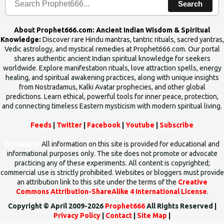
Search
About Prophet666.com: Ancient Indian Wisdom & Spiritual
Knowledge:
Discover rare Hindu mantras, tantric rituals, sacred yantras,
Vedic astrology, and mystical remedies at Prophet666.com. Our portal
shares authentic ancient Indian spiritual knowledge for seekers
worldwide. Explore manifestation rituals, love attraction spells, energy
healing, and spiritual awakening practices, along with unique insights
from Nostradamus, Kalki Avatar prophecies, and other global
predictions. Learn ethical, powerful tools for inner peace, protection,
and connecting timeless Eastern mysticism with modern spiritual living.
Feeds
|
Twitter
|
Facebook
|
Youtube
|
Subscribe
Disclaimer
All information on this site is provided for educational and
informational purposes only. The site does not promote or advocate
practicing any of these experiments. All content is copyrighted;
commercial use is strictly prohibited. Websites or bloggers must provide
an attribution link to this site under the terms of the
Creative
Commons Attribution-ShareAlike 4 International License
.
Copyright © April 2009-2026
Prophet666
All Rights Reserved |
Privacy Policy
|
Contact
|
Site Map
|