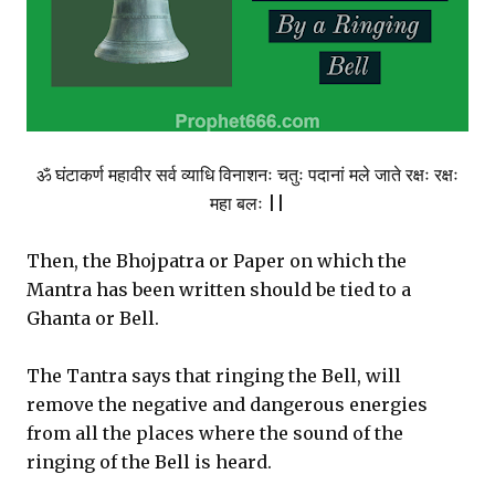
ॐ घंटाकर्ण महावीर सर्व व्याधि विनाशनः चतुः पदानां मले जाते रक्षः रक्षः
महा बलः ||
Then, the Bhojpatra or Paper on which the
Mantra has been written should be tied to a
Ghanta or Bell.
The Tantra says that ringing the Bell, will
remove the negative and dangerous energies
from all the places where the sound of the
ringing of the Bell is heard.