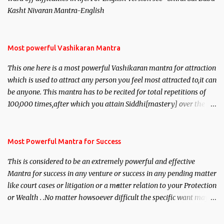
Kasht Nivaran Mantra-English
Most powerful Vashikaran Mantra
This one here is a most powerful Vashikaran mantra for attraction
which is used to attract any person you feel most attracted to,it can
be anyone. This mantra has to be recited for total repetitions of
100,000 times,after which you attain Siddhi[mastery] over the
mantra. Thereafter when ever you wish to attract anyone you
have to recite this mantra 11 times taking the name of the person
you wish to attract.
Most Powerful Mantra for Success
This is considered to be an extremely powerful and effective
Mantra for success in any venture or success in any pending matter
like court cases or litigation or a matter relation to your Protection
or Wealth . .No matter howsoever difficult the specific want may
be, this mantra is said to give success.