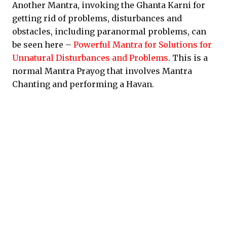
Another Mantra, invoking the Ghanta Karni for
getting rid of problems, disturbances and
obstacles, including paranormal problems, can
be seen here –
Powerful Mantra for Solutions for
Unnatural Disturbances and Problems
. This is a
normal Mantra Prayog that involves Mantra
Chanting and performing a Havan.