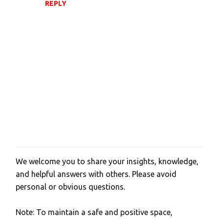
m
REPLY
m
e
n
t
s
We welcome you to share your insights, knowledge,
P
and helpful answers with others. Please avoid
o
personal or obvious questions.
s
t
Note: To maintain a safe and positive space,
a