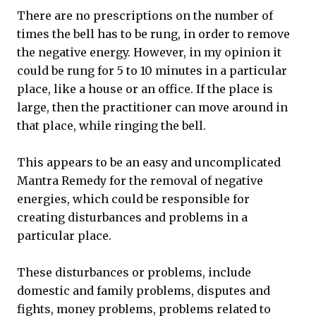
There are no prescriptions on the number of
times the bell has to be rung, in order to remove
the negative energy. However, in my opinion it
could be rung for 5 to 10 minutes in a particular
place, like a house or an office. If the place is
large, then the practitioner can move around in
that place, while ringing the bell.
This appears to be an easy and uncomplicated
Mantra Remedy for the removal of negative
energies, which could be responsible for
creating disturbances and problems in a
particular place.
These disturbances or problems, include
domestic and family problems, disputes and
fights, money problems, problems related to