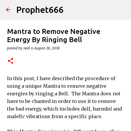
Prophet666
Skip to main content
Mantra to Remove Negative
Energy By Ringing Bell
posted by
neel n
August 28, 2018
In this post, I have described the procedure of
using a unique Mantra to remove negative
energies by ringing a Bell. The Mantra does not
have to be chanted in order to use it to remove
the bad energy, which includes dull, harmful and
malefic vibrations from a specific place.