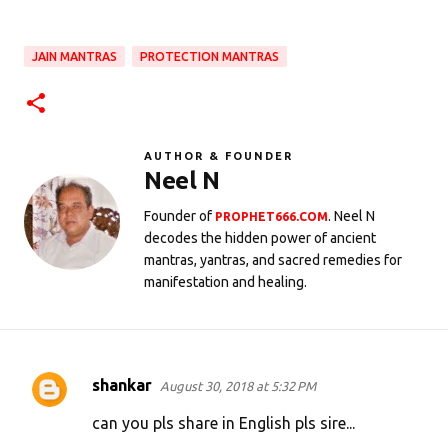
JAIN MANTRAS
PROTECTION MANTRAS
AUTHOR & FOUNDER
Neel N
Founder of
. Neel N
PROPHET666.COM
decodes the hidden power of ancient
mantras, yantras, and sacred remedies for
manifestation and healing.
shankar
August 30, 2018 at 5:32 PM
C
o
can you pls share in English pls sire...