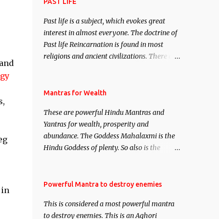
attract everyone, and make them come
PAST LIFE
under your spell of attraction.
Past life is a subject, which evokes great
interest in almost everyone. The doctrine of
Past life Reincarnation is found in most
religions and ancient civilizations. There are
 and
numerous Philosophies and traditions
rgy
ancient as well as new involving Past life.
This section is devoted exclusively toward
Mantras for Wealth
s,
research on Past life and Past life
These are powerful Hindu Mantras and
Regression. Studies conducted on Past life
Yantras for wealth, prosperity and
will be published. Certain real life cases
abundance. The Goddess Mahalaxmi is the
involving past life or what are believed to be
eg
Hindu Goddess of plenty. So also is the
cases of Past life reincarnations will be
Hindu God of wealth Kuber. There are also
discussed here, Historical references will
Shaabri Mantras composed by the nine
also be published. Our aim is to clear the air
Saints and Masters the Navnath’s of the
Powerful Mantra to destroy enemies
of mystery surrounding anything involving
 in
Nath Sampradaya which are useful in the
past life. We will strive as far as possible to
This is considered a most powerful mantra
acquisition of material pursuits as well as
remain unbiased in this regard.
to destroy enemies. This is an Aghori
the essential requirements to lead a