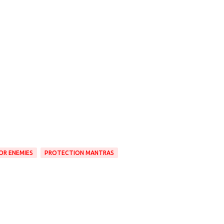
OR ENEMIES
PROTECTION MANTRAS