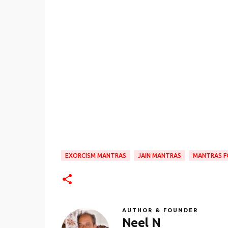
EXORCISM MANTRAS
JAIN MANTRAS
MANTRAS F
AUTHOR & FOUNDER
Neel N