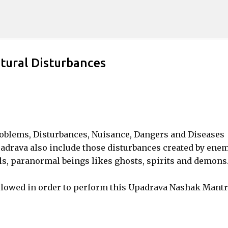
Skip to main content
tural Disturbances
roblems, Disturbances, Nuisance, Dangers and Diseases
drava also include those disturbances created by enem
lls, paranormal beings likes ghosts, spirits and demons
llowed in order to perform this Upadrava Nashak Mantr