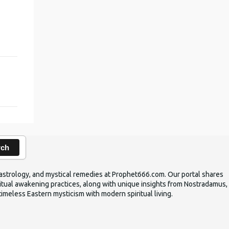
rch
ic astrology, and mystical remedies at Prophet666.com. Our portal shares
iritual awakening practices, along with unique insights from Nostradamus,
timeless Eastern mysticism with modern spiritual living.