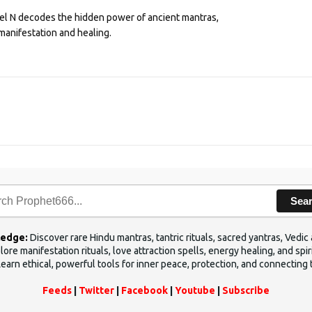
eel N decodes the hidden power of ancient mantras,
manifestation and healing.
Sea
ledge:
Discover rare Hindu mantras, tantric rituals, sacred yantras, Ved
ore manifestation rituals, love attraction spells, energy healing, and sp
Learn ethical, powerful tools for inner peace, protection, and connecting 
Feeds
|
Twitter
|
Facebook
|
Youtube
|
Subscribe