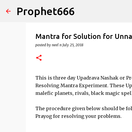
Prophet666
Mantra for Solution for Unna
posted by
neel n
July 25, 2018
This is three day Upadrava Nashak or P
Resolving Mantra Experiment. These Upa
malefic planets, rivals, black magic spe
The procedure given below should be fo
Prayog for resolving your problems.