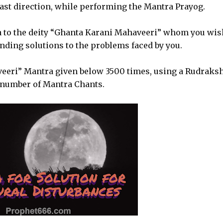
 east direction, while performing the Mantra Prayog.
ya to the deity “Ghanta Karani Mahaveeri” whom you wis
nding solutions to the problems faced by you.
veeri” Mantra given below 3500 times, using a Rudraks
 number of Mantra Chants.