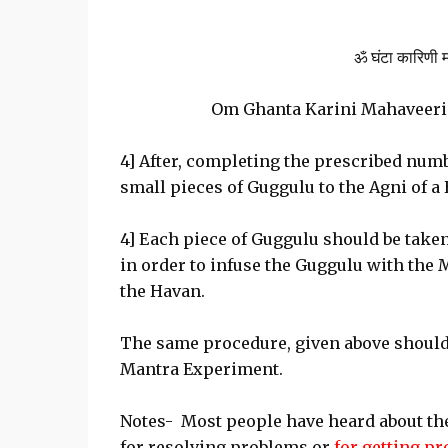
ॐ घंटा कारिणी मह
Om Ghanta Karini Mahaveeri
4] After, completing the prescribed numb
small pieces of Guggulu to the Agni of a
4] Each piece of Guggulu should be take
in order to infuse the Guggulu with the 
the Havan.
The same procedure, given above should 
Mantra Experiment.
Notes- Most people have heard about th
for resolving problems or
for getting p