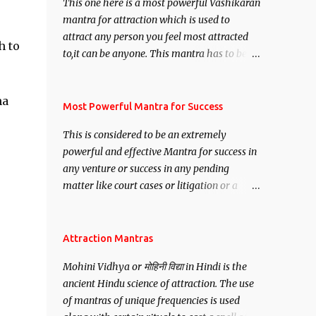
This one here is a most powerful Vashikaran
mantra for attraction which is used to
attract any person you feel most attracted
h to
to,it can be anyone. This mantra has to be
recited for total repetitions of 100,000
times,after which you attain
ha
Siddhi[mastery] over the mantra.
Most Powerful Mantra for Success
Thereafter when ever you wish to attract
This is considered to be an extremely
anyone you have to recite this mantra 11
powerful and effective Mantra for success in
times taking the name of the person you
any venture or success in any pending
wish to attract.
matter like court cases or litigation or a
matter relation to your Protection or Wealth
. .No matter howsoever difficult the specific
want may be, this mantra is said to give
Attraction Mantras
success.
Mohini Vidhya or मोहिनी विद्या in Hindi is the
ancient Hindu science of attraction. The use
of mantras of unique frequencies is used