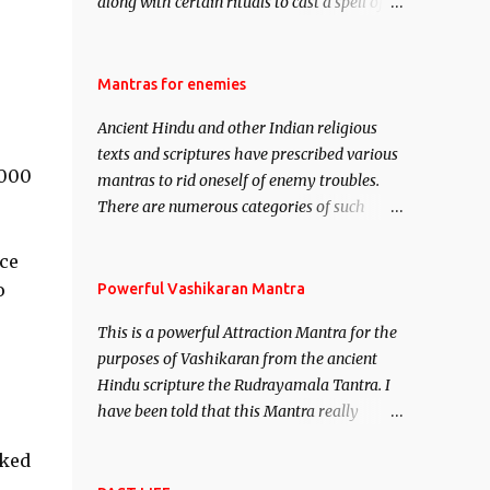
along with certain rituals to cast a spell of
attraction over someone or even a spell of
mass attraction. The science of Mohini
Vidhya can be traced to the Hindu Goddess
Mantras for enemies
Mohini Devi who is the only female
Ancient Hindu and other Indian religious
manifestation of Vishnu, the Protective force
texts and scriptures have prescribed various
out of the Hindu trinity of the Creator, the
1000
mantras to rid oneself of enemy troubles.
protector and the Destroyer or Brahma,
There are numerous categories of such
Vishnu and Mahesh. Vishnu manifested as
mantras like – Videshan – To create fights
Mohini, an unparalleled beauty, in order to
amongst enemies and divide them. Uchatan
ce
attract and destroy Bhasmasur an invincible
– To remove enemies from your life. Maran
o
Powerful Vashikaran Mantra
demon.
– To kill an enemy. Stambhan – To
This is a powerful Attraction Mantra for the
immobile the movements of an enemy.
purposes of Vashikaran from the ancient
Hindu scripture the Rudrayamala Tantra. I
have been told that this Mantra really
works wonders if recited with faith and
oked
concentration. This is a mantra which will