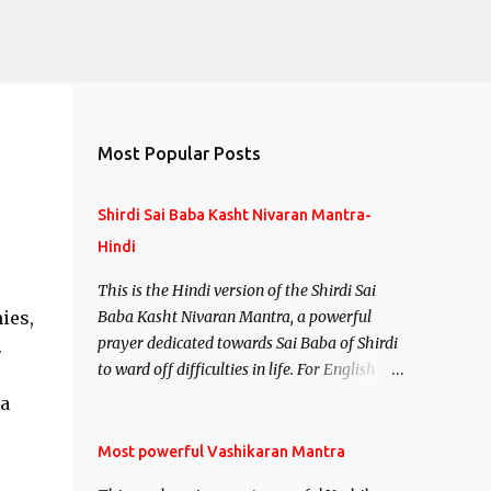
Most Popular Posts
Shirdi Sai Baba Kasht Nivaran Mantra-
Hindi
This is the Hindi version of the Shirdi Sai
ies,
Baba Kasht Nivaran Mantra, a powerful
prayer dedicated towards Sai Baba of Shirdi
.
to ward off difficulties in life. For English
version see- Shirdi Sai Baba Kasht Nivaran
a
Mantra-English
Most powerful Vashikaran Mantra