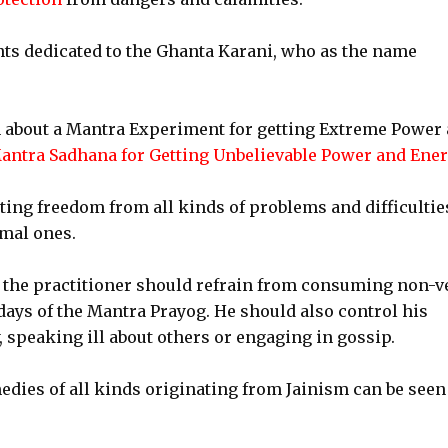
ts dedicated to the Ghanta Karani, who as the name
ten about a Mantra Experiment for getting Extreme Power
antra Sadhana for Getting Unbelievable Power and Ene
ting freedom from all kinds of problems and difficultie
mal ones.
g, the practitioner should refrain from consuming non-v
days of the Mantra Prayog. He should also control his
 speaking ill about others or engaging in gossip.
dies of all kinds originating from Jainism can be seen