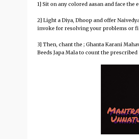
1] Sit on any colored aasan and face the
2] Light a Diya, Dhoop and offer Naived
invoke for resolving your problems or fi
3] Then, chant the ; Ghanta Karani Maha
Beeds Japa Mala to count the prescribed