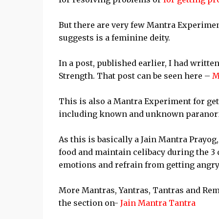
But there are very few Mantra Experimen
suggests is a feminine deity.
In a post, published earlier, I had writ
Strength. That post can be seen here –
M
This is also a Mantra Experiment for get
including known and unknown paranor
As this is basically a Jain Mantra Prayo
food and maintain celibacy during the 3 
emotions and refrain from getting angry,
More Mantras, Yantras, Tantras and Reme
the section on-
Jain Mantra Tantra