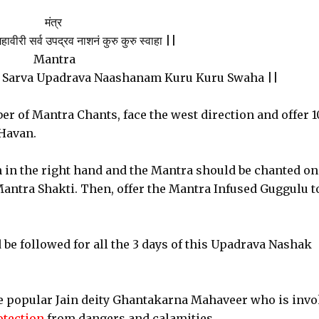
मंत्र
ावीरी सर्व उपद्रव नाशनं कुरु कुरु स्वाहा ||
Mantra
 Sarva Upadrava Naashanam Kuru Kuru Swaha ||
er of Mantra Chants, face the west direction and offer 
 Havan.
n in the right hand and the Mantra should be chanted on
Mantra Shakti. Then, offer the Mantra Infused Guggulu t
be followed for all the 3 days of this Upadrava Nashak
e popular Jain deity Ghantakarna Mahaveer who is inv
rotection
from dangers and calamities.