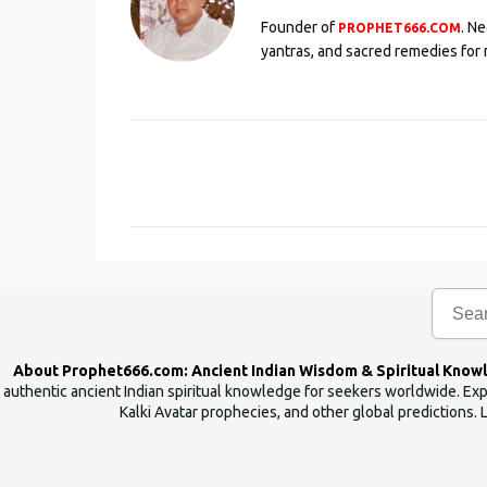
Founder of
. N
PROPHET666.COM
yantras, and sacred remedies for 
C
o
m
m
e
n
t
s
About Prophet666.com: Ancient Indian Wisdom & Spiritual Know
authentic ancient Indian spiritual knowledge for seekers worldwide. Expl
Kalki Avatar prophecies, and other global predictions. 