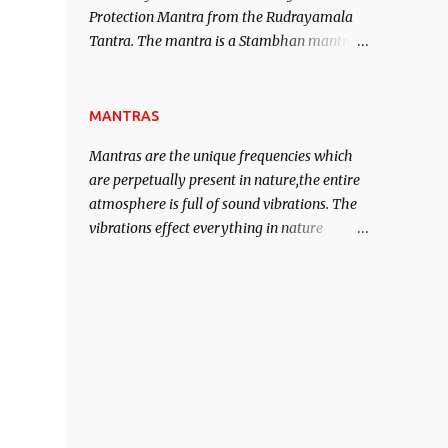
Protection Mantra from the Rudrayamala
contented life.
Tantra. The mantra is a Stambhan mantra
to stop the enemy in his tracks. This mantra
has to be recited 108 times taking the name
of the enemy, who is harming you. This it
MANTRAS
has been stated in the Tantra will destroy
Mantras are the unique frequencies which
his intellect.
are perpetually present in nature,the entire
atmosphere is full of sound vibrations. The
vibrations effect everything in nature
including the physical and mental structure
of human beings. The sound waves
contained in the words which compose the
mantras can change the destiny of human
beings.The benefits can only be judged after
trying them.