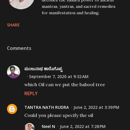
decodes the hidden power of ancient
mantras, yantras, and sacred remedies
for manifestation and healing.
SHARE
Comments
ಮಂಜುನಾಥ ಹಾರೊಗೊಪ್ಪ
September 7, 2020 at 9:32 AM
which Oil can we put the babool tree
REPLY
TANTRA NATH RUDRA
June 2, 2022 at 3:39 PM
Could you please specify the oil
Neel N
June 2, 2022 at 7:28 PM