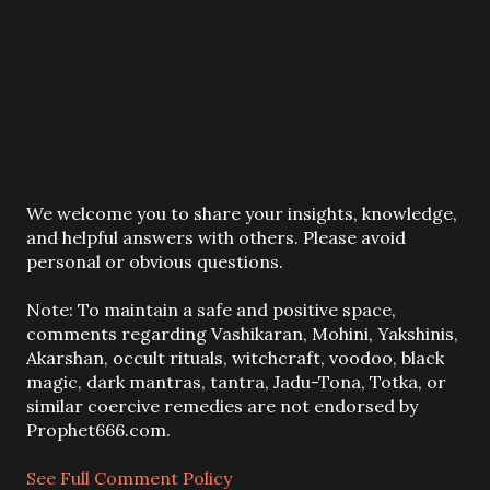
P
We welcome you to share your insights, knowledge,
o
and helpful answers with others. Please avoid
s
personal or obvious questions.
t
a
Note: To maintain a safe and positive space,
C
comments regarding Vashikaran, Mohini, Yakshinis,
o
Akarshan, occult rituals, witchcraft, voodoo, black
m
magic, dark mantras, tantra, Jadu-Tona, Totka, or
m
similar coercive remedies are not endorsed by
e
Prophet666.com.
n
t
See Full Comment Policy