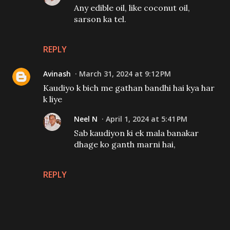
Any edible oil, like coconut oil,
sarson ka tel.
REPLY
Avinash
March 31, 2024 at 9:12 PM
Kaudiyo k bich me gathan bandhi hai kya har
k liye
Neel N
April 1, 2024 at 5:41 PM
Sab kaudiyon ki ek mala banakar
dhage ko ganth marni hai,
REPLY