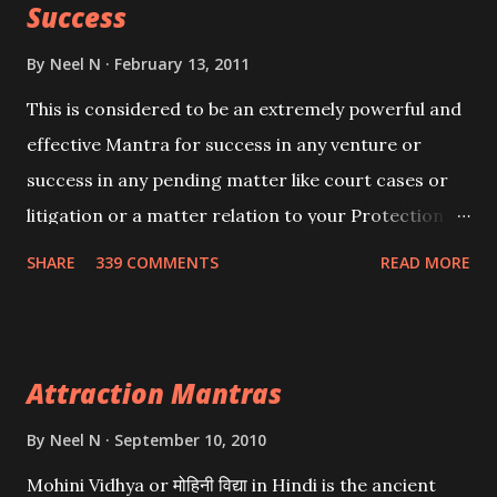
Success
By
Neel N
February 13, 2011
This is considered to be an extremely powerful and
effective Mantra for success in any venture or
success in any pending matter like court cases or
litigation or a matter relation to your Protection or
Wealth . .No matter howsoever difficult the specific
SHARE
339 COMMENTS
READ MORE
want may be, this mantra is said to give success.
Attraction Mantras
By
Neel N
September 10, 2010
Mohini Vidhya or मोहिनी विद्या in Hindi is the ancient