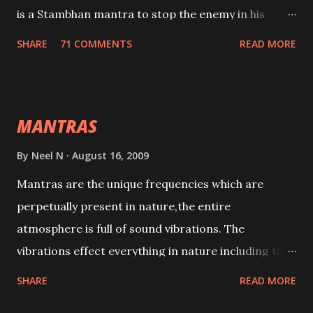
is a Stambhan mantra to stop the enemy in his
tracks. This mantra has to be recited 108 times
SHARE
71 COMMENTS
READ MORE
taking the name of the enemy, who is harming you.
This it has been stated in the Tantra will destroy his
intellect.
MANTRAS
By
Neel N
August 16, 2009
Mantras are the unique frequencies which are
perpetually present in nature,the entire
atmosphere is full of sound vibrations. The
vibrations effect everything in nature including the
physical and mental structure of human beings. The
SHARE
READ MORE
sound waves contained in the words which