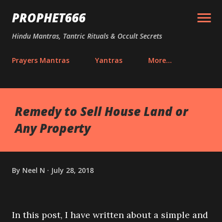
Skip to main content
PROPHET666
Hindu Mantras, Tantric Rituals & Occult Secrets
Prayers Mantras
Yantras
More…
Remedy to Sell House Land or
Any Property
By
Neel N
July 28, 2018
In this post, I have written about a simple and