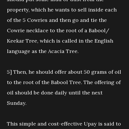
property, which he wants to sell inside each
of the 5 Cowries and then go and tie the
Cowrie necklace to the root of a Babool/
Keekar Tree, which is called in the English
language as the Acacia Tree.
5] Then, he should offer about 50 grams of oil
to the root of the Babool Tree. The offering of
oil should be done daily until the next
Sunday.
This simple and cost-effective Upay is said to