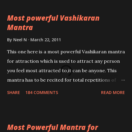
Most powerful Vashikaran
Mantra
By
Neel N
March 22, 2011
This one here is a most powerful Vashikaran mantra
for attraction which is used to attract any person
you feel most attracted to,it can be anyone. This
mantra has to be recited for total repetitions of
100,000 times,after which you attain
SHARE
184 COMMENTS
READ MORE
Siddhi[mastery] over the mantra. Thereafter when
ever you wish to attract anyone you have to recite
this mantra 11 times taking the name of the person
Most Powerful Mantra for
you wish to attract.