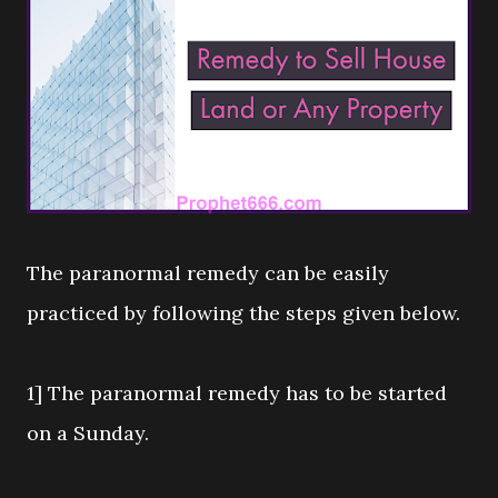
The paranormal remedy can be easily
practiced by following the steps given below.
1] The paranormal remedy has to be started
on a Sunday.