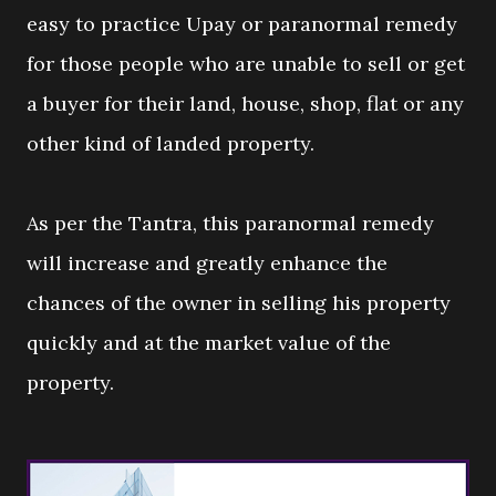
easy to practice Upay or paranormal remedy
for those people who are unable to sell or get
a buyer for their land, house, shop, flat or any
other kind of landed property.
As per the Tantra, this paranormal remedy
will increase and greatly enhance the
chances of the owner in selling his property
quickly and at the market value of the
property.