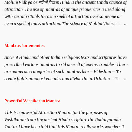
Mohini Vidhya or मोहिनी विद्या in Hindi is the ancient Hindu science of
attraction. The use of mantras of unique frequencies is used along
with certain rituals to cast a spell of attraction over someone or
even a spell of mass attraction. The science of Mohini Vidhya can
be traced to the Hindu Goddess Mohini Devi who is the only
female manifestation of Vishnu, the Protective force out of the
Hindu trinity of the Creator, the protector and the Destroyer or
Mantras for enemies
Brahma, Vishnu and Mahesh. Vishnu manifested as Mohini, an
Ancient Hindu and other Indian religious texts and scriptures have
unparalleled beauty, in order to attract and destroy Bhasmasur an
prescribed various mantras to rid oneself of enemy troubles. There
invincible demon.
are numerous categories of such mantras like – Videshan – To
create fights amongst enemies and divide them. Uchatan – To
remove enemies from your life. Maran – To kill an enemy.
Stambhan – To immobile the movements of an enemy.
Powerful Vashikaran Mantra
This is a powerful Attraction Mantra for the purposes of
Vashikaran from the ancient Hindu scripture the Rudrayamala
Tantra. I have been told that this Mantra really works wonders if