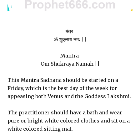
मंत्र
ॐ शुक्राय नमः ||
Mantra
Om Shukraya Namah ||
This Mantra Sadhana should be started on a
Friday, which is the best day of the week for
appeasing both Venus and the Goddess Lakshmi.
The practitioner should have a bath and wear
pure or bright white colored clothes and sit on a
white colored sitting mat.