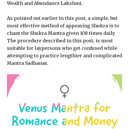
Wealth and Abundance Lakshmi.
As pointed out earlier in this post, a simple, but
most effective method of appeasing Shukra is to
chant the Shukra Mantra given 108 times daily.
The procedure described in this post, is most
suitable for laypersons who get confused while
attempting to practice lengthier and complicated
Mantra Sadhanas.