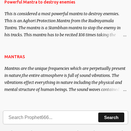
requirements to lead a contented life.
Powerful Mantra to destroy enemies
This is considered a most powerful mantra to destroy enemies.
This is an Aghori Protection Mantra from the Rudrayamala
Tantra. The mantra is a Stambhan mantra to stop the enemy in
his tracks. This mantra has to be recited 108 times taking the
name of the enemy, who is harming you. This it has been stated in
the Tantra will destroy his intellect.
MANTRAS
Mantras are the unique frequencies which are perpetually present
in nature,the entire atmosphere is full of sound vibrations. The
vibrations effect everything in nature including the physical and
mental structure of human beings. The sound waves contained in
the words which compose the mantras can change the destiny of
human beings.The benefits can only be judged after trying them.
Search