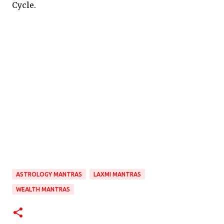
Cycle.
ASTROLOGY MANTRAS
LAXMI MANTRAS
WEALTH MANTRAS