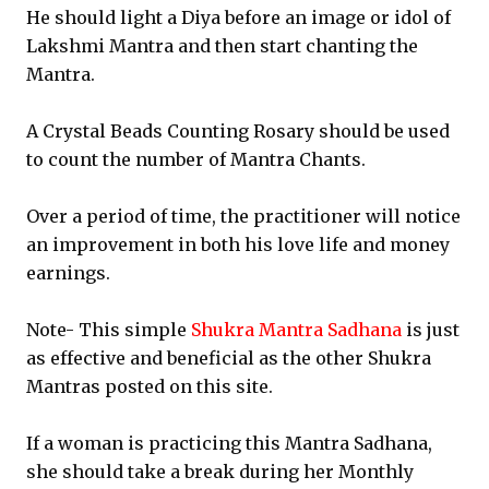
He should light a Diya before an image or idol of
Lakshmi Mantra and then start chanting the
Mantra.
A Crystal Beads Counting Rosary should be used
to count the number of Mantra Chants.
Over a period of time, the practitioner will notice
an improvement in both his love life and money
earnings.
Note- This simple
Shukra Mantra Sadhana
is just
as effective and beneficial as the other Shukra
Mantras posted on this site.
If a woman is practicing this Mantra Sadhana,
she should take a break during her Monthly