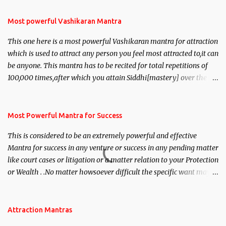
Most powerful Vashikaran Mantra
This one here is a most powerful Vashikaran mantra for attraction
which is used to attract any person you feel most attracted to,it can
be anyone. This mantra has to be recited for total repetitions of
100,000 times,after which you attain Siddhi[mastery] over the
mantra. Thereafter when ever you wish to attract anyone you
have to recite this mantra 11 times taking the name of the person
you wish to attract.
Most Powerful Mantra for Success
This is considered to be an extremely powerful and effective
Mantra for success in any venture or success in any pending matter
like court cases or litigation or a matter relation to your Protection
or Wealth . .No matter howsoever difficult the specific want may
be, this mantra is said to give success.
Attraction Mantras