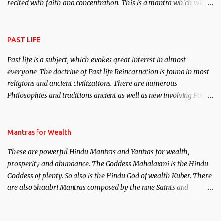
recited with faith and concentration. This is a mantra which will
attract everyone, and make them come under your spell of
attraction.
PAST LIFE
Past life is a subject, which evokes great interest in almost
everyone. The doctrine of Past life Reincarnation is found in most
religions and ancient civilizations. There are numerous
Philosophies and traditions ancient as well as new involving Past
life. This section is devoted exclusively toward research on Past life
and Past life Regression. Studies conducted on Past life will be
published. Certain real life cases involving past life or what are
Mantras for Wealth
believed to be cases of Past life reincarnations will be discussed
These are powerful Hindu Mantras and Yantras for wealth,
here, Historical references will also be published. Our aim is to
prosperity and abundance. The Goddess Mahalaxmi is the Hindu
clear the air of mystery surrounding anything involving past life.
Goddess of plenty. So also is the Hindu God of wealth Kuber. There
We will strive as far as possible to remain unbiased in this regard.
are also Shaabri Mantras composed by the nine Saints and
Masters the Navnath’s of the Nath Sampradaya which are useful
in the acquisition of material pursuits as well as the essential