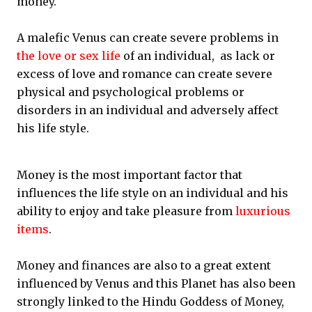
money.
A malefic Venus can create severe problems in
the love or sex life
of an individual, as lack or
excess of love and romance can create severe
physical and psychological problems or
disorders in an individual and adversely affect
his life style.
Money is the most important factor that
influences the life style on an individual and his
ability to enjoy and take pleasure from
luxurious
items
.
Money and finances are also to a great extent
influenced by Venus and this Planet has also been
strongly linked to the Hindu Goddess of Money,