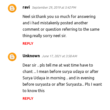
ravi
September 29, 2019 at 5:42 PM
Neel sir.thank you so much for answering
and i had mistakenly posted another
comment or question referring to the same
thing.really sorry neel sir.
REPLY
Unknown
June 17, 2021 at 3:58 AM
Dear sir .. pls tell me at wat time have to
chant ... I mean before surya udaya or after
Surya Udaya in morning .. and in evening
before suryasta or after Suryasta... Pls I want
to know this
REPLY