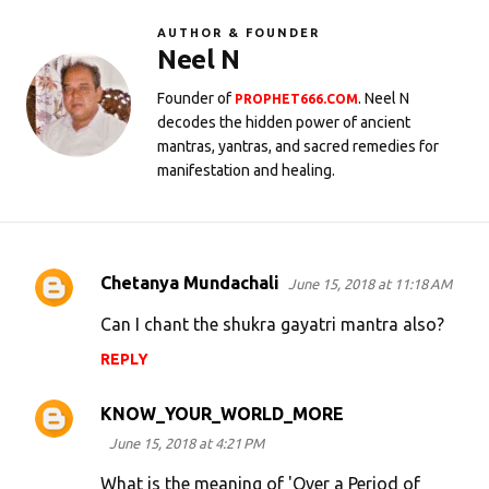
AUTHOR & FOUNDER
Neel N
Founder of
. Neel N
PROPHET666.COM
decodes the hidden power of ancient
mantras, yantras, and sacred remedies for
manifestation and healing.
Chetanya Mundachali
June 15, 2018 at 11:18 AM
C
o
Can I chant the shukra gayatri mantra also?
m
REPLY
m
e
KNOW_YOUR_WORLD_MORE
n
June 15, 2018 at 4:21 PM
t
What is the meaning of 'Over a Period of