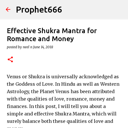
Prophet666
Skip to main content
Effective Shukra Mantra for
Romance and Money
posted by
neel n
June 14, 2018
Venus or Shukra is universally acknowledged as
the Goddess of Love. In Hindu as well as Western
Astrology, the Planet Venus has been attributed
with the qualities of love, romance, money and
finances. In this post, I will tell you about a
simple and effective Shukra Mantra, which will
surely balance both these qualities of love and