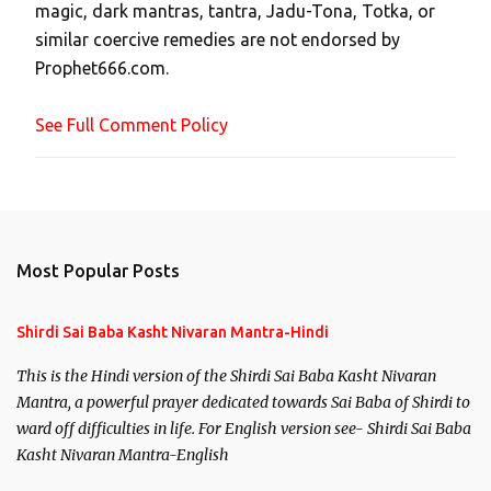
magic, dark mantras, tantra, Jadu-Tona, Totka, or
m
similar coercive remedies are not endorsed by
m
Prophet666.com.
e
n
See Full Comment Policy
t
Most Popular Posts
Shirdi Sai Baba Kasht Nivaran Mantra-Hindi
This is the Hindi version of the Shirdi Sai Baba Kasht Nivaran
Mantra, a powerful prayer dedicated towards Sai Baba of Shirdi to
ward off difficulties in life. For English version see- Shirdi Sai Baba
Kasht Nivaran Mantra-English