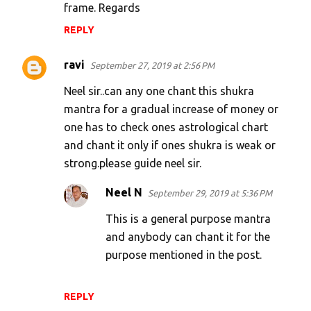
frame. Regards
REPLY
ravi
September 27, 2019 at 2:56 PM
Neel sir..can any one chant this shukra
mantra for a gradual increase of money or
one has to check ones astrological chart
and chant it only if ones shukra is weak or
strong.please guide neel sir.
Neel N
September 29, 2019 at 5:36 PM
This is a general purpose mantra
and anybody can chant it for the
purpose mentioned in the post.
REPLY