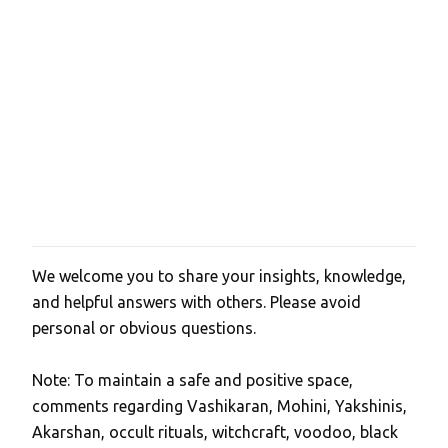
We welcome you to share your insights, knowledge,
P
and helpful answers with others. Please avoid
o
personal or obvious questions.
s
t
Note: To maintain a safe and positive space,
a
comments regarding Vashikaran, Mohini, Yakshinis,
C
Akarshan, occult rituals, witchcraft, voodoo, black
o