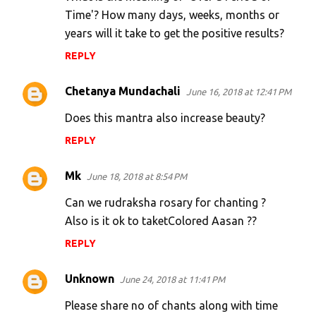
s
Time'? How many days, weeks, months or
years will it take to get the positive results?
REPLY
Chetanya Mundachali
June 16, 2018 at 12:41 PM
Does this mantra also increase beauty?
REPLY
Mk
June 18, 2018 at 8:54 PM
Can we rudraksha rosary for chanting ?
Also is it ok to taketColored Aasan ??
REPLY
Unknown
June 24, 2018 at 11:41 PM
Please share no of chants along with time