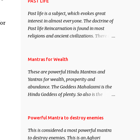
attract everyone, and make them come
PAST LIFE
under your spell of attraction.
Past life is a subject, which evokes great
interest in almost everyone. The doctrine of
for
Past life Reincarnation is found in most
religions and ancient civilizations. There are
numerous Philosophies and traditions
ancient as well as new involving Past life.
This section is devoted exclusively toward
Mantras for Wealth
research on Past life and Past life
These are powerful Hindu Mantras and
Regression. Studies conducted on Past life
Yantras for wealth, prosperity and
will be published. Certain real life cases
abundance. The Goddess Mahalaxmi is the
involving past life or what are believed to be
Hindu Goddess of plenty. So also is the
cases of Past life reincarnations will be
Hindu God of wealth Kuber. There are also
discussed here, Historical references will
Shaabri Mantras composed by the nine
also be published. Our aim is to clear the air
Saints and Masters the Navnath’s of the
Powerful Mantra to destroy enemies
of mystery surrounding anything involving
Nath Sampradaya which are useful in the
past life. We will strive as far as possible to
This is considered a most powerful mantra
acquisition of material pursuits as well as
remain unbiased in this regard.
to destroy enemies. This is an Aghori
the essential requirements to lead a