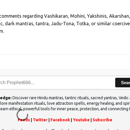
, comments regarding Vashikaran, Mohini, Yakshinis, Akarshan
ic, dark mantras, tantra, Jadu-Tona, Totka, or similar coercive
m.
Sea
ledge:
Discover rare Hindu mantras, tantric rituals, sacred yantras, Ved
ore manifestation rituals, love attraction spells, energy healing, and sp
Learn ethical, powerful tools for inner peace, protection, and connecting 
Feeds
|
Twitter
|
Facebook
|
Youtube
|
Subscribe