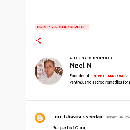
HINDU ASTROLOGY REMEDIES
AUTHOR & FOUNDER
Neel N
Founder of
. N
PROPHET666.COM
yantras, and sacred remedies for 
Lord Ishwara's seedan
January 30, 20
C
o
Respected Guruji: