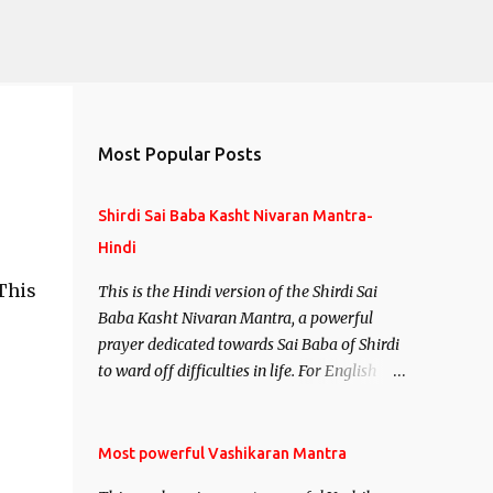
Most Popular Posts
Shirdi Sai Baba Kasht Nivaran Mantra-
Hindi
 This
This is the Hindi version of the Shirdi Sai
Baba Kasht Nivaran Mantra, a powerful
prayer dedicated towards Sai Baba of Shirdi
to ward off difficulties in life. For English
version see- Shirdi Sai Baba Kasht Nivaran
Mantra-English
Most powerful Vashikaran Mantra