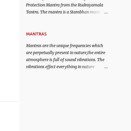
Protection Mantra from the Rudrayamala
contented life.
Tantra. The mantra is a Stambhan mantra
to stop the enemy in his tracks. This mantra
has to be recited 108 times taking the name
of the enemy, who is harming you. This it
MANTRAS
has been stated in the Tantra will destroy
Mantras are the unique frequencies which
his intellect.
are perpetually present in nature,the entire
atmosphere is full of sound vibrations. The
vibrations effect everything in nature
including the physical and mental structure
of human beings. The sound waves
contained in the words which compose the
mantras can change the destiny of human
beings.The benefits can only be judged after
trying them.