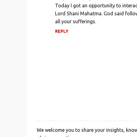
m
Today I got an opportunity to inter
Lord Shani Mahatma. God said follow 
m
all your sufferings.
e
n
REPLY
t
s
We welcome you to share your insights, knowl
P