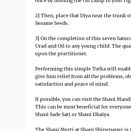
once by holding the Oil Lamp in your rig
2] Then, place that Diya near the trunk of
Sesame Seeds.
3] On the completion of this seven Satur
Urad and Oil to any young child. The quan
upon the practitioner.
Performing this simple Totka will enable
give him relief from all the problems, ob
satisfaction and peace of mind.
If possible, you can visit the Shani Man
This can be most beneficial for everyone
Shani Sade Sati or Shani Dhaiya.
The Shani Murti at Shani Shingnapur is 