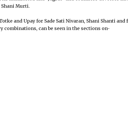
 Shani Murti.
otke and Upay for Sade Sati Nivaran, Shani Shanti and 
y combinations, can be seen in the sections on-