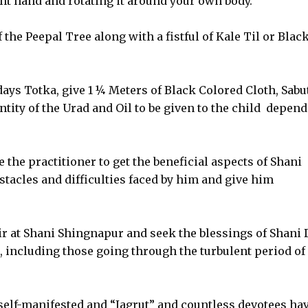
ht hand and rotating it around your own body.
 the Peepal Tree along with a fistful of Kale Til or Blac
days Totka, give 1 ¼ Meters of Black Colored Cloth, Sabu
tity of the Urad and Oil to be given to the child depend
 the practitioner to get the beneficial aspects of Shani
stacles and difficulties faced by him and give him
dir at Shani Shingnapur and seek the blessings of Shani 
, including those going through the turbulent period of
self-manifested and “Jagrut” and countless devotees ha