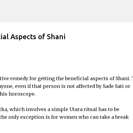
Skip to main content
ial Aspects of Shani
ctive remedy for getting the beneficial aspects of Shani.
yone, even if that person is not affected by Sade Sati or
 his horoscope.
ka, which involves a simple Utara ritual has to be
, the only exception is for women who can take a break