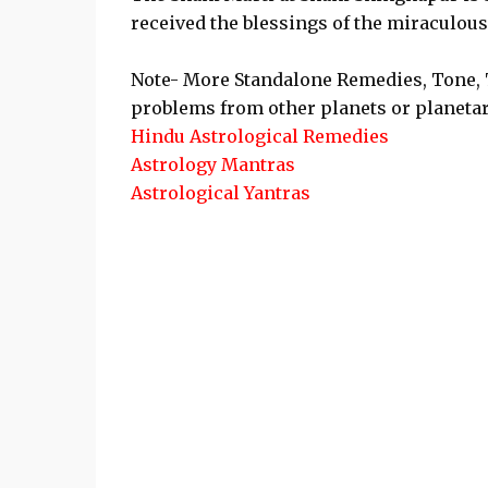
received the blessings of the miraculous
Note- More Standalone Remedies, Tone, T
problems from other planets or planetar
Hindu Astrological Remedies
Astrology Mantras
Astrological Yantras