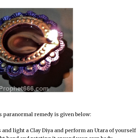
is paranormal remedy is given below:
 and light a Clay Diya and perform an Utara of yourself