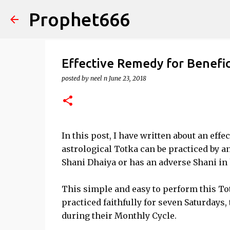
Prophet666
Effective Remedy for Benefic
posted by
neel n
June 23, 2018
In this post, I have written about an effe
astrological Totka can be practiced by an
Shani Dhaiya or has an adverse Shani in
This simple and easy to perform this Tot
practiced faithfully for seven Saturdays
during their Monthly Cycle.