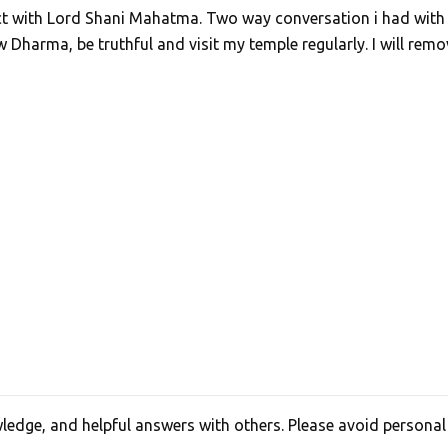
act with Lord Shani Mahatma. Two way conversation i had with
Dharma, be truthful and visit my temple regularly. I will remo
edge, and helpful answers with others. Please avoid personal