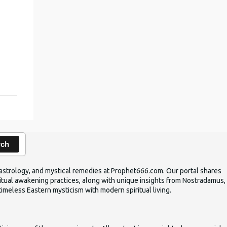
,
rch
ic astrology, and mystical remedies at Prophet666.com. Our portal shares
iritual awakening practices, along with unique insights from Nostradamus,
timeless Eastern mysticism with modern spiritual living.