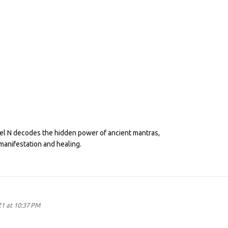
eel N decodes the hidden power of ancient mantras,
manifestation and healing.
21 at 10:37 PM