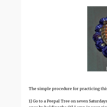
The simple procedure for practicing th
1] Go to a Peepal Tree on seven Saturdays