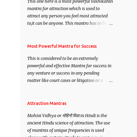
This one here is a most powerful Vashikaran
mantra for attraction which is used to
attract any person you feel most attracted
to,it can be anyone. This mantra has to be
recited for total repetitions of 100,000
times,after which you attain
Siddhi[mastery] over the mantra.
Most Powerful Mantra for Success
Thereafter when ever you wish to attract
This is considered to be an extremely
anyone you have to recite this mantra 11
powerful and effective Mantra for success in
times taking the name of the person you
any venture or success in any pending
wish to attract.
matter like court cases or litigation or a
matter relation to your Protection or Wealth
. .No matter howsoever difficult the specific
want may be, this mantra is said to give
Attraction Mantras
success.
Mohini Vidhya or मोहिनी विद्या in Hindi is the
ancient Hindu science of attraction. The use
of mantras of unique frequencies is used