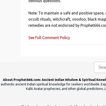
obvious questions.
o
s
Note: To maintain a safe and positive space
t
occult rituals, witchcraft, voodoo, black mag
a
remedies are not endorsed by Prophet666.co
C
o
See Full Comment Policy
m
m
e
n
t
About Prophet666.com: Ancient Indian Wisdom & Spiritual Know
authentic ancient Indian spiritual knowledge for seekers worldwide. Expl
Kalki Avatar prophecies, and other global predictions. 