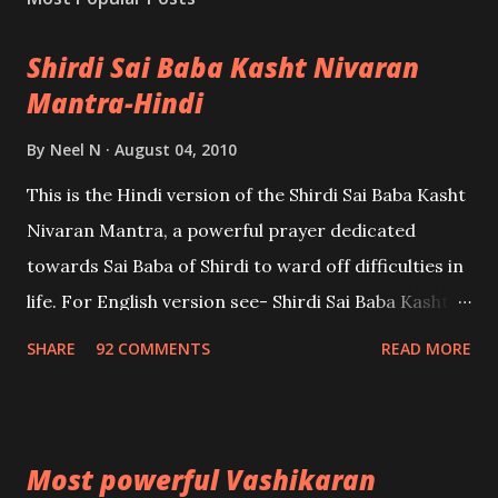
Shirdi Sai Baba Kasht Nivaran
Mantra-Hindi
By
Neel N
August 04, 2010
This is the Hindi version of the Shirdi Sai Baba Kasht
Nivaran Mantra, a powerful prayer dedicated
towards Sai Baba of Shirdi to ward off difficulties in
life. For English version see- Shirdi Sai Baba Kasht
Nivaran Mantra-English
SHARE
92 COMMENTS
READ MORE
Most powerful Vashikaran