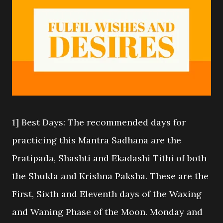
1] Best Days: The recommended days for
practicing this Mantra Sadhana are the
Pratipada, Shashti and Ekadashi Tithi of both
the Shukla and Krishna Paksha. These are the
First, Sixth and Eleventh days of the Waxing
and Waning Phase of the Moon. Monday and