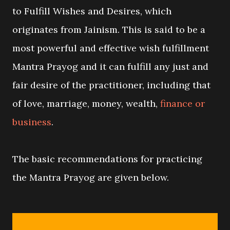
to Fulfill Wishes and Desires, which
originates from Jainism. This is said to be a
most powerful and effective wish fulfillment
Mantra Prayog and it can fulfill any just and
fair desire of the practitioner, including that
of love, marriage, money, wealth,
finance or
business
.
The basic recommendations for practicing
the Mantra Prayog are given below.