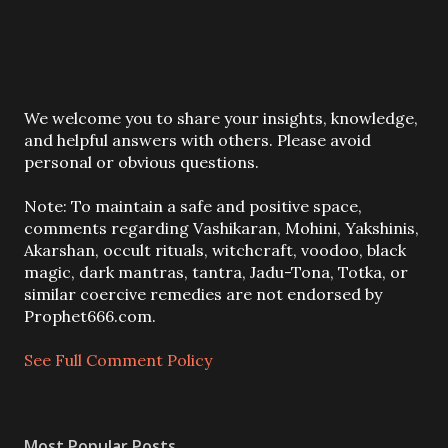
P
We welcome you to share your insights, knowledge,
o
and helpful answers with others. Please avoid
s
personal or obvious questions.
t
a
Note: To maintain a safe and positive space,
C
comments regarding Vashikaran, Mohini, Yakshinis,
o
Akarshan, occult rituals, witchcraft, voodoo, black
m
magic, dark mantras, tantra, Jadu-Tona, Totka, or
m
similar coercive remedies are not endorsed by
e
Prophet666.com.
n
t
See Full Comment Policy
Most Popular Posts