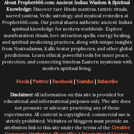
About Prophet666.com: Ancient Indian Wisdom & Spiritual
Knowledge:
Discover rare Hindu mantras, tantric rituals,
sacred yantras, Vedic astrology, and mystical remedies at
Prophet666.com. Our portal shares authentic ancient Indian
spiritual knowledge for seekers worldwide. Explore
manifestation rituals, love attraction spells, energy healing,
and spiritual awakening practices, along with unique insights
from Nostradamus, Kalki Avatar prophecies, and other global
predictions. Learn ethical, powerful tools for inner peace,
protection, and connecting timeless Eastern mysticism with
modern spiritual living.
Feeds
|
Twitter
|
Facebook
|
Youtube
|
Subscribe
Disclaimer
All information on this site is provided for
educational and informational purposes only. The site does
not promote or advocate practicing any of these
experiments. All content is copyrighted; commercial use is
strictly prohibited. Websites or bloggers must provide an
attribution link to this site under the terms of the
Creative