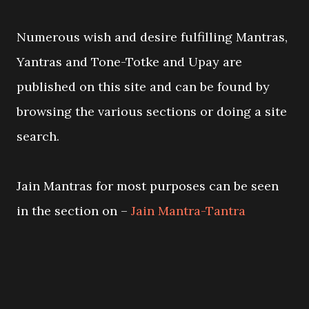
Numerous wish and desire fulfilling Mantras,
Yantras and Tone-Totke and Upay are
published on this site and can be found by
browsing the various sections or doing a site
search.
Jain Mantras for most purposes can be seen
in the section on –
Jain Mantra-Tantra