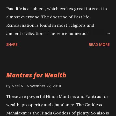
Past life is a subject, which evokes great interest in
almost everyone. The doctrine of Past life
Reincarnation is found in most religions and
ancient civilizations. There are numerous
Philosophies and traditions ancient as well as new
SHARE
READ MORE
involving Past life. This section is devoted
exclusively toward research on Past life and Past
life Regression. Studies conducted on Past life will
Mantras for Wealth
be published. Certain real life cases involving past
life or what are believed to be cases of Past life
By
Neel N
November 22, 2010
reincarnations will be discussed here, Historical
These are powerful Hindu Mantras and Yantras for
references will also be published. Our aim is to clear
wealth, prosperity and abundance. The Goddess
the air of mystery surrounding anything involving
Mahalaxmi is the Hindu Goddess of plenty. So also is