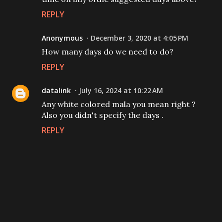
REPLY
Anonymous
December 3, 2020 at 4:05 PM
How many days do we need to do?
REPLY
datalink
July 16, 2024 at 10:22 AM
Any white colored mala you mean right ?
Also you didn't specify the days .
REPLY