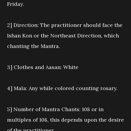
Friday.
2] Direction: The practitioner should face the
Ishan Kon or the Northeast Direction, which
chanting the Mantra.
3] Clothes and Aasan: White
4] Mala: Any while colored counting rosary.
5] Number of Mantra Chants: 108 or in
multiples of 108, this depends upon the desire
of the practitioner.