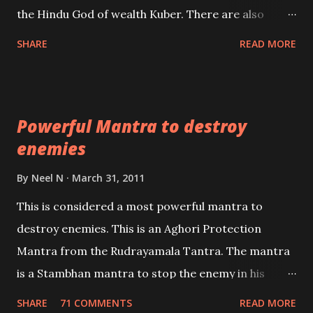
past life. We will strive as far as possible to remain
the Hindu God of wealth Kuber. There are also
unbiased in this regard.
Shaabri Mantras composed by the nine Saints and
SHARE
READ MORE
Masters the Navnath’s of the Nath Sampradaya
which are useful in the acquisition of material
pursuits as well as the essential requirements to
Powerful Mantra to destroy
lead a contented life.
enemies
By
Neel N
March 31, 2011
This is considered a most powerful mantra to
destroy enemies. This is an Aghori Protection
Mantra from the Rudrayamala Tantra. The mantra
is a Stambhan mantra to stop the enemy in his
tracks. This mantra has to be recited 108 times
SHARE
71 COMMENTS
READ MORE