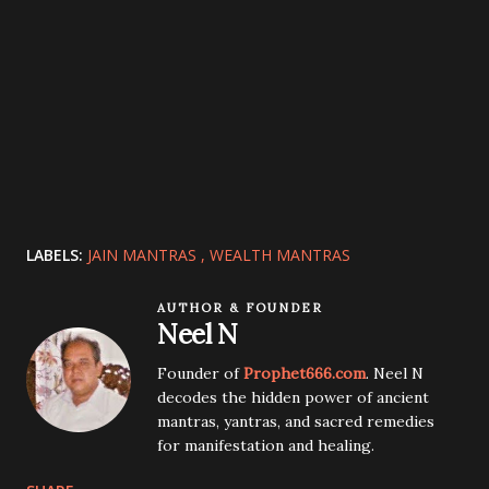
LABELS:
JAIN MANTRAS
WEALTH MANTRAS
AUTHOR & FOUNDER
Neel N
Founder of
Prophet666.com
. Neel N
decodes the hidden power of ancient
mantras, yantras, and sacred remedies
for manifestation and healing.