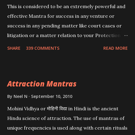
This is considered to be an extremely powerful and
effective Mantra for success in any venture or
success in any pending matter like court cases or
litigation or a matter relation to your Protection or
Wealth . .No matter howsoever difficult the specific
SHARE
339 COMMENTS
READ MORE
want may be, this mantra is said to give success.
Attraction Mantras
By
Neel N
September 10, 2010
Mohini Vidhya or मोहिनी विद्या in Hindi is the ancient
Hindu science of attraction. The use of mantras of
unique frequencies is used along with certain rituals