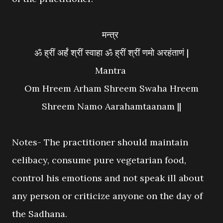
मन्त्र
ॐ ह्रीं अर्हं श्रीं स्वाहा ॐ ह्रीं श्रीं णमो अरहंताणं |
Mantra
Om Hreem Arham Shreem Swaha Hreem
Shreem Namo Aarahamtaanam ||
Notes- The practitioner should maintain
celibacy, consume pure vegetarian food,
control his emotions and not speak ill about
any person or criticize anyone on the day of
the Sadhana.