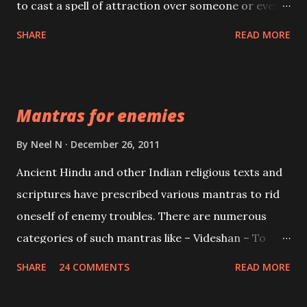
to cast a spell of attraction over someone or even a
spell of mass attraction. The science of Mohini
SHARE
READ MORE
Vidhya can be traced to the Hindu Goddess Mohini
Devi who is the only female manifestation of Vishnu,
the Protective force out of the Hindu trinity of the
Mantras for enemies
Creator, the protector and the Destroyer or
Brahma, Vishnu and Mahesh. Vishnu manifested as
By
Neel N
December 26, 2011
Mohini, an unparalleled beauty, in order to attract
Ancient Hindu and other Indian religious texts and
and destroy Bhasmasur an invincible demon.
scriptures have prescribed various mantras to rid
oneself of enemy troubles. There are numerous
categories of such mantras like – Videshan – To
create fights amongst enemies and divide them.
SHARE
24 COMMENTS
READ MORE
Uchatan – To remove enemies from your life.
Maran – To kill an enemy. Stambhan – To immobile