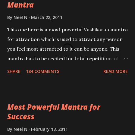
Mantra
By
Neel N
March 22, 2011
This one here is a most powerful Vashikaran mantra
for attraction which is used to attract any person
you feel most attracted to,it can be anyone. This
mantra has to be recited for total repetitions of
100,000 times,after which you attain
SHARE
184 COMMENTS
READ MORE
Siddhi[mastery] over the mantra. Thereafter when
ever you wish to attract anyone you have to recite
this mantra 11 times taking the name of the person
Most Powerful Mantra for
you wish to attract.
Success
By
Neel N
February 13, 2011