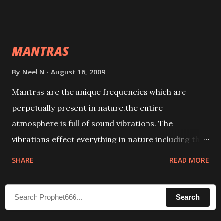
taking the name of the enemy, who is harming you.
This it has been stated in the Tantra will destroy his
intellect.
MANTRAS
By
Neel N
August 16, 2009
Mantras are the unique frequencies which are
perpetually present in nature,the entire
atmosphere is full of sound vibrations. The
vibrations effect everything in nature including the
physical and mental structure of human beings. The
SHARE
READ MORE
sound waves contained in the words which
compose the mantras can change the destiny of
Search
human beings.The benefits can only be judged after
trying them.