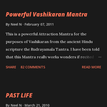
the movements of an enemy.
Powerful Vashikaran Mantra
By
Neel N
February 07, 2011
This is a powerful Attraction Mantra for the
purposes of Vashikaran from the ancient Hindu
scripture the Rudrayamala Tantra. I have been told
that this Mantra really works wonders if recited
with faith and concentration. This is a mantra which
SHARE
82 COMMENTS
READ MORE
will attract everyone, and make them come under
your spell of attraction.
PAST LIFE
By
Neel N
March 21, 2010