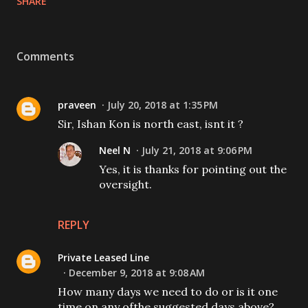
SHARE
Comments
praveen
July 20, 2018 at 1:35 PM
Sir, Ishan Kon is north east, isnt it ?
Neel N
July 21, 2018 at 9:06 PM
Yes, it is thanks for pointing out the
oversight.
REPLY
Private Leased Line
December 9, 2018 at 9:08 AM
How many days we need to do or is it one
time on any ofthe suggested days above?