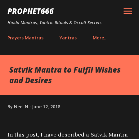
Skip to main content
PROPHET666
Hindu Mantras, Tantric Rituals & Occult Secrets
Prayers Mantras
Yantras
More…
Satvik Mantra to Fulfil Wishes
and Desires
By
Neel N
June 12, 2018
In this post, I have described a Satvik Mantra