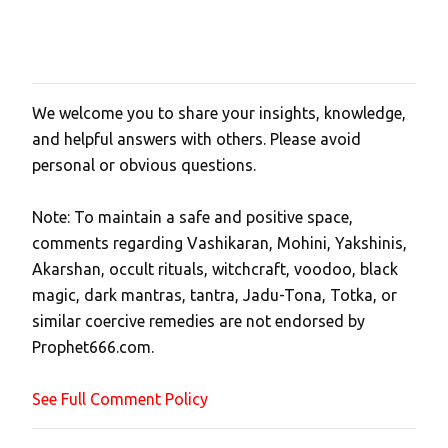
We welcome you to share your insights, knowledge,
P
and helpful answers with others. Please avoid
o
personal or obvious questions.
s
t
Note: To maintain a safe and positive space,
a
comments regarding Vashikaran, Mohini, Yakshinis,
C
Akarshan, occult rituals, witchcraft, voodoo, black
o
magic, dark mantras, tantra, Jadu-Tona, Totka, or
m
similar coercive remedies are not endorsed by
m
Prophet666.com.
e
n
See Full Comment Policy
t