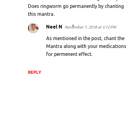
Does ringworm go permanently by chanting
this mantra.
Neel N
November 7, 2018 at 5:12 PM
As mentioned in the post, chant the
Mantra along with your medications
for permenent effect.
REPLY