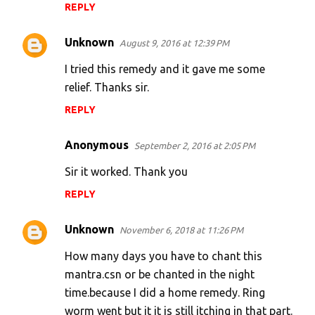
REPLY
Unknown
August 9, 2016 at 12:39 PM
I tried this remedy and it gave me some
relief. Thanks sir.
REPLY
Anonymous
September 2, 2016 at 2:05 PM
Sir it worked. Thank you
REPLY
Unknown
November 6, 2018 at 11:26 PM
How many days you have to chant this
mantra.csn or be chanted in the night
time.because I did a home remedy. Ring
worm went but it it is still itching in that part.