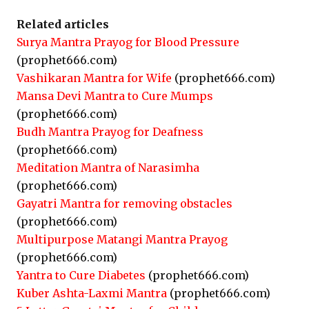
Related articles
Surya Mantra Prayog for Blood Pressure
(prophet666.com)
Vashikaran Mantra for Wife
(prophet666.com)
Mansa Devi Mantra to Cure Mumps
(prophet666.com)
Budh Mantra Prayog for Deafness
(prophet666.com)
Meditation Mantra of Narasimha
(prophet666.com)
Gayatri Mantra for removing obstacles
(prophet666.com)
Multipurpose Matangi Mantra Prayog
(prophet666.com)
Yantra to Cure Diabetes
(prophet666.com)
Kuber Ashta-Laxmi Mantra
(prophet666.com)