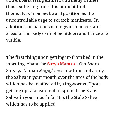
and embarrassing ailment and many a times
those suffering from this ailment find
themselves in an awkward position as the
uncontrollable urge to scratch manifests. In
addition, the patches of ringworm on certain
areas of the body cannot be hidden and hence are
visible.
The first thing upon getting up from bed in the
morning, chant the
Surya Mantra
- Om Soom
Suryaya Namah ॐ सूं सूर्याय नमः few time and apply
the Saliva in your mouth over the area of the body
which has been affected by ringworms. Upon
getting up take care not to spit out the Stale
Saliva in your mouth for it is the Stale Saliva,
which has to be applied.