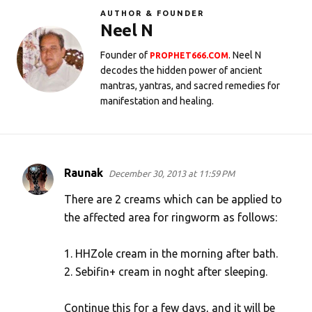
AUTHOR & FOUNDER
Neel N
Founder of
. Neel N
PROPHET666.COM
decodes the hidden power of ancient
mantras, yantras, and sacred remedies for
manifestation and healing.
Raunak
December 30, 2013 at 11:59 PM
C
o
There are 2 creams which can be applied to
m
the affected area for ringworm as follows:
m
1. HHZole cream in the morning after bath.
e
2. Sebifin+ cream in noght after sleeping.
n
t
Continue this for a few days, and it will be