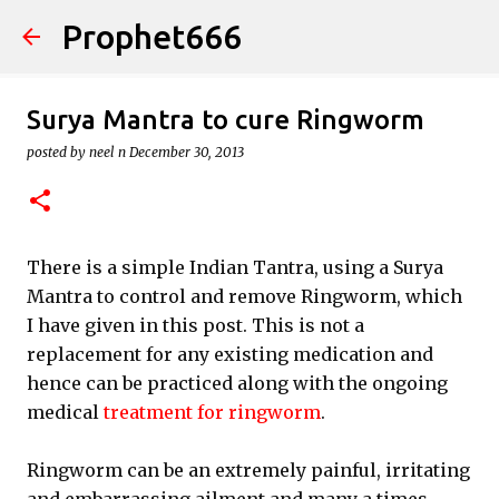
Prophet666
Skip to main content
Surya Mantra to cure Ringworm
posted by
neel n
December 30, 2013
There is a simple Indian Tantra, using a Surya
Mantra to control and remove Ringworm, which
I have given in this post. This is not a
replacement for any existing medication and
hence can be practiced along with the ongoing
medical
treatment for ringworm
.
Ringworm can be an extremely painful, irritating