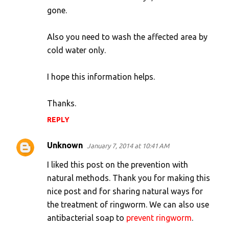
s
gone.
Also you need to wash the affected area by
cold water only.
I hope this information helps.
Thanks.
REPLY
Unknown
January 7, 2014 at 10:41 AM
I liked this post on the prevention with
natural methods. Thank you for making this
nice post and for sharing natural ways for
the treatment of ringworm. We can also use
antibacterial soap to
prevent ringworm
.