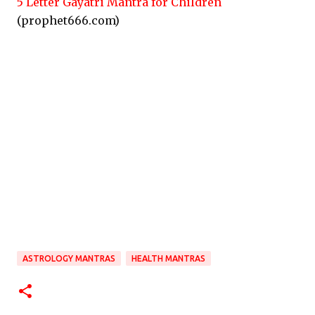
5 Letter Gayatri Mantra for Children
(prophet666.com)
ASTROLOGY MANTRAS
HEALTH MANTRAS