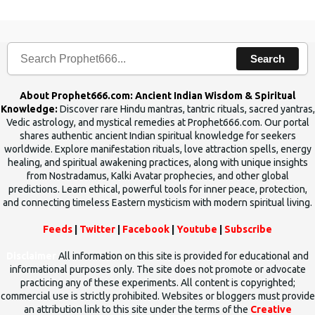
Search
About Prophet666.com: Ancient Indian Wisdom & Spiritual
Knowledge:
Discover rare Hindu mantras, tantric rituals, sacred yantras,
Vedic astrology, and mystical remedies at Prophet666.com. Our portal
shares authentic ancient Indian spiritual knowledge for seekers
worldwide. Explore manifestation rituals, love attraction spells, energy
healing, and spiritual awakening practices, along with unique insights
from Nostradamus, Kalki Avatar prophecies, and other global
predictions. Learn ethical, powerful tools for inner peace, protection,
and connecting timeless Eastern mysticism with modern spiritual living.
Feeds
|
Twitter
|
Facebook
|
Youtube
|
Subscribe
Disclaimer
All information on this site is provided for educational and
informational purposes only. The site does not promote or advocate
practicing any of these experiments. All content is copyrighted;
commercial use is strictly prohibited. Websites or bloggers must provide
an attribution link to this site under the terms of the
Creative