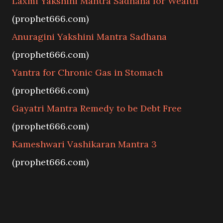
Laxmi Yakshini Mantra Sadhana for Wealth
(prophet666.com)
Anuragini Yakshini Mantra Sadhana
(prophet666.com)
Yantra for Chronic Gas in Stomach
(prophet666.com)
Gayatri Mantra Remedy to be Debt Free
(prophet666.com)
Kameshwari Vashikaran Mantra 3
(prophet666.com)