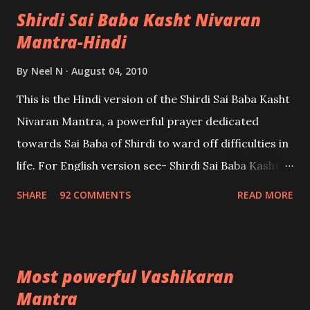
Shirdi Sai Baba Kasht Nivaran
Mantra-Hindi
By
Neel N
August 04, 2010
This is the Hindi version of the Shirdi Sai Baba Kasht
Nivaran Mantra, a powerful prayer dedicated
towards Sai Baba of Shirdi to ward off difficulties in
life. For English version see- Shirdi Sai Baba Kasht
Nivaran Mantra-English
SHARE
92 COMMENTS
READ MORE
Most powerful Vashikaran
Mantra