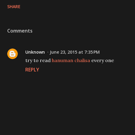
SHARE
Comments
Unknown
June 23, 2015 at 7:35 PM
try to read
hanuman chalisa
every one
REPLY