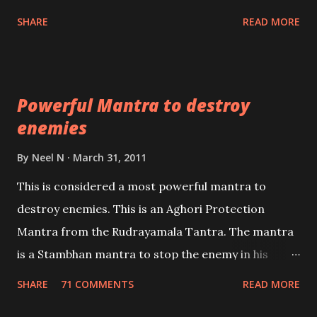
unbiased in this regard.
Shaabri Mantras composed by the nine Saints and
SHARE
READ MORE
Masters the Navnath’s of the Nath Sampradaya
which are useful in the acquisition of material
pursuits as well as the essential requirements to
Powerful Mantra to destroy
lead a contented life.
enemies
By
Neel N
March 31, 2011
This is considered a most powerful mantra to
destroy enemies. This is an Aghori Protection
Mantra from the Rudrayamala Tantra. The mantra
is a Stambhan mantra to stop the enemy in his
tracks. This mantra has to be recited 108 times
SHARE
71 COMMENTS
READ MORE
taking the name of the enemy, who is harming you.