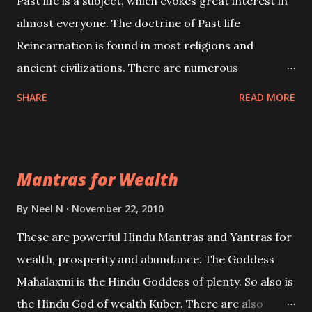
Past life is a subject, which evokes great interest in
almost everyone. The doctrine of Past life
Reincarnation is found in most religions and
ancient civilizations. There are numerous
Philosophies and traditions ancient as well as new
SHARE
READ MORE
involving Past life. This section is devoted
exclusively toward research on Past life and Past
life Regression. Studies conducted on Past life will
Mantras for Wealth
be published. Certain real life cases involving past
life or what are believed to be cases of Past life
By
Neel N
November 22, 2010
reincarnations will be discussed here, Historical
These are powerful Hindu Mantras and Yantras for
references will also be published. Our aim is to clear
wealth, prosperity and abundance. The Goddess
the air of mystery surrounding anything involving
Mahalaxmi is the Hindu Goddess of plenty. So also is
past life. We will strive as far as possible to remain
the Hindu God of wealth Kuber. There are also