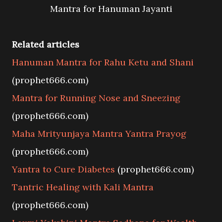
Mantra for Hanuman Jayanti
Related articles
Hanuman Mantra for Rahu Ketu and Shani
(prophet666.com)
Mantra for Running Nose and Sneezing
(prophet666.com)
Maha Mrityunjaya Mantra Yantra Prayog
(prophet666.com)
Yantra to Cure Diabetes
(prophet666.com)
Tantric Healing with Kali Mantra
(prophet666.com)