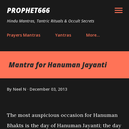
Skip to main content
PROPHET666
Hindu Mantras, Tantric Rituals & Occult Secrets
Prayers Mantras
Yantras
More…
Mantra for Hanuman Jayanti
By
Neel N
December 03, 2013
The most auspicious occasion for Hanuman
Bhakts is the day of Hanuman Jayanti; the day