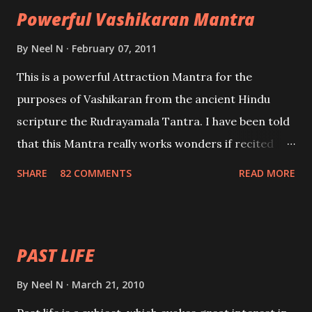
Powerful Vashikaran Mantra
By
Neel N
February 07, 2011
This is a powerful Attraction Mantra for the
purposes of Vashikaran from the ancient Hindu
scripture the Rudrayamala Tantra. I have been told
that this Mantra really works wonders if recited
with faith and concentration. This is a mantra which
SHARE
82 COMMENTS
READ MORE
will attract everyone, and make them come under
your spell of attraction.
PAST LIFE
By
Neel N
March 21, 2010