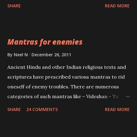
spell of mass attraction. The science of Mohini
SHARE
READ MORE
Vidhya can be traced to the Hindu Goddess Mohini
Devi who is the only female manifestation of Vishnu,
the Protective force out of the Hindu trinity of the
Mantras for enemies
Creator, the protector and the Destroyer or
Brahma, Vishnu and Mahesh. Vishnu manifested as
By
Neel N
December 26, 2011
Mohini, an unparalleled beauty, in order to attract
Ancient Hindu and other Indian religious texts and
and destroy Bhasmasur an invincible demon.
scriptures have prescribed various mantras to rid
oneself of enemy troubles. There are numerous
categories of such mantras like – Videshan – To
create fights amongst enemies and divide them.
SHARE
24 COMMENTS
READ MORE
Uchatan – To remove enemies from your life.
Maran – To kill an enemy. Stambhan – To immobile
the movements of an enemy.