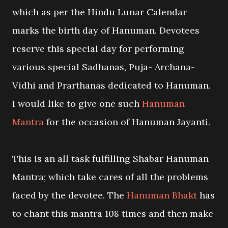
which as per the Hindu Lunar Calendar
marks the birth day of Hanuman. Devotees
reserve this special day for performing
various special Sadhanas, Puja- Archana-
Vidhi and Prarthanas dedicated to Hanuman.
I would like to give one such
Hanuman
Mantra
for the occasion of Hanuman Jayanti.
This is an all task fulfilling Shabar Hanuman
Mantra; which take cares of all the problems
faced by the devotee. The
Hanuman Bhakt
has
to chant this mantra 108 times and then make