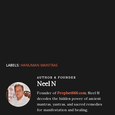
LABELS:
HANUMAN MANTRAS
AUTHOR & FOUNDER
Neel N
Founder of
Prophet666.com
. Neel N
decodes the hidden power of ancient
mantras, yantras, and sacred remedies
for manifestation and healing.