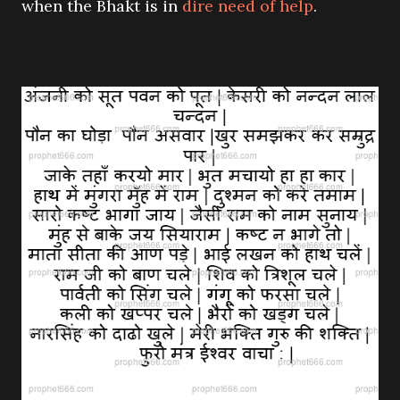
when the Bhakt is in
dire need of help
.