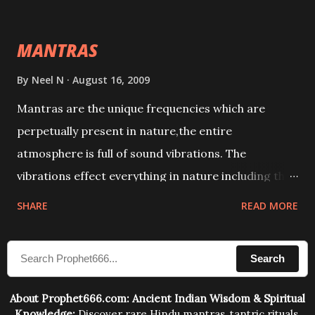
This it has been stated in the Tantra will destroy his
intellect.
MANTRAS
By
Neel N
August 16, 2009
Mantras are the unique frequencies which are
perpetually present in nature,the entire
atmosphere is full of sound vibrations. The
vibrations effect everything in nature including the
physical and mental structure of human beings. The
SHARE
READ MORE
sound waves contained in the words which
compose the mantras can change the destiny of
Search
human beings.The benefits can only be judged after
trying them.
About Prophet666.com: Ancient Indian Wisdom & Spiritual
Knowledge:
Discover rare Hindu mantras, tantric rituals,