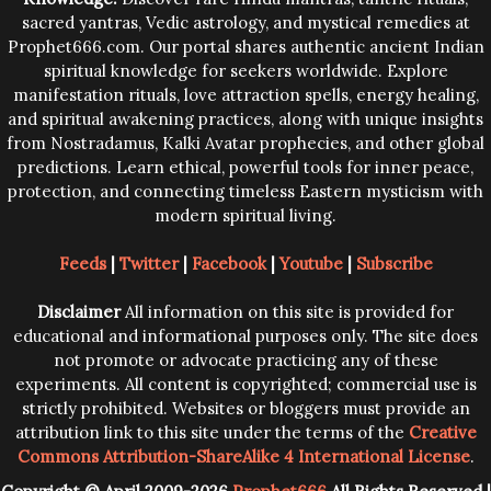
sacred yantras, Vedic astrology, and mystical remedies at
Prophet666.com. Our portal shares authentic ancient Indian
spiritual knowledge for seekers worldwide. Explore
manifestation rituals, love attraction spells, energy healing,
and spiritual awakening practices, along with unique insights
from Nostradamus, Kalki Avatar prophecies, and other global
predictions. Learn ethical, powerful tools for inner peace,
protection, and connecting timeless Eastern mysticism with
modern spiritual living.
Feeds
|
Twitter
|
Facebook
|
Youtube
|
Subscribe
Disclaimer
All information on this site is provided for
educational and informational purposes only. The site does
not promote or advocate practicing any of these
experiments. All content is copyrighted; commercial use is
strictly prohibited. Websites or bloggers must provide an
attribution link to this site under the terms of the
Creative
Commons Attribution-ShareAlike 4 International License
.