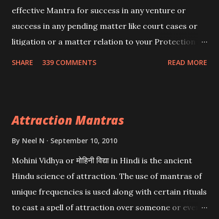
effective Mantra for success in any venture or
success in any pending matter like court cases or
litigation or a matter relation to your Protection or
Wealth . .No matter howsoever difficult the specific
SHARE
339 COMMENTS
READ MORE
want may be, this mantra is said to give success.
Attraction Mantras
By
Neel N
September 10, 2010
Mohini Vidhya or मोहिनी विद्या in Hindi is the ancient
Hindu science of attraction. The use of mantras of
unique frequencies is used along with certain rituals
to cast a spell of attraction over someone or even a