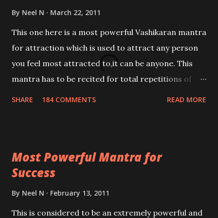
By
Neel N
March 22, 2011
This one here is a most powerful Vashikaran mantra
for attraction which is used to attract any person
you feel most attracted to,it can be anyone. This
mantra has to be recited for total repetitions of
100,000 times,after which you attain
SHARE
184 COMMENTS
READ MORE
Siddhi[mastery] over the mantra. Thereafter when
ever you wish to attract anyone you have to recite
this mantra 11 times taking the name of the person
Most Powerful Mantra for
you wish to attract.
Success
By
Neel N
February 13, 2011
This is considered to be an extremely powerful and