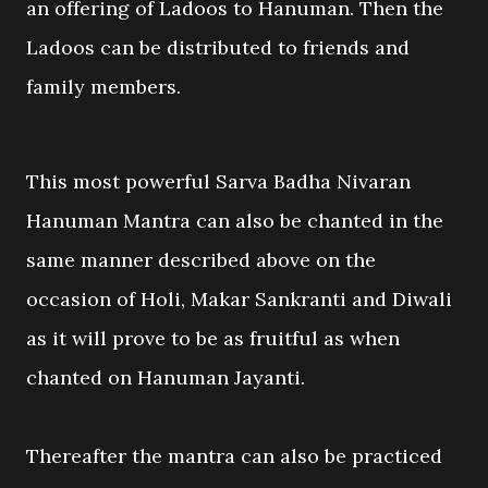
an offering of Ladoos to Hanuman. Then the
Ladoos can be distributed to friends and
family members.
This most powerful Sarva Badha Nivaran
Hanuman Mantra can also be chanted in the
same manner described above on the
occasion of Holi, Makar Sankranti and Diwali
as it will prove to be as fruitful as when
chanted on Hanuman Jayanti.
Thereafter the mantra can also be practiced