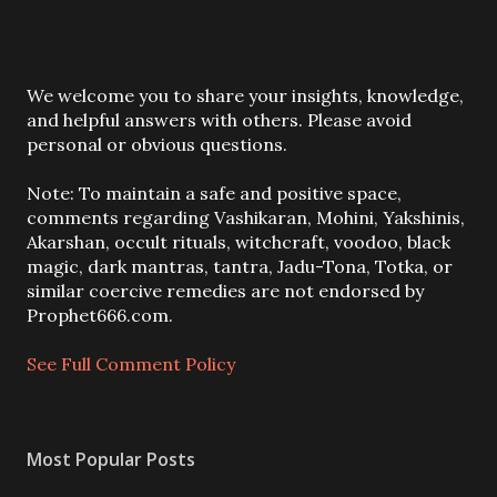
P
We welcome you to share your insights, knowledge,
o
and helpful answers with others. Please avoid
s
personal or obvious questions.
t
a
Note: To maintain a safe and positive space,
C
comments regarding Vashikaran, Mohini, Yakshinis,
o
Akarshan, occult rituals, witchcraft, voodoo, black
m
magic, dark mantras, tantra, Jadu-Tona, Totka, or
m
similar coercive remedies are not endorsed by
e
Prophet666.com.
n
t
See Full Comment Policy
Most Popular Posts