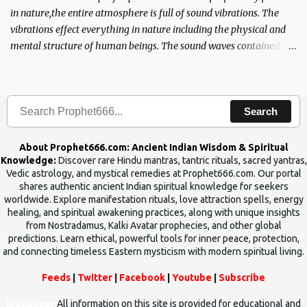
in nature,the entire atmosphere is full of sound vibrations. The
vibrations effect everything in nature including the physical and
mental structure of human beings. The sound waves contained in
the words which compose the mantras can change the destiny of
human beings.The benefits can only be judged after trying them.
Search
About Prophet666.com: Ancient Indian Wisdom & Spiritual
Knowledge:
Discover rare Hindu mantras, tantric rituals, sacred yantras,
Vedic astrology, and mystical remedies at Prophet666.com. Our portal
shares authentic ancient Indian spiritual knowledge for seekers
worldwide. Explore manifestation rituals, love attraction spells, energy
healing, and spiritual awakening practices, along with unique insights
from Nostradamus, Kalki Avatar prophecies, and other global
predictions. Learn ethical, powerful tools for inner peace, protection,
and connecting timeless Eastern mysticism with modern spiritual living.
Feeds
|
Twitter
|
Facebook
|
Youtube
|
Subscribe
Disclaimer
All information on this site is provided for educational and