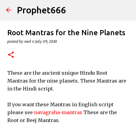
Prophet666
Skip to main content
Root Mantras for the Nine Planets
posted by
neel n
July 09, 2010
These are the ancient unique Hindu Root
Mantras for the nine planets. These Mantras are
in the Hindi script.
If you want these Mantras in English script
please see
navagraha-mantras
These are the
Root or Beej Mantras.