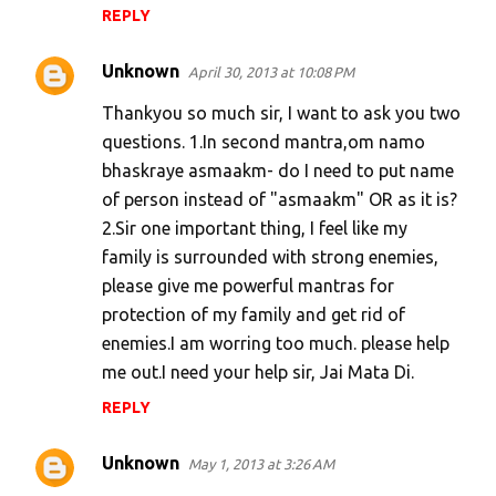
REPLY
Unknown
April 30, 2013 at 10:08 PM
Thankyou so much sir, I want to ask you two
questions. 1.In second mantra,om namo
bhaskraye asmaakm- do I need to put name
of person instead of "asmaakm" OR as it is?
2.Sir one important thing, I feel like my
family is surrounded with strong enemies,
please give me powerful mantras for
protection of my family and get rid of
enemies.I am worring too much. please help
me out.I need your help sir, Jai Mata Di.
REPLY
Unknown
May 1, 2013 at 3:26 AM