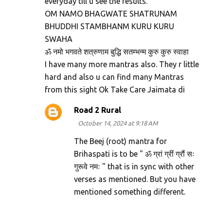
everyday till u see the results.
OM NAMO BHAGWATE SHATRUNAM
BHUDDHI STAMBHANM KURU KURU
SWAHA
ॐ नमो भगवते शत्रुणाम बुद्धि सतम्भन्म कुरु कुरु स्वाहा
I have many more mantras also. They r little
hard and also u can find many Mantras
from this sight Ok Take Care Jaimata di
Road 2 Rural
October 14, 2024 at 9:18 AM
The Beej (root) mantra for
Brihaspati is to be " ॐ ग्रां ग्रीं ग्रौं सः
गुरूवे नमः " that is in sync with other
verses as mentioned. But you have
mentioned something different.