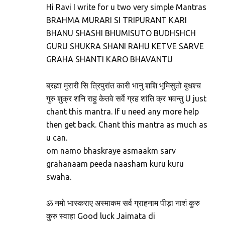
Hi Ravi I write for u two very simple Mantras
BRAHMA MURARI SI TRIPURANT KARI
BHANU SHASHI BHUMISUTO BUDHSHCH
GURU SHUKRA SHANI RAHU KETVE SARVE
GRAHA SHANTI KARO BHAVANTU
ब्रह्मा मुरारी सि त्रिपुरांत कारी भानु शशि भूमिसुतो बुधश्च
गुरु शुक्र शनि राहु केतवे सर्वे ग्रह शांति क्र भवन्तु U just
chant this mantra. If u need any more help
then get back. Chant this mantra as much as
u can.
om namo bhaskraye asmaakm sarv
grahanaam peeda naasham kuru kuru
swaha.
ॐ नमो भास्कराए अस्माकम सर्व ग्राहनाम पीड़ा नाशं कुरु
कुरु स्वाहा Good luck Jaimata di