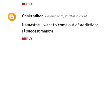
REPLY
Chakradhar
December 11, 2020 at 7:51 PM
Namasthe! I want to come out of addictions
Pl suggest mantra
REPLY