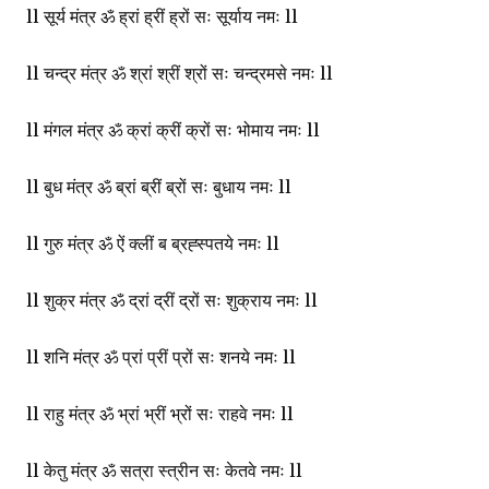
ll सूर्य मंत्र ॐ ह्रां ह्रीं ह्रों सः सूर्याय नमः ll
ll चन्द्र मंत्र ॐ श्रां श्रीं श्रों सः चन्द्रमसे नमः ll
ll मंगल मंत्र ॐ क्रां क्रीं क्रों सः भोमाय नमः ll
ll बुध मंत्र ॐ ब्रां ब्रीं ब्रों सः बुधाय नमः ll
ll गुरु मंत्र ॐ ऐं क्लीं ब ब्रह्स्पतये नमः ll
ll शुक्र मंत्र ॐ द्रां द्रीं द्रों सः शुक्राय नमः ll
ll शनि मंत्र ॐ प्रां प्रीं प्रों सः शनये नमः ll
ll राहु मंत्र ॐ भ्रां भ्रीं भ्रों सः राहवे नमः ll
ll केतु मंत्र ॐ सत्रा स्त्रीन सः केतवे नमः ll