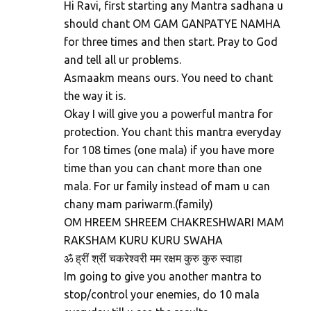
Hi Ravi, first starting any Mantra sadhana u
should chant OM GAM GANPATYE NAMHA
for three times and then start. Pray to God
and tell all ur problems.
Asmaakm means ours. You need to chant
the way it is.
Okay I will give you a powerful mantra for
protection. You chant this mantra everyday
for 108 times (one mala) if you have more
time than you can chant more than one
mala. For ur family instead of mam u can
chany mam pariwarm.(family)
OM HREEM SHREEM CHAKRESHWARI MAM
RAKSHAM KURU KURU SWAHA
ॐ ह्रीं श्रीं चकरेश्वरी मम रक्षम कुरु कुरु स्वाहा
Im going to give you another mantra to
stop/control your enemies, do 10 mala