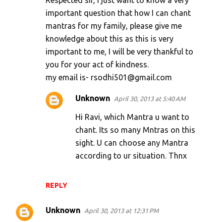
Respected sir, I just want to know a very
m
important question that how I can chant
mantras for my family, please give me
m
knowledge about this as this is very
e
important to me, I will be very thankful to
n
you for your act of kindness.
t
my email is- rsodhi501@gmail.com
s
Unknown
April 30, 2013 at 5:40 AM
Hi Ravi, which Mantra u want to
chant. Its so many Mntras on this
sight. U can choose any Mantra
according to ur situation. Thnx
REPLY
Unknown
April 30, 2013 at 12:31 PM