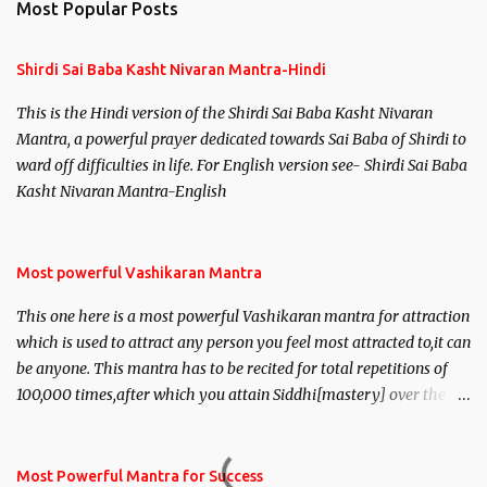
Most Popular Posts
Shirdi Sai Baba Kasht Nivaran Mantra-Hindi
This is the Hindi version of the Shirdi Sai Baba Kasht Nivaran
Mantra, a powerful prayer dedicated towards Sai Baba of Shirdi to
ward off difficulties in life. For English version see- Shirdi Sai Baba
Kasht Nivaran Mantra-English
Most powerful Vashikaran Mantra
This one here is a most powerful Vashikaran mantra for attraction
which is used to attract any person you feel most attracted to,it can
be anyone. This mantra has to be recited for total repetitions of
100,000 times,after which you attain Siddhi[mastery] over the
mantra. Thereafter when ever you wish to attract anyone you
have to recite this mantra 11 times taking the name of the person
you wish to attract.
Most Powerful Mantra for Success