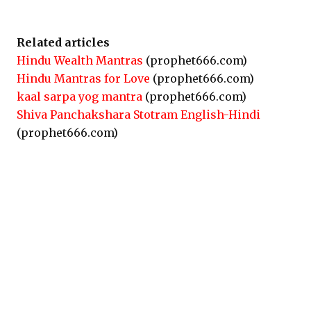
Related articles
Hindu Wealth Mantras
(prophet666.com)
Hindu Mantras for Love
(prophet666.com)
kaal sarpa yog mantra
(prophet666.com)
Shiva Panchakshara Stotram English-Hindi
(prophet666.com)