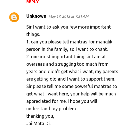
REPLY
Unknown
May 17, 2013 at 7:51 AM
Sir I want to ask you few more important
things.
1. can you please tell mantras for manglik
person in the family, so I want to chant.
2. one most important thing sir I am at
overseas and struggling too much from
years and didn't get what i want, my parents
are getting old and I want to support them.
Sir please tell me some powerful mantras to
get what I want here, your help will be much
appreciated for me. I hope you will
understand my problem
thanking you,
Jai Mata Di.