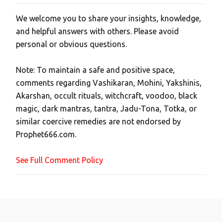
We welcome you to share your insights, knowledge,
P
and helpful answers with others. Please avoid
o
personal or obvious questions.
s
t
Note: To maintain a safe and positive space,
a
comments regarding Vashikaran, Mohini, Yakshinis,
C
Akarshan, occult rituals, witchcraft, voodoo, black
o
magic, dark mantras, tantra, Jadu-Tona, Totka, or
m
similar coercive remedies are not endorsed by
m
Prophet666.com.
e
n
See Full Comment Policy
t