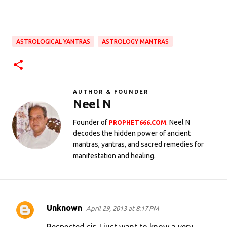
ASTROLOGICAL YANTRAS
ASTROLOGY MANTRAS
AUTHOR & FOUNDER
Neel N
Founder of
. Neel N
PROPHET666.COM
decodes the hidden power of ancient
mantras, yantras, and sacred remedies for
manifestation and healing.
Unknown
April 29, 2013 at 8:17 PM
C
o