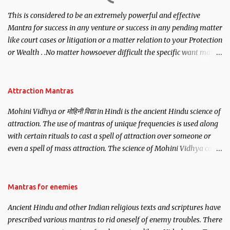
This is considered to be an extremely powerful and effective
Mantra for success in any venture or success in any pending matter
like court cases or litigation or a matter relation to your Protection
or Wealth . .No matter howsoever difficult the specific want may
be, this mantra is said to give success.
Attraction Mantras
Mohini Vidhya or मोहिनी विद्या in Hindi is the ancient Hindu science of
attraction. The use of mantras of unique frequencies is used along
with certain rituals to cast a spell of attraction over someone or
even a spell of mass attraction. The science of Mohini Vidhya can
be traced to the Hindu Goddess Mohini Devi who is the only
female manifestation of Vishnu, the Protective force out of the
Hindu trinity of the Creator, the protector and the Destroyer or
Mantras for enemies
Brahma, Vishnu and Mahesh. Vishnu manifested as Mohini, an
Ancient Hindu and other Indian religious texts and scriptures have
unparalleled beauty, in order to attract and destroy Bhasmasur an
prescribed various mantras to rid oneself of enemy troubles. There
invincible demon.