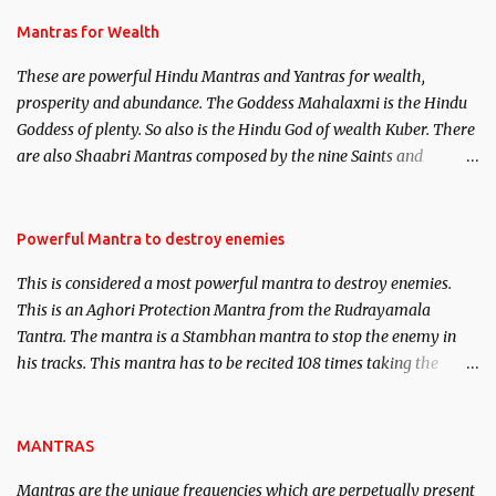
and Past life Regression. Studies conducted on Past life will be
published. Certain real life cases involving past life or what are
Mantras for Wealth
believed to be cases of Past life reincarnations will be discussed
These are powerful Hindu Mantras and Yantras for wealth,
here, Historical references will also be published. Our aim is to
prosperity and abundance. The Goddess Mahalaxmi is the Hindu
clear the air of mystery surrounding anything involving past life.
Goddess of plenty. So also is the Hindu God of wealth Kuber. There
We will strive as far as possible to remain unbiased in this regard.
are also Shaabri Mantras composed by the nine Saints and
Masters the Navnath’s of the Nath Sampradaya which are useful
in the acquisition of material pursuits as well as the essential
requirements to lead a contented life.
Powerful Mantra to destroy enemies
This is considered a most powerful mantra to destroy enemies.
This is an Aghori Protection Mantra from the Rudrayamala
Tantra. The mantra is a Stambhan mantra to stop the enemy in
his tracks. This mantra has to be recited 108 times taking the
name of the enemy, who is harming you. This it has been stated in
the Tantra will destroy his intellect.
MANTRAS
Mantras are the unique frequencies which are perpetually present