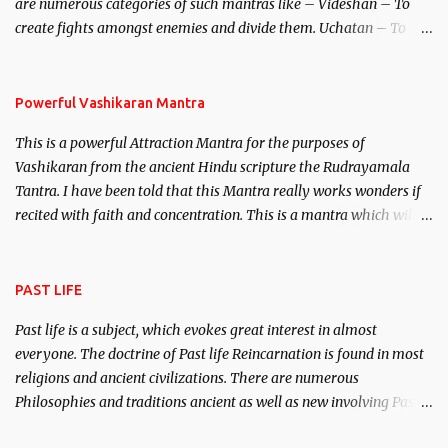
are numerous categories of such mantras like – Videshan – To
create fights amongst enemies and divide them. Uchatan – To
remove enemies from your life. Maran – To kill an enemy.
Stambhan – To immobile the movements of an enemy.
Powerful Vashikaran Mantra
This is a powerful Attraction Mantra for the purposes of
Vashikaran from the ancient Hindu scripture the Rudrayamala
Tantra. I have been told that this Mantra really works wonders if
recited with faith and concentration. This is a mantra which will
attract everyone, and make them come under your spell of
attraction.
PAST LIFE
Past life is a subject, which evokes great interest in almost
everyone. The doctrine of Past life Reincarnation is found in most
religions and ancient civilizations. There are numerous
Philosophies and traditions ancient as well as new involving Past
life. This section is devoted exclusively toward research on Past life