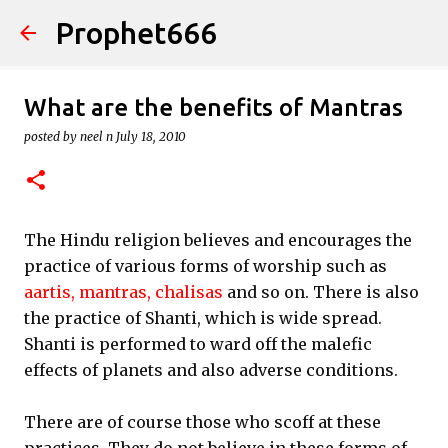
Prophet666
Skip to main content
What are the benefits of Mantras
posted by
neel n
July 18, 2010
The Hindu religion believes and encourages the
practice of various forms of worship such as
aartis,
mantras,
chalisas
and so on. There is also
the practice of Shanti, which is wide spread.
Shanti is performed to ward off the malefic
effects of planets and also adverse conditions.
There are of course those who scoff at these