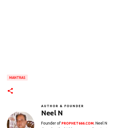
MANTRAS
AUTHOR & FOUNDER
Neel N
Founder of
. Neel N
PROPHET666.COM