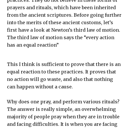
practices. They do not believe in these forms of
prayers and rituals, which have been inherited
from the ancient scriptures. Before going further
into the merits of these ancient customs, let’s
first have a look at Newton’s third law of motion.
The third law of motion says the “every action
has an equal reaction”
This I think is sufficient to prove that there is an
equal reaction to these practices. It proves that
no action will go waste, and also that nothing
can happen without a cause.
Why does one pray, and perform various rituals?
The answer is really simple, an overwhelming
majority of people pray when they are in trouble
and facing difficulties. It is when you are facing