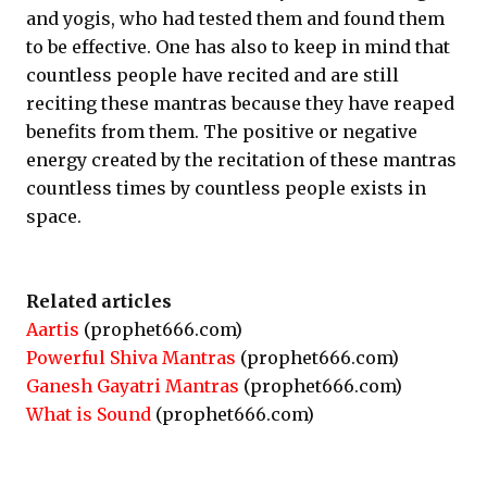
and yogis, who had tested them and found them
to be effective. One has also to keep in mind that
countless people have recited and are still
reciting these mantras because they have reaped
benefits from them. The positive or negative
energy created by the recitation of these mantras
countless times by countless people exists in
space.
Related articles
Aartis
(prophet666.com)
Powerful Shiva Mantras
(prophet666.com)
Ganesh Gayatri Mantras
(prophet666.com)
What is Sound
(prophet666.com)