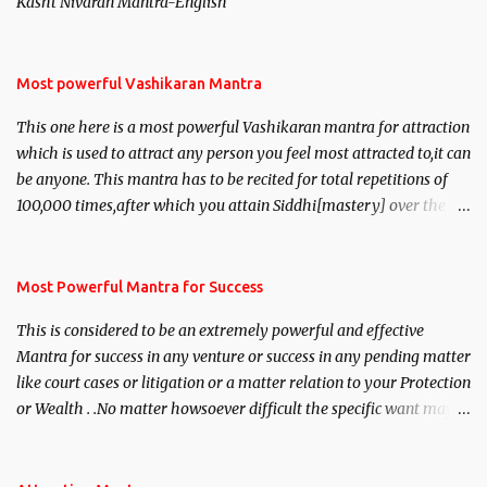
Kasht Nivaran Mantra-English
Most powerful Vashikaran Mantra
This one here is a most powerful Vashikaran mantra for attraction
which is used to attract any person you feel most attracted to,it can
be anyone. This mantra has to be recited for total repetitions of
100,000 times,after which you attain Siddhi[mastery] over the
mantra. Thereafter when ever you wish to attract anyone you
have to recite this mantra 11 times taking the name of the person
you wish to attract.
Most Powerful Mantra for Success
This is considered to be an extremely powerful and effective
Mantra for success in any venture or success in any pending matter
like court cases or litigation or a matter relation to your Protection
or Wealth . .No matter howsoever difficult the specific want may
be, this mantra is said to give success.