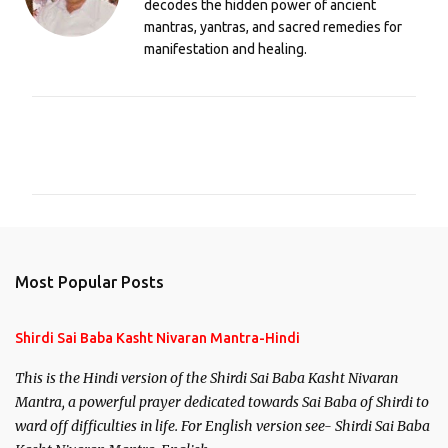
decodes the hidden power of ancient
mantras, yantras, and sacred remedies for
manifestation and healing.
C
o
m
m
e
n
Most Popular Posts
t
s
Shirdi Sai Baba Kasht Nivaran Mantra-Hindi
This is the Hindi version of the Shirdi Sai Baba Kasht Nivaran
Mantra, a powerful prayer dedicated towards Sai Baba of Shirdi to
ward off difficulties in life. For English version see- Shirdi Sai Baba