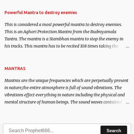
in the acquisition of material pursuits as well as the essential
requirements to lead a contented life.
Powerful Mantra to destroy enemies
This is considered a most powerful mantra to destroy enemies.
This is an Aghori Protection Mantra from the Rudrayamala
Tantra. The mantra is a Stambhan mantra to stop the enemy in
his tracks. This mantra has to be recited 108 times taking the
name of the enemy, who is harming you. This it has been stated in
the Tantra will destroy his intellect.
MANTRAS
Mantras are the unique frequencies which are perpetually present
in nature,the entire atmosphere is full of sound vibrations. The
vibrations effect everything in nature including the physical and
mental structure of human beings. The sound waves contained in
the words which compose the mantras can change the destiny of
human beings.The benefits can only be judged after trying them.
Search