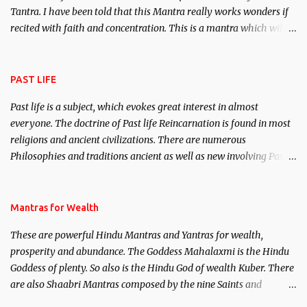
Tantra. I have been told that this Mantra really works wonders if
recited with faith and concentration. This is a mantra which will
attract everyone, and make them come under your spell of
attraction.
PAST LIFE
Past life is a subject, which evokes great interest in almost
everyone. The doctrine of Past life Reincarnation is found in most
religions and ancient civilizations. There are numerous
Philosophies and traditions ancient as well as new involving Past
life. This section is devoted exclusively toward research on Past life
and Past life Regression. Studies conducted on Past life will be
published. Certain real life cases involving past life or what are
Mantras for Wealth
believed to be cases of Past life reincarnations will be discussed
These are powerful Hindu Mantras and Yantras for wealth,
here, Historical references will also be published. Our aim is to
prosperity and abundance. The Goddess Mahalaxmi is the Hindu
clear the air of mystery surrounding anything involving past life.
Goddess of plenty. So also is the Hindu God of wealth Kuber. There
We will strive as far as possible to remain unbiased in this regard.
are also Shaabri Mantras composed by the nine Saints and
Masters the Navnath’s of the Nath Sampradaya which are useful