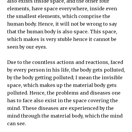
also exists inside space, and the other four
elements, have space everywhere, inside even
the smallest elements, which comprise the
human body. Hence, it will not be wrong to say
that the human body is also space. This space,
which makes is very stuble hence it cannot be
seen by our eyes.
Due to the countless actions and reactions, faced
by every person in his life, the body gets polluted,
by the body getting polluted; I mean the invisible
space, which makes up the material body gets
polluted. Hence, the problems and diseases one
has to face also exist in the space covering the
mind. These diseases are experienced by the
mind through the material body, which the mind
can see.