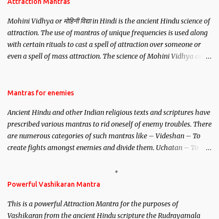
Attraction Mantras
Mohini Vidhya or मोहिनी विद्या in Hindi is the ancient Hindu science of
attraction. The use of mantras of unique frequencies is used along
with certain rituals to cast a spell of attraction over someone or
even a spell of mass attraction. The science of Mohini Vidhya can
be traced to the Hindu Goddess Mohini Devi who is the only
female manifestation of Vishnu, the Protective force out of the
Hindu trinity of the Creator, the protector and the Destroyer or
Mantras for enemies
Brahma, Vishnu and Mahesh. Vishnu manifested as Mohini, an
Ancient Hindu and other Indian religious texts and scriptures have
unparalleled beauty, in order to attract and destroy Bhasmasur an
prescribed various mantras to rid oneself of enemy troubles. There
invincible demon.
are numerous categories of such mantras like – Videshan – To
create fights amongst enemies and divide them. Uchatan – To
remove enemies from your life. Maran – To kill an enemy.
Stambhan – To immobile the movements of an enemy.
Powerful Vashikaran Mantra
This is a powerful Attraction Mantra for the purposes of
Vashikaran from the ancient Hindu scripture the Rudrayamala