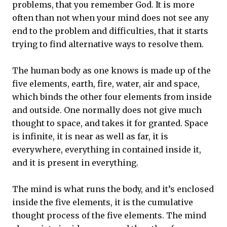
problems, that you remember God. It is more
often than not when your mind does not see any
end to the problem and difficulties, that it starts
trying to find alternative ways to resolve them.
The human body as one knows is made up of the
five elements, earth, fire, water, air and space,
which binds the other four elements from inside
and outside. One normally does not give much
thought to space, and takes it for granted. Space
is infinite, it is near as well as far, it is
everywhere, everything in contained inside it,
and it is present in everything.
The mind is what runs the body, and it’s enclosed
inside the five elements, it is the cumulative
thought process of the five elements. The mind