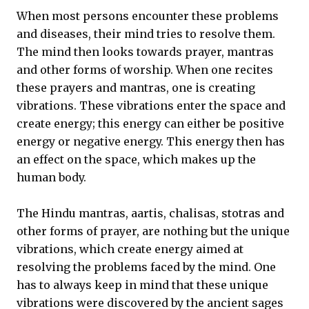
When most persons encounter these problems
and diseases, their mind tries to resolve them.
The mind then looks towards prayer, mantras
and other forms of worship. When one recites
these prayers and mantras, one is creating
vibrations. These vibrations enter the space and
create energy; this energy can either be positive
energy or negative energy. This energy then has
an effect on the space, which makes up the
human body.
The Hindu mantras, aartis, chalisas, stotras and
other forms of prayer, are nothing but the unique
vibrations, which create energy aimed at
resolving the problems faced by the mind. One
has to always keep in mind that these unique
vibrations were discovered by the ancient sages