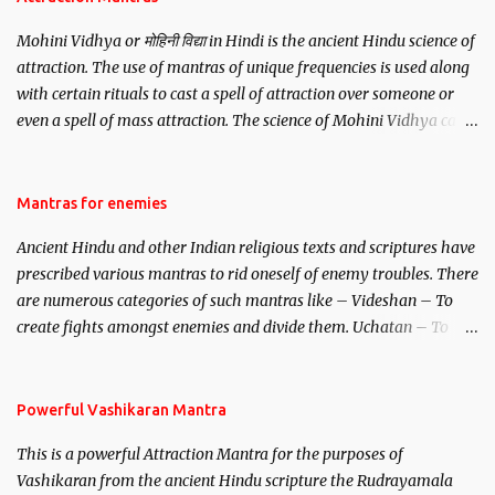
Mohini Vidhya or मोहिनी विद्या in Hindi is the ancient Hindu science of
attraction. The use of mantras of unique frequencies is used along
with certain rituals to cast a spell of attraction over someone or
even a spell of mass attraction. The science of Mohini Vidhya can
be traced to the Hindu Goddess Mohini Devi who is the only
female manifestation of Vishnu, the Protective force out of the
Hindu trinity of the Creator, the protector and the Destroyer or
Mantras for enemies
Brahma, Vishnu and Mahesh. Vishnu manifested as Mohini, an
Ancient Hindu and other Indian religious texts and scriptures have
unparalleled beauty, in order to attract and destroy Bhasmasur an
prescribed various mantras to rid oneself of enemy troubles. There
invincible demon.
are numerous categories of such mantras like – Videshan – To
create fights amongst enemies and divide them. Uchatan – To
remove enemies from your life. Maran – To kill an enemy.
Stambhan – To immobile the movements of an enemy.
Powerful Vashikaran Mantra
This is a powerful Attraction Mantra for the purposes of
Vashikaran from the ancient Hindu scripture the Rudrayamala