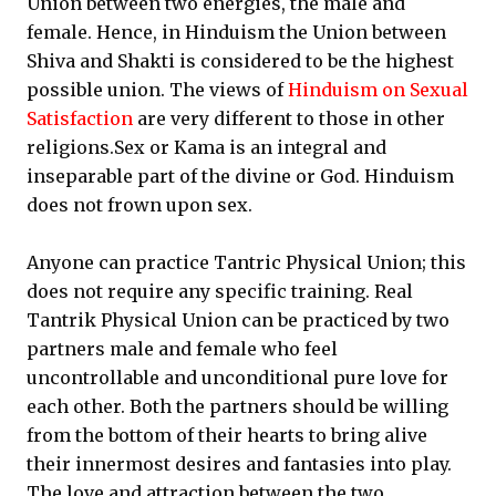
Union between two energies, the male and
female. Hence, in Hinduism the Union between
Shiva and Shakti is considered to be the highest
possible union. The views of
Hinduism on Sexual
Satisfaction
are very different to those in other
religions.Sex or Kama is an integral and
inseparable part of the divine or God. Hinduism
does not frown upon sex.
Anyone can practice Tantric Physical Union; this
does not require any specific training. Real
Tantrik Physical Union can be practiced by two
partners male and female who feel
uncontrollable and unconditional pure love for
each other. Both the partners should be willing
from the bottom of their hearts to bring alive
their innermost desires and fantasies into play.
The love and attraction between the two