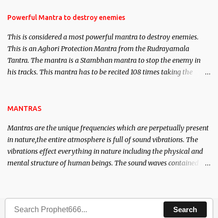
in the acquisition of material pursuits as well as the essential
requirements to lead a contented life.
Powerful Mantra to destroy enemies
This is considered a most powerful mantra to destroy enemies.
This is an Aghori Protection Mantra from the Rudrayamala
Tantra. The mantra is a Stambhan mantra to stop the enemy in
his tracks. This mantra has to be recited 108 times taking the
name of the enemy, who is harming you. This it has been stated in
the Tantra will destroy his intellect.
MANTRAS
Mantras are the unique frequencies which are perpetually present
in nature,the entire atmosphere is full of sound vibrations. The
vibrations effect everything in nature including the physical and
mental structure of human beings. The sound waves contained in
the words which compose the mantras can change the destiny of
human beings.The benefits can only be judged after trying them.
Search