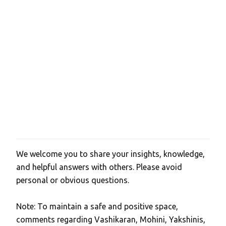
We welcome you to share your insights, knowledge,
P
and helpful answers with others. Please avoid
o
personal or obvious questions.
s
t
Note: To maintain a safe and positive space,
a
comments regarding Vashikaran, Mohini, Yakshinis,
C