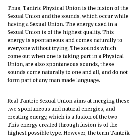
Thus, Tantric Physical Union is the fusion of the
Sexual Union and the sounds, which occur while
having a Sexual Union. The energy used in a
Sexual Union is of the highest quality. This
energy is spontaneous and comes naturally to
everyone without trying. The sounds which
come out when one is taking part in a Physical
Union, are also spontaneous sounds, these
sounds come naturally to one and all, and do not
form part of any man made language.
Real Tantric Sexual Union aims at merging these
two spontaneous and natural energies, and
creating energy, which is a fusion of the two.
This energy created through fusion is of the
highest possible type. However, the term Tantrik