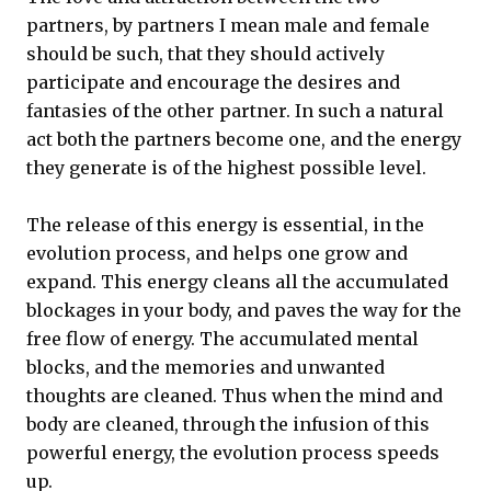
partners, by partners I mean male and female
should be such, that they should actively
participate and encourage the desires and
fantasies of the other partner. In such a natural
act both the partners become one, and the energy
they generate is of the highest possible level.
The release of this energy is essential, in the
evolution process, and helps one grow and
expand. This energy cleans all the accumulated
blockages in your body, and paves the way for the
free flow of energy. The accumulated mental
blocks, and the memories and unwanted
thoughts are cleaned. Thus when the mind and
body are cleaned, through the infusion of this
powerful energy, the evolution process speeds
up.