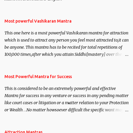
Most powerful Vashikaran Mantra
This one here is a most powerful Vashikaran mantra for attraction
which is used to attract any person you feel most attracted to,it can
be anyone. This mantra has to be recited for total repetitions of
100,000 times,after which you attain Siddhi[mastery] over the
mantra. Thereafter when ever you wish to attract anyone you
have to recite this mantra 11 times taking the name of the person
you wish to attract.
Most Powerful Mantra for Success
This is considered to be an extremely powerful and effective
Mantra for success in any venture or success in any pending matter
like court cases or litigation or a matter relation to your Protection
or Wealth . .No matter howsoever difficult the specific want may
be, this mantra is said to give success.
Attraction Mantras