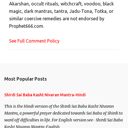
Akarshan, occult rituals, witchcraft, voodoo, black
o
magic, dark mantras, tantra, Jadu-Tona, Totka, or
m
similar coercive remedies are not endorsed by
m
Prophet666.com.
e
n
See Full Comment Policy
t
Most Popular Posts
Shirdi Sai Baba Kasht Nivaran Mantra-Hindi
This is the Hindi version of the Shirdi Sai Baba Kasht Nivaran
Mantra, a powerful prayer dedicated towards Sai Baba of Shirdi to
ward off difficulties in life. For English version see- Shirdi Sai Baba
Kasht Nivaran Mantra-English