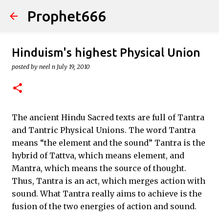
Prophet666
Skip to main content
Hinduism's highest Physical Union
posted by
neel n
July 19, 2010
The ancient Hindu Sacred texts are full of Tantra
and Tantric Physical Unions. The word Tantra
means “the element and the sound” Tantra is the
hybrid of Tattva, which means element, and
Mantra, which means the source of thought.
Thus, Tantra is an act, which merges action with
sound. What Tantra really aims to achieve is the
fusion of the two energies of action and sound.