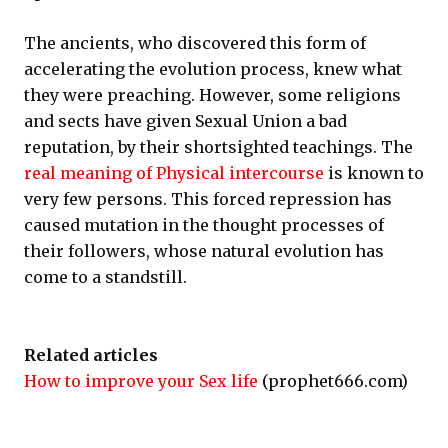
The ancients, who discovered this form of
accelerating the evolution process, knew what
they were preaching. However, some religions
and sects have given Sexual Union a bad
reputation, by their shortsighted teachings. The
real meaning of Physical intercourse
is known to
very few persons. This forced repression has
caused mutation in the thought processes of
their followers, whose natural evolution has
come to a standstill.
Related articles
How to improve your Sex life
(prophet666.com)