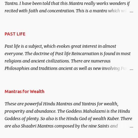
Tantra. I have been told that this Mantra really works wonders if
recited with faith and concentration. This is a mantra which will
attract everyone, and make them come under your spell of
attraction.
PAST LIFE
Past life is a subject, which evokes great interest in almost
everyone. The doctrine of Past life Reincarnation is found in most
religions and ancient civilizations. There are numerous
Philosophies and traditions ancient as well as new involving Past
life. This section is devoted exclusively toward research on Past life
and Past life Regression. Studies conducted on Past life will be
published. Certain real life cases involving past life or what are
Mantras for Wealth
believed to be cases of Past life reincarnations will be discussed
These are powerful Hindu Mantras and Yantras for wealth,
here, Historical references will also be published. Our aim is to
prosperity and abundance. The Goddess Mahalaxmi is the Hindu
clear the air of mystery surrounding anything involving past life.
Goddess of plenty. So also is the Hindu God of wealth Kuber. There
We will strive as far as possible to remain unbiased in this regard.
are also Shaabri Mantras composed by the nine Saints and
Masters the Navnath’s of the Nath Sampradaya which are useful