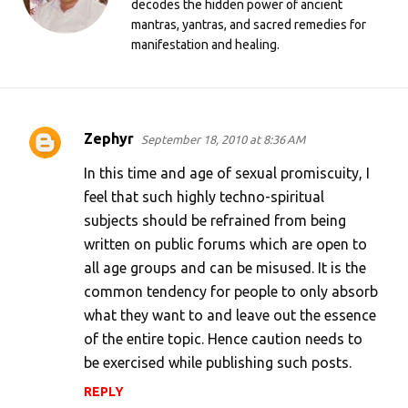
decodes the hidden power of ancient
mantras, yantras, and sacred remedies for
manifestation and healing.
Zephyr
September 18, 2010 at 8:36 AM
C
o
In this time and age of sexual promiscuity, I
m
feel that such highly techno-spiritual
subjects should be refrained from being
m
written on public forums which are open to
e
all age groups and can be misused. It is the
n
common tendency for people to only absorb
t
what they want to and leave out the essence
s
of the entire topic. Hence caution needs to
be exercised while publishing such posts.
REPLY