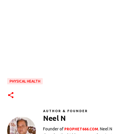
PHYSICAL HEALTH
AUTHOR & FOUNDER
Neel N
Founder of
. Neel N
PROPHET666.COM