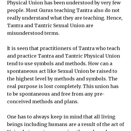
Physical Union has been understood by very few
people. Most Gurus teaching Tantra also do not
really understand what they are teaching. Hence,
Tantra and Tantric Sexual Union are
misunderstood terms.
It is seen that practitioners of Tantra who teach
and practice Tantra and Tantric Physical Union
tend to use symbols and methods. How can a
spontaneous act like Sexual Union be raised to
the highest level by methods and symbols. The
real purpose is lost completely. This union has
to be spontaneous and free from any pre-
conceived methods and plans.
One has to always keep in mind that all living
beings including humans are a result of the act of