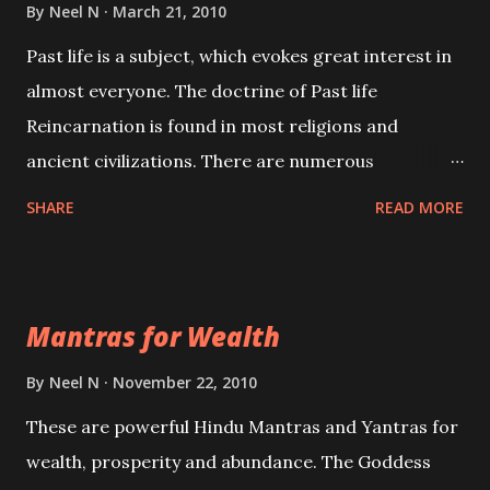
By
Neel N
March 21, 2010
Past life is a subject, which evokes great interest in
almost everyone. The doctrine of Past life
Reincarnation is found in most religions and
ancient civilizations. There are numerous
Philosophies and traditions ancient as well as new
SHARE
READ MORE
involving Past life. This section is devoted
exclusively toward research on Past life and Past
life Regression. Studies conducted on Past life will
Mantras for Wealth
be published. Certain real life cases involving past
life or what are believed to be cases of Past life
By
Neel N
November 22, 2010
reincarnations will be discussed here, Historical
These are powerful Hindu Mantras and Yantras for
references will also be published. Our aim is to clear
wealth, prosperity and abundance. The Goddess
the air of mystery surrounding anything involving