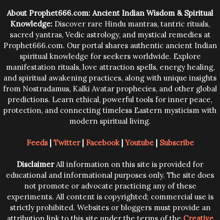
trying them.
About Prophet666.com: Ancient Indian Wisdom & Spiritual
Knowledge:
Discover rare Hindu mantras, tantric rituals,
sacred yantras, Vedic astrology, and mystical remedies at
Prophet666.com. Our portal shares authentic ancient Indian
spiritual knowledge for seekers worldwide. Explore
manifestation rituals, love attraction spells, energy healing,
and spiritual awakening practices, along with unique insights
from Nostradamus, Kalki Avatar prophecies, and other global
predictions. Learn ethical, powerful tools for inner peace,
protection, and connecting timeless Eastern mysticism with
modern spiritual living.
Feeds
|
Twitter
|
Facebook
|
Youtube
|
Subscribe
Disclaimer
All information on this site is provided for
educational and informational purposes only. The site does
not promote or advocate practicing any of these
experiments. All content is copyrighted; commercial use is
strictly prohibited. Websites or bloggers must provide an
attribution link to this site under the terms of the
Creative