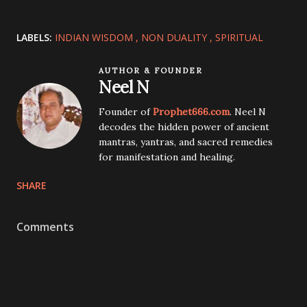
LABELS:
INDIAN WISDOM
NON DUALITY
SPIRITUAL
AUTHOR & FOUNDER
Neel N
Founder of
Prophet666.com
. Neel N
decodes the hidden power of ancient
mantras, yantras, and sacred remedies
for manifestation and healing.
SHARE
Comments