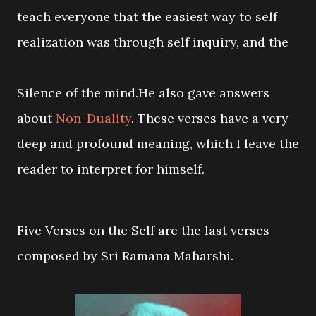
teach everyone that the easiest way to self
realization was through self inquiry, and the
Silence of the mind.He also gave answers
about
Non-Duality
. These verses have a very
deep and profound meaning, which I leave the
reader to interpret for himself.
Five Verses on the Self are the last verses
composed by Sri Ramana Maharshi.