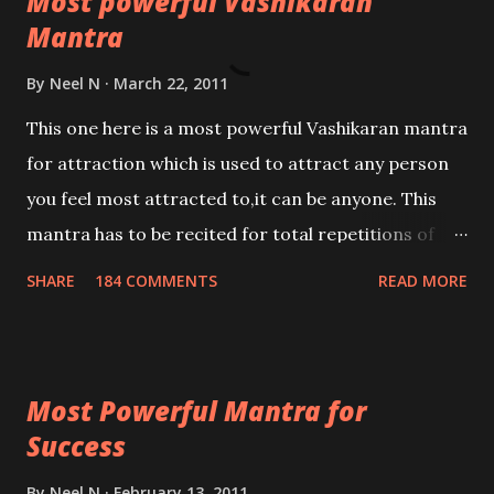
Most powerful Vashikaran
Mantra
By
Neel N
March 22, 2011
This one here is a most powerful Vashikaran mantra
for attraction which is used to attract any person
you feel most attracted to,it can be anyone. This
mantra has to be recited for total repetitions of
100,000 times,after which you attain
SHARE
184 COMMENTS
READ MORE
Siddhi[mastery] over the mantra. Thereafter when
ever you wish to attract anyone you have to recite
this mantra 11 times taking the name of the person
Most Powerful Mantra for
you wish to attract.
Success
By
Neel N
February 13, 2011