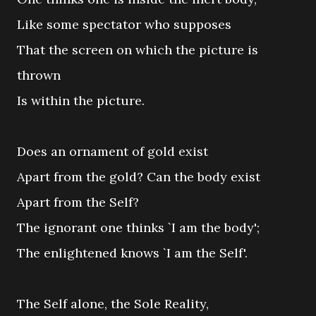
Like some spectator who supposes
That the screen on which the picture is
thrown
Is within the picture.
Does an ornament of gold exist
Apart from the gold? Can the body exist
Apart from the Self?
The ignorant one thinks `I am the body';
The enlightened knows `I am the Self'.
The Self alone, the Sole Reality,