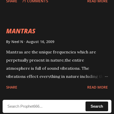
SHARE
71 COMMENTS
READ MORE
taking the name of the enemy, who is harming you.
This it has been stated in the Tantra will destroy his
intellect.
MANTRAS
By
Neel N
August 16, 2009
Mantras are the unique frequencies which are
perpetually present in nature,the entire
atmosphere is full of sound vibrations. The
vibrations effect everything in nature including the
physical and mental structure of human beings. The
SHARE
READ MORE
sound waves contained in the words which
compose the mantras can change the destiny of
Search
human beings.The benefits can only be judged after