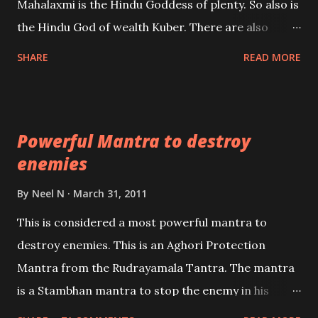
Mahalaxmi is the Hindu Goddess of plenty. So also is
past life. We will strive as far as possible to remain
the Hindu God of wealth Kuber. There are also
unbiased in this regard.
Shaabri Mantras composed by the nine Saints and
SHARE
READ MORE
Masters the Navnath’s of the Nath Sampradaya
which are useful in the acquisition of material
pursuits as well as the essential requirements to
Powerful Mantra to destroy
lead a contented life.
enemies
By
Neel N
March 31, 2011
This is considered a most powerful mantra to
destroy enemies. This is an Aghori Protection
Mantra from the Rudrayamala Tantra. The mantra
is a Stambhan mantra to stop the enemy in his
tracks. This mantra has to be recited 108 times