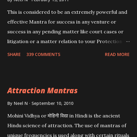
This is considered to be an extremely powerful and
effective Mantra for success in any venture or
success in any pending matter like court cases or
litigation or a matter relation to your Protection or
Wealth . .No matter howsoever difficult the specific
SHARE
339 COMMENTS
READ MORE
want may be, this mantra is said to give success.
Attraction Mantras
By
Neel N
September 10, 2010
Mohini Vidhya or मोहिनी विद्या in Hindi is the ancient
Hindu science of attraction. The use of mantras of
unique frequencies is used along with certain rituals