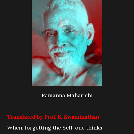
Ramanna Maharishi
Translated by Prof. K. Swaminathan
When, forgetting the Self, one thinks