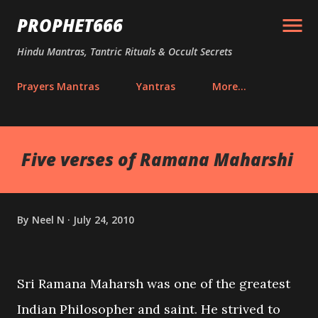
Skip to main content
PROPHET666
Hindu Mantras, Tantric Rituals & Occult Secrets
Prayers Mantras
Yantras
More…
Five verses of Ramana Maharshi
By
Neel N
July 24, 2010
Sri Ramana Maharsh was one of the greatest
Indian Philosopher and saint. He strived to