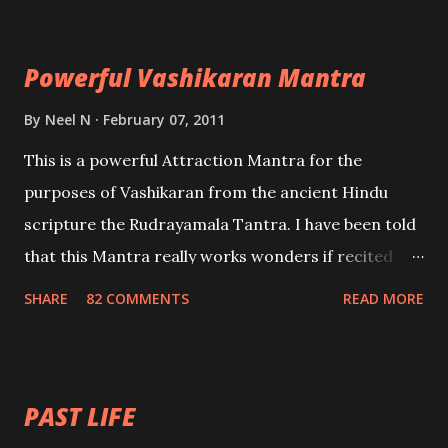
Maran – To kill an enemy. Stambhan – To immobile
the movements of an enemy.
Powerful Vashikaran Mantra
By
Neel N
February 07, 2011
This is a powerful Attraction Mantra for the
purposes of Vashikaran from the ancient Hindu
scripture the Rudrayamala Tantra. I have been told
that this Mantra really works wonders if recited
with faith and concentration. This is a mantra which
SHARE
82 COMMENTS
READ MORE
will attract everyone, and make them come under
your spell of attraction.
PAST LIFE