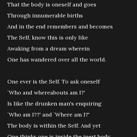
That the body is oneself and goes
Through innumerable births
And in the end remembers and becomes
The Self, know this is only like
Awaking from a dream wherein
One has wandered over all the world.
One ever is the Self. To ask oneself
`Who and whereabouts am I?'
Is like the drunken man's enquiring
`Who am I??' and `Where am I?'
The body is within the Self. And yet
One thinks one is inside the inert body,