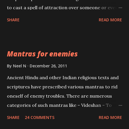
to cast a spell of attraction over someone or even a
spell of mass attraction. The science of Mohini
SHARE
READ MORE
Vidhya can be traced to the Hindu Goddess Mohini
Devi who is the only female manifestation of Vishnu,
the Protective force out of the Hindu trinity of the
Mantras for enemies
Creator, the protector and the Destroyer or
Brahma, Vishnu and Mahesh. Vishnu manifested as
By
Neel N
December 26, 2011
Mohini, an unparalleled beauty, in order to attract
Ancient Hindu and other Indian religious texts and
and destroy Bhasmasur an invincible demon.
scriptures have prescribed various mantras to rid
oneself of enemy troubles. There are numerous
categories of such mantras like – Videshan – To
create fights amongst enemies and divide them.
SHARE
24 COMMENTS
READ MORE
Uchatan – To remove enemies from your life.