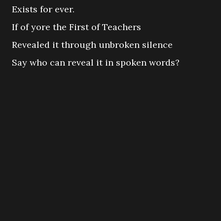
Exists for ever.
If of yore the First of Teachers
Revealed it through unbroken silence
Say who can reveal it in spoken words?