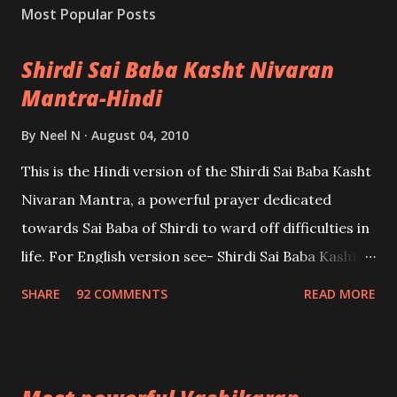
Most Popular Posts
Shirdi Sai Baba Kasht Nivaran
Mantra-Hindi
By
Neel N
August 04, 2010
This is the Hindi version of the Shirdi Sai Baba Kasht
Nivaran Mantra, a powerful prayer dedicated
towards Sai Baba of Shirdi to ward off difficulties in
life. For English version see- Shirdi Sai Baba Kasht
Nivaran Mantra-English
SHARE
92 COMMENTS
READ MORE